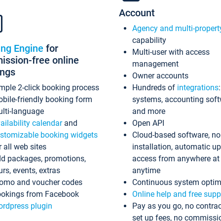
Account
Agency and multi-propert
capability
ing Engine
for
Multi-user with access
ssion-free online
management
ings
Owner accounts
mple 2-click booking process
Hundreds of
integrations
bile-friendly booking form
systems, accounting sof
lti-language
and more
ailability calendar
and
Open API
stomizable booking widgets
Cloud-based software, no
r all web sites
installation, automatic u
d packages, promotions,
access from anywhere at
urs, events, extras
anytime
omo and voucher codes
Continuous system optim
okings from Facebook
Online help and free supp
rdpress plugin
Pay as you go, no contrac
set up fees, no commissi