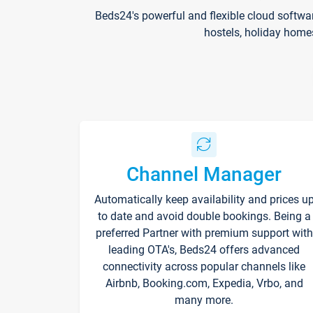
Beds24's powerful and flexible cloud softwa
hostels, holiday home
Channel Manager
Automatically keep availability and prices u
to date and avoid double bookings. Being a
preferred Partner with premium support with
leading OTA's, Beds24 offers advanced
connectivity across popular channels like
Airbnb, Booking.com, Expedia, Vrbo, and
many more.