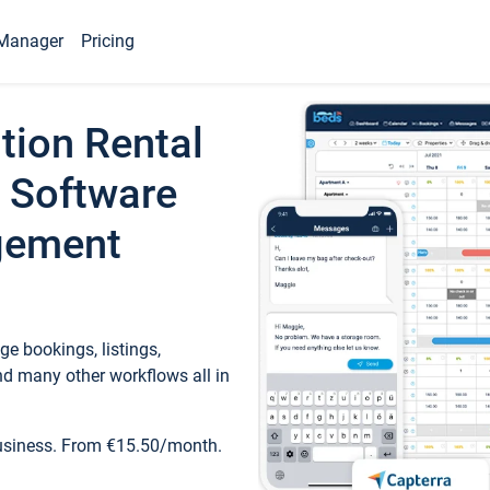
Manager
Pricing
tion Rental
 Software
gement
e bookings, listings,
d many other workflows all in
business. From €15.50/month.