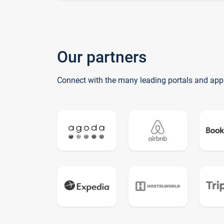
Our partners
Connect with the many leading portals and app