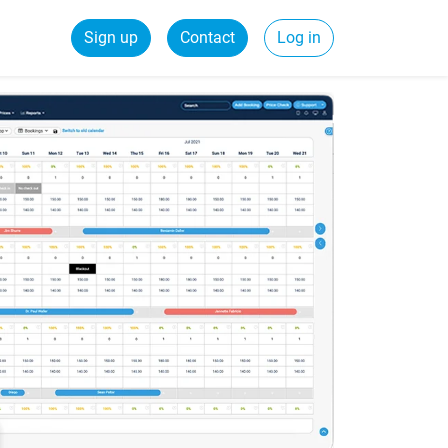
Sign up
Contact
Log in