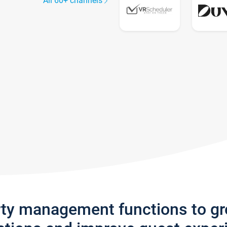
All 60+ channels
rty management functions to g