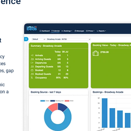
ience
t
ncy
ces
ces, gap
mic
 on a