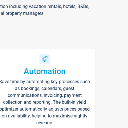
on including vacation rentals, hotels, B&Bs,
nal property managers.
Automation
Save time by automating key processes such
as bookings, calendars, guest
communications, invoicing, payment
collection and reporting. The built-in yield
optimizer automatically adjusts prices based
on availability, helping to maximise nightly
revenue.