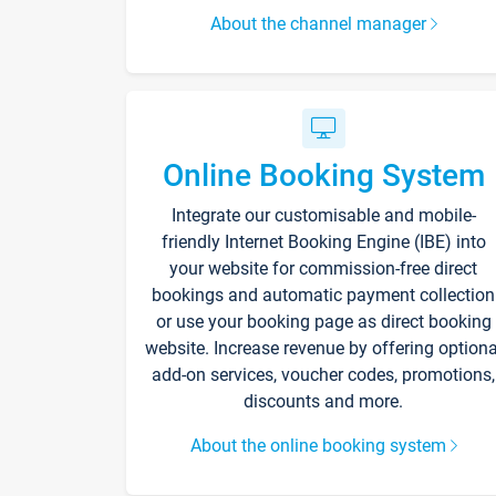
About the channel manager
Online Booking System
Integrate our customisable and mobile-
friendly Internet Booking Engine (IBE) into
your website for commission-free direct
bookings and automatic payment collection
or use your booking page as direct booking
website. Increase revenue by offering optiona
add-on services, voucher codes, promotions,
discounts and more.
About the online booking system