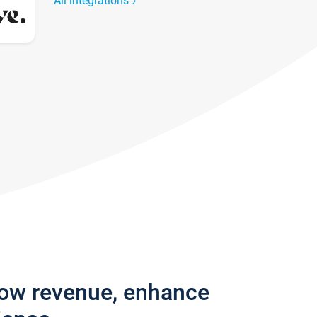
All integrations
row revenue, enhance