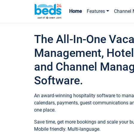
Home
Features
Channel 
The All-In-One Vaca
Management, Hotel
and Channel Mana
Software.
An award-winning hospitality software to manag
calendars, payments, guest communications an
one place.
Save time, get more bookings and scale your 
Mobile friendly. Multi-language.