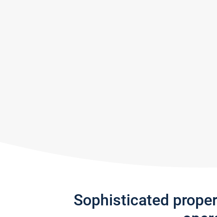
Sophisticated prope