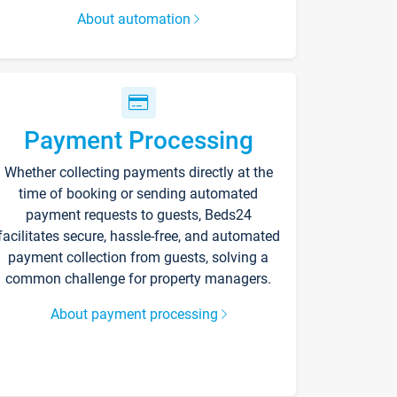
About automation
Payment Processing
Whether collecting payments directly at the
time of booking or sending automated
payment requests to guests, Beds24
facilitates secure, hassle-free, and automated
payment collection from guests, solving a
common challenge for property managers.
About payment processing