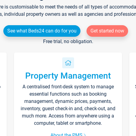
re is customisable to meet the needs of all types of accommodati
s, individual property owners as well as agencies and professio
See what Beds24 can do for you
Get started now
Free trial, no obligation.
Property Management
p
A centralised front-desk system to manage
essential functions such as booking
management, dynamic prices, payments,
inventory, guest check-in and, check-out, and
much more. Access from anywhere using a
computer, tablet or smartphone.
About the PMS