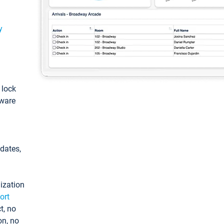
y
: lock
tware
pdates,
ization
ort
t, no
on, no