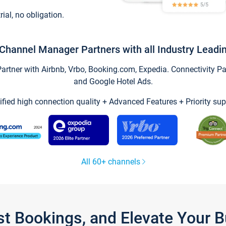
trial, no obligation.
Channel Manager Partners with all Industry Leadi
tner with Airbnb, Vrbo, Booking.com, Expedia. Connectivity Part
and Google Hotel Ads.
ified high connection quality + Advanced Features + Priority sup
All 60+ channels
st Bookings, and Elevate Your 