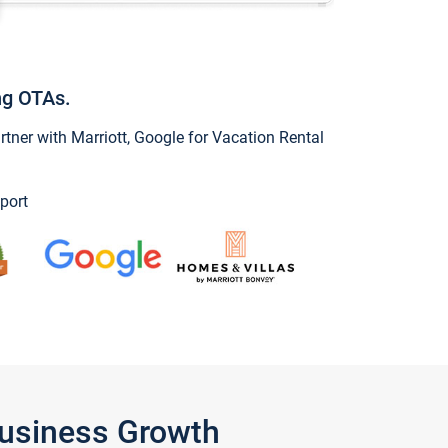
ng OTAs.
ner with Marriott, Google for Vacation Rental
port
Business Growth