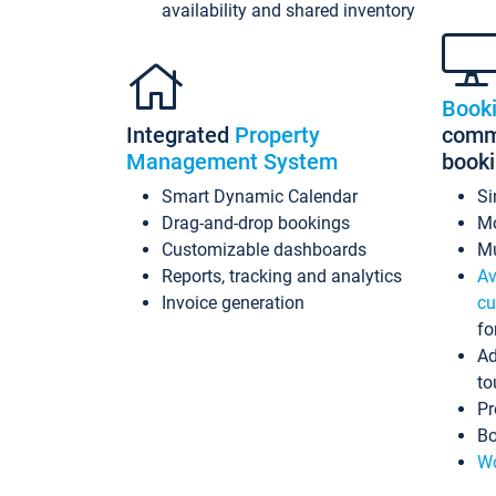
availability and shared inventory
Book
Integrated
Property
commi
Management System
book
Smart Dynamic Calendar
Si
Drag-and-drop bookings
Mo
Customizable dashboards
Mu
Reports, tracking and analytics
Av
Invoice generation
cu
fo
Ad
to
Pr
Bo
Wo