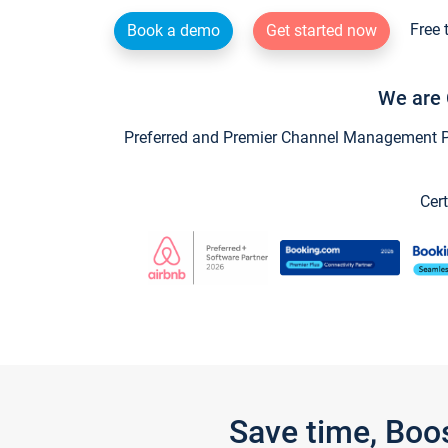
Free 
Book a demo
Get started now
We are 
Preferred and Premier Channel Management Par
Cert
Save time, Boo