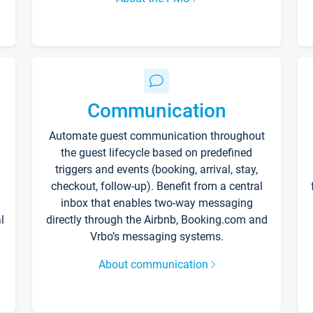
Communication
Automate guest communication throughout
the guest lifecycle based on predefined
triggers and events (booking, arrival, stay,
checkout, follow-up). Benefit from a central
inbox that enables two-way messaging
l
directly through the Airbnb, Booking.com and
Vrbo’s messaging systems.
About communication