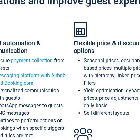
ations and improve guest exper
t automation &
Flexible price & discoun
unication
options
ecure
payment collection
from
Seasonal prices, occupa
ests
based prices, multiple pri
ssaging platform with Airbnb
with hierarchy, linked pri
d Booking.com
fillers
rsonalized communication
Yield optimisation, dyna
th guests
prices, price adjustments
atsApp messages to guests
daily basis
MS messages
Sell different layouts
utines to perform actions on
okings when specific triggers
d rules are met