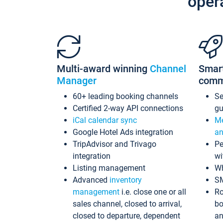
oper
Multi-award winning
Channel
Smar
Manager
comm
60+ leading booking channels
S
Certified 2-way API connections
gu
iCal calendar sync
Me
Google Hotel Ads integration
an
TripAdvisor and Trivago
Pe
integration
wi
Listing management
Wh
Advanced
inventory
S
management
i.e. close one or all
Ro
sales channel, closed to arrival,
bo
closed to departure, dependent
an