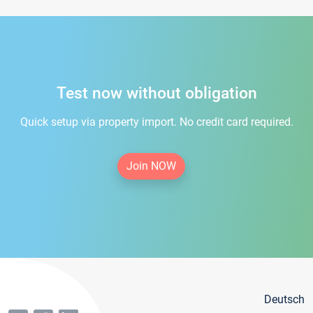
Test now without obligation
Quick setup via property import. No credit card required.
Join NOW
Deutsch