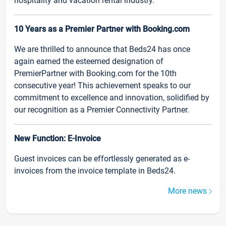
hospitality and vacation rental industry.
10 Years as a Premier Partner with Booking.com
We are thrilled to announce that Beds24 has once
again earned the esteemed designation of
PremierPartner with Booking.com for the 10th
consecutive year! This achievement speaks to our
commitment to excellence and innovation, solidified by
our recognition as a Premier Connectivity Partner.
New Function: E-Invoice
Guest invoices can be effortlessly generated as e-
invoices from the invoice template in Beds24.
More news