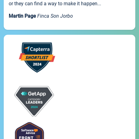
or they can find a way to make it happen...
Martin Page
Finca Son Jorbo