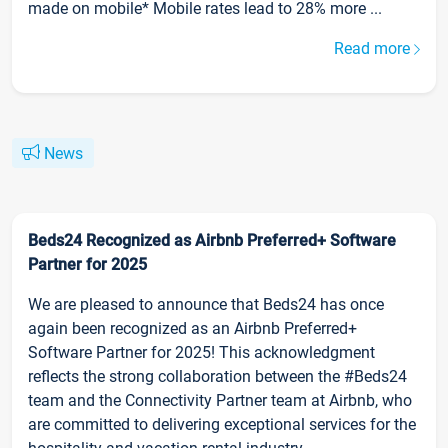
made on mobile* Mobile rates lead to 28% more ...
Read more
News
Beds24 Recognized as Airbnb Preferred+ Software
Partner for 2025
We are pleased to announce that Beds24 has once
again been recognized as an Airbnb Preferred+
Software Partner for 2025! This acknowledgment
reflects the strong collaboration between the #Beds24
team and the Connectivity Partner team at Airbnb, who
are committed to delivering exceptional services for the