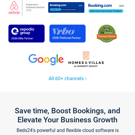
All 60+ channels
Save time, Boost Bookings, and
Elevate Your Business Growth
Beds24's powerful and flexible cloud software is