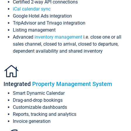
Certified 2-way API connections
iCal calendar sync
Google Hotel Ads integration
TripAdvisor and Trivago integration
Listing management
Advanced
inventory management
i.e. close one or all
sales channel, closed to arrival, closed to departure,
dependent availability and shared inventory
Integrated
Property Management System
Smart Dynamic Calendar
Drag-and-drop bookings
Customizable dashboards
Reports, tracking and analytics
Invoice generation