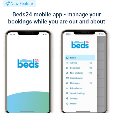
New Feature
Beds24 mobile app - manage your
bookings while you are out and about