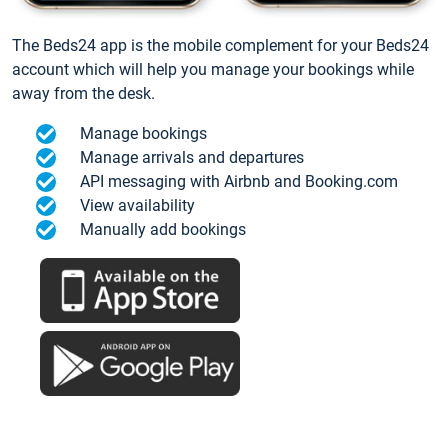
The Beds24 app is the mobile complement for your Beds24
account which will help you manage your bookings while
away from the desk.
Manage bookings
Manage arrivals and departures
API messaging with Airbnb and Booking.com
View availability
Manually add bookings