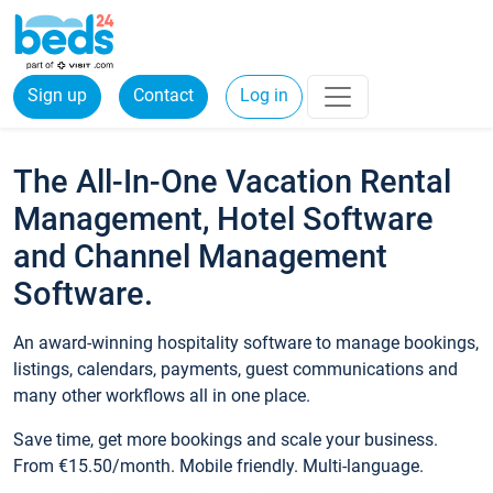
Sign up
Contact
Log in
The All-In-One Vacation Rental
Management, Hotel Software
and Channel Management
Software.
An award-winning hospitality software to manage bookings,
listings, calendars, payments, guest communications and
many other workflows all in one place.
Save time, get more bookings and scale your business.
From €15.50/month. Mobile friendly. Multi-language.