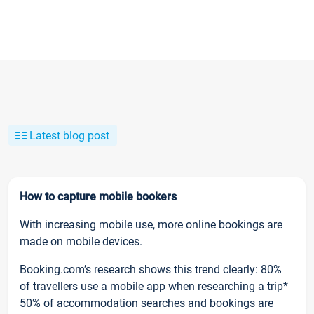
Latest blog post
How to capture mobile bookers
With increasing mobile use, more online bookings are
made on mobile devices.
Booking.com’s research shows this trend clearly: 80%
of travellers use a mobile app when researching a trip*
50% of accommodation searches and bookings are