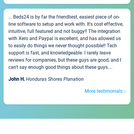
... Beds24 is by far the friendliest, easiest piece of on-
line software to setup and work with. It's cost effective,
intuitive, full featured and not buggy!! The integration
with Xero and Paypal is excellent, and has allowed us
to easily do things we never thought possible!! Tech
support is fast, and knowledgeable. I rarely leave
reviews for companies, but these guys are good, and I
can't say enough good things about these guys....
John H.
Honduras Shores Planation
More testimonials