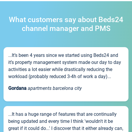
What customers say about Beds24
channel manager and PMS
...It’s been 4 years since we started using Beds24 and
it’s property management system made our day to day
activities a lot easier while drastically reducing the
workload (probably reduced 3-4h of work a day)...
Gordana
apartments barcelona city
...It has a huge range of features that are continually
being updated and every time I think 'wouldn't it be
great if it could do...' I discover that it either already can,