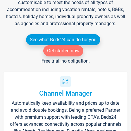
customisable to meet the needs of all types of
accommodation including vacation rentals, hotels, B&Bs,
hostels, holiday homes, individual property owners as well
as agencies and professional property managers.
See what Beds24 can do for you
Get started now
Free trial, no obligation.
Channel Manager
Automatically keep availability and prices up to date
and avoid double bookings. Being a preferred Partner
with premium support with leading OTA's, Beds24
offers advanced connectivity across popular channels