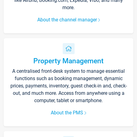
like Airbnb, Booking.com, Expedia, Vrbo, and many
more.
About the channel manager
Property Management
A centralised front-desk system to manage essential
functions such as booking management, dynamic
prices, payments, inventory, guest check-in and, check-
out, and much more. Access from anywhere using a
computer, tablet or smartphone.
About the PMS