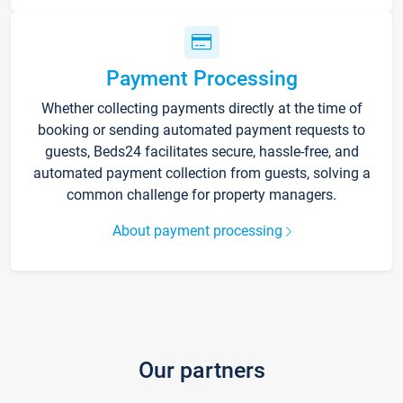
Payment Processing
Whether collecting payments directly at the time of
booking or sending automated payment requests to
guests, Beds24 facilitates secure, hassle-free, and
automated payment collection from guests, solving a
common challenge for property managers.
About payment processing
Our partners