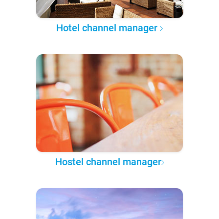
Hotel channel manager
Hostel channel manager