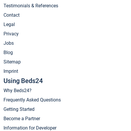
Testimonials & References
Contact
Legal
Privacy
Jobs
Blog
Sitemap
Imprint
Using Beds24
Why Beds24?
Frequently Asked Questions
Getting Started
Become a Partner
Information for Developer