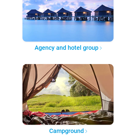
Agency and hotel group
Campground