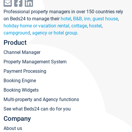
Professional property managers in over 150 countries rely
on Beds24 to manage their
hotel
,
B&B, inn, guest house
,
holiday home or vacation rental, cottage
,
hostel
,
campground
,
agency or hotel group
.
Product
Channel Manager
Property Management System
Payment Processing
Booking Engine
Booking Widgets
Multi-property and Agency functions
See what Beds24 can do for you
Company
About us