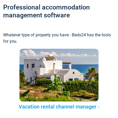
Professional accommodation
management software
Whatever type of property you have - Beds24 has the tools
for you.
Vacation rental channel manager