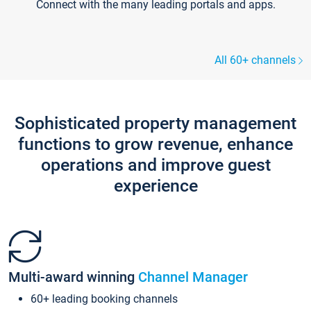
Connect with the many leading portals and apps.
All 60+ channels
Sophisticated property management
functions to grow revenue, enhance
operations and improve guest
experience
Multi-award winning
Channel Manager
60+ leading booking channels