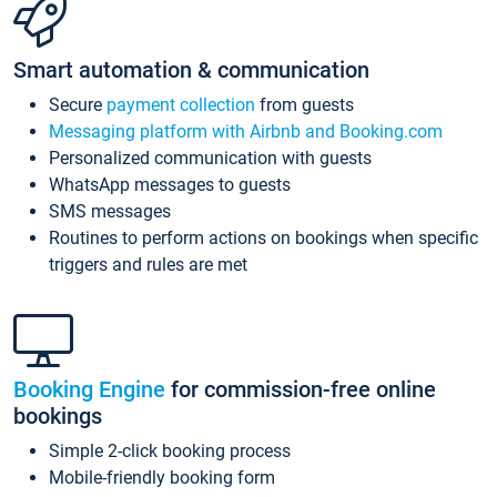
Smart automation & communication
Secure
payment collection
from guests
Messaging platform with Airbnb and Booking.com
Personalized communication with guests
WhatsApp messages to guests
SMS messages
Routines to perform actions on bookings when specific
triggers and rules are met
Booking Engine
for commission-free online
bookings
Simple 2-click booking process
Mobile-friendly booking form