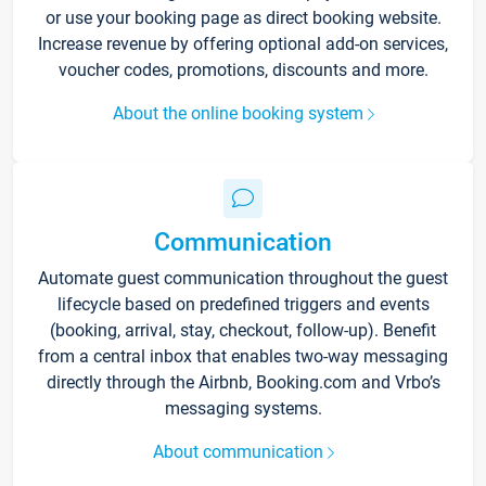
or use your booking page as direct booking website.
Increase revenue by offering optional add-on services,
voucher codes, promotions, discounts and more.
About the online booking system
Communication
Automate guest communication throughout the guest
lifecycle based on predefined triggers and events
(booking, arrival, stay, checkout, follow-up). Benefit
from a central inbox that enables two-way messaging
directly through the Airbnb, Booking.com and Vrbo’s
messaging systems.
About communication