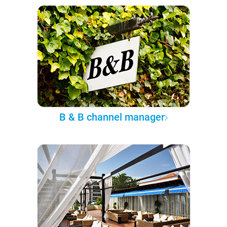
B & B channel manager