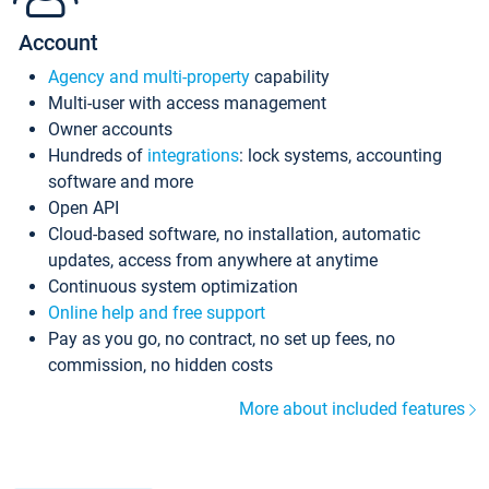
Account
Agency and multi-property
capability
Multi-user with access management
Owner accounts
Hundreds of
integrations
: lock systems, accounting
software and more
Open API
Cloud-based software, no installation, automatic
updates, access from anywhere at anytime
Continuous system optimization
Online help and free support
Pay as you go, no contract, no set up fees, no
commission, no hidden costs
More about included features