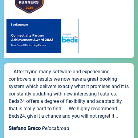
... After trying many software and experiencing
controversial results we now have a great booking
system which delivers exactly what it promises and it is
constantly updating with new interesting features.
Beds24 offers a degree of flexibility and adaptability
that is really hard to find .... We highly recommend
Beds24, give it a chance and you will not regret it...
Stefano Greco
Relocabroad