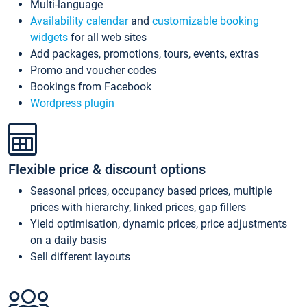
Multi-language
Availability calendar
and
customizable booking
widgets
for all web sites
Add packages, promotions, tours, events, extras
Promo and voucher codes
Bookings from Facebook
Wordpress plugin
Flexible price & discount options
Seasonal prices, occupancy based prices, multiple
prices with hierarchy, linked prices, gap fillers
Yield optimisation, dynamic prices, price adjustments
on a daily basis
Sell different layouts