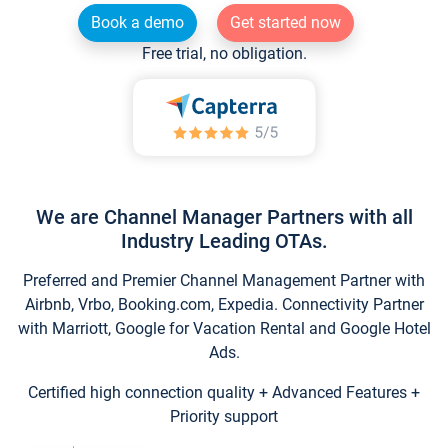
Book a demo
Get started now
Free trial, no obligation.
We are Channel Manager Partners with all
Industry Leading OTAs.
Preferred and Premier Channel Management Partner with
Airbnb, Vrbo, Booking.com, Expedia. Connectivity Partner
with Marriott, Google for Vacation Rental and Google Hotel
Ads.
Certified high connection quality + Advanced Features +
Priority support