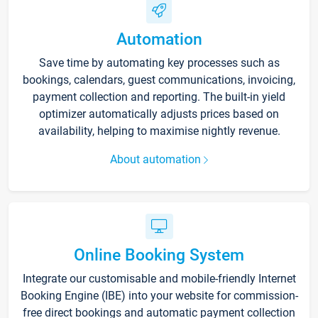
Automation
Save time by automating key processes such as
bookings, calendars, guest communications, invoicing,
payment collection and reporting. The built-in yield
optimizer automatically adjusts prices based on
availability, helping to maximise nightly revenue.
About automation
Online Booking System
Integrate our customisable and mobile-friendly Internet
Booking Engine (IBE) into your website for commission-
free direct bookings and automatic payment collection