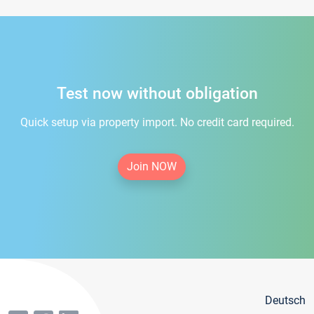
Test now without obligation
Quick setup via property import. No credit card required.
Join NOW
Deutsch