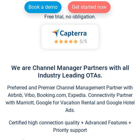
Book a demo
Get started now
Free trial, no obligation.
We are Channel Manager Partners with all
Industry Leading OTAs.
Preferred and Premier Channel Management Partner with
Airbnb, Vrbo, Booking.com, Expedia. Connectivity Partner
with Marriott, Google for Vacation Rental and Google Hotel
Ads.
Certified high connection quality + Advanced Features +
Priority support