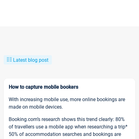
Latest blog post
How to capture mobile bookers
With increasing mobile use, more online bookings are
made on mobile devices.
Booking.com’s research shows this trend clearly: 80%
of travellers use a mobile app when researching a trip*
50% of accommodation searches and bookings are