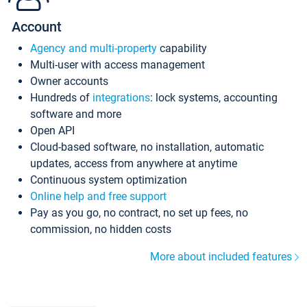
Account
Agency and multi-property
capability
Multi-user with access management
Owner accounts
Hundreds of
integrations
: lock systems, accounting
software and more
Open API
Cloud-based software, no installation, automatic
updates, access from anywhere at anytime
Continuous system optimization
Online help and free support
Pay as you go, no contract, no set up fees, no
commission, no hidden costs
More about included features