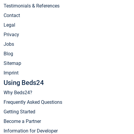
Testimonials & References
Contact
Legal
Privacy
Jobs
Blog
Sitemap
Imprint
Using Beds24
Why Beds24?
Frequently Asked Questions
Getting Started
Become a Partner
Information for Developer