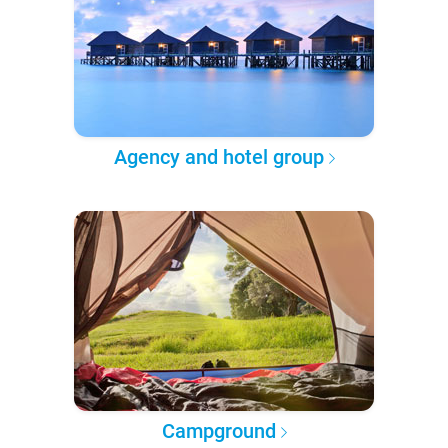
Agency and hotel group
Campground