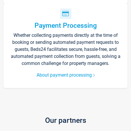
Payment Processing
Whether collecting payments directly at the time of
booking or sending automated payment requests to
guests, Beds24 facilitates secure, hassle-free, and
automated payment collection from guests, solving a
common challenge for property managers.
About payment processing
Our partners