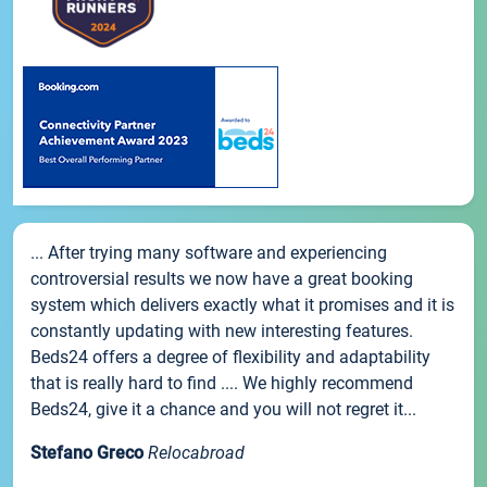
... After trying many software and experiencing
controversial results we now have a great booking
system which delivers exactly what it promises and it is
constantly updating with new interesting features.
Beds24 offers a degree of flexibility and adaptability
that is really hard to find .... We highly recommend
Beds24, give it a chance and you will not regret it...
Stefano Greco
Relocabroad