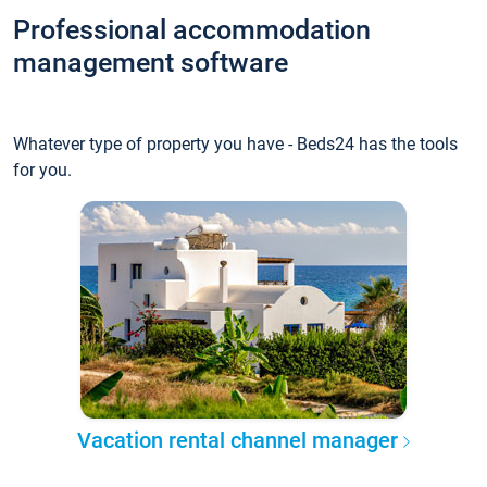
Professional accommodation
management software
Whatever type of property you have - Beds24 has the tools
for you.
Vacation rental channel manager