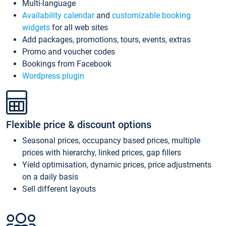
Multi-language
Availability calendar
and
customizable booking
widgets
for all web sites
Add packages, promotions, tours, events, extras
Promo and voucher codes
Bookings from Facebook
Wordpress plugin
Flexible price & discount options
Seasonal prices, occupancy based prices, multiple
prices with hierarchy, linked prices, gap fillers
Yield optimisation, dynamic prices, price adjustments
on a daily basis
Sell different layouts