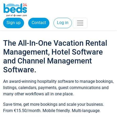
Sign up
Contact
Log in
The All-In-One Vacation Rental
Management, Hotel Software
and Channel Management
Software.
An award-winning hospitality software to manage bookings,
listings, calendars, payments, guest communications and
many other workflows all in one place.
Save time, get more bookings and scale your business.
From €15.50/month. Mobile friendly. Multi-language.