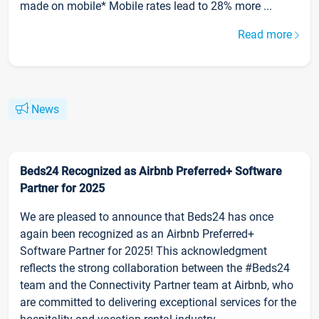
made on mobile* Mobile rates lead to 28% more ...
Read more
News
Beds24 Recognized as Airbnb Preferred+ Software
Partner for 2025
We are pleased to announce that Beds24 has once
again been recognized as an Airbnb Preferred+
Software Partner for 2025! This acknowledgment
reflects the strong collaboration between the #Beds24
team and the Connectivity Partner team at Airbnb, who
are committed to delivering exceptional services for the