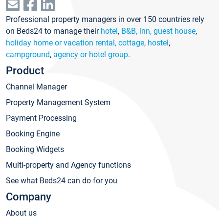
Professional property managers in over 150 countries rely
on Beds24 to manage their
hotel
,
B&B, inn, guest house
,
holiday home or vacation rental, cottage
,
hostel
,
campground
,
agency or hotel group
.
Product
Channel Manager
Property Management System
Payment Processing
Booking Engine
Booking Widgets
Multi-property and Agency functions
See what Beds24 can do for you
Company
About us