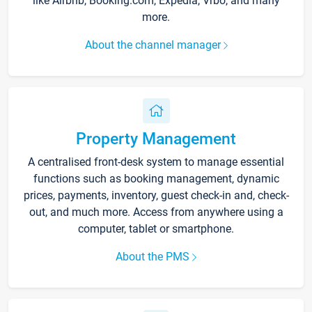
like Airbnb, Booking.com, Expedia, Vrbo, and many
more.
About the channel manager
Property Management
A centralised front-desk system to manage essential
functions such as booking management, dynamic
prices, payments, inventory, guest check-in and, check-
out, and much more. Access from anywhere using a
computer, tablet or smartphone.
About the PMS