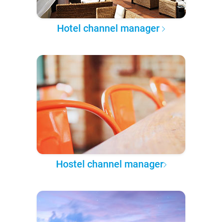
Hotel channel manager
Hostel channel manager