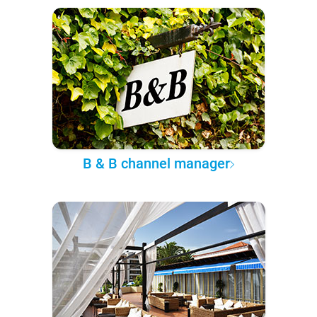
B & B channel manager