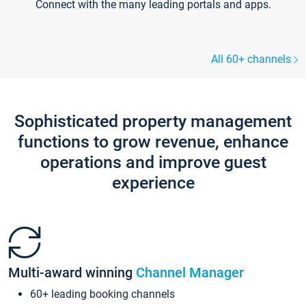
Connect with the many leading portals and apps.
All 60+ channels
Sophisticated property management
functions to grow revenue, enhance
operations and improve guest
experience
Multi-award winning
Channel Manager
60+ leading booking channels