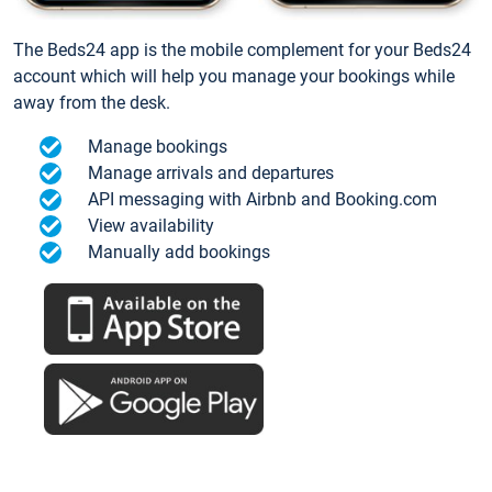
The Beds24 app is the mobile complement for your Beds24
account which will help you manage your bookings while
away from the desk.
Manage bookings
Manage arrivals and departures
API messaging with Airbnb and Booking.com
View availability
Manually add bookings