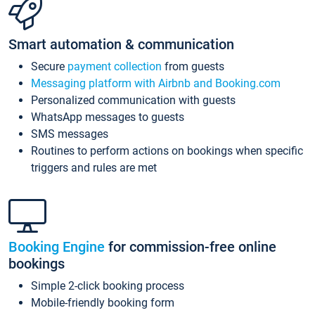
Smart automation & communication
Secure
payment collection
from guests
Messaging platform with Airbnb and Booking.com
Personalized communication with guests
WhatsApp messages to guests
SMS messages
Routines to perform actions on bookings when specific
triggers and rules are met
Booking Engine
for commission-free online
bookings
Simple 2-click booking process
Mobile-friendly booking form