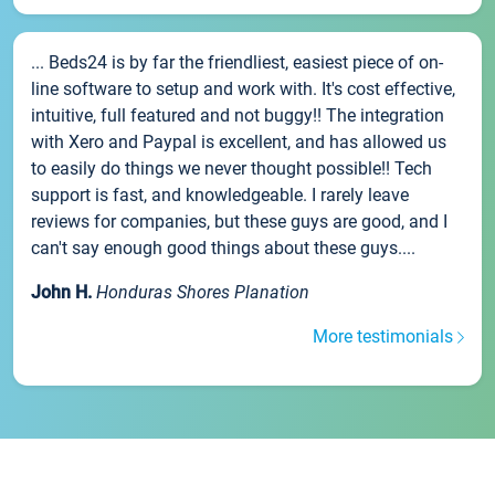
... Beds24 is by far the friendliest, easiest piece of on-
line software to setup and work with. It's cost effective,
intuitive, full featured and not buggy!! The integration
with Xero and Paypal is excellent, and has allowed us
to easily do things we never thought possible!! Tech
support is fast, and knowledgeable. I rarely leave
reviews for companies, but these guys are good, and I
can't say enough good things about these guys....
John H.
Honduras Shores Planation
More testimonials