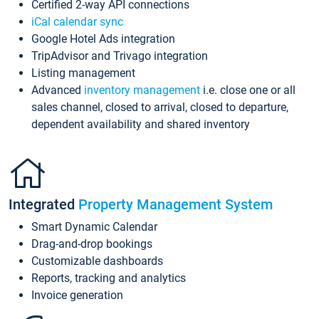
Certified 2-way API connections
iCal calendar sync
Google Hotel Ads integration
TripAdvisor and Trivago integration
Listing management
Advanced
inventory management
i.e. close one or all
sales channel, closed to arrival, closed to departure,
dependent availability and shared inventory
Integrated
Property Management System
Smart Dynamic Calendar
Drag-and-drop bookings
Customizable dashboards
Reports, tracking and analytics
Invoice generation