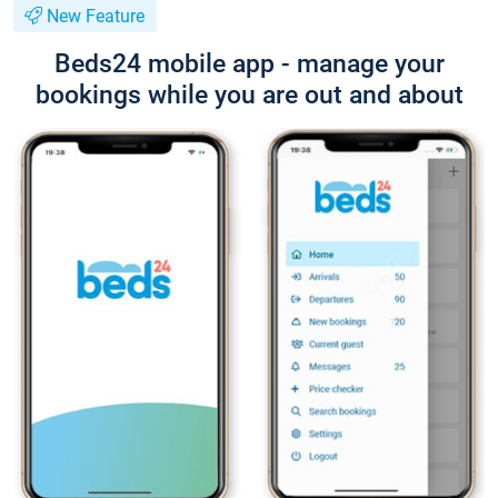
New Feature
Beds24 mobile app - manage your
bookings while you are out and about