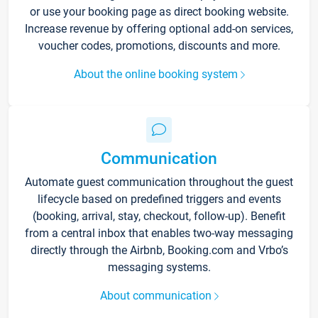
or use your booking page as direct booking website.
Increase revenue by offering optional add-on services,
voucher codes, promotions, discounts and more.
About the online booking system
Communication
Automate guest communication throughout the guest
lifecycle based on predefined triggers and events
(booking, arrival, stay, checkout, follow-up). Benefit
from a central inbox that enables two-way messaging
directly through the Airbnb, Booking.com and Vrbo’s
messaging systems.
About communication