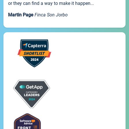
or they can find a way to make it happen...
Martin Page
Finca Son Jorbo