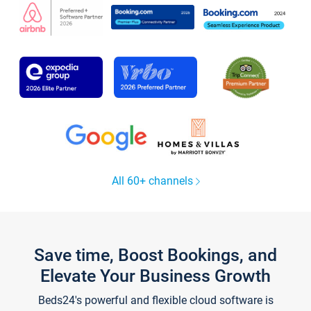
All 60+ channels
Save time, Boost Bookings, and
Elevate Your Business Growth
Beds24's powerful and flexible cloud software is