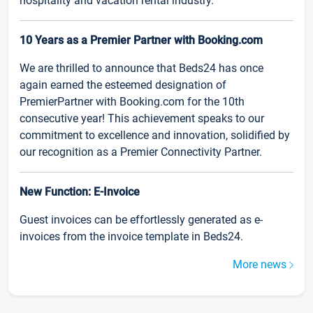
hospitality and vacation rental industry.
10 Years as a Premier Partner with Booking.com
We are thrilled to announce that Beds24 has once
again earned the esteemed designation of
PremierPartner with Booking.com for the 10th
consecutive year! This achievement speaks to our
commitment to excellence and innovation, solidified by
our recognition as a Premier Connectivity Partner.
New Function: E-Invoice
Guest invoices can be effortlessly generated as e-
invoices from the invoice template in Beds24.
More news