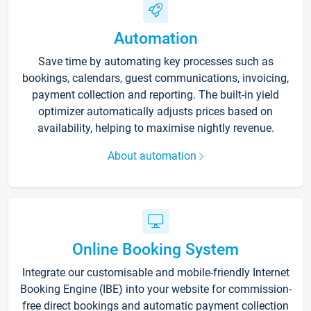
Automation
Save time by automating key processes such as
bookings, calendars, guest communications, invoicing,
payment collection and reporting. The built-in yield
optimizer automatically adjusts prices based on
availability, helping to maximise nightly revenue.
About automation
Online Booking System
Integrate our customisable and mobile-friendly Internet
Booking Engine (IBE) into your website for commission-
free direct bookings and automatic payment collection