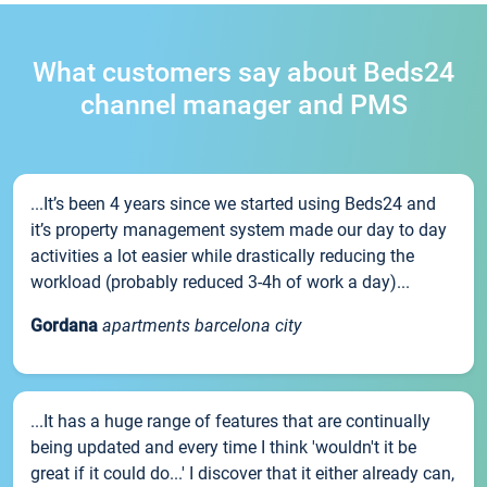
What customers say about Beds24
channel manager and PMS
...It’s been 4 years since we started using Beds24 and
it’s property management system made our day to day
activities a lot easier while drastically reducing the
workload (probably reduced 3-4h of work a day)...
Gordana
apartments barcelona city
...It has a huge range of features that are continually
being updated and every time I think 'wouldn't it be
great if it could do...' I discover that it either already can,