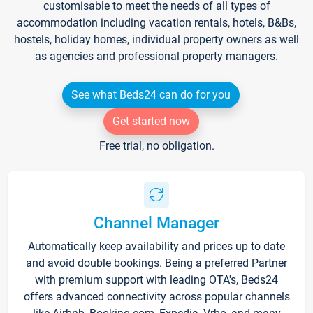
customisable to meet the needs of all types of
accommodation including vacation rentals, hotels, B&Bs,
hostels, holiday homes, individual property owners as well
as agencies and professional property managers.
See what Beds24 can do for you
Get started now
Free trial, no obligation.
Channel Manager
Automatically keep availability and prices up to date
and avoid double bookings. Being a preferred Partner
with premium support with leading OTA's, Beds24
offers advanced connectivity across popular channels