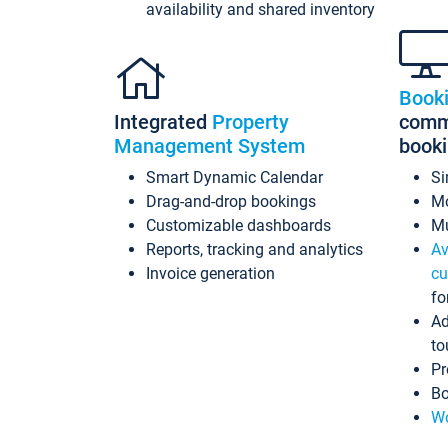
availability and shared inventory
Book
Integrated
Property
commi
Management System
book
Smart Dynamic Calendar
Si
Drag-and-drop bookings
Mo
Customizable dashboards
Mu
Reports, tracking and analytics
Av
Invoice generation
cu
fo
Ad
to
Pr
Bo
Wo