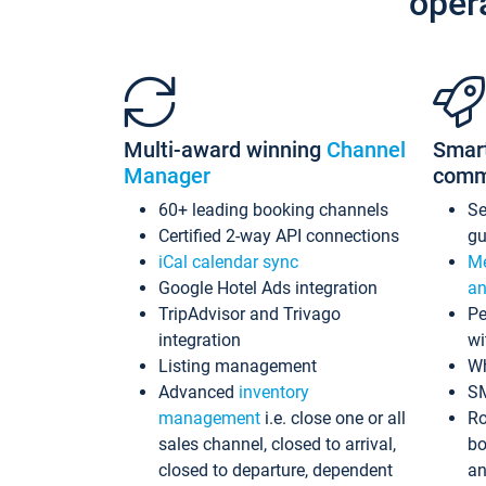
oper
Multi-award winning
Channel
Smar
Manager
comm
60+ leading booking channels
S
Certified 2-way API connections
gu
iCal calendar sync
Me
Google Hotel Ads integration
an
TripAdvisor and Trivago
Pe
integration
wi
Listing management
Wh
Advanced
inventory
S
management
i.e. close one or all
Ro
sales channel, closed to arrival,
bo
closed to departure, dependent
an