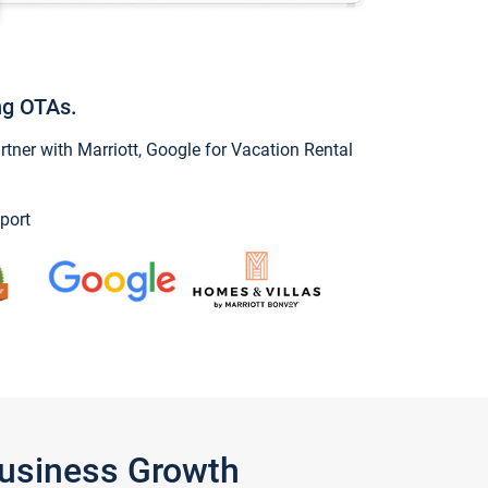
ng OTAs.
ner with Marriott, Google for Vacation Rental
port
Business Growth