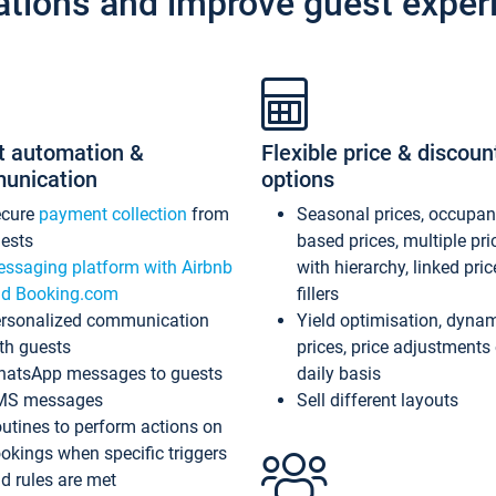
ations and improve guest exper
t automation &
Flexible price & discoun
unication
options
ecure
payment collection
from
Seasonal prices, occupa
ests
based prices, multiple pri
ssaging platform with Airbnb
with hierarchy, linked pri
d Booking.com
fillers
rsonalized communication
Yield optimisation, dyna
th guests
prices, price adjustments
atsApp messages to guests
daily basis
MS messages
Sell different layouts
utines to perform actions on
okings when specific triggers
d rules are met