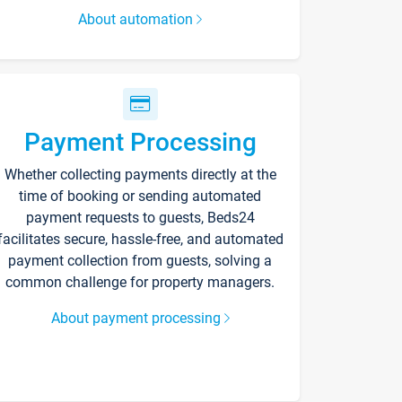
About automation
Payment Processing
Whether collecting payments directly at the
time of booking or sending automated
payment requests to guests, Beds24
facilitates secure, hassle-free, and automated
payment collection from guests, solving a
common challenge for property managers.
About payment processing