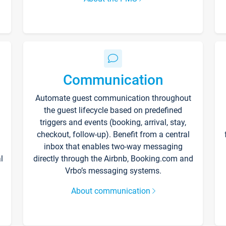
Communication
Automate guest communication throughout
the guest lifecycle based on predefined
triggers and events (booking, arrival, stay,
checkout, follow-up). Benefit from a central
inbox that enables two-way messaging
l
directly through the Airbnb, Booking.com and
Vrbo’s messaging systems.
About communication