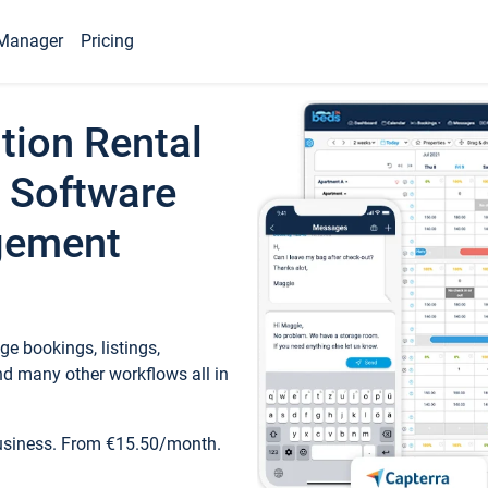
Manager
Pricing
tion Rental
 Software
gement
e bookings, listings,
d many other workflows all in
business. From €15.50/month.