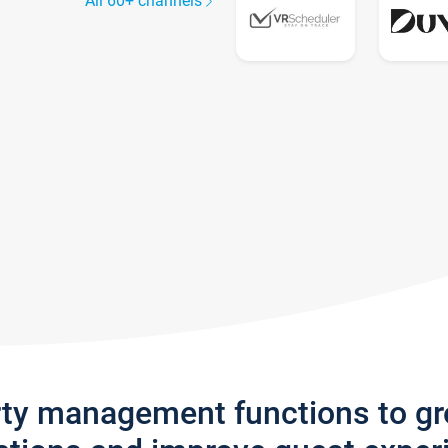
All 60+ channels
rty management functions to g