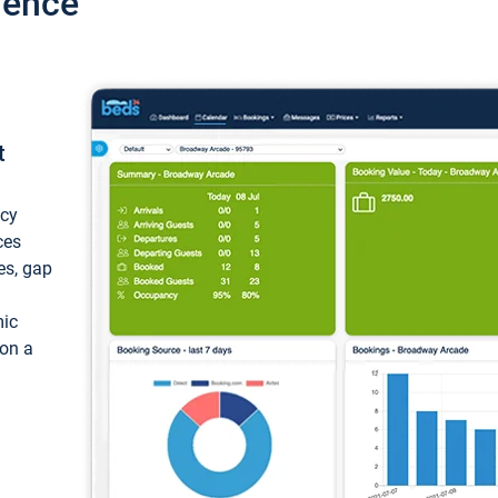
ience
t
ncy
ces
ces, gap
mic
 on a