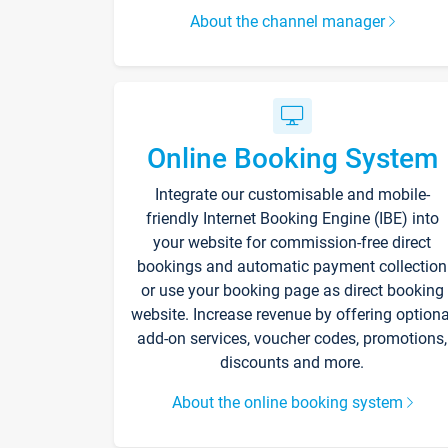
About the channel manager
Online Booking System
Integrate our customisable and mobile-
friendly Internet Booking Engine (IBE) into
your website for commission-free direct
bookings and automatic payment collection
or use your booking page as direct booking
website. Increase revenue by offering optiona
add-on services, voucher codes, promotions,
discounts and more.
About the online booking system