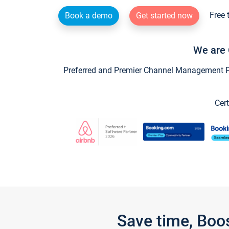
Free 
Book a demo
Get started now
We are 
Preferred and Premier Channel Management Par
Cert
Save time, Boo