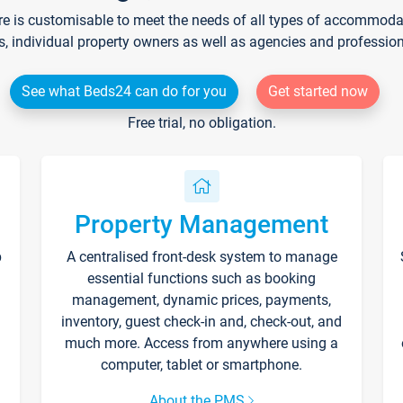
re is customisable to meet the needs of all types of accommodati
s, individual property owners as well as agencies and professio
See what Beds24 can do for you
Get started now
Free trial, no obligation.
Property Management
p
A centralised front-desk system to manage
essential functions such as booking
management, dynamic prices, payments,
inventory, guest check-in and, check-out, and
much more. Access from anywhere using a
computer, tablet or smartphone.
About the PMS