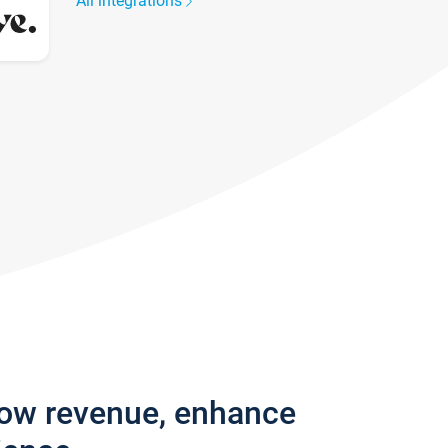
All integrations
row revenue, enhance