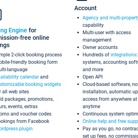
Account
Agency and multi-propert
capability
ing Engine
for
Multi-user with access
ssion-free online
management
ings
Owner accounts
mple 2-click booking process
Hundreds of
integrations
bile-friendly booking form
systems, accounting sof
lti-language
and more
ailability calendar
and
Open API
stomizable booking widgets
Cloud-based software, no
r all web sites
installation, automatic u
d packages, promotions,
access from anywhere at
urs, events, extras
anytime
omo and voucher codes
Continuous system optim
okings from Facebook
Online help and free supp
rdpress plugin
Pay as you go, no contrac
set up fees, no commissi