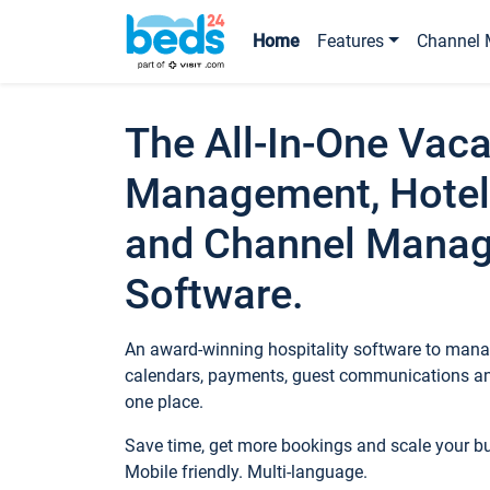
Home
Features
Channel 
The All-In-One Vaca
Management, Hotel
and Channel Mana
Software.
An award-winning hospitality software to manag
calendars, payments, guest communications an
one place.
Save time, get more bookings and scale your 
Mobile friendly. Multi-language.