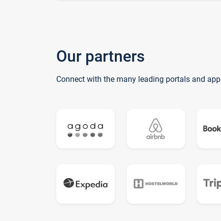
Our partners
Connect with the many leading portals and app