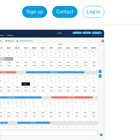
Sign up
Contact
Log in