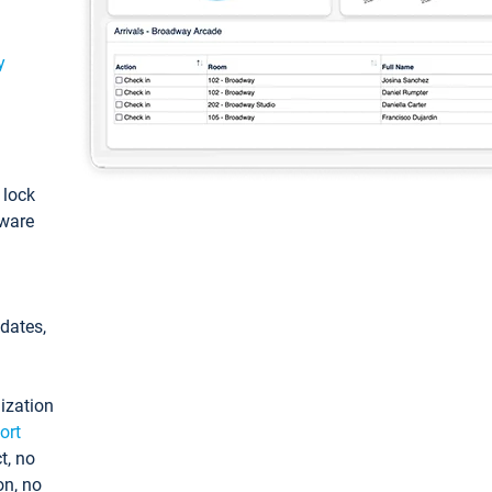
y
: lock
tware
pdates,
ization
ort
t, no
on, no