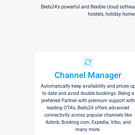
Beds24's powerful and flexible cloud softwa
hostels, holiday home
Channel Manager
Automatically keep availability and prices u
to date and avoid double bookings. Being a
preferred Partner with premium support with
leading OTA's, Beds24 offers advanced
connectivity across popular channels like
Airbnb, Booking.com, Expedia, Vrbo, and
many more.