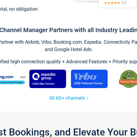
trial, no obligation.
Channel Manager Partners with all Industry Leadi
tner with Airbnb, Vrbo, Booking.com, Expedia. Connectivity Part
and Google Hotel Ads.
ified high connection quality + Advanced Features + Priority sup
All 60+ channels
st Bookings, and Elevate Your 