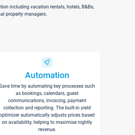
on including vacation rentals, hotels, B&Bs,
nal property managers.
Automation
Save time by automating key processes such
as bookings, calendars, guest
communications, invoicing, payment
collection and reporting. The built-in yield
optimizer automatically adjusts prices based
on availability, helping to maximise nightly
revenue.