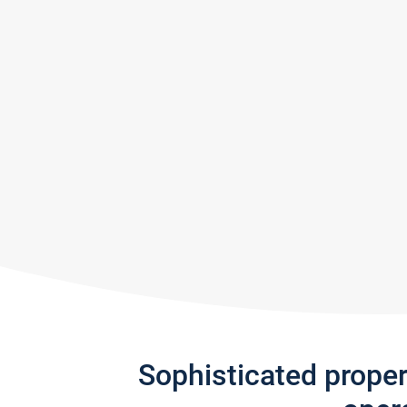
Sophisticated prope