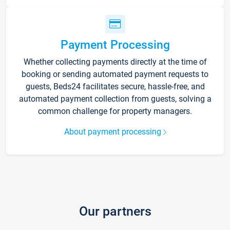
Payment Processing
Whether collecting payments directly at the time of
booking or sending automated payment requests to
guests, Beds24 facilitates secure, hassle-free, and
automated payment collection from guests, solving a
common challenge for property managers.
About payment processing
Our partners