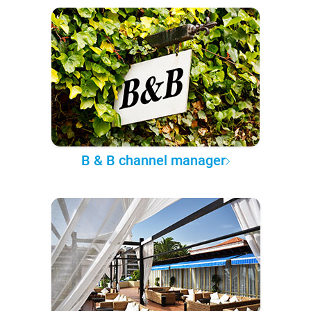
B & B channel manager