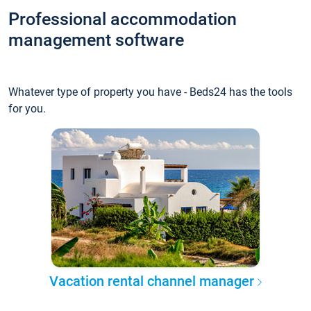
Professional accommodation
management software
Whatever type of property you have - Beds24 has the tools
for you.
Vacation rental channel manager