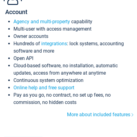
Account
Agency and multi-property
capability
Multi-user with access management
Owner accounts
Hundreds of
integrations
: lock systems, accounting
software and more
Open API
Cloud-based software, no installation, automatic
updates, access from anywhere at anytime
Continuous system optimization
Online help and free support
Pay as you go, no contract, no set up fees, no
commission, no hidden costs
More about included features