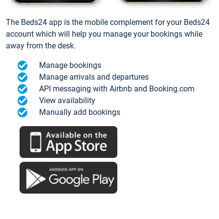
The Beds24 app is the mobile complement for your Beds24
account which will help you manage your bookings while
away from the desk.
Manage bookings
Manage arrivals and departures
API messaging with Airbnb and Booking.com
View availability
Manually add bookings