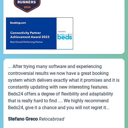
... After trying many software and experiencing
controversial results we now have a great booking
system which delivers exactly what it promises and it is
constantly updating with new interesting features.
Beds24 offers a degree of flexibility and adaptability
that is really hard to find .... We highly recommend
Beds24, give it a chance and you will not regret it...
Stefano Greco
Relocabroad