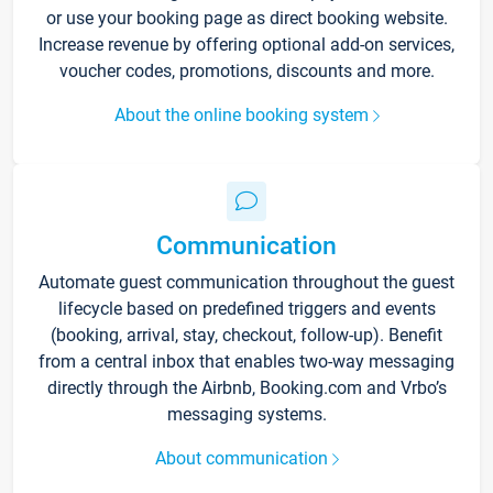
or use your booking page as direct booking website.
Increase revenue by offering optional add-on services,
voucher codes, promotions, discounts and more.
About the online booking system
Communication
Automate guest communication throughout the guest
lifecycle based on predefined triggers and events
(booking, arrival, stay, checkout, follow-up). Benefit
from a central inbox that enables two-way messaging
directly through the Airbnb, Booking.com and Vrbo’s
messaging systems.
About communication