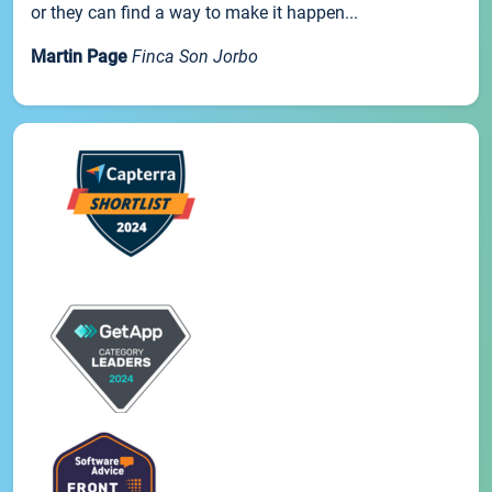
or they can find a way to make it happen...
Martin Page
Finca Son Jorbo