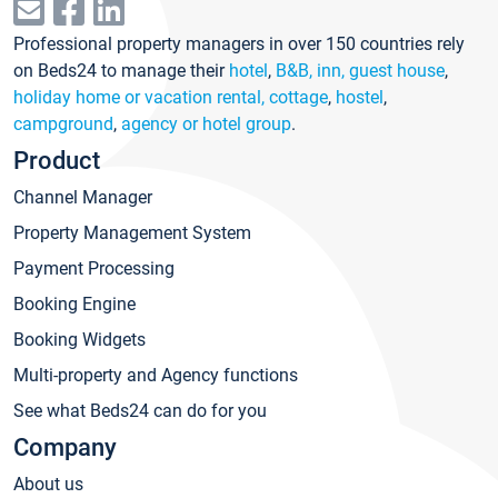
Professional property managers in over 150 countries rely
on Beds24 to manage their
hotel
,
B&B, inn, guest house
,
holiday home or vacation rental, cottage
,
hostel
,
campground
,
agency or hotel group
.
Product
Channel Manager
Property Management System
Payment Processing
Booking Engine
Booking Widgets
Multi-property and Agency functions
See what Beds24 can do for you
Company
About us