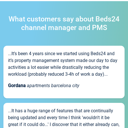
What customers say about Beds24
channel manager and PMS
...It’s been 4 years since we started using Beds24 and
it’s property management system made our day to day
activities a lot easier while drastically reducing the
workload (probably reduced 3-4h of work a day)...
Gordana
apartments barcelona city
...It has a huge range of features that are continually
being updated and every time I think 'wouldn't it be
great if it could do...' I discover that it either already can,