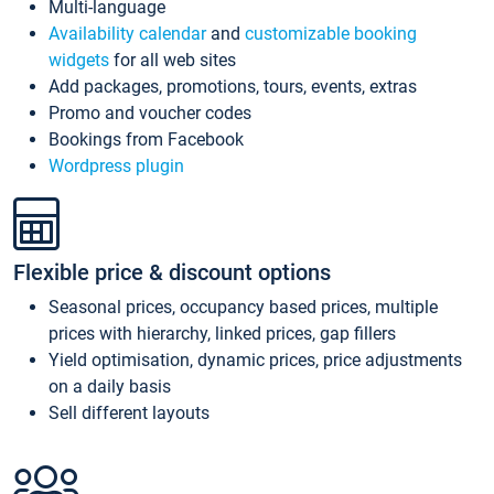
Multi-language
Availability calendar
and
customizable booking
widgets
for all web sites
Add packages, promotions, tours, events, extras
Promo and voucher codes
Bookings from Facebook
Wordpress plugin
Flexible price & discount options
Seasonal prices, occupancy based prices, multiple
prices with hierarchy, linked prices, gap fillers
Yield optimisation, dynamic prices, price adjustments
on a daily basis
Sell different layouts