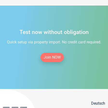
Test now without obligation
Quick setup via property import. No credit card required.
Join NOW
Deutsch