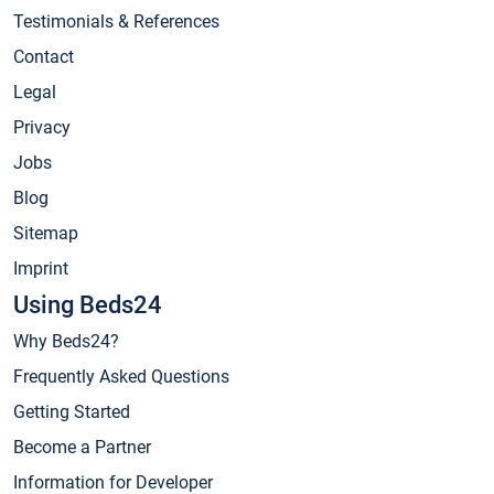
Testimonials & References
Contact
Legal
Privacy
Jobs
Blog
Sitemap
Imprint
Using Beds24
Why Beds24?
Frequently Asked Questions
Getting Started
Become a Partner
Information for Developer