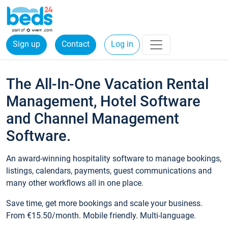
Sign up
Contact
Log in
The All-In-One Vacation Rental
Management, Hotel Software
and Channel Management
Software.
An award-winning hospitality software to manage bookings,
listings, calendars, payments, guest communications and
many other workflows all in one place.
Save time, get more bookings and scale your business.
From €15.50/month. Mobile friendly. Multi-language.