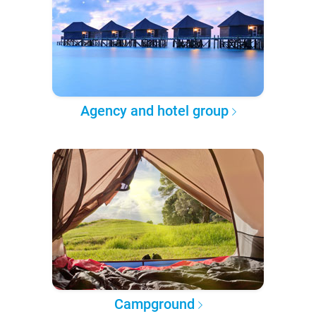
Agency and hotel group
Campground