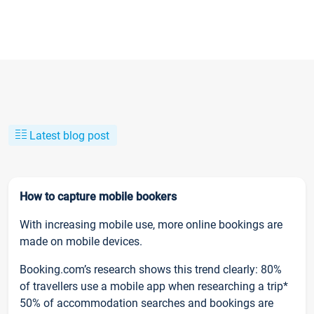
Latest blog post
How to capture mobile bookers
With increasing mobile use, more online bookings are
made on mobile devices.
Booking.com’s research shows this trend clearly: 80%
of travellers use a mobile app when researching a trip*
50% of accommodation searches and bookings are