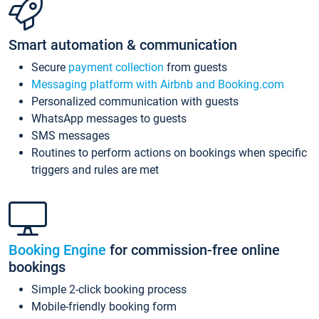
Smart automation & communication
Secure
payment collection
from guests
Messaging platform with Airbnb and Booking.com
Personalized communication with guests
WhatsApp messages to guests
SMS messages
Routines to perform actions on bookings when specific
triggers and rules are met
Booking Engine
for commission-free online
bookings
Simple 2-click booking process
Mobile-friendly booking form