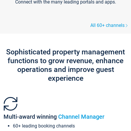
Connect with the many leading portals and apps.
All 60+ channels
Sophisticated property management
functions to grow revenue, enhance
operations and improve guest
experience
Multi-award winning
Channel Manager
60+ leading booking channels