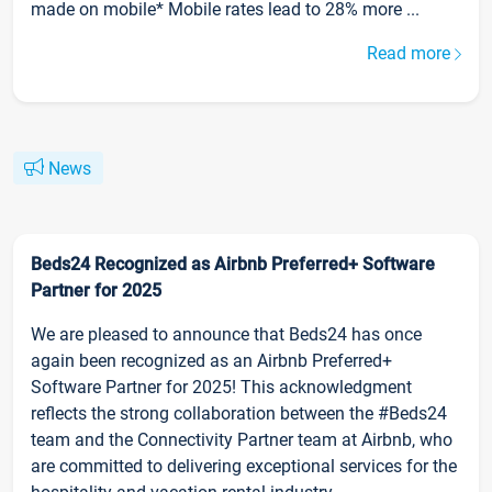
made on mobile* Mobile rates lead to 28% more ...
Read more
News
Beds24 Recognized as Airbnb Preferred+ Software
Partner for 2025
We are pleased to announce that Beds24 has once
again been recognized as an Airbnb Preferred+
Software Partner for 2025! This acknowledgment
reflects the strong collaboration between the #Beds24
team and the Connectivity Partner team at Airbnb, who
are committed to delivering exceptional services for the