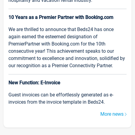
hospitality and vacation rental industry.
10 Years as a Premier Partner with Booking.com
We are thrilled to announce that Beds24 has once
again earned the esteemed designation of
PremierPartner with Booking.com for the 10th
consecutive year! This achievement speaks to our
commitment to excellence and innovation, solidified by
our recognition as a Premier Connectivity Partner.
New Function: E-Invoice
Guest invoices can be effortlessly generated as e-
invoices from the invoice template in Beds24.
More news