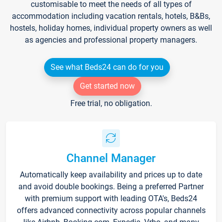
customisable to meet the needs of all types of
accommodation including vacation rentals, hotels, B&Bs,
hostels, holiday homes, individual property owners as well
as agencies and professional property managers.
See what Beds24 can do for you
Get started now
Free trial, no obligation.
Channel Manager
Automatically keep availability and prices up to date
and avoid double bookings. Being a preferred Partner
with premium support with leading OTA's, Beds24
offers advanced connectivity across popular channels