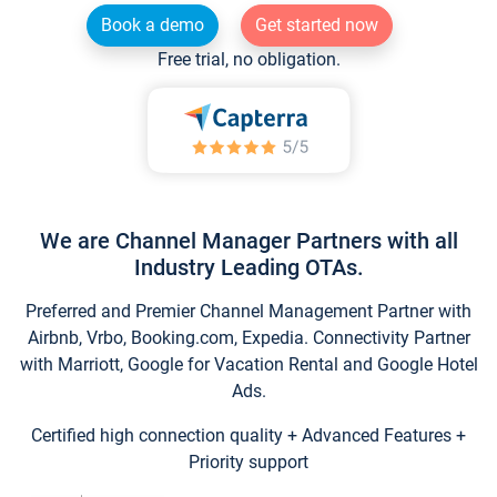
Book a demo
Get started now
Free trial, no obligation.
We are Channel Manager Partners with all
Industry Leading OTAs.
Preferred and Premier Channel Management Partner with
Airbnb, Vrbo, Booking.com, Expedia. Connectivity Partner
with Marriott, Google for Vacation Rental and Google Hotel
Ads.
Certified high connection quality + Advanced Features +
Priority support