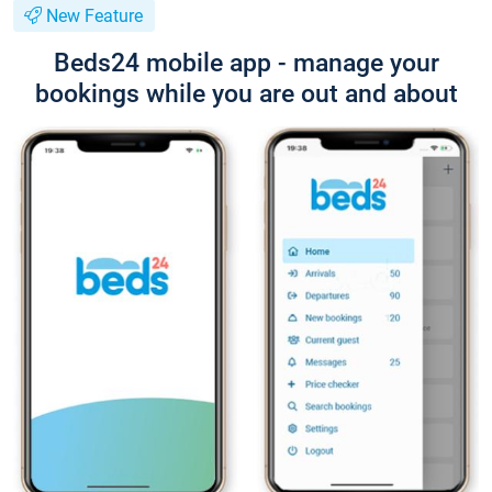
New Feature
Beds24 mobile app - manage your
bookings while you are out and about