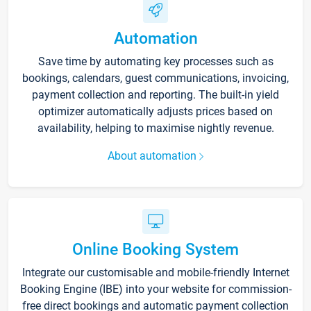
Automation
Save time by automating key processes such as
bookings, calendars, guest communications, invoicing,
payment collection and reporting. The built-in yield
optimizer automatically adjusts prices based on
availability, helping to maximise nightly revenue.
About automation
Online Booking System
Integrate our customisable and mobile-friendly Internet
Booking Engine (IBE) into your website for commission-
free direct bookings and automatic payment collection