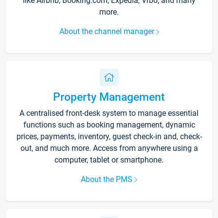
like Airbnb, Booking.com, Expedia, Vrbo, and many
more.
About the channel manager
Property Management
A centralised front-desk system to manage essential
functions such as booking management, dynamic
prices, payments, inventory, guest check-in and, check-
out, and much more. Access from anywhere using a
computer, tablet or smartphone.
About the PMS