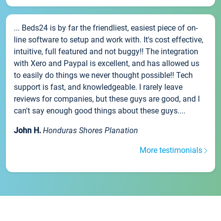
... Beds24 is by far the friendliest, easiest piece of on-
line software to setup and work with. It's cost effective,
intuitive, full featured and not buggy!! The integration
with Xero and Paypal is excellent, and has allowed us
to easily do things we never thought possible!! Tech
support is fast, and knowledgeable. I rarely leave
reviews for companies, but these guys are good, and I
can't say enough good things about these guys....
John H.
Honduras Shores Planation
More testimonials