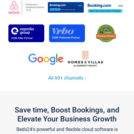
All 60+ channels
Save time, Boost Bookings, and
Elevate Your Business Growth
Beds24's powerful and flexible cloud software is