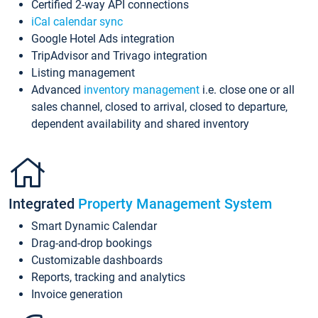
Certified 2-way API connections
iCal calendar sync
Google Hotel Ads integration
TripAdvisor and Trivago integration
Listing management
Advanced
inventory management
i.e. close one or all
sales channel, closed to arrival, closed to departure,
dependent availability and shared inventory
Integrated
Property Management System
Smart Dynamic Calendar
Drag-and-drop bookings
Customizable dashboards
Reports, tracking and analytics
Invoice generation