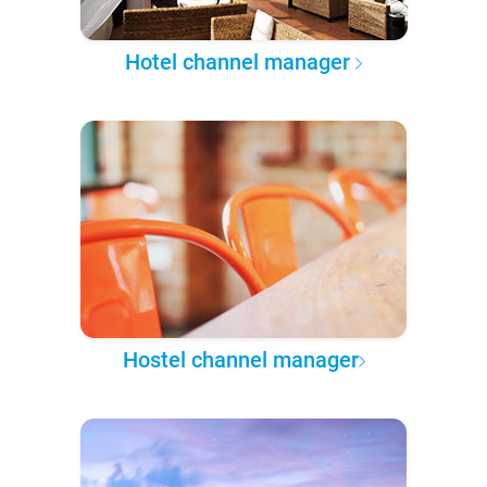
Hotel channel manager
Hostel channel manager