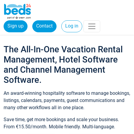
Sign up
Contact
Log in
The All-In-One Vacation Rental
Management, Hotel Software
and Channel Management
Software.
An award-winning hospitality software to manage bookings,
listings, calendars, payments, guest communications and
many other workflows all in one place.
Save time, get more bookings and scale your business.
From €15.50/month. Mobile friendly. Multi-language.