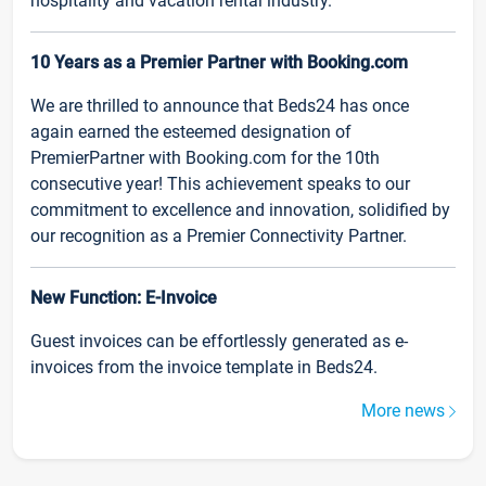
hospitality and vacation rental industry.
10 Years as a Premier Partner with Booking.com
We are thrilled to announce that Beds24 has once
again earned the esteemed designation of
PremierPartner with Booking.com for the 10th
consecutive year! This achievement speaks to our
commitment to excellence and innovation, solidified by
our recognition as a Premier Connectivity Partner.
New Function: E-Invoice
Guest invoices can be effortlessly generated as e-
invoices from the invoice template in Beds24.
More news