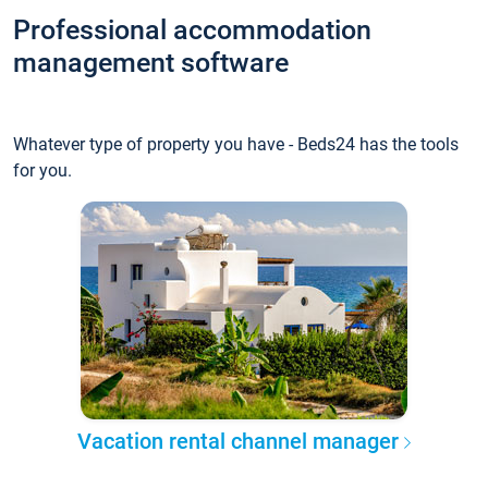
Professional accommodation
management software
Whatever type of property you have - Beds24 has the tools
for you.
Vacation rental channel manager