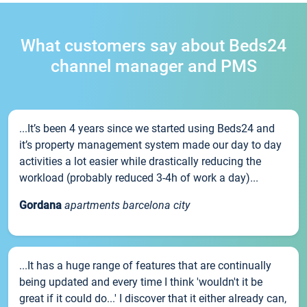
What customers say about Beds24
channel manager and PMS
...It’s been 4 years since we started using Beds24 and
it’s property management system made our day to day
activities a lot easier while drastically reducing the
workload (probably reduced 3-4h of work a day)...
Gordana
apartments barcelona city
...It has a huge range of features that are continually
being updated and every time I think 'wouldn't it be
great if it could do...' I discover that it either already can,