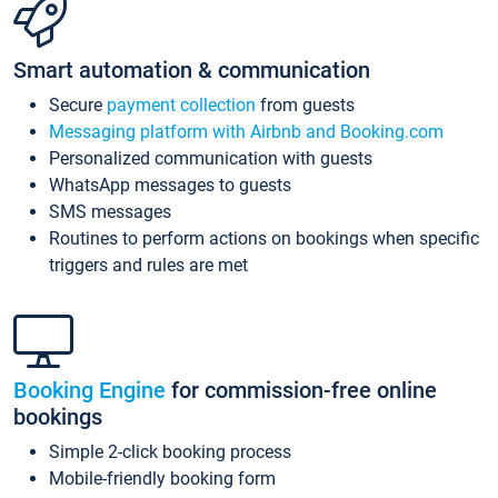
Smart automation & communication
Secure
payment collection
from guests
Messaging platform with Airbnb and Booking.com
Personalized communication with guests
WhatsApp messages to guests
SMS messages
Routines to perform actions on bookings when specific
triggers and rules are met
Booking Engine
for commission-free online
bookings
Simple 2-click booking process
Mobile-friendly booking form