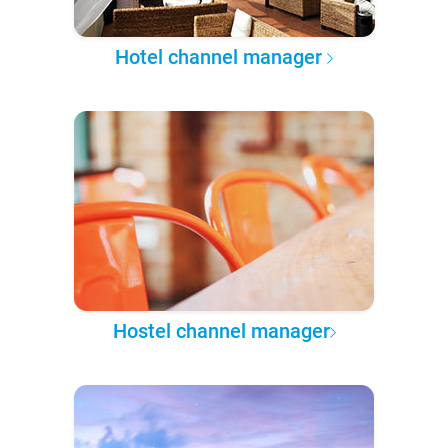
Hotel channel manager
Hostel channel manager