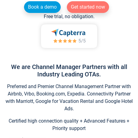
Book a demo
Get started now
Free trial, no obligation.
We are Channel Manager Partners with all
Industry Leading OTAs.
Preferred and Premier Channel Management Partner with
Airbnb, Vrbo, Booking.com, Expedia. Connectivity Partner
with Marriott, Google for Vacation Rental and Google Hotel
Ads.
Certified high connection quality + Advanced Features +
Priority support