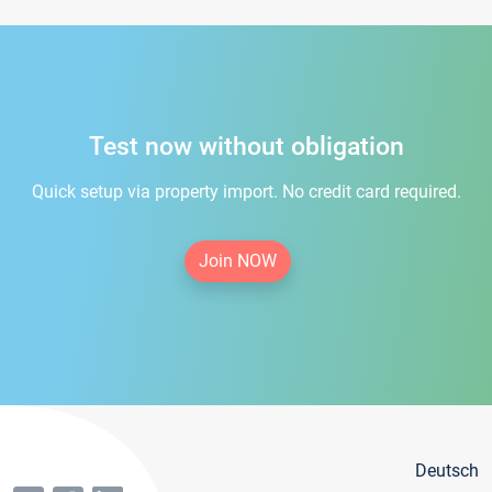
Test now without obligation
Quick setup via property import. No credit card required.
Join NOW
Deutsch