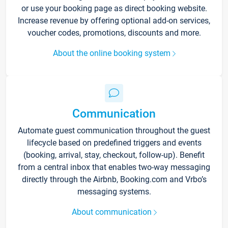
or use your booking page as direct booking website.
Increase revenue by offering optional add-on services,
voucher codes, promotions, discounts and more.
About the online booking system
Communication
Automate guest communication throughout the guest
lifecycle based on predefined triggers and events
(booking, arrival, stay, checkout, follow-up). Benefit
from a central inbox that enables two-way messaging
directly through the Airbnb, Booking.com and Vrbo’s
messaging systems.
About communication