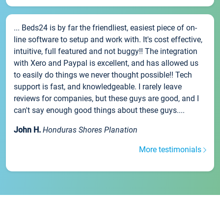
... Beds24 is by far the friendliest, easiest piece of on-
line software to setup and work with. It's cost effective,
intuitive, full featured and not buggy!! The integration
with Xero and Paypal is excellent, and has allowed us
to easily do things we never thought possible!! Tech
support is fast, and knowledgeable. I rarely leave
reviews for companies, but these guys are good, and I
can't say enough good things about these guys....
John H.
Honduras Shores Planation
More testimonials