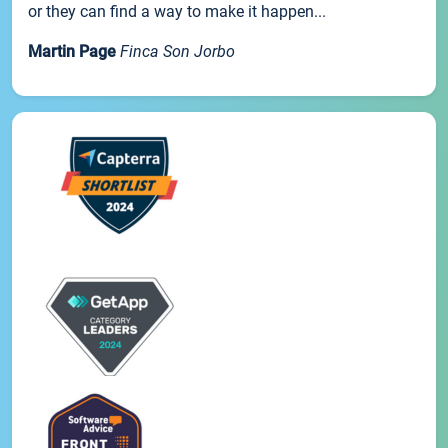
or they can find a way to make it happen...
Martin Page
Finca Son Jorbo