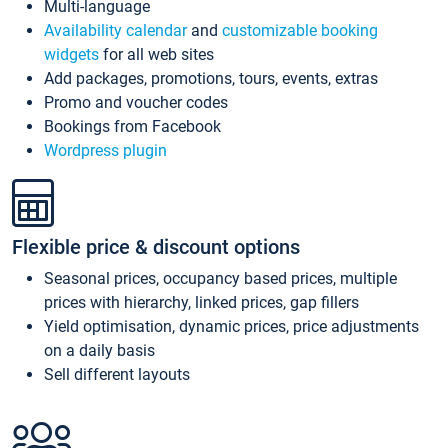
Multi-language
Availability calendar
and
customizable booking
widgets
for all web sites
Add packages, promotions, tours, events, extras
Promo and voucher codes
Bookings from Facebook
Wordpress plugin
Flexible price & discount options
Seasonal prices, occupancy based prices, multiple
prices with hierarchy, linked prices, gap fillers
Yield optimisation, dynamic prices, price adjustments
on a daily basis
Sell different layouts