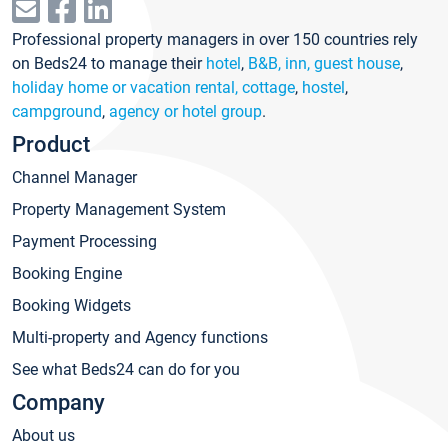
Professional property managers in over 150 countries rely
on Beds24 to manage their
hotel
,
B&B, inn, guest house
,
holiday home or vacation rental, cottage
,
hostel
,
campground
,
agency or hotel group
.
Product
Channel Manager
Property Management System
Payment Processing
Booking Engine
Booking Widgets
Multi-property and Agency functions
See what Beds24 can do for you
Company
About us