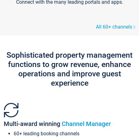
Connect with the many leading portals and apps.
All 60+ channels
Sophisticated property management
functions to grow revenue, enhance
operations and improve guest
experience
Multi-award winning
Channel Manager
60+ leading booking channels