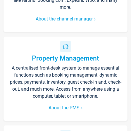
like Airbnb, Booking.com, Expedia, Vrbo, and many
more.
About the channel manager
Property Management
A centralised front-desk system to manage essential
functions such as booking management, dynamic
prices, payments, inventory, guest check-in and, check-
out, and much more. Access from anywhere using a
computer, tablet or smartphone.
About the PMS