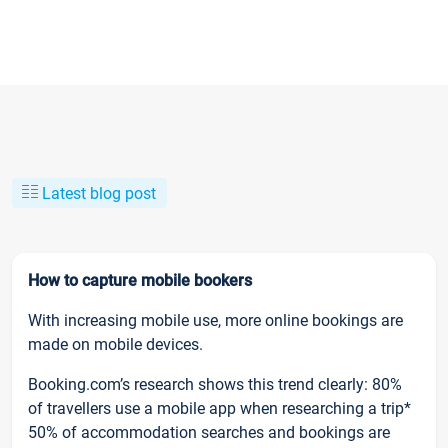
Latest blog post
How to capture mobile bookers
With increasing mobile use, more online bookings are
made on mobile devices.
Booking.com’s research shows this trend clearly: 80%
of travellers use a mobile app when researching a trip*
50% of accommodation searches and bookings are