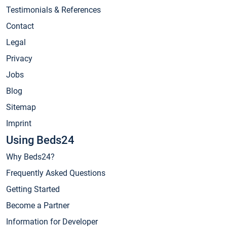
Testimonials & References
Contact
Legal
Privacy
Jobs
Blog
Sitemap
Imprint
Using Beds24
Why Beds24?
Frequently Asked Questions
Getting Started
Become a Partner
Information for Developer