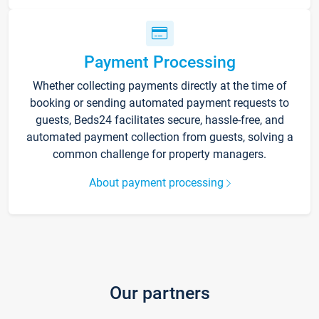
Payment Processing
Whether collecting payments directly at the time of
booking or sending automated payment requests to
guests, Beds24 facilitates secure, hassle-free, and
automated payment collection from guests, solving a
common challenge for property managers.
About payment processing
Our partners