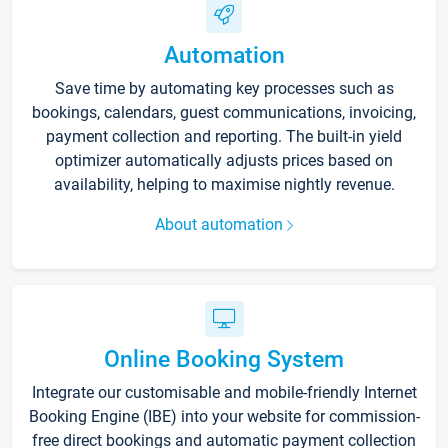
Automation
Save time by automating key processes such as
bookings, calendars, guest communications, invoicing,
payment collection and reporting. The built-in yield
optimizer automatically adjusts prices based on
availability, helping to maximise nightly revenue.
About automation
Online Booking System
Integrate our customisable and mobile-friendly Internet
Booking Engine (IBE) into your website for commission-
free direct bookings and automatic payment collection