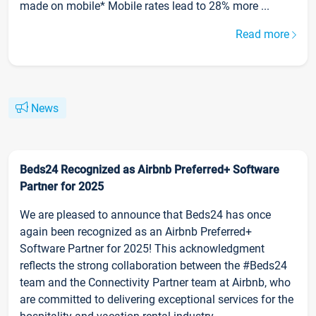
made on mobile* Mobile rates lead to 28% more ...
Read more
News
Beds24 Recognized as Airbnb Preferred+ Software
Partner for 2025
We are pleased to announce that Beds24 has once
again been recognized as an Airbnb Preferred+
Software Partner for 2025! This acknowledgment
reflects the strong collaboration between the #Beds24
team and the Connectivity Partner team at Airbnb, who
are committed to delivering exceptional services for the