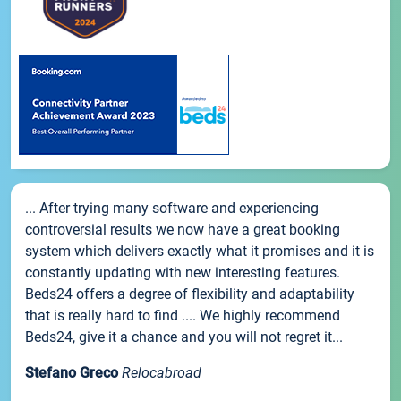
... After trying many software and experiencing
controversial results we now have a great booking
system which delivers exactly what it promises and it is
constantly updating with new interesting features.
Beds24 offers a degree of flexibility and adaptability
that is really hard to find .... We highly recommend
Beds24, give it a chance and you will not regret it...
Stefano Greco
Relocabroad