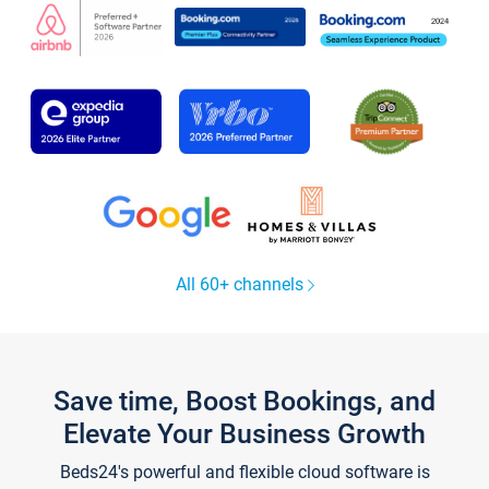
All 60+ channels
Save time, Boost Bookings, and
Elevate Your Business Growth
Beds24's powerful and flexible cloud software is