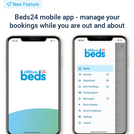
New Feature
Beds24 mobile app - manage your
bookings while you are out and about