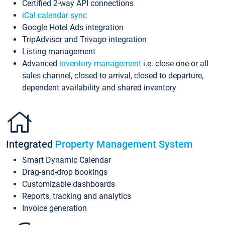
Certified 2-way API connections
iCal calendar sync
Google Hotel Ads integration
TripAdvisor and Trivago integration
Listing management
Advanced
inventory management
i.e. close one or all
sales channel, closed to arrival, closed to departure,
dependent availability and shared inventory
Integrated
Property Management System
Smart Dynamic Calendar
Drag-and-drop bookings
Customizable dashboards
Reports, tracking and analytics
Invoice generation