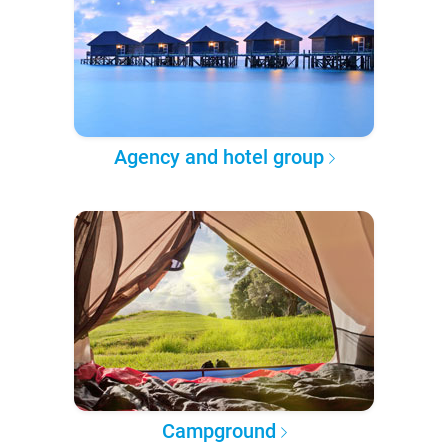
Agency and hotel group
Campground