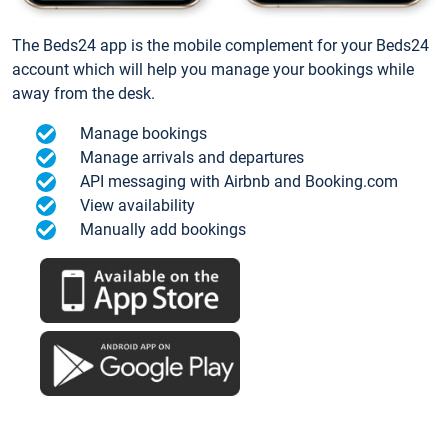
The Beds24 app is the mobile complement for your Beds24
account which will help you manage your bookings while
away from the desk.
Manage bookings
Manage arrivals and departures
API messaging with Airbnb and Booking.com
View availability
Manually add bookings