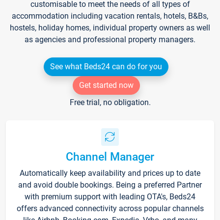
customisable to meet the needs of all types of
accommodation including vacation rentals, hotels, B&Bs,
hostels, holiday homes, individual property owners as well
as agencies and professional property managers.
See what Beds24 can do for you
Get started now
Free trial, no obligation.
Channel Manager
Automatically keep availability and prices up to date
and avoid double bookings. Being a preferred Partner
with premium support with leading OTA's, Beds24
offers advanced connectivity across popular channels