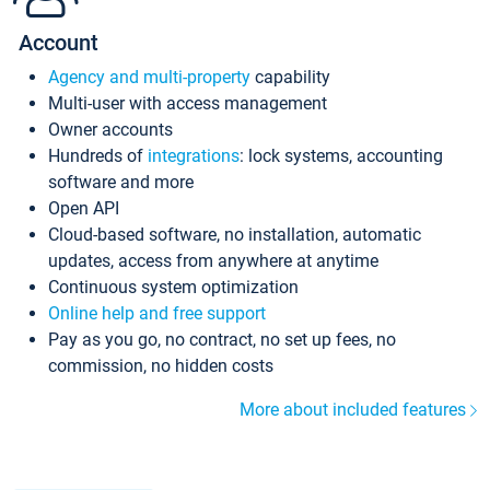
Account
Agency and multi-property
capability
Multi-user with access management
Owner accounts
Hundreds of
integrations
: lock systems, accounting
software and more
Open API
Cloud-based software, no installation, automatic
updates, access from anywhere at anytime
Continuous system optimization
Online help and free support
Pay as you go, no contract, no set up fees, no
commission, no hidden costs
More about included features