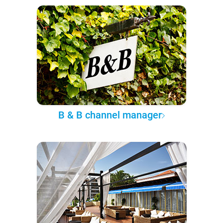
B & B channel manager