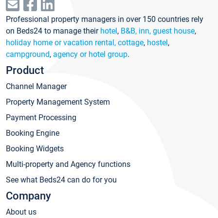
Professional property managers in over 150 countries rely
on Beds24 to manage their
hotel
,
B&B, inn, guest house
,
holiday home or vacation rental, cottage
,
hostel
,
campground
,
agency or hotel group
.
Product
Channel Manager
Property Management System
Payment Processing
Booking Engine
Booking Widgets
Multi-property and Agency functions
See what Beds24 can do for you
Company
About us