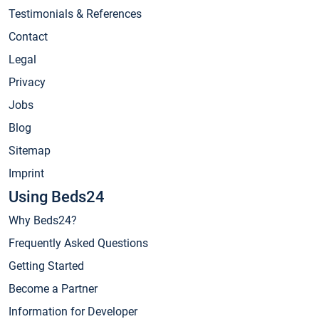
Testimonials & References
Contact
Legal
Privacy
Jobs
Blog
Sitemap
Imprint
Using Beds24
Why Beds24?
Frequently Asked Questions
Getting Started
Become a Partner
Information for Developer