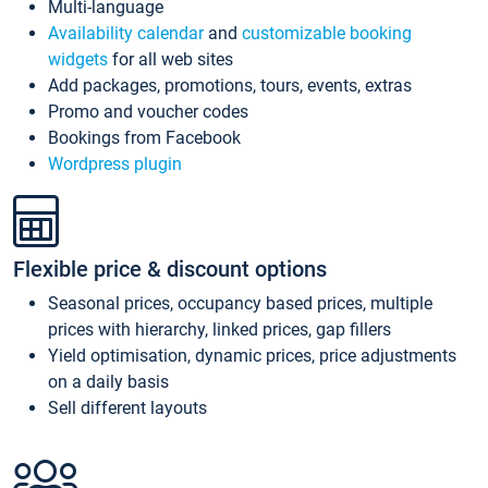
Multi-language
Availability calendar
and
customizable booking
widgets
for all web sites
Add packages, promotions, tours, events, extras
Promo and voucher codes
Bookings from Facebook
Wordpress plugin
Flexible price & discount options
Seasonal prices, occupancy based prices, multiple
prices with hierarchy, linked prices, gap fillers
Yield optimisation, dynamic prices, price adjustments
on a daily basis
Sell different layouts