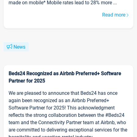
made on mobile* Mobile rates lead to 28% more ...
Read more
News
Beds24 Recognized as Airbnb Preferred+ Software
Partner for 2025
We are pleased to announce that Beds24 has once
again been recognized as an Airbnb Preferred+
Software Partner for 2025! This acknowledgment
reflects the strong collaboration between the #Beds24
team and the Connectivity Partner team at Airbnb, who
are committed to delivering exceptional services for the