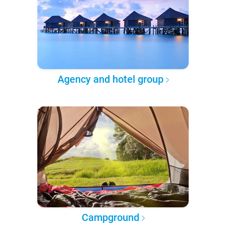
Agency and hotel group
Campground