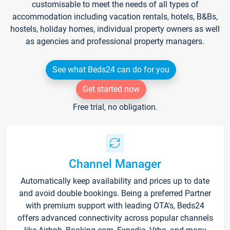
customisable to meet the needs of all types of
accommodation including vacation rentals, hotels, B&Bs,
hostels, holiday homes, individual property owners as well
as agencies and professional property managers.
See what Beds24 can do for you
Get started now
Free trial, no obligation.
Channel Manager
Automatically keep availability and prices up to date
and avoid double bookings. Being a preferred Partner
with premium support with leading OTA's, Beds24
offers advanced connectivity across popular channels