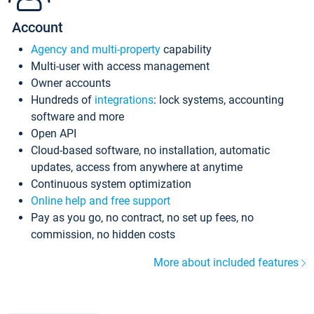
Account
Agency and multi-property
capability
Multi-user with access management
Owner accounts
Hundreds of
integrations
: lock systems, accounting
software and more
Open API
Cloud-based software, no installation, automatic
updates, access from anywhere at anytime
Continuous system optimization
Online help and free support
Pay as you go, no contract, no set up fees, no
commission, no hidden costs
More about included features