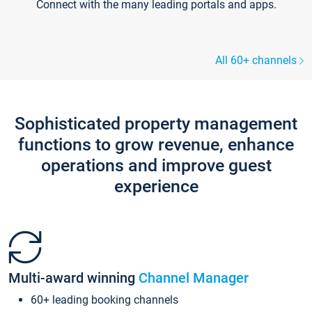
Connect with the many leading portals and apps.
All 60+ channels
Sophisticated property management
functions to grow revenue, enhance
operations and improve guest
experience
Multi-award winning
Channel Manager
60+ leading booking channels