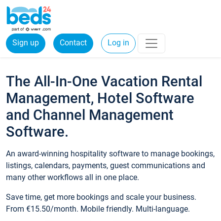
Sign up
Contact
Log in
The All-In-One Vacation Rental
Management, Hotel Software
and Channel Management
Software.
An award-winning hospitality software to manage bookings,
listings, calendars, payments, guest communications and
many other workflows all in one place.
Save time, get more bookings and scale your business.
From €15.50/month. Mobile friendly. Multi-language.