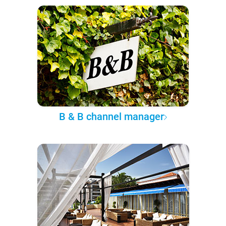
B & B channel manager