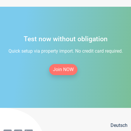
Test now without obligation
Quick setup via property import. No credit card required.
Join NOW
Deutsch