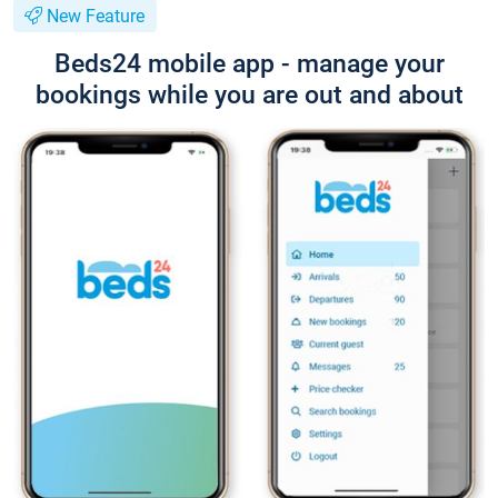
New Feature
Beds24 mobile app - manage your
bookings while you are out and about