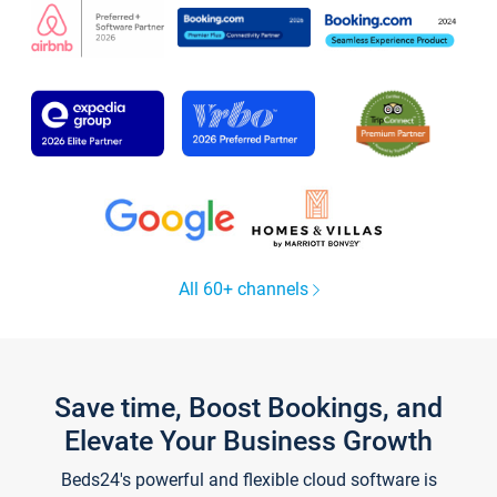
All 60+ channels
Save time, Boost Bookings, and
Elevate Your Business Growth
Beds24's powerful and flexible cloud software is