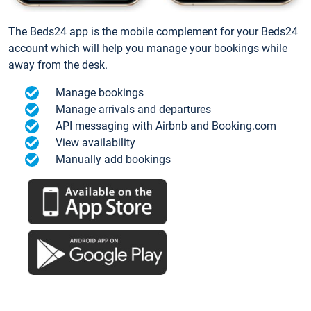
The Beds24 app is the mobile complement for your Beds24
account which will help you manage your bookings while
away from the desk.
Manage bookings
Manage arrivals and departures
API messaging with Airbnb and Booking.com
View availability
Manually add bookings