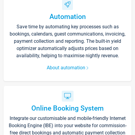
Automation
Save time by automating key processes such as
bookings, calendars, guest communications, invoicing,
payment collection and reporting. The built-in yield
optimizer automatically adjusts prices based on
availability, helping to maximise nightly revenue.
About automation
Online Booking System
Integrate our customisable and mobile-friendly Internet
Booking Engine (IBE) into your website for commission-
free direct bookings and automatic payment collection