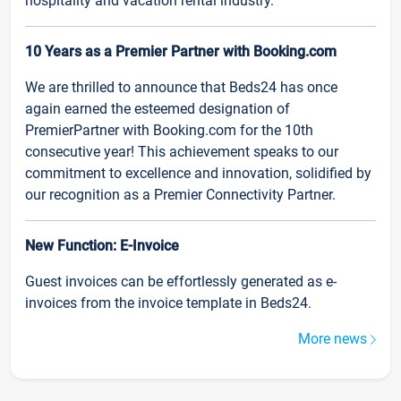
hospitality and vacation rental industry.
10 Years as a Premier Partner with Booking.com
We are thrilled to announce that Beds24 has once
again earned the esteemed designation of
PremierPartner with Booking.com for the 10th
consecutive year! This achievement speaks to our
commitment to excellence and innovation, solidified by
our recognition as a Premier Connectivity Partner.
New Function: E-Invoice
Guest invoices can be effortlessly generated as e-
invoices from the invoice template in Beds24.
More news