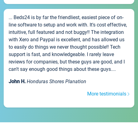
... Beds24 is by far the friendliest, easiest piece of on-
line software to setup and work with. It's cost effective,
intuitive, full featured and not buggy!! The integration
with Xero and Paypal is excellent, and has allowed us
to easily do things we never thought possible!! Tech
support is fast, and knowledgeable. I rarely leave
reviews for companies, but these guys are good, and I
can't say enough good things about these guys....
John H.
Honduras Shores Planation
More testimonials