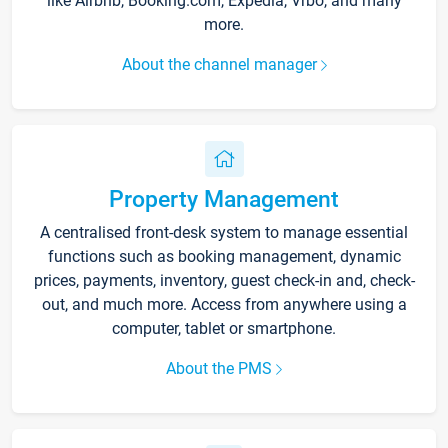
like Airbnb, Booking.com, Expedia, Vrbo, and many
more.
About the channel manager
Property Management
A centralised front-desk system to manage essential
functions such as booking management, dynamic
prices, payments, inventory, guest check-in and, check-
out, and much more. Access from anywhere using a
computer, tablet or smartphone.
About the PMS