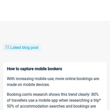
Latest blog post
How to capture mobile bookers
With increasing mobile use, more online bookings are
made on mobile devices.
Booking.com’s research shows this trend clearly: 80%
of travellers use a mobile app when researching a trip*
50% of accommodation searches and bookings are