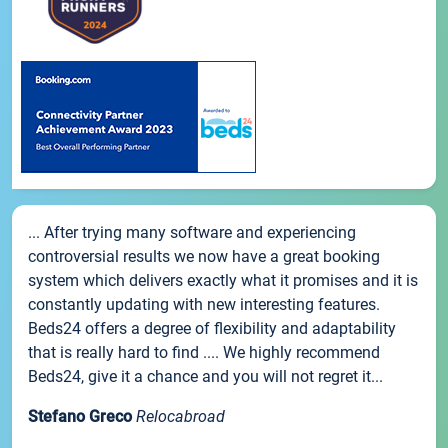
... After trying many software and experiencing
controversial results we now have a great booking
system which delivers exactly what it promises and it is
constantly updating with new interesting features.
Beds24 offers a degree of flexibility and adaptability
that is really hard to find .... We highly recommend
Beds24, give it a chance and you will not regret it...
Stefano Greco
Relocabroad