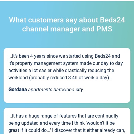
What customers say about Beds24
channel manager and PMS
...It’s been 4 years since we started using Beds24 and
it’s property management system made our day to day
activities a lot easier while drastically reducing the
workload (probably reduced 3-4h of work a day)...
Gordana
apartments barcelona city
...It has a huge range of features that are continually
being updated and every time I think 'wouldn't it be
great if it could do...' I discover that it either already can,