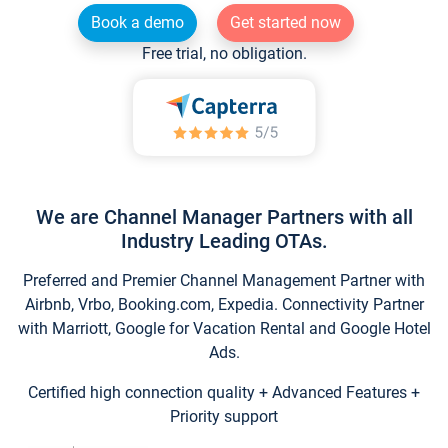
Book a demo
Get started now
Free trial, no obligation.
We are Channel Manager Partners with all
Industry Leading OTAs.
Preferred and Premier Channel Management Partner with
Airbnb, Vrbo, Booking.com, Expedia. Connectivity Partner
with Marriott, Google for Vacation Rental and Google Hotel
Ads.
Certified high connection quality + Advanced Features +
Priority support