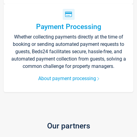
Payment Processing
Whether collecting payments directly at the time of
booking or sending automated payment requests to
guests, Beds24 facilitates secure, hassle-free, and
automated payment collection from guests, solving a
common challenge for property managers.
About payment processing
Our partners