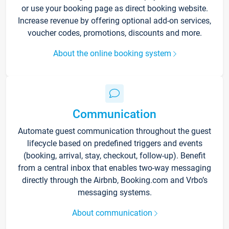
or use your booking page as direct booking website.
Increase revenue by offering optional add-on services,
voucher codes, promotions, discounts and more.
About the online booking system
Communication
Automate guest communication throughout the guest
lifecycle based on predefined triggers and events
(booking, arrival, stay, checkout, follow-up). Benefit
from a central inbox that enables two-way messaging
directly through the Airbnb, Booking.com and Vrbo’s
messaging systems.
About communication