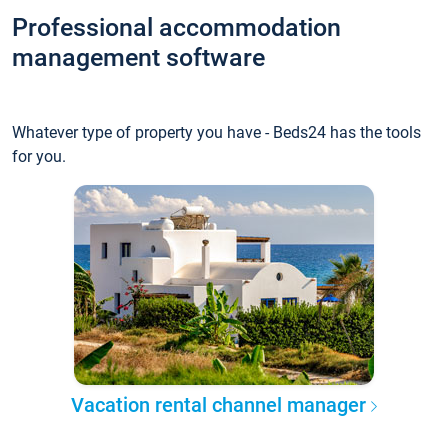
Professional accommodation
management software
Whatever type of property you have - Beds24 has the tools
for you.
Vacation rental channel manager