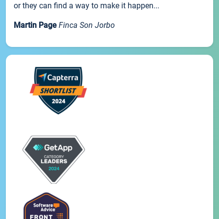
or they can find a way to make it happen...
Martin Page
Finca Son Jorbo