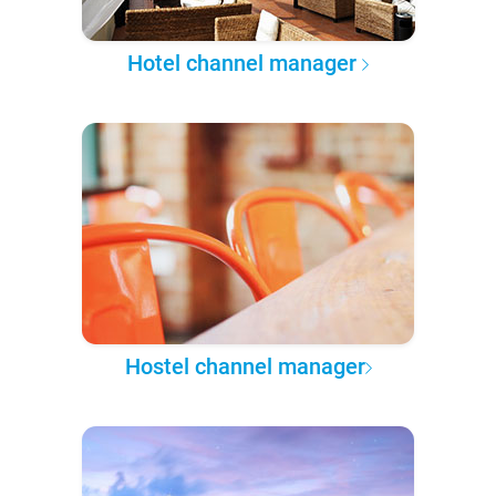
Hotel channel manager
Hostel channel manager