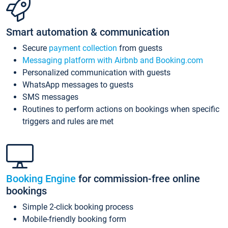
Smart automation & communication
Secure
payment collection
from guests
Messaging platform with Airbnb and Booking.com
Personalized communication with guests
WhatsApp messages to guests
SMS messages
Routines to perform actions on bookings when specific
triggers and rules are met
Booking Engine
for commission-free online
bookings
Simple 2-click booking process
Mobile-friendly booking form