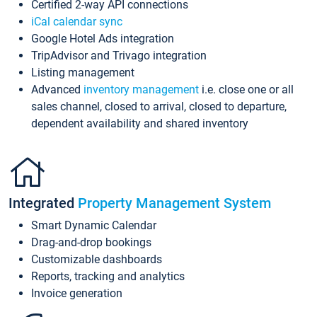
Certified 2-way API connections
iCal calendar sync
Google Hotel Ads integration
TripAdvisor and Trivago integration
Listing management
Advanced
inventory management
i.e. close one or all
sales channel, closed to arrival, closed to departure,
dependent availability and shared inventory
Integrated
Property Management System
Smart Dynamic Calendar
Drag-and-drop bookings
Customizable dashboards
Reports, tracking and analytics
Invoice generation