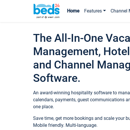
Home
Features
Channel 
The All-In-One Vaca
Management, Hotel
and Channel Mana
Software.
An award-winning hospitality software to manag
calendars, payments, guest communications an
one place.
Save time, get more bookings and scale your 
Mobile friendly. Multi-language.