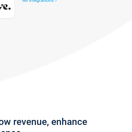
All integrations
row revenue, enhance