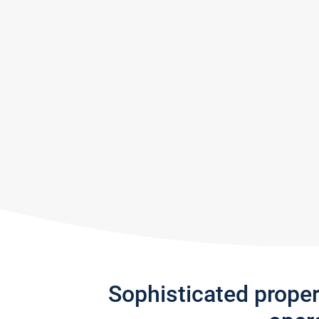
Sophisticated prope