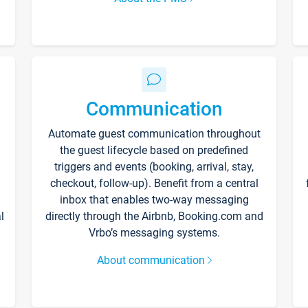
Communication
Automate guest communication throughout
the guest lifecycle based on predefined
triggers and events (booking, arrival, stay,
checkout, follow-up). Benefit from a central
inbox that enables two-way messaging
l
directly through the Airbnb, Booking.com and
Vrbo’s messaging systems.
About communication