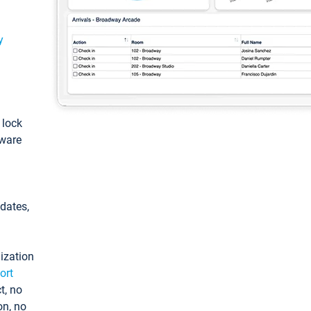
y
: lock
tware
pdates,
ization
ort
t, no
on, no