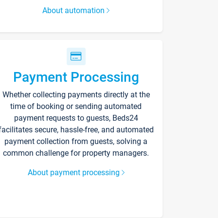
About automation
Payment Processing
Whether collecting payments directly at the
time of booking or sending automated
payment requests to guests, Beds24
facilitates secure, hassle-free, and automated
payment collection from guests, solving a
common challenge for property managers.
About payment processing