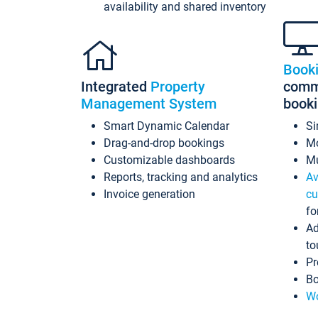
availability and shared inventory
Book
Integrated
Property
commi
Management System
book
Smart Dynamic Calendar
Si
Drag-and-drop bookings
Mo
Customizable dashboards
Mu
Reports, tracking and analytics
Av
Invoice generation
cu
fo
Ad
to
Pr
Bo
Wo