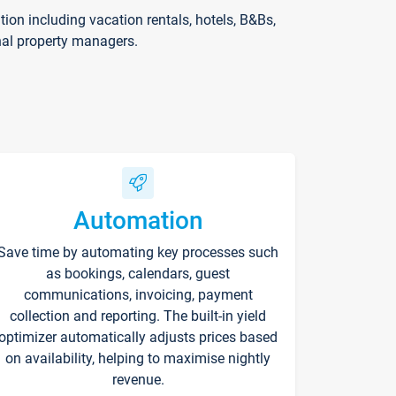
on including vacation rentals, hotels, B&Bs,
nal property managers.
Automation
Save time by automating key processes such
as bookings, calendars, guest
communications, invoicing, payment
collection and reporting. The built-in yield
optimizer automatically adjusts prices based
on availability, helping to maximise nightly
revenue.