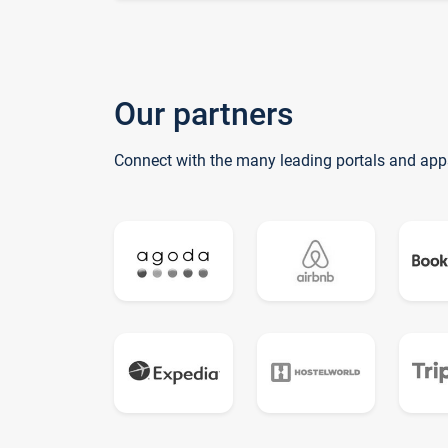
Our partners
Connect with the many leading portals and app