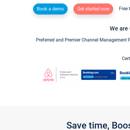
Free 
Book a demo
Get started now
We are 
Preferred and Premier Channel Management Par
Cert
Save time, Boo