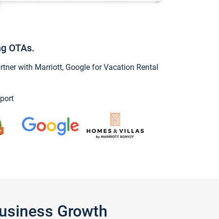
ng OTAs.
ner with Marriott, Google for Vacation Rental
port
Business Growth