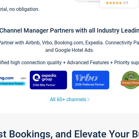
trial, no obligation.
Channel Manager Partners with all Industry Leadi
tner with Airbnb, Vrbo, Booking.com, Expedia. Connectivity Part
and Google Hotel Ads.
ified high connection quality + Advanced Features + Priority sup
All 60+ channels
st Bookings, and Elevate Your 