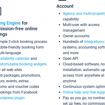
Account
Agency and multi-propert
capability
ing Engine
for
Multi-user with access
ssion-free online
management
ings
Owner accounts
mple 2-click booking process
Hundreds of
integrations
bile-friendly booking form
systems, accounting sof
lti-language
and more
ailability calendar
and
Open API
stomizable booking widgets
Cloud-based software, no
r all web sites
installation, automatic u
d packages, promotions,
access from anywhere at
urs, events, extras
anytime
omo and voucher codes
Continuous system optim
okings from Facebook
Online help and free supp
rdpress plugin
Pay as you go, no contrac
set up fees, no commissi