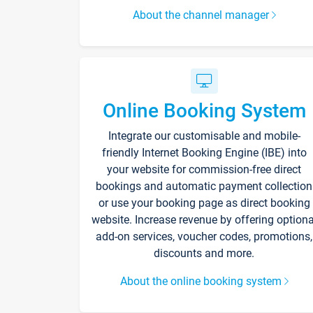
About the channel manager
Online Booking System
Integrate our customisable and mobile-
friendly Internet Booking Engine (IBE) into
your website for commission-free direct
bookings and automatic payment collection
or use your booking page as direct booking
website. Increase revenue by offering optiona
add-on services, voucher codes, promotions,
discounts and more.
About the online booking system