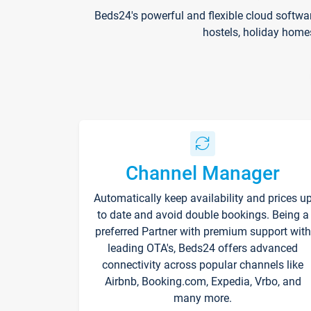
Beds24's powerful and flexible cloud softwa
hostels, holiday home
Channel Manager
Automatically keep availability and prices u
to date and avoid double bookings. Being a
preferred Partner with premium support with
leading OTA's, Beds24 offers advanced
connectivity across popular channels like
Airbnb, Booking.com, Expedia, Vrbo, and
many more.