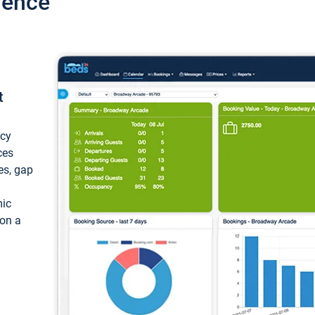
ience
t
ncy
ces
ces, gap
mic
 on a