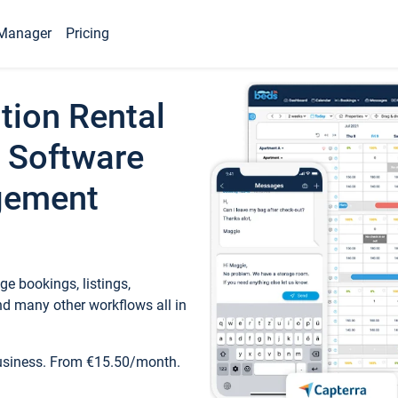
Manager
Pricing
tion Rental
 Software
gement
e bookings, listings,
d many other workflows all in
business. From €15.50/month.