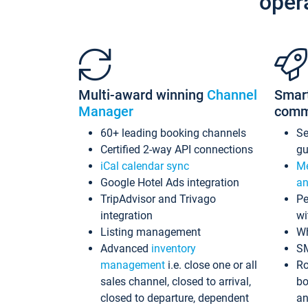
oper
Multi-award winning
Channel
Smar
Manager
comm
60+ leading booking channels
S
Certified 2-way API connections
gu
iCal calendar sync
Me
Google Hotel Ads integration
an
TripAdvisor and Trivago
Pe
integration
wi
Listing management
Wh
Advanced
inventory
S
management
i.e. close one or all
Ro
sales channel, closed to arrival,
bo
closed to departure, dependent
an