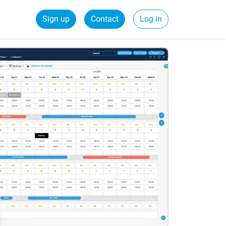
Sign up
Contact
Log in