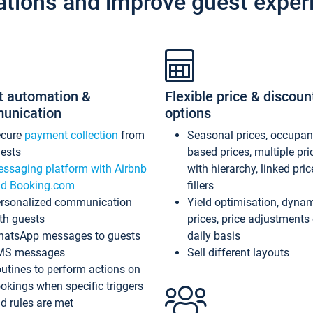
ations and improve guest exper
t automation &
Flexible price & discoun
unication
options
ecure
payment collection
from
Seasonal prices, occupa
ests
based prices, multiple pri
ssaging platform with Airbnb
with hierarchy, linked pri
d Booking.com
fillers
rsonalized communication
Yield optimisation, dyna
th guests
prices, price adjustments
atsApp messages to guests
daily basis
MS messages
Sell different layouts
utines to perform actions on
okings when specific triggers
d rules are met