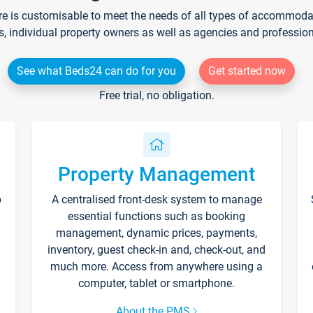
re is customisable to meet the needs of all types of accommodati
s, individual property owners as well as agencies and professio
See what Beds24 can do for you
Get started now
Free trial, no obligation.
Property Management
p
A centralised front-desk system to manage
essential functions such as booking
management, dynamic prices, payments,
inventory, guest check-in and, check-out, and
much more. Access from anywhere using a
computer, tablet or smartphone.
About the PMS