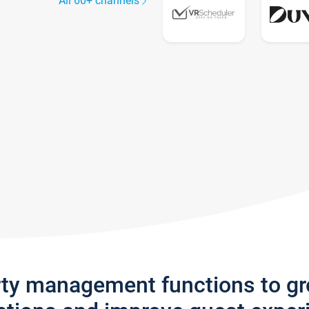
All 60+ channels
rty management functions to g