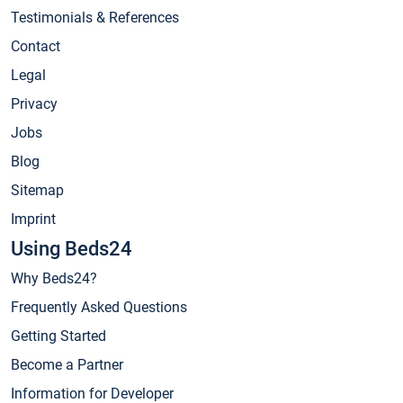
Testimonials & References
Contact
Legal
Privacy
Jobs
Blog
Sitemap
Imprint
Using Beds24
Why Beds24?
Frequently Asked Questions
Getting Started
Become a Partner
Information for Developer