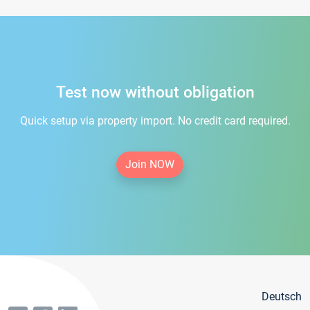
Test now without obligation
Quick setup via property import. No credit card required.
Join NOW
Deutsch