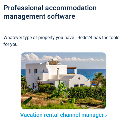
Professional accommodation
management software
Whatever type of property you have - Beds24 has the tools
for you.
Vacation rental channel manager