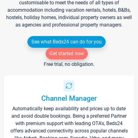
customisable to meet the needs of all types of
accommodation including vacation rentals, hotels, B&Bs,
hostels, holiday homes, individual property owners as well
as agencies and professional property managers.
See what Beds24 can do for you
Get started now
Free trial, no obligation.
Channel Manager
Automatically keep availability and prices up to date
and avoid double bookings. Being a preferred Partner
with premium support with leading OTA's, Beds24
offers advanced connectivity across popular channels