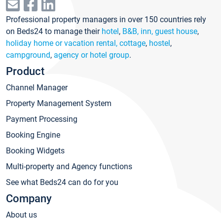
Professional property managers in over 150 countries rely
on Beds24 to manage their
hotel
,
B&B, inn, guest house
,
holiday home or vacation rental, cottage
,
hostel
,
campground
,
agency or hotel group
.
Product
Channel Manager
Property Management System
Payment Processing
Booking Engine
Booking Widgets
Multi-property and Agency functions
See what Beds24 can do for you
Company
About us