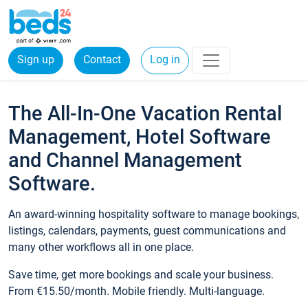
Sign up
Contact
Log in
The All-In-One Vacation Rental
Management, Hotel Software
and Channel Management
Software.
An award-winning hospitality software to manage bookings,
listings, calendars, payments, guest communications and
many other workflows all in one place.
Save time, get more bookings and scale your business.
From €15.50/month. Mobile friendly. Multi-language.