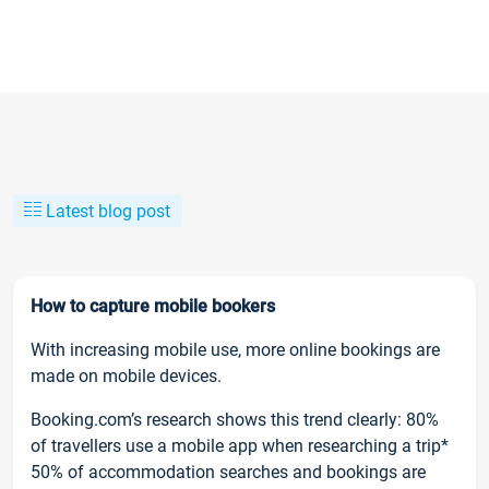
Latest blog post
How to capture mobile bookers
With increasing mobile use, more online bookings are
made on mobile devices.
Booking.com’s research shows this trend clearly: 80%
of travellers use a mobile app when researching a trip*
50% of accommodation searches and bookings are