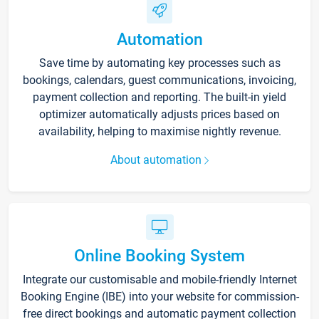
Automation
Save time by automating key processes such as
bookings, calendars, guest communications, invoicing,
payment collection and reporting. The built-in yield
optimizer automatically adjusts prices based on
availability, helping to maximise nightly revenue.
About automation
Online Booking System
Integrate our customisable and mobile-friendly Internet
Booking Engine (IBE) into your website for commission-
free direct bookings and automatic payment collection