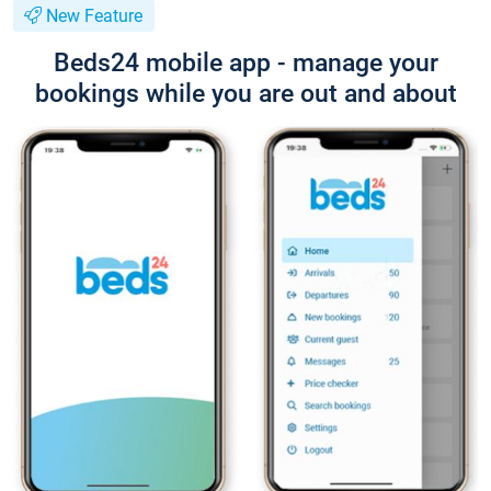
New Feature
Beds24 mobile app - manage your
bookings while you are out and about