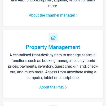
like Airbnb, Booking.com, Expedia, Vrbo, and many
more.
About the channel manager
Property Management
A centralised front-desk system to manage essential
functions such as booking management, dynamic
prices, payments, inventory, guest check-in and, check-
out, and much more. Access from anywhere using a
computer, tablet or smartphone.
About the PMS