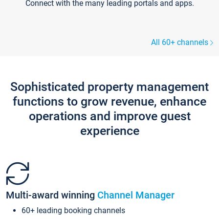
Connect with the many leading portals and apps.
All 60+ channels
Sophisticated property management
functions to grow revenue, enhance
operations and improve guest
experience
Multi-award winning
Channel Manager
60+ leading booking channels