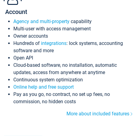
Account
Agency and multi-property
capability
Multi-user with access management
Owner accounts
Hundreds of
integrations
: lock systems, accounting
software and more
Open API
Cloud-based software, no installation, automatic
updates, access from anywhere at anytime
Continuous system optimization
Online help and free support
Pay as you go, no contract, no set up fees, no
commission, no hidden costs
More about included features