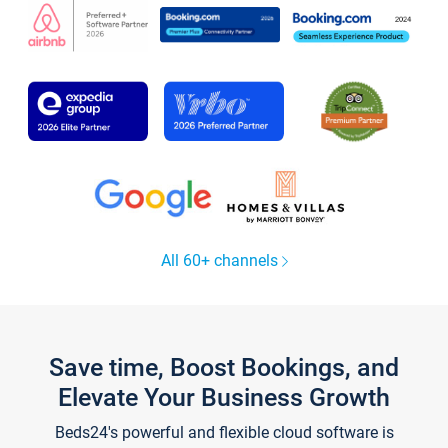
All 60+ channels
Save time, Boost Bookings, and
Elevate Your Business Growth
Beds24's powerful and flexible cloud software is