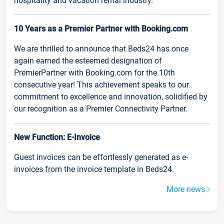
hospitality and vacation rental industry.
10 Years as a Premier Partner with Booking.com
We are thrilled to announce that Beds24 has once
again earned the esteemed designation of
PremierPartner with Booking.com for the 10th
consecutive year! This achievement speaks to our
commitment to excellence and innovation, solidified by
our recognition as a Premier Connectivity Partner.
New Function: E-Invoice
Guest invoices can be effortlessly generated as e-
invoices from the invoice template in Beds24.
More news