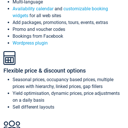
Multi-language
Availability calendar
and
customizable booking
widgets
for all web sites
Add packages, promotions, tours, events, extras
Promo and voucher codes
Bookings from Facebook
Wordpress plugin
Flexible price & discount options
Seasonal prices, occupancy based prices, multiple
prices with hierarchy, linked prices, gap fillers
Yield optimisation, dynamic prices, price adjustments
on a daily basis
Sell different layouts