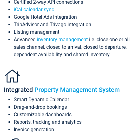
Certified 2-way API connections
iCal calendar sync
Google Hotel Ads integration
TripAdvisor and Trivago integration
Listing management
Advanced
inventory management
i.e. close one or all
sales channel, closed to arrival, closed to departure,
dependent availability and shared inventory
Integrated
Property Management System
Smart Dynamic Calendar
Drag-and-drop bookings
Customizable dashboards
Reports, tracking and analytics
Invoice generation