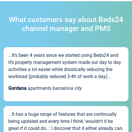
What customers say about Beds24
channel manager and PMS
...It’s been 4 years since we started using Beds24 and
it’s property management system made our day to day
activities a lot easier while drastically reducing the
workload (probably reduced 3-4h of work a day)...
Gordana
apartments barcelona city
...It has a huge range of features that are continually
being updated and every time I think 'wouldn't it be
great if it could do...' I discover that it either already can,