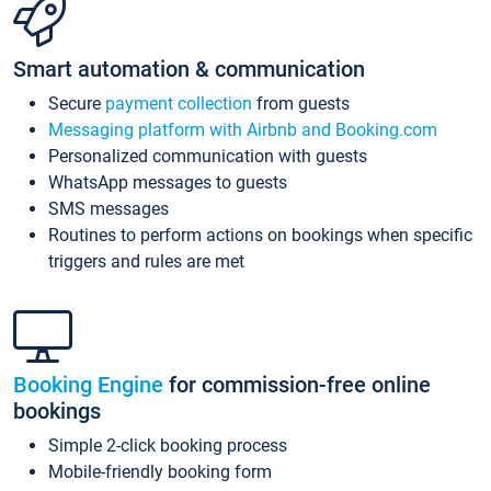
Smart automation & communication
Secure
payment collection
from guests
Messaging platform with Airbnb and Booking.com
Personalized communication with guests
WhatsApp messages to guests
SMS messages
Routines to perform actions on bookings when specific
triggers and rules are met
Booking Engine
for commission-free online
bookings
Simple 2-click booking process
Mobile-friendly booking form