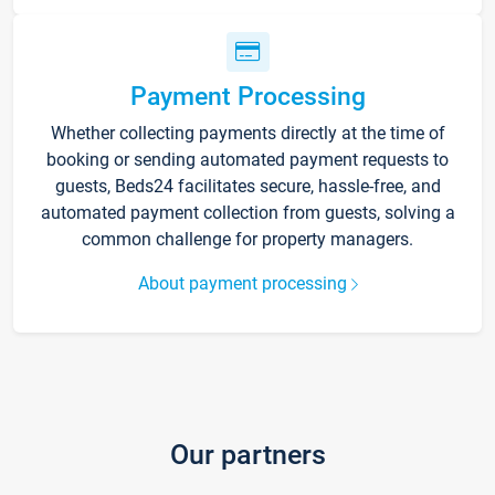
Payment Processing
Whether collecting payments directly at the time of
booking or sending automated payment requests to
guests, Beds24 facilitates secure, hassle-free, and
automated payment collection from guests, solving a
common challenge for property managers.
About payment processing
Our partners