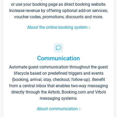
or use your booking page as direct booking website.
Increase revenue by offering optional add-on services,
voucher codes, promotions, discounts and more.
About the online booking system
Communication
Automate guest communication throughout the guest
lifecycle based on predefined triggers and events
(booking, arrival, stay, checkout, follow-up). Benefit
from a central inbox that enables two-way messaging
directly through the Airbnb, Booking.com and Vrbo’s
messaging systems.
About communication