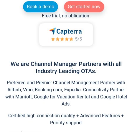
Book a demo
Get started now
Free trial, no obligation.
We are Channel Manager Partners with all
Industry Leading OTAs.
Preferred and Premier Channel Management Partner with
Airbnb, Vrbo, Booking.com, Expedia. Connectivity Partner
with Marriott, Google for Vacation Rental and Google Hotel
Ads.
Certified high connection quality + Advanced Features +
Priority support