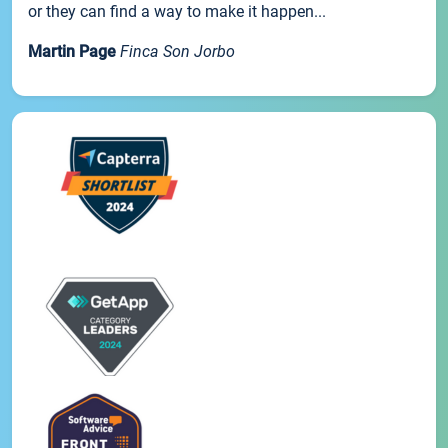
or they can find a way to make it happen...
Martin Page
Finca Son Jorbo