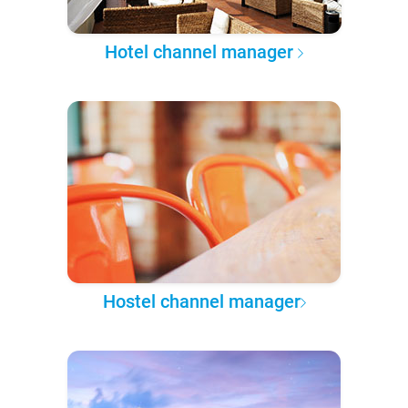
Hotel channel manager
Hostel channel manager