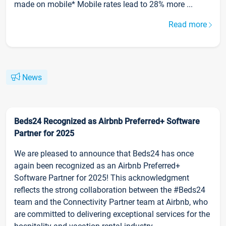
made on mobile* Mobile rates lead to 28% more ...
Read more
News
Beds24 Recognized as Airbnb Preferred+ Software
Partner for 2025
We are pleased to announce that Beds24 has once
again been recognized as an Airbnb Preferred+
Software Partner for 2025! This acknowledgment
reflects the strong collaboration between the #Beds24
team and the Connectivity Partner team at Airbnb, who
are committed to delivering exceptional services for the