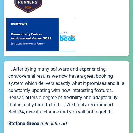
... After trying many software and experiencing
controversial results we now have a great booking
system which delivers exactly what it promises and it is
constantly updating with new interesting features.
Beds24 offers a degree of flexibility and adaptability
that is really hard to find .... We highly recommend
Beds24, give it a chance and you will not regret it...
Stefano Greco
Relocabroad