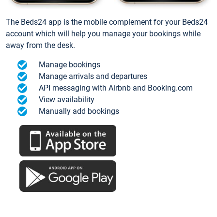
The Beds24 app is the mobile complement for your Beds24
account which will help you manage your bookings while
away from the desk.
Manage bookings
Manage arrivals and departures
API messaging with Airbnb and Booking.com
View availability
Manually add bookings