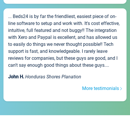
... Beds24 is by far the friendliest, easiest piece of on-
line software to setup and work with. It's cost effective,
intuitive, full featured and not buggy!! The integration
with Xero and Paypal is excellent, and has allowed us
to easily do things we never thought possible!! Tech
support is fast, and knowledgeable. I rarely leave
reviews for companies, but these guys are good, and I
can't say enough good things about these guys....
John H.
Honduras Shores Planation
More testimonials