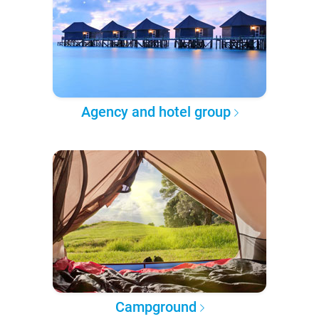
Agency and hotel group
Campground