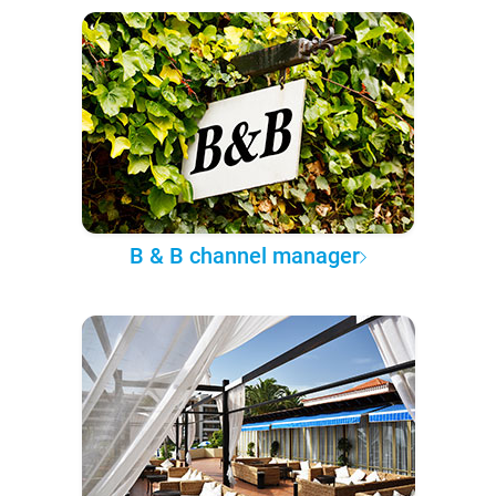
B & B channel manager