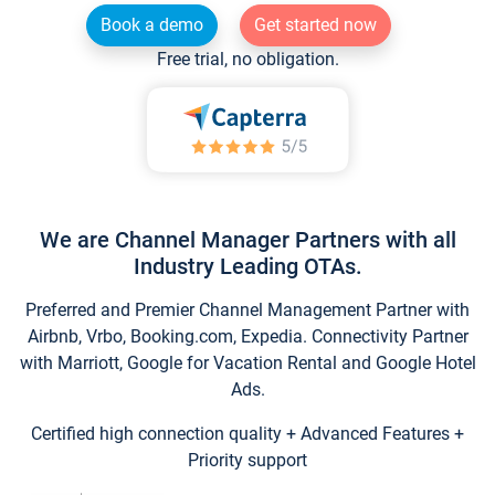
Book a demo
Get started now
Free trial, no obligation.
We are Channel Manager Partners with all
Industry Leading OTAs.
Preferred and Premier Channel Management Partner with
Airbnb, Vrbo, Booking.com, Expedia. Connectivity Partner
with Marriott, Google for Vacation Rental and Google Hotel
Ads.
Certified high connection quality + Advanced Features +
Priority support