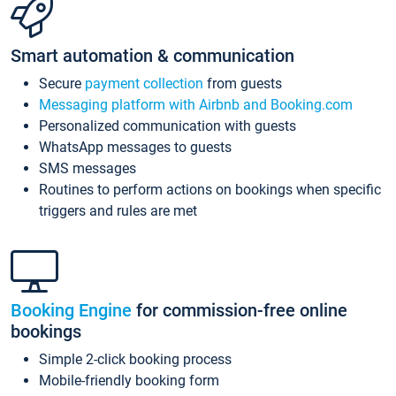
Smart automation & communication
Secure
payment collection
from guests
Messaging platform with Airbnb and Booking.com
Personalized communication with guests
WhatsApp messages to guests
SMS messages
Routines to perform actions on bookings when specific
triggers and rules are met
Booking Engine
for commission-free online
bookings
Simple 2-click booking process
Mobile-friendly booking form