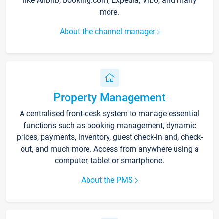
like Airbnb, Booking.com, Expedia, Vrbo, and many
more.
About the channel manager
Property Management
A centralised front-desk system to manage essential
functions such as booking management, dynamic
prices, payments, inventory, guest check-in and, check-
out, and much more. Access from anywhere using a
computer, tablet or smartphone.
About the PMS