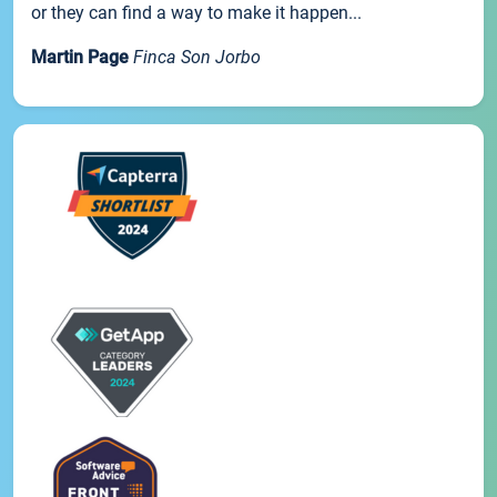
or they can find a way to make it happen...
Martin Page
Finca Son Jorbo