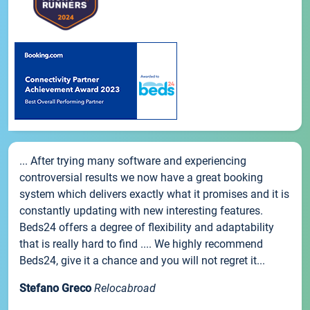
... After trying many software and experiencing
controversial results we now have a great booking
system which delivers exactly what it promises and it is
constantly updating with new interesting features.
Beds24 offers a degree of flexibility and adaptability
that is really hard to find .... We highly recommend
Beds24, give it a chance and you will not regret it...
Stefano Greco
Relocabroad