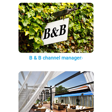
B & B channel manager