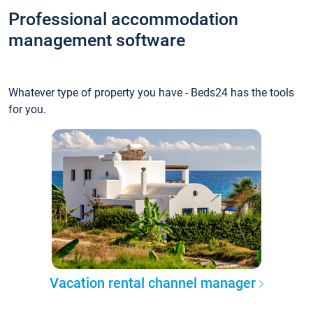
Professional accommodation
management software
Whatever type of property you have - Beds24 has the tools
for you.
Vacation rental channel manager