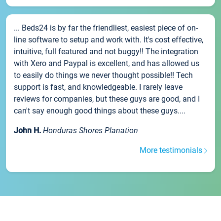
... Beds24 is by far the friendliest, easiest piece of on-
line software to setup and work with. It's cost effective,
intuitive, full featured and not buggy!! The integration
with Xero and Paypal is excellent, and has allowed us
to easily do things we never thought possible!! Tech
support is fast, and knowledgeable. I rarely leave
reviews for companies, but these guys are good, and I
can't say enough good things about these guys....
John H.
Honduras Shores Planation
More testimonials