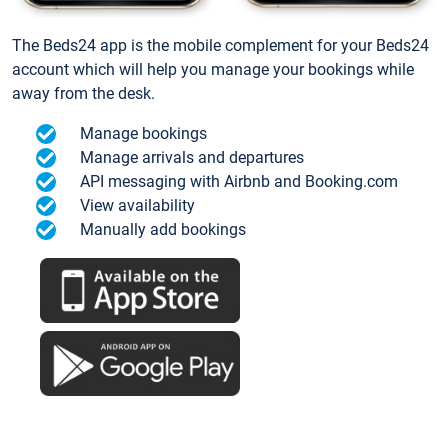
The Beds24 app is the mobile complement for your Beds24
account which will help you manage your bookings while
away from the desk.
Manage bookings
Manage arrivals and departures
API messaging with Airbnb and Booking.com
View availability
Manually add bookings