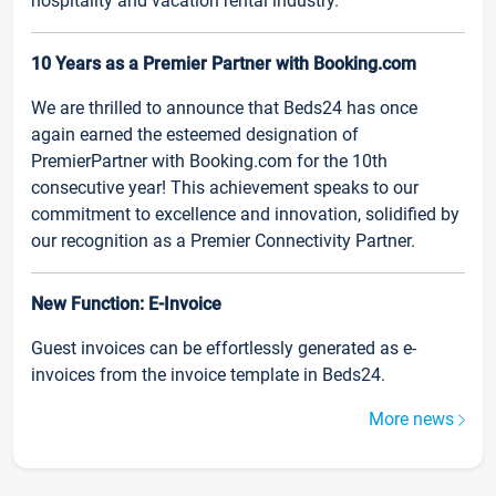
hospitality and vacation rental industry.
10 Years as a Premier Partner with Booking.com
We are thrilled to announce that Beds24 has once
again earned the esteemed designation of
PremierPartner with Booking.com for the 10th
consecutive year! This achievement speaks to our
commitment to excellence and innovation, solidified by
our recognition as a Premier Connectivity Partner.
New Function: E-Invoice
Guest invoices can be effortlessly generated as e-
invoices from the invoice template in Beds24.
More news