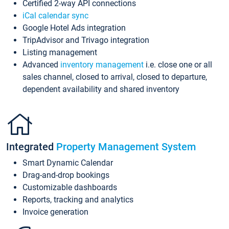
Certified 2-way API connections
iCal calendar sync
Google Hotel Ads integration
TripAdvisor and Trivago integration
Listing management
Advanced
inventory management
i.e. close one or all
sales channel, closed to arrival, closed to departure,
dependent availability and shared inventory
Integrated
Property Management System
Smart Dynamic Calendar
Drag-and-drop bookings
Customizable dashboards
Reports, tracking and analytics
Invoice generation