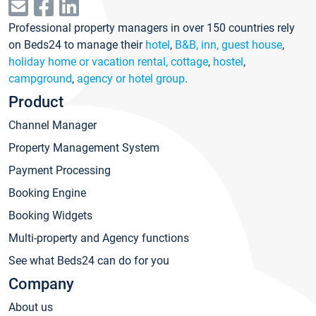
Professional property managers in over 150 countries rely
on Beds24 to manage their
hotel
,
B&B, inn, guest house
,
holiday home or vacation rental, cottage
,
hostel
,
campground
,
agency or hotel group
.
Product
Channel Manager
Property Management System
Payment Processing
Booking Engine
Booking Widgets
Multi-property and Agency functions
See what Beds24 can do for you
Company
About us