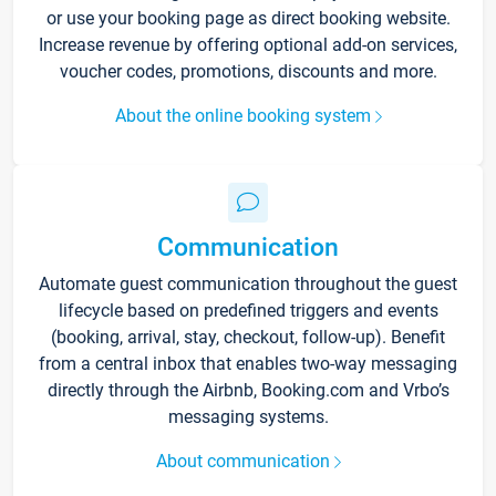
or use your booking page as direct booking website.
Increase revenue by offering optional add-on services,
voucher codes, promotions, discounts and more.
About the online booking system
Communication
Automate guest communication throughout the guest
lifecycle based on predefined triggers and events
(booking, arrival, stay, checkout, follow-up). Benefit
from a central inbox that enables two-way messaging
directly through the Airbnb, Booking.com and Vrbo’s
messaging systems.
About communication