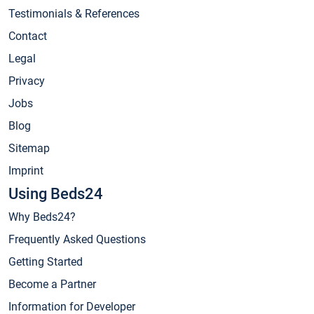
Testimonials & References
Contact
Legal
Privacy
Jobs
Blog
Sitemap
Imprint
Using Beds24
Why Beds24?
Frequently Asked Questions
Getting Started
Become a Partner
Information for Developer