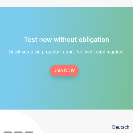
Test now without obligation
Quick setup via property import. No credit card required.
Join NOW
Deutsch