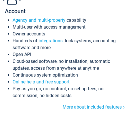
Account
Agency and multi-property
capability
Multi-user with access management
Owner accounts
Hundreds of
integrations
: lock systems, accounting
software and more
Open API
Cloud-based software, no installation, automatic
updates, access from anywhere at anytime
Continuous system optimization
Online help and free support
Pay as you go, no contract, no set up fees, no
commission, no hidden costs
More about included features