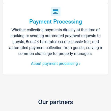
Payment Processing
Whether collecting payments directly at the time of
booking or sending automated payment requests to
guests, Beds24 facilitates secure, hassle-free, and
automated payment collection from guests, solving a
common challenge for property managers.
About payment processing
Our partners