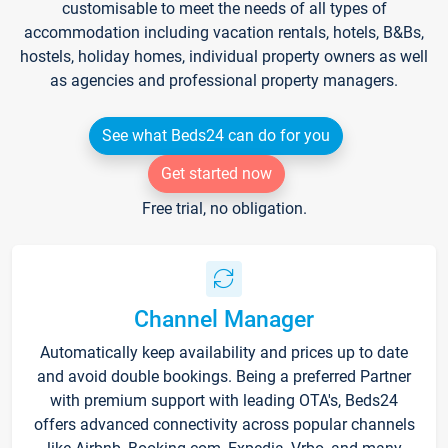
customisable to meet the needs of all types of
accommodation including vacation rentals, hotels, B&Bs,
hostels, holiday homes, individual property owners as well
as agencies and professional property managers.
See what Beds24 can do for you
Get started now
Free trial, no obligation.
Channel Manager
Automatically keep availability and prices up to date
and avoid double bookings. Being a preferred Partner
with premium support with leading OTA's, Beds24
offers advanced connectivity across popular channels