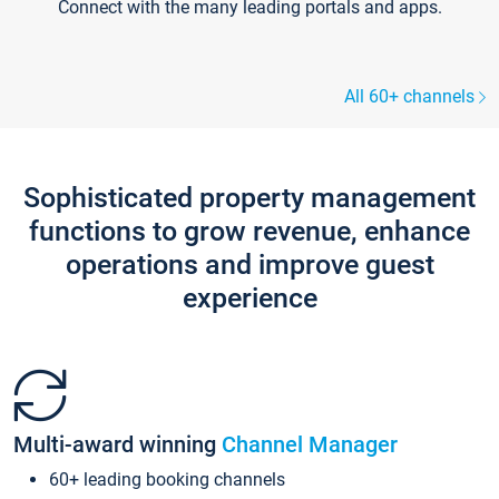
Connect with the many leading portals and apps.
All 60+ channels
Sophisticated property management
functions to grow revenue, enhance
operations and improve guest
experience
Multi-award winning
Channel Manager
60+ leading booking channels