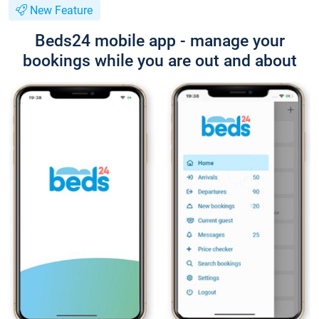
New Feature
Beds24 mobile app - manage your
bookings while you are out and about