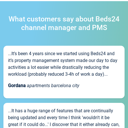
What customers say about Beds24
channel manager and PMS
...It’s been 4 years since we started using Beds24 and
it’s property management system made our day to day
activities a lot easier while drastically reducing the
workload (probably reduced 3-4h of work a day)...
Gordana
apartments barcelona city
...It has a huge range of features that are continually
being updated and every time I think 'wouldn't it be
great if it could do...' I discover that it either already can,