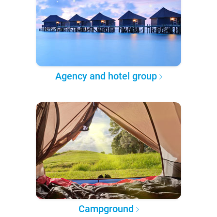
Agency and hotel group
Campground