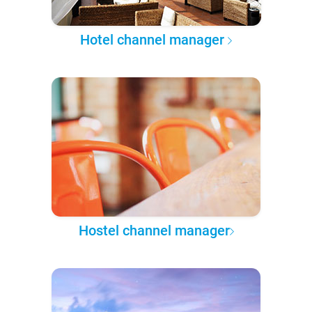
Hotel channel manager
Hostel channel manager