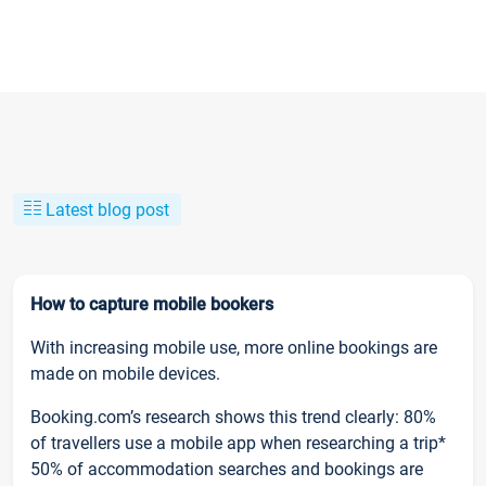
Latest blog post
How to capture mobile bookers
With increasing mobile use, more online bookings are
made on mobile devices.
Booking.com’s research shows this trend clearly: 80%
of travellers use a mobile app when researching a trip*
50% of accommodation searches and bookings are