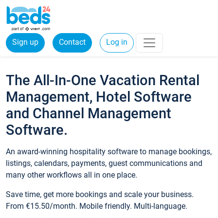
Sign up
Contact
Log in
The All-In-One Vacation Rental
Management, Hotel Software
and Channel Management
Software.
An award-winning hospitality software to manage bookings,
listings, calendars, payments, guest communications and
many other workflows all in one place.
Save time, get more bookings and scale your business.
From €15.50/month. Mobile friendly. Multi-language.