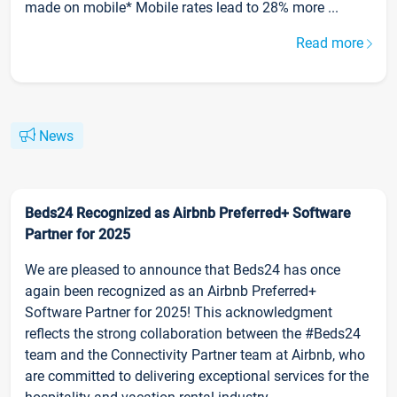
made on mobile* Mobile rates lead to 28% more ...
Read more
News
Beds24 Recognized as Airbnb Preferred+ Software
Partner for 2025
We are pleased to announce that Beds24 has once
again been recognized as an Airbnb Preferred+
Software Partner for 2025! This acknowledgment
reflects the strong collaboration between the #Beds24
team and the Connectivity Partner team at Airbnb, who
are committed to delivering exceptional services for the