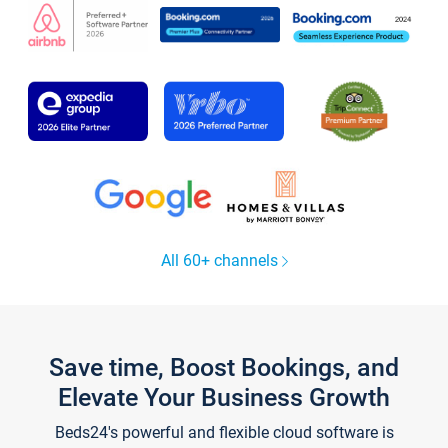
All 60+ channels
Save time, Boost Bookings, and
Elevate Your Business Growth
Beds24's powerful and flexible cloud software is