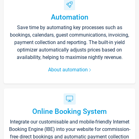
Automation
Save time by automating key processes such as
bookings, calendars, guest communications, invoicing,
payment collection and reporting. The built-in yield
optimizer automatically adjusts prices based on
availability, helping to maximise nightly revenue.
About automation
Online Booking System
Integrate our customisable and mobile-friendly Internet
Booking Engine (IBE) into your website for commission-
free direct bookings and automatic payment collection