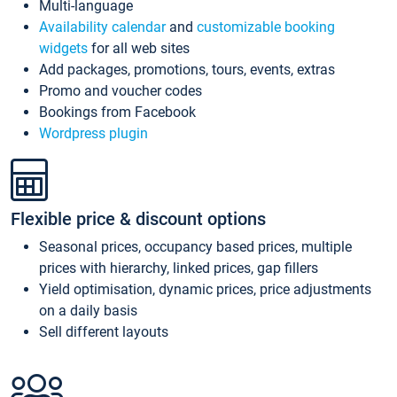
Multi-language
Availability calendar
and
customizable booking
widgets
for all web sites
Add packages, promotions, tours, events, extras
Promo and voucher codes
Bookings from Facebook
Wordpress plugin
Flexible price & discount options
Seasonal prices, occupancy based prices, multiple
prices with hierarchy, linked prices, gap fillers
Yield optimisation, dynamic prices, price adjustments
on a daily basis
Sell different layouts