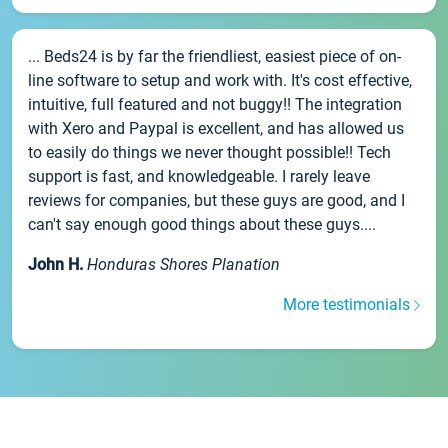
... Beds24 is by far the friendliest, easiest piece of on-
line software to setup and work with. It's cost effective,
intuitive, full featured and not buggy!! The integration
with Xero and Paypal is excellent, and has allowed us
to easily do things we never thought possible!! Tech
support is fast, and knowledgeable. I rarely leave
reviews for companies, but these guys are good, and I
can't say enough good things about these guys....
John H.
Honduras Shores Planation
More testimonials