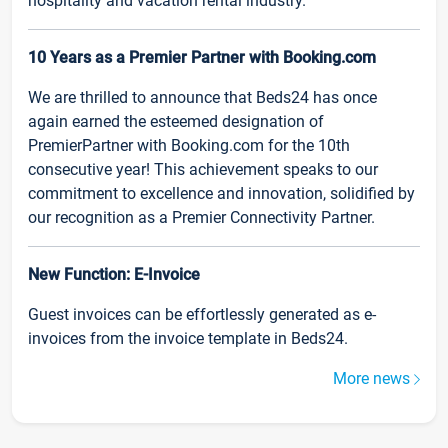
hospitality and vacation rental industry.
10 Years as a Premier Partner with Booking.com
We are thrilled to announce that Beds24 has once
again earned the esteemed designation of
PremierPartner with Booking.com for the 10th
consecutive year! This achievement speaks to our
commitment to excellence and innovation, solidified by
our recognition as a Premier Connectivity Partner.
New Function: E-Invoice
Guest invoices can be effortlessly generated as e-
invoices from the invoice template in Beds24.
More news