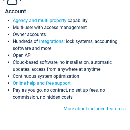
Account
Agency and multi-property
capability
Multi-user with access management
Owner accounts
Hundreds of
integrations
: lock systems, accounting
software and more
Open API
Cloud-based software, no installation, automatic
updates, access from anywhere at anytime
Continuous system optimization
Online help and free support
Pay as you go, no contract, no set up fees, no
commission, no hidden costs
More about included features