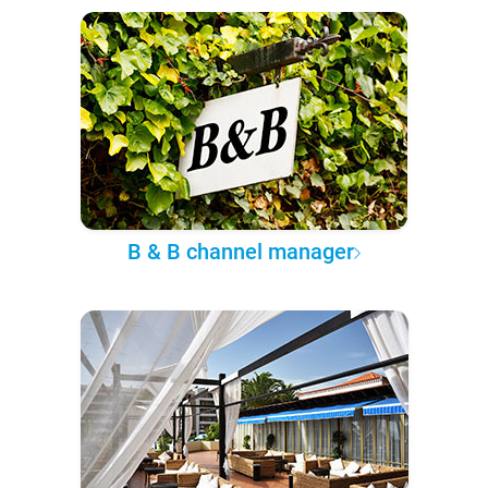
B & B channel manager