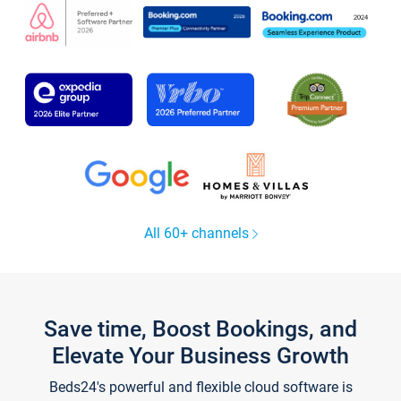
All 60+ channels
Save time, Boost Bookings, and
Elevate Your Business Growth
Beds24's powerful and flexible cloud software is