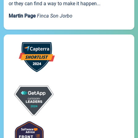
or they can find a way to make it happen...
Martin Page
Finca Son Jorbo