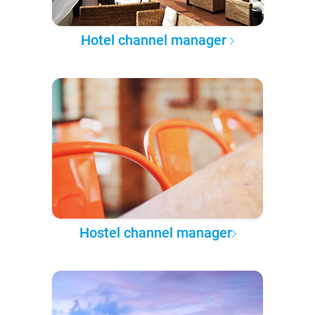
Hotel channel manager
Hostel channel manager