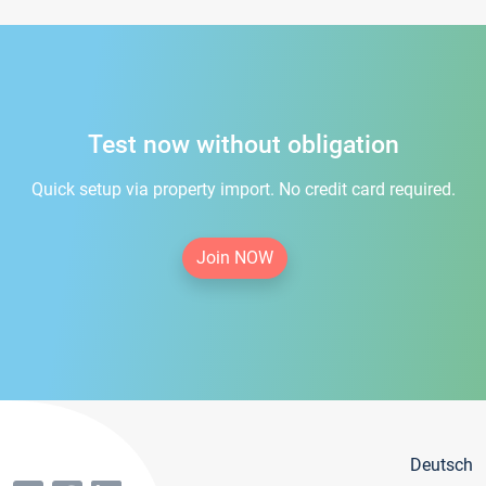
Test now without obligation
Quick setup via property import. No credit card required.
Join NOW
Deutsch