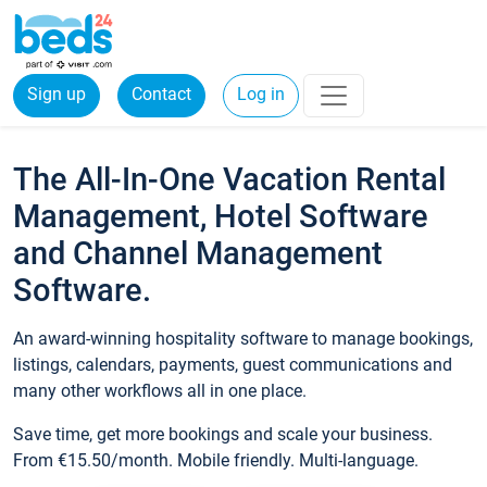
Sign up
Contact
Log in
The All-In-One Vacation Rental
Management, Hotel Software
and Channel Management
Software.
An award-winning hospitality software to manage bookings,
listings, calendars, payments, guest communications and
many other workflows all in one place.
Save time, get more bookings and scale your business.
From €15.50/month. Mobile friendly. Multi-language.