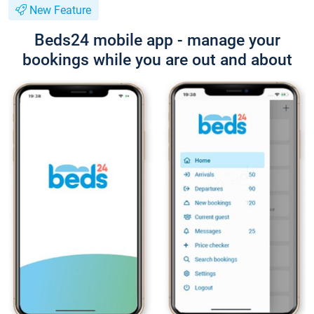
New Feature
Beds24 mobile app - manage your
bookings while you are out and about