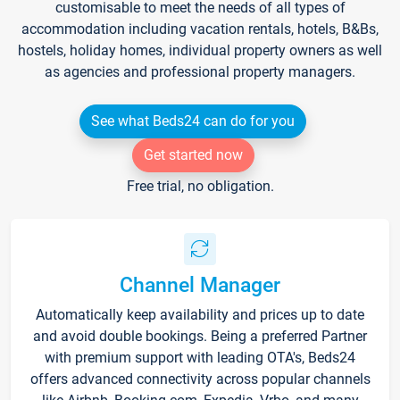
customisable to meet the needs of all types of
accommodation including vacation rentals, hotels, B&Bs,
hostels, holiday homes, individual property owners as well
as agencies and professional property managers.
See what Beds24 can do for you
Get started now
Free trial, no obligation.
Channel Manager
Automatically keep availability and prices up to date
and avoid double bookings. Being a preferred Partner
with premium support with leading OTA's, Beds24
offers advanced connectivity across popular channels