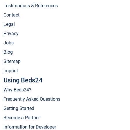
Testimonials & References
Contact
Legal
Privacy
Jobs
Blog
Sitemap
Imprint
Using Beds24
Why Beds24?
Frequently Asked Questions
Getting Started
Become a Partner
Information for Developer