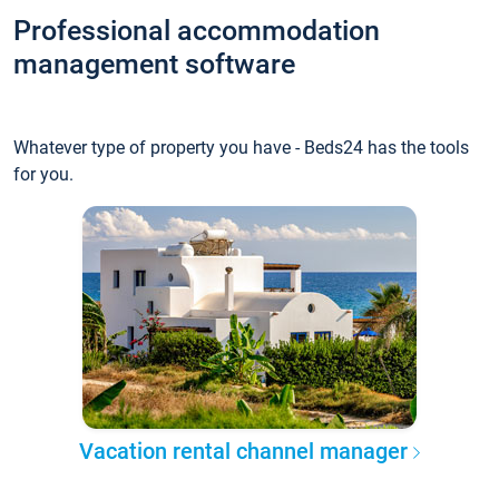
Professional accommodation
management software
Whatever type of property you have - Beds24 has the tools
for you.
Vacation rental channel manager