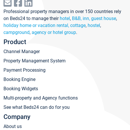
Professional property managers in over 150 countries rely
on Beds24 to manage their
hotel
,
B&B, inn, guest house
,
holiday home or vacation rental, cottage
,
hostel
,
campground
,
agency or hotel group
.
Product
Channel Manager
Property Management System
Payment Processing
Booking Engine
Booking Widgets
Multi-property and Agency functions
See what Beds24 can do for you
Company
About us