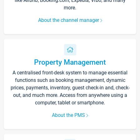
like Airbnb, Booking.com, Expedia, Vrbo, and many
more.
About the channel manager
Property Management
A centralised front-desk system to manage essential
functions such as booking management, dynamic
prices, payments, inventory, guest check-in and, check-
out, and much more. Access from anywhere using a
computer, tablet or smartphone.
About the PMS