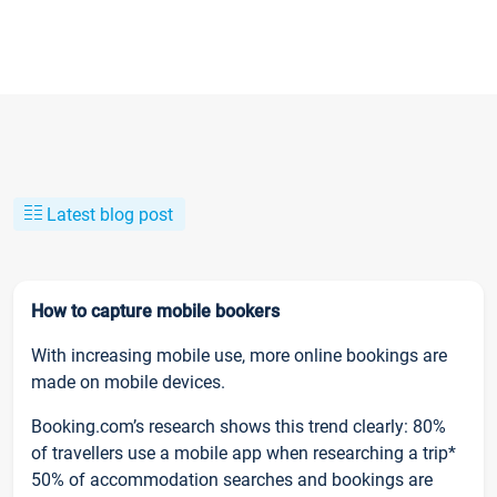
Latest blog post
How to capture mobile bookers
With increasing mobile use, more online bookings are
made on mobile devices.
Booking.com’s research shows this trend clearly: 80%
of travellers use a mobile app when researching a trip*
50% of accommodation searches and bookings are