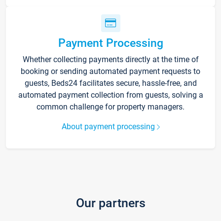
Payment Processing
Whether collecting payments directly at the time of
booking or sending automated payment requests to
guests, Beds24 facilitates secure, hassle-free, and
automated payment collection from guests, solving a
common challenge for property managers.
About payment processing
Our partners