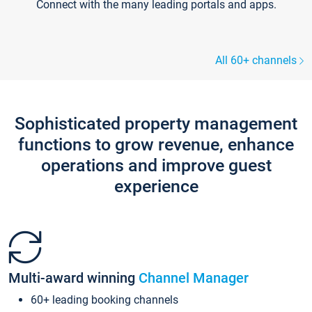
Connect with the many leading portals and apps.
All 60+ channels
Sophisticated property management
functions to grow revenue, enhance
operations and improve guest
experience
Multi-award winning
Channel Manager
60+ leading booking channels