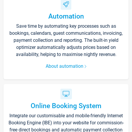
Automation
Save time by automating key processes such as
bookings, calendars, guest communications, invoicing,
payment collection and reporting. The built-in yield
optimizer automatically adjusts prices based on
availability, helping to maximise nightly revenue.
About automation
Online Booking System
Integrate our customisable and mobile-friendly Internet
Booking Engine (IBE) into your website for commission-
free direct bookings and automatic payment collection