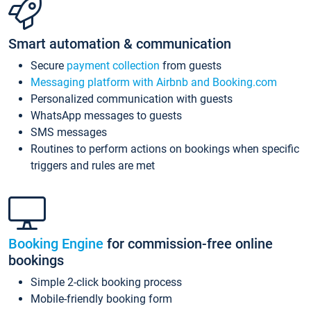
Smart automation & communication
Secure
payment collection
from guests
Messaging platform with Airbnb and Booking.com
Personalized communication with guests
WhatsApp messages to guests
SMS messages
Routines to perform actions on bookings when specific
triggers and rules are met
Booking Engine
for commission-free online
bookings
Simple 2-click booking process
Mobile-friendly booking form