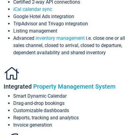
Certified 2-way API connections
iCal calendar sync
Google Hotel Ads integration
TripAdvisor and Trivago integration
Listing management
Advanced
inventory management
i.e. close one or all
sales channel, closed to arrival, closed to departure,
dependent availability and shared inventory
Integrated
Property Management System
Smart Dynamic Calendar
Drag-and-drop bookings
Customizable dashboards
Reports, tracking and analytics
Invoice generation