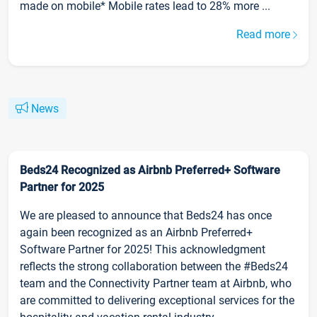
made on mobile* Mobile rates lead to 28% more ...
Read more
News
Beds24 Recognized as Airbnb Preferred+ Software
Partner for 2025
We are pleased to announce that Beds24 has once
again been recognized as an Airbnb Preferred+
Software Partner for 2025! This acknowledgment
reflects the strong collaboration between the #Beds24
team and the Connectivity Partner team at Airbnb, who
are committed to delivering exceptional services for the