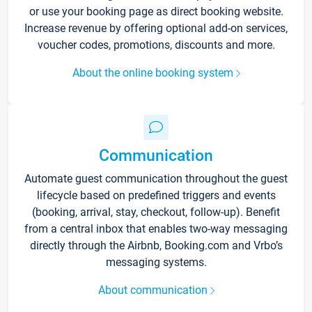
or use your booking page as direct booking website.
Increase revenue by offering optional add-on services,
voucher codes, promotions, discounts and more.
About the online booking system
Communication
Automate guest communication throughout the guest
lifecycle based on predefined triggers and events
(booking, arrival, stay, checkout, follow-up). Benefit
from a central inbox that enables two-way messaging
directly through the Airbnb, Booking.com and Vrbo’s
messaging systems.
About communication