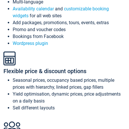
Multi-language
Availability calendar
and
customizable booking
widgets
for all web sites
Add packages, promotions, tours, events, extras
Promo and voucher codes
Bookings from Facebook
Wordpress plugin
Flexible price & discount options
Seasonal prices, occupancy based prices, multiple
prices with hierarchy, linked prices, gap fillers
Yield optimisation, dynamic prices, price adjustments
on a daily basis
Sell different layouts