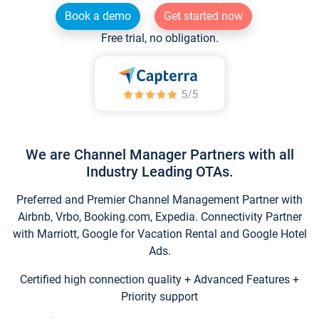
Book a demo
Get started now
Free trial, no obligation.
We are Channel Manager Partners with all
Industry Leading OTAs.
Preferred and Premier Channel Management Partner with
Airbnb, Vrbo, Booking.com, Expedia. Connectivity Partner
with Marriott, Google for Vacation Rental and Google Hotel
Ads.
Certified high connection quality + Advanced Features +
Priority support