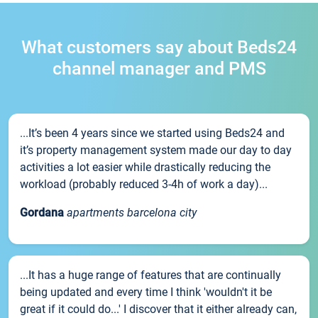
What customers say about Beds24
channel manager and PMS
...It’s been 4 years since we started using Beds24 and
it’s property management system made our day to day
activities a lot easier while drastically reducing the
workload (probably reduced 3-4h of work a day)...
Gordana
apartments barcelona city
...It has a huge range of features that are continually
being updated and every time I think 'wouldn't it be
great if it could do...' I discover that it either already can,