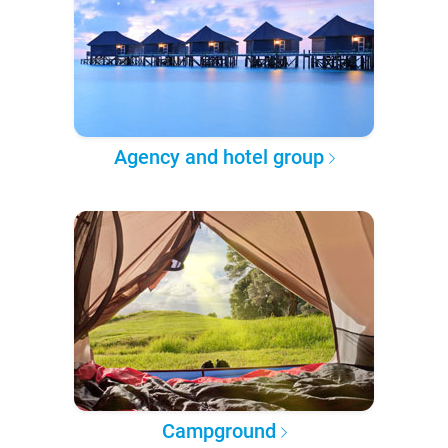
Agency and hotel group
Campground