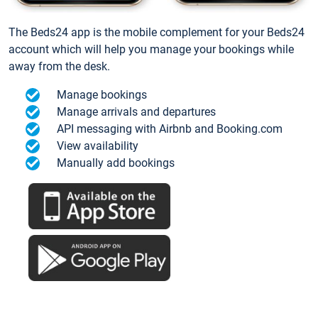
The Beds24 app is the mobile complement for your Beds24
account which will help you manage your bookings while
away from the desk.
Manage bookings
Manage arrivals and departures
API messaging with Airbnb and Booking.com
View availability
Manually add bookings