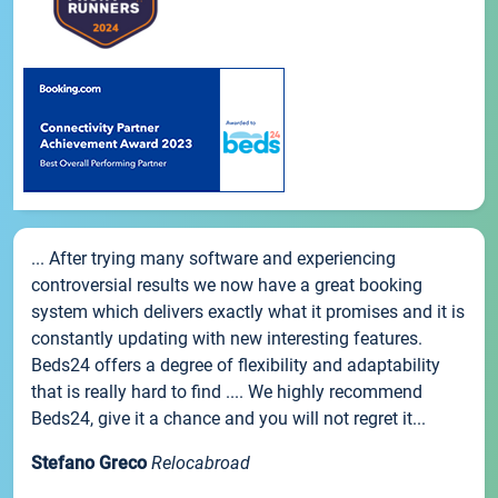
... After trying many software and experiencing
controversial results we now have a great booking
system which delivers exactly what it promises and it is
constantly updating with new interesting features.
Beds24 offers a degree of flexibility and adaptability
that is really hard to find .... We highly recommend
Beds24, give it a chance and you will not regret it...
Stefano Greco
Relocabroad