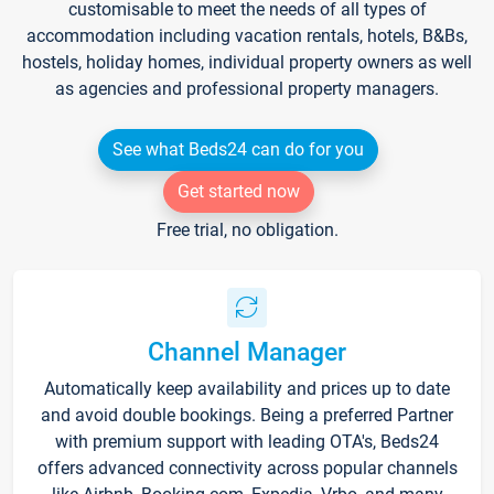
customisable to meet the needs of all types of
accommodation including vacation rentals, hotels, B&Bs,
hostels, holiday homes, individual property owners as well
as agencies and professional property managers.
See what Beds24 can do for you
Get started now
Free trial, no obligation.
Channel Manager
Automatically keep availability and prices up to date
and avoid double bookings. Being a preferred Partner
with premium support with leading OTA's, Beds24
offers advanced connectivity across popular channels