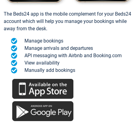
The Beds24 app is the mobile complement for your Beds24
account which will help you manage your bookings while
away from the desk.
Manage bookings
Manage arrivals and departures
API messaging with Airbnb and Booking.com
View availability
Manually add bookings