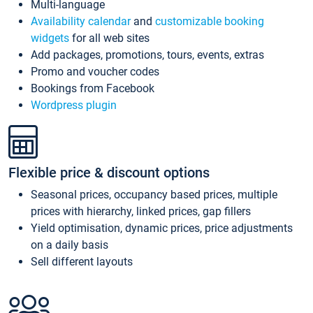
Multi-language
Availability calendar
and
customizable booking
widgets
for all web sites
Add packages, promotions, tours, events, extras
Promo and voucher codes
Bookings from Facebook
Wordpress plugin
Flexible price & discount options
Seasonal prices, occupancy based prices, multiple
prices with hierarchy, linked prices, gap fillers
Yield optimisation, dynamic prices, price adjustments
on a daily basis
Sell different layouts