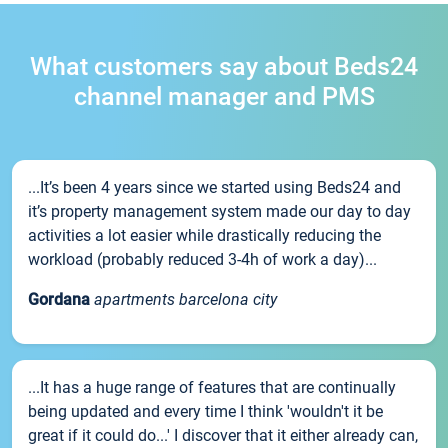
What customers say about Beds24
channel manager and PMS
...It’s been 4 years since we started using Beds24 and
it’s property management system made our day to day
activities a lot easier while drastically reducing the
workload (probably reduced 3-4h of work a day)...
Gordana
apartments barcelona city
...It has a huge range of features that are continually
being updated and every time I think 'wouldn't it be
great if it could do...' I discover that it either already can,