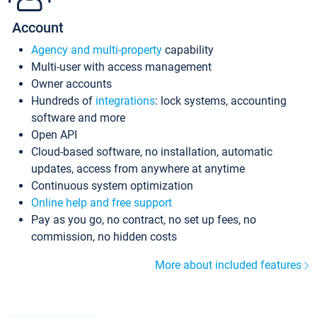
Account
Agency and multi-property
capability
Multi-user with access management
Owner accounts
Hundreds of
integrations
: lock systems, accounting
software and more
Open API
Cloud-based software, no installation, automatic
updates, access from anywhere at anytime
Continuous system optimization
Online help and free support
Pay as you go, no contract, no set up fees, no
commission, no hidden costs
More about included features