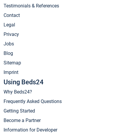
Testimonials & References
Contact
Legal
Privacy
Jobs
Blog
Sitemap
Imprint
Using Beds24
Why Beds24?
Frequently Asked Questions
Getting Started
Become a Partner
Information for Developer