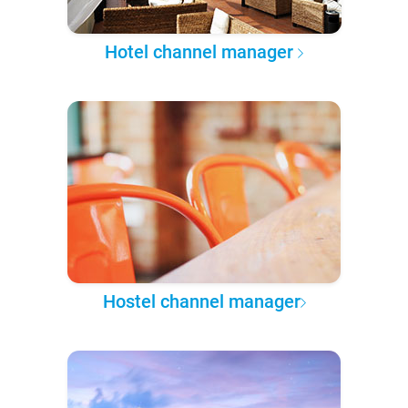
Hotel channel manager
Hostel channel manager