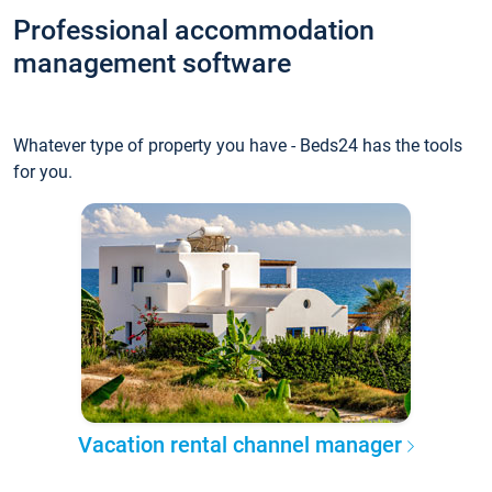
Professional accommodation
management software
Whatever type of property you have - Beds24 has the tools
for you.
Vacation rental channel manager