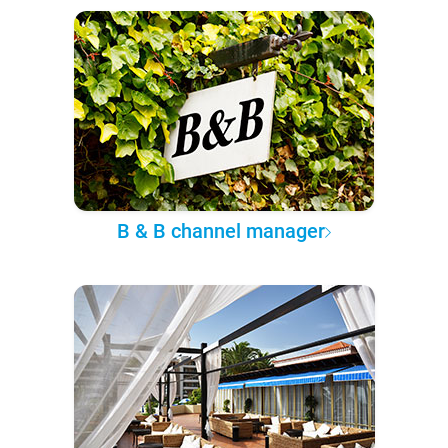
B & B channel manager