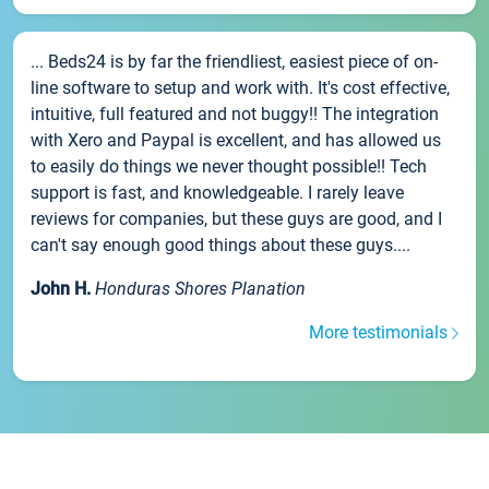
... Beds24 is by far the friendliest, easiest piece of on-
line software to setup and work with. It's cost effective,
intuitive, full featured and not buggy!! The integration
with Xero and Paypal is excellent, and has allowed us
to easily do things we never thought possible!! Tech
support is fast, and knowledgeable. I rarely leave
reviews for companies, but these guys are good, and I
can't say enough good things about these guys....
John H.
Honduras Shores Planation
More testimonials