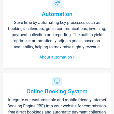
Automation
Save time by automating key processes such as
bookings, calendars, guest communications, invoicing,
payment collection and reporting. The built-in yield
optimizer automatically adjusts prices based on
availability, helping to maximise nightly revenue.
About automation
Online Booking System
Integrate our customisable and mobile-friendly Internet
Booking Engine (IBE) into your website for commission-
free direct bookings and automatic payment collection