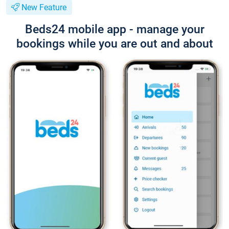
New Feature
Beds24 mobile app - manage your
bookings while you are out and about