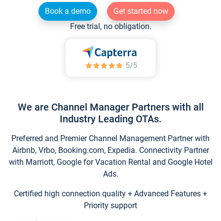
Book a demo
Get started now
Free trial, no obligation.
We are Channel Manager Partners with all
Industry Leading OTAs.
Preferred and Premier Channel Management Partner with
Airbnb, Vrbo, Booking.com, Expedia. Connectivity Partner
with Marriott, Google for Vacation Rental and Google Hotel
Ads.
Certified high connection quality + Advanced Features +
Priority support