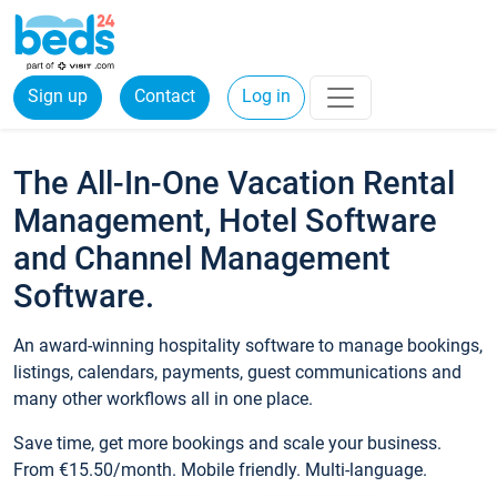
Sign up
Contact
Log in
The All-In-One Vacation Rental
Management, Hotel Software
and Channel Management
Software.
An award-winning hospitality software to manage bookings,
listings, calendars, payments, guest communications and
many other workflows all in one place.
Save time, get more bookings and scale your business.
From €15.50/month. Mobile friendly. Multi-language.