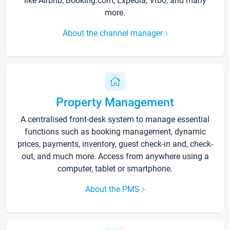
like Airbnb, Booking.com, Expedia, Vrbo, and many
more.
About the channel manager
Property Management
A centralised front-desk system to manage essential
functions such as booking management, dynamic
prices, payments, inventory, guest check-in and, check-
out, and much more. Access from anywhere using a
computer, tablet or smartphone.
About the PMS