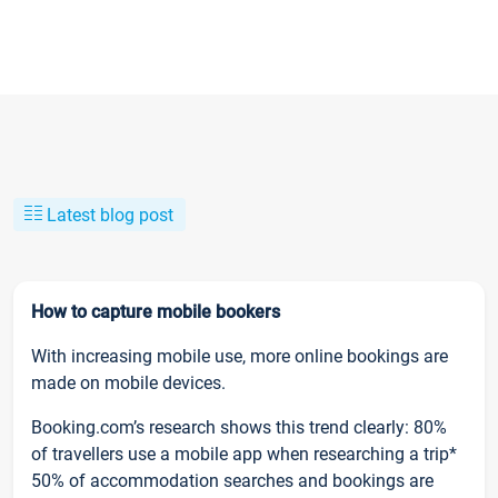
Latest blog post
How to capture mobile bookers
With increasing mobile use, more online bookings are
made on mobile devices.
Booking.com’s research shows this trend clearly: 80%
of travellers use a mobile app when researching a trip*
50% of accommodation searches and bookings are