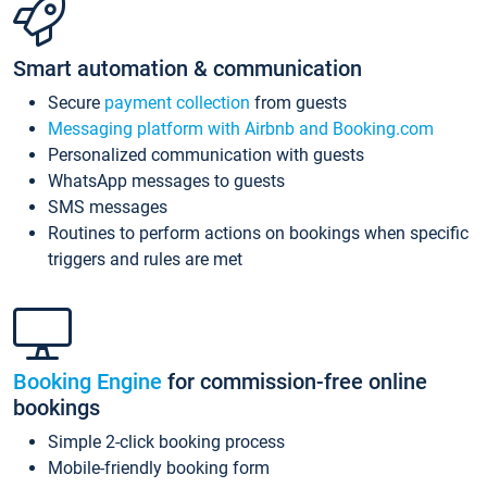
Smart automation & communication
Secure
payment collection
from guests
Messaging platform with Airbnb and Booking.com
Personalized communication with guests
WhatsApp messages to guests
SMS messages
Routines to perform actions on bookings when specific
triggers and rules are met
Booking Engine
for commission-free online
bookings
Simple 2-click booking process
Mobile-friendly booking form