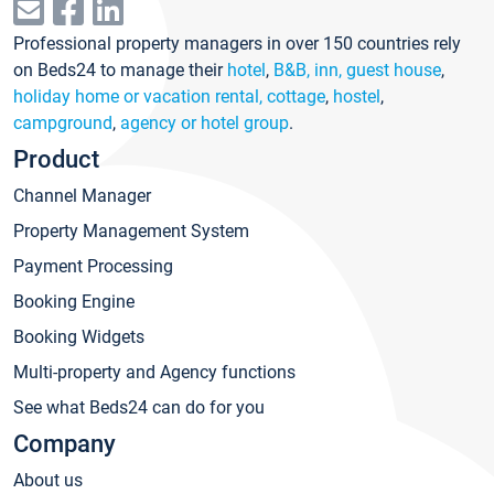
Professional property managers in over 150 countries rely
on Beds24 to manage their
hotel
,
B&B, inn, guest house
,
holiday home or vacation rental, cottage
,
hostel
,
campground
,
agency or hotel group
.
Product
Channel Manager
Property Management System
Payment Processing
Booking Engine
Booking Widgets
Multi-property and Agency functions
See what Beds24 can do for you
Company
About us