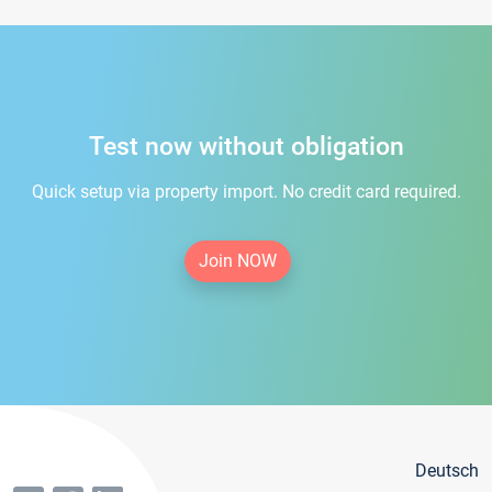
Test now without obligation
Quick setup via property import. No credit card required.
Join NOW
Deutsch