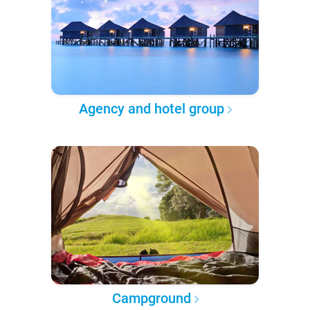
Agency and hotel group
Campground