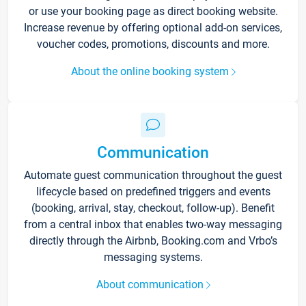
or use your booking page as direct booking website.
Increase revenue by offering optional add-on services,
voucher codes, promotions, discounts and more.
About the online booking system
Communication
Automate guest communication throughout the guest
lifecycle based on predefined triggers and events
(booking, arrival, stay, checkout, follow-up). Benefit
from a central inbox that enables two-way messaging
directly through the Airbnb, Booking.com and Vrbo’s
messaging systems.
About communication