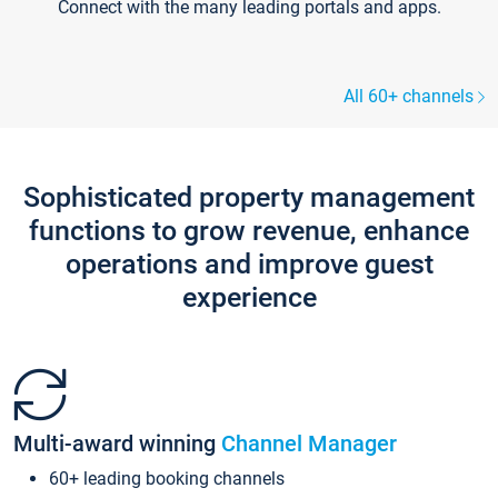
Connect with the many leading portals and apps.
All 60+ channels
Sophisticated property management
functions to grow revenue, enhance
operations and improve guest
experience
Multi-award winning
Channel Manager
60+ leading booking channels