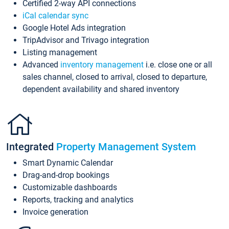
Certified 2-way API connections
iCal calendar sync
Google Hotel Ads integration
TripAdvisor and Trivago integration
Listing management
Advanced
inventory management
i.e. close one or all
sales channel, closed to arrival, closed to departure,
dependent availability and shared inventory
Integrated
Property Management System
Smart Dynamic Calendar
Drag-and-drop bookings
Customizable dashboards
Reports, tracking and analytics
Invoice generation