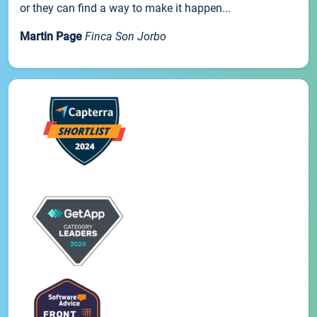
or they can find a way to make it happen...
Martin Page
Finca Son Jorbo