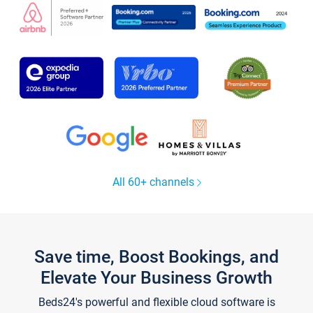
All 60+ channels
Save time, Boost Bookings, and
Elevate Your Business Growth
Beds24's powerful and flexible cloud software is