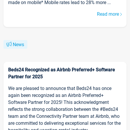
made on mobile* Mobile rates lead to 28% more ...
Read more
News
Beds24 Recognized as Airbnb Preferred+ Software
Partner for 2025
We are pleased to announce that Beds24 has once
again been recognized as an Airbnb Preferred+
Software Partner for 2025! This acknowledgment
reflects the strong collaboration between the #Beds24
team and the Connectivity Partner team at Airbnb, who
are committed to delivering exceptional services for the