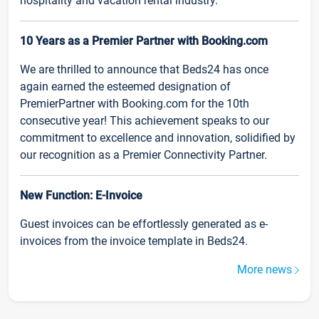
hospitality and vacation rental industry.
10 Years as a Premier Partner with Booking.com
We are thrilled to announce that Beds24 has once
again earned the esteemed designation of
PremierPartner with Booking.com for the 10th
consecutive year! This achievement speaks to our
commitment to excellence and innovation, solidified by
our recognition as a Premier Connectivity Partner.
New Function: E-Invoice
Guest invoices can be effortlessly generated as e-
invoices from the invoice template in Beds24.
More news