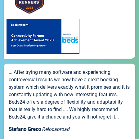
... After trying many software and experiencing
controversial results we now have a great booking
system which delivers exactly what it promises and it is
constantly updating with new interesting features.
Beds24 offers a degree of flexibility and adaptability
that is really hard to find .... We highly recommend
Beds24, give it a chance and you will not regret it...
Stefano Greco
Relocabroad