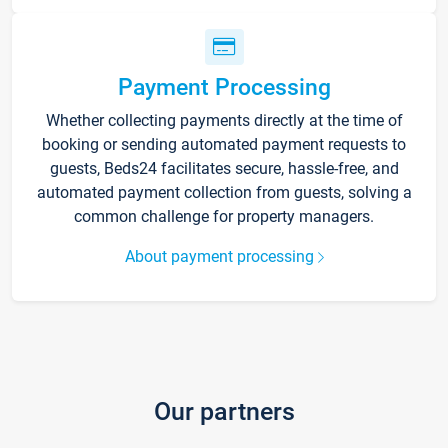
Payment Processing
Whether collecting payments directly at the time of
booking or sending automated payment requests to
guests, Beds24 facilitates secure, hassle-free, and
automated payment collection from guests, solving a
common challenge for property managers.
About payment processing
Our partners