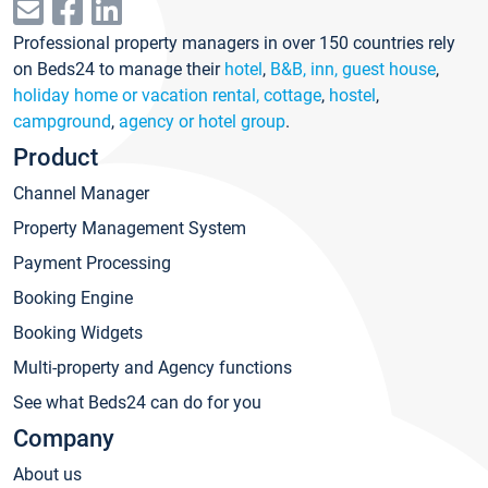
Professional property managers in over 150 countries rely
on Beds24 to manage their
hotel
,
B&B, inn, guest house
,
holiday home or vacation rental, cottage
,
hostel
,
campground
,
agency or hotel group
.
Product
Channel Manager
Property Management System
Payment Processing
Booking Engine
Booking Widgets
Multi-property and Agency functions
See what Beds24 can do for you
Company
About us