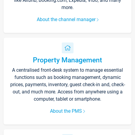
like Airbnb, Booking.com, Expedia, Vrbo, and many
more.
About the channel manager
Property Management
A centralised front-desk system to manage essential
functions such as booking management, dynamic
prices, payments, inventory, guest check-in and, check-
out, and much more. Access from anywhere using a
computer, tablet or smartphone.
About the PMS