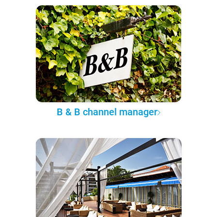
B & B channel manager