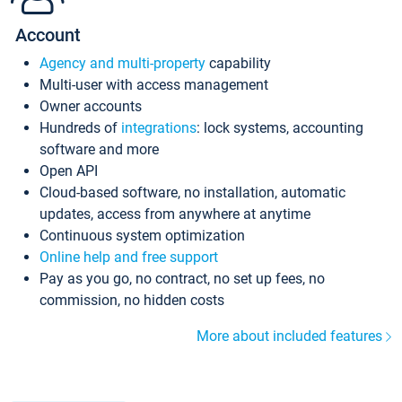
Account
Agency and multi-property
capability
Multi-user with access management
Owner accounts
Hundreds of
integrations
: lock systems, accounting
software and more
Open API
Cloud-based software, no installation, automatic
updates, access from anywhere at anytime
Continuous system optimization
Online help and free support
Pay as you go, no contract, no set up fees, no
commission, no hidden costs
More about included features