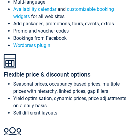
Multi-language
Availability calendar
and
customizable booking
widgets
for all web sites
Add packages, promotions, tours, events, extras
Promo and voucher codes
Bookings from Facebook
Wordpress plugin
Flexible price & discount options
Seasonal prices, occupancy based prices, multiple
prices with hierarchy, linked prices, gap fillers
Yield optimisation, dynamic prices, price adjustments
on a daily basis
Sell different layouts