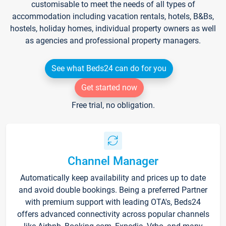
customisable to meet the needs of all types of
accommodation including vacation rentals, hotels, B&Bs,
hostels, holiday homes, individual property owners as well
as agencies and professional property managers.
See what Beds24 can do for you
Get started now
Free trial, no obligation.
Channel Manager
Automatically keep availability and prices up to date
and avoid double bookings. Being a preferred Partner
with premium support with leading OTA's, Beds24
offers advanced connectivity across popular channels