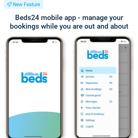
New Feature
Beds24 mobile app - manage your
bookings while you are out and about