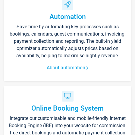
Automation
Save time by automating key processes such as
bookings, calendars, guest communications, invoicing,
payment collection and reporting. The built-in yield
optimizer automatically adjusts prices based on
availability, helping to maximise nightly revenue.
About automation
Online Booking System
Integrate our customisable and mobile-friendly Internet
Booking Engine (IBE) into your website for commission-
free direct bookings and automatic payment collection