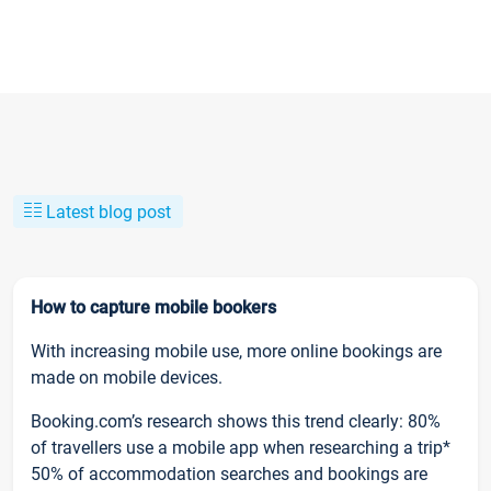
Latest blog post
How to capture mobile bookers
With increasing mobile use, more online bookings are
made on mobile devices.
Booking.com’s research shows this trend clearly: 80%
of travellers use a mobile app when researching a trip*
50% of accommodation searches and bookings are