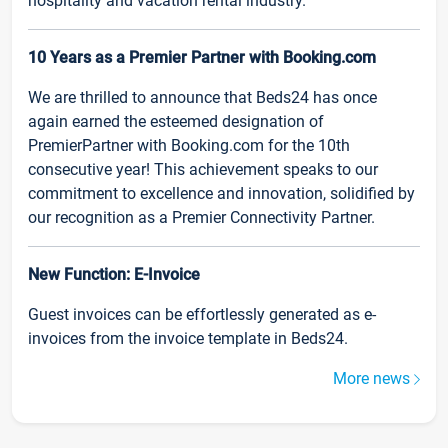
hospitality and vacation rental industry.
10 Years as a Premier Partner with Booking.com
We are thrilled to announce that Beds24 has once
again earned the esteemed designation of
PremierPartner with Booking.com for the 10th
consecutive year! This achievement speaks to our
commitment to excellence and innovation, solidified by
our recognition as a Premier Connectivity Partner.
New Function: E-Invoice
Guest invoices can be effortlessly generated as e-
invoices from the invoice template in Beds24.
More news