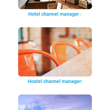
Hotel channel manager
Hostel channel manager