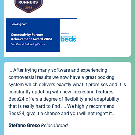
... After trying many software and experiencing
controversial results we now have a great booking
system which delivers exactly what it promises and it is
constantly updating with new interesting features.
Beds24 offers a degree of flexibility and adaptability
that is really hard to find .... We highly recommend
Beds24, give it a chance and you will not regret it...
Stefano Greco
Relocabroad