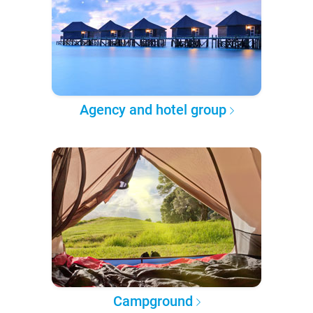
Agency and hotel group
Campground