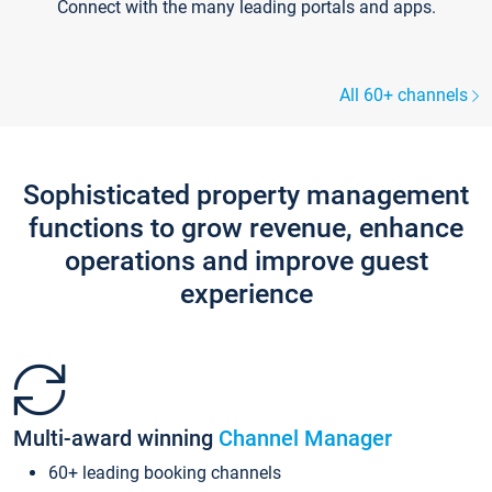
Connect with the many leading portals and apps.
All 60+ channels
Sophisticated property management
functions to grow revenue, enhance
operations and improve guest
experience
Multi-award winning
Channel Manager
60+ leading booking channels