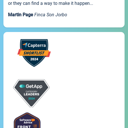
or they can find a way to make it happen...
Martin Page
Finca Son Jorbo