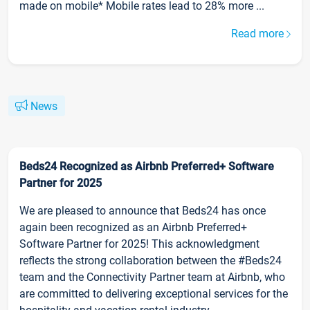
made on mobile* Mobile rates lead to 28% more ...
Read more
News
Beds24 Recognized as Airbnb Preferred+ Software
Partner for 2025
We are pleased to announce that Beds24 has once
again been recognized as an Airbnb Preferred+
Software Partner for 2025! This acknowledgment
reflects the strong collaboration between the #Beds24
team and the Connectivity Partner team at Airbnb, who
are committed to delivering exceptional services for the