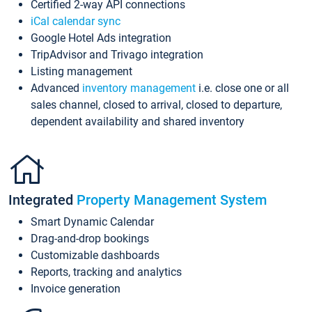
Certified 2-way API connections
iCal calendar sync
Google Hotel Ads integration
TripAdvisor and Trivago integration
Listing management
Advanced
inventory management
i.e. close one or all
sales channel, closed to arrival, closed to departure,
dependent availability and shared inventory
Integrated
Property Management System
Smart Dynamic Calendar
Drag-and-drop bookings
Customizable dashboards
Reports, tracking and analytics
Invoice generation