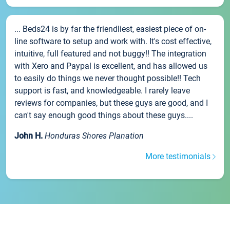
... Beds24 is by far the friendliest, easiest piece of on-
line software to setup and work with. It's cost effective,
intuitive, full featured and not buggy!! The integration
with Xero and Paypal is excellent, and has allowed us
to easily do things we never thought possible!! Tech
support is fast, and knowledgeable. I rarely leave
reviews for companies, but these guys are good, and I
can't say enough good things about these guys....
John H.
Honduras Shores Planation
More testimonials