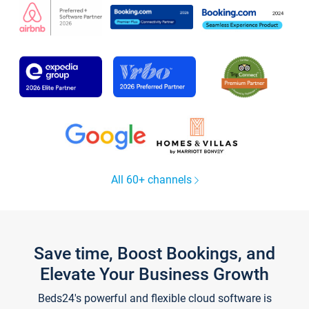
All 60+ channels
Save time, Boost Bookings, and
Elevate Your Business Growth
Beds24's powerful and flexible cloud software is