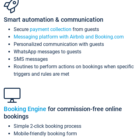
Smart automation & communication
Secure
payment collection
from guests
Messaging platform with Airbnb and Booking.com
Personalized communication with guests
WhatsApp messages to guests
SMS messages
Routines to perform actions on bookings when specific
triggers and rules are met
Booking Engine
for commission-free online
bookings
Simple 2-click booking process
Mobile-friendly booking form