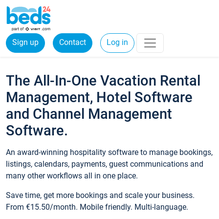
Sign up
Contact
Log in
The All-In-One Vacation Rental
Management, Hotel Software
and Channel Management
Software.
An award-winning hospitality software to manage bookings,
listings, calendars, payments, guest communications and
many other workflows all in one place.
Save time, get more bookings and scale your business.
From €15.50/month. Mobile friendly. Multi-language.