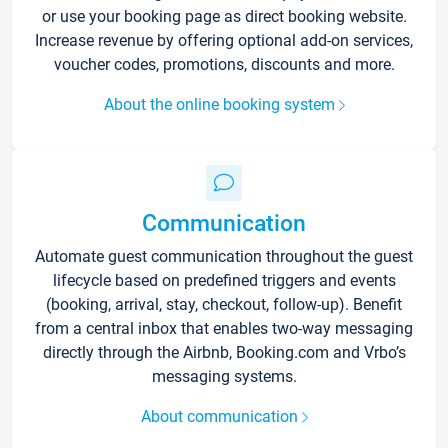
or use your booking page as direct booking website.
Increase revenue by offering optional add-on services,
voucher codes, promotions, discounts and more.
About the online booking system
Communication
Automate guest communication throughout the guest
lifecycle based on predefined triggers and events
(booking, arrival, stay, checkout, follow-up). Benefit
from a central inbox that enables two-way messaging
directly through the Airbnb, Booking.com and Vrbo’s
messaging systems.
About communication