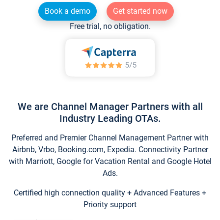
Book a demo
Get started now
Free trial, no obligation.
We are Channel Manager Partners with all
Industry Leading OTAs.
Preferred and Premier Channel Management Partner with
Airbnb, Vrbo, Booking.com, Expedia. Connectivity Partner
with Marriott, Google for Vacation Rental and Google Hotel
Ads.
Certified high connection quality + Advanced Features +
Priority support