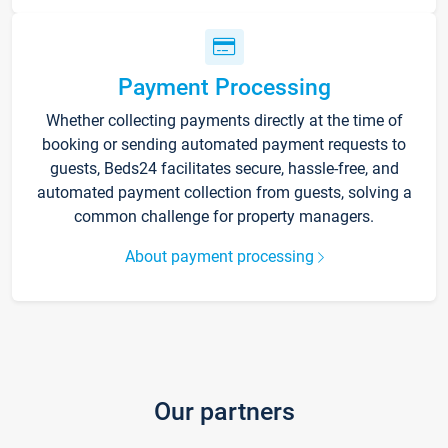
Payment Processing
Whether collecting payments directly at the time of
booking or sending automated payment requests to
guests, Beds24 facilitates secure, hassle-free, and
automated payment collection from guests, solving a
common challenge for property managers.
About payment processing
Our partners