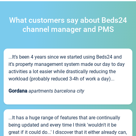
What customers say about Beds24
channel manager and PMS
...It’s been 4 years since we started using Beds24 and
it’s property management system made our day to day
activities a lot easier while drastically reducing the
workload (probably reduced 3-4h of work a day)...
Gordana
apartments barcelona city
...It has a huge range of features that are continually
being updated and every time I think 'wouldn't it be
great if it could do...' I discover that it either already can,