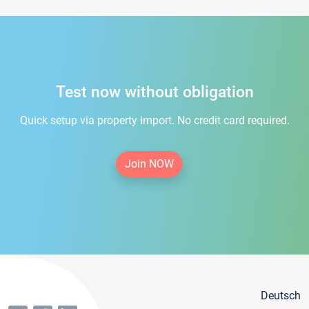
Test now without obligation
Quick setup via property import. No credit card required.
Join NOW
Deutsch