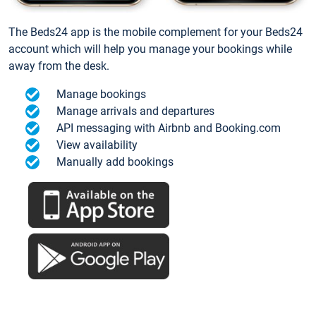
The Beds24 app is the mobile complement for your Beds24
account which will help you manage your bookings while
away from the desk.
Manage bookings
Manage arrivals and departures
API messaging with Airbnb and Booking.com
View availability
Manually add bookings