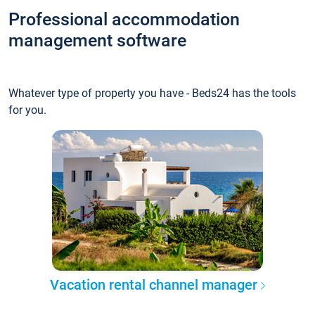
Professional accommodation
management software
Whatever type of property you have - Beds24 has the tools
for you.
Vacation rental channel manager