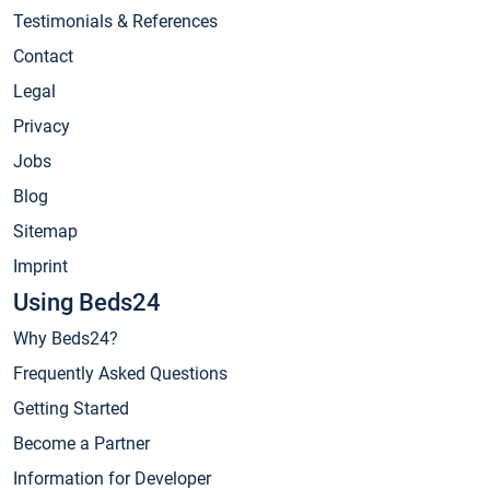
Testimonials & References
Contact
Legal
Privacy
Jobs
Blog
Sitemap
Imprint
Using Beds24
Why Beds24?
Frequently Asked Questions
Getting Started
Become a Partner
Information for Developer