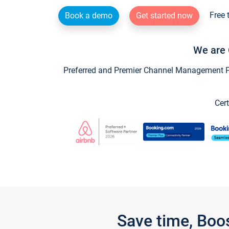
Free 
Book a demo
Get started now
We are 
Preferred and Premier Channel Management Par
Cert
Save time, Boo