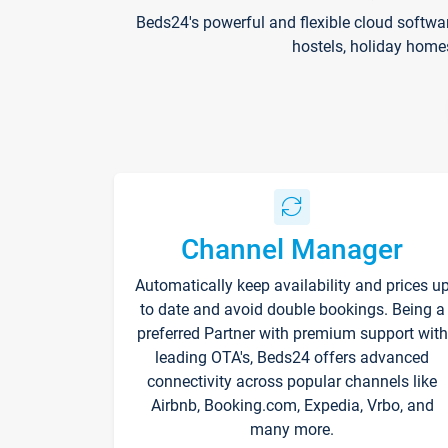
Beds24's powerful and flexible cloud softwa
hostels, holiday home
Channel Manager
Automatically keep availability and prices u
to date and avoid double bookings. Being a
preferred Partner with premium support with
leading OTA's, Beds24 offers advanced
connectivity across popular channels like
Airbnb, Booking.com, Expedia, Vrbo, and
many more.