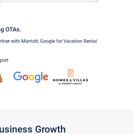
ng OTAs.
ner with Marriott, Google for Vacation Rental
port
Business Growth