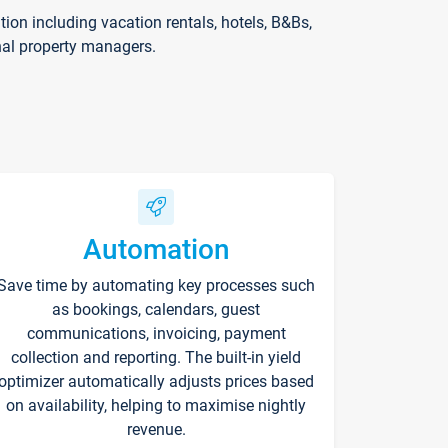
on including vacation rentals, hotels, B&Bs,
nal property managers.
Automation
Save time by automating key processes such
as bookings, calendars, guest
communications, invoicing, payment
collection and reporting. The built-in yield
optimizer automatically adjusts prices based
on availability, helping to maximise nightly
revenue.