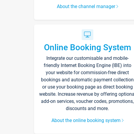
About the channel manager
Online Booking System
Integrate our customisable and mobile-
friendly Internet Booking Engine (IBE) into
your website for commission-free direct
bookings and automatic payment collection
or use your booking page as direct booking
website. Increase revenue by offering optiona
add-on services, voucher codes, promotions,
discounts and more.
About the online booking system