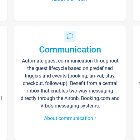
Communication
Automate guest communication throughout
the guest lifecycle based on predefined
triggers and events (booking, arrival, stay,
checkout, follow-up). Benefit from a central
inbox that enables two-way messaging
l
directly through the Airbnb, Booking.com and
Vrbo’s messaging systems.
About communication