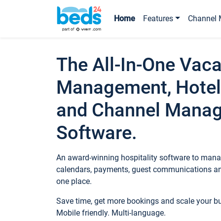
Home
Features
Channel 
The All-In-One Vaca
Management, Hotel
and Channel Mana
Software.
An award-winning hospitality software to manag
calendars, payments, guest communications an
one place.
Save time, get more bookings and scale your 
Mobile friendly. Multi-language.