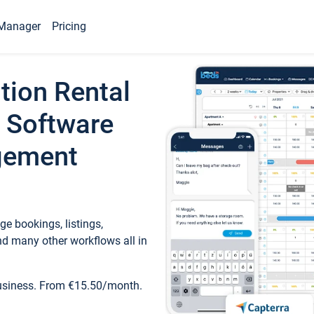
Manager
Pricing
tion Rental
 Software
gement
e bookings, listings,
d many other workflows all in
business. From €15.50/month.