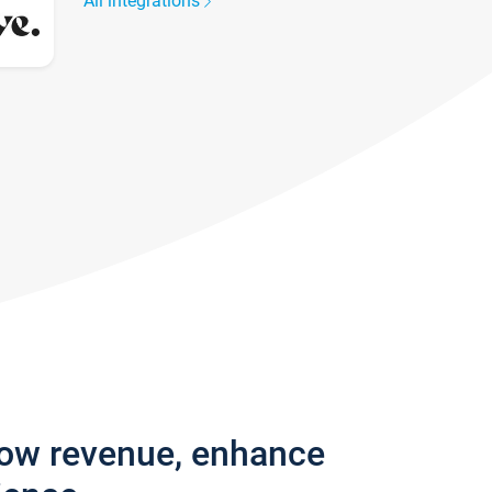
All integrations
row revenue, enhance