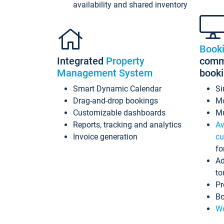
availability and shared inventory
Book
Integrated
Property
commi
Management System
book
Smart Dynamic Calendar
Si
Drag-and-drop bookings
Mo
Customizable dashboards
Mu
Reports, tracking and analytics
Av
Invoice generation
cu
fo
Ad
to
Pr
Bo
Wo