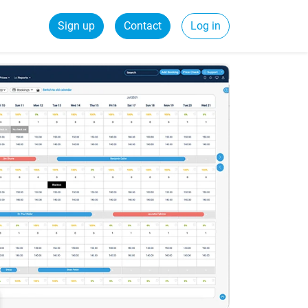
Sign up
Contact
Log in