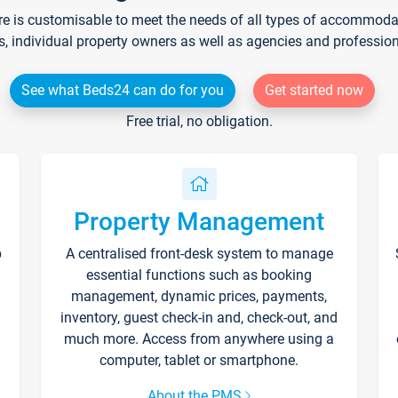
re is customisable to meet the needs of all types of accommodati
s, individual property owners as well as agencies and professio
See what Beds24 can do for you
Get started now
Free trial, no obligation.
Property Management
p
A centralised front-desk system to manage
essential functions such as booking
management, dynamic prices, payments,
inventory, guest check-in and, check-out, and
much more. Access from anywhere using a
computer, tablet or smartphone.
About the PMS