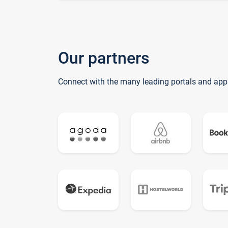
Our partners
Connect with the many leading portals and app