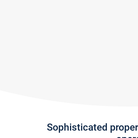
Sophisticated prope