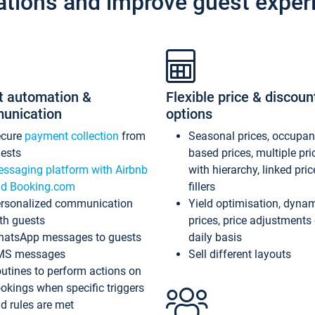
ations and improve guest exper
t automation &
Flexible price & discoun
unication
options
ecure
payment collection
from
Seasonal prices, occupa
ests
based prices, multiple pri
ssaging platform with Airbnb
with hierarchy, linked pri
d Booking.com
fillers
rsonalized communication
Yield optimisation, dyna
th guests
prices, price adjustments
atsApp messages to guests
daily basis
MS messages
Sell different layouts
utines to perform actions on
okings when specific triggers
d rules are met