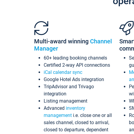
oper
Multi-award winning
Channel
Smar
Manager
comm
60+ leading booking channels
S
Certified 2-way API connections
gu
iCal calendar sync
Me
Google Hotel Ads integration
an
TripAdvisor and Trivago
Pe
integration
wi
Listing management
Wh
Advanced
inventory
S
management
i.e. close one or all
Ro
sales channel, closed to arrival,
bo
closed to departure, dependent
an