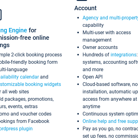
Account
Agency and multi-propert
capability
ing Engine
for
Multi-user with access
ssion-free online
management
ings
Owner accounts
mple 2-click booking process
Hundreds of
integrations
bile-friendly booking form
systems, accounting sof
lti-language
and more
ailability calendar
and
Open API
stomizable booking widgets
Cloud-based software, no
r all web sites
installation, automatic u
d packages, promotions,
access from anywhere at
urs, events, extras
anytime
omo and voucher codes
Continuous system optim
okings from Facebook
Online help and free supp
rdpress plugin
Pay as you go, no contrac
set up fees, no commissi