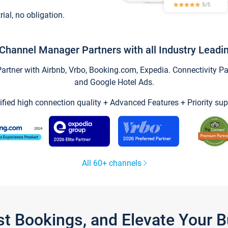
trial, no obligation.
Channel Manager Partners with all Industry Leadi
tner with Airbnb, Vrbo, Booking.com, Expedia. Connectivity Part
and Google Hotel Ads.
ified high connection quality + Advanced Features + Priority sup
All 60+ channels
st Bookings, and Elevate Your 