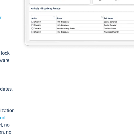
y
: lock
tware
pdates,
ization
ort
t, no
on, no