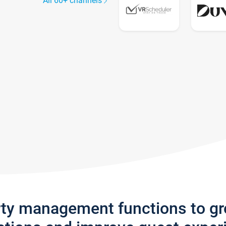
All 60+ channels
rty management functions to g