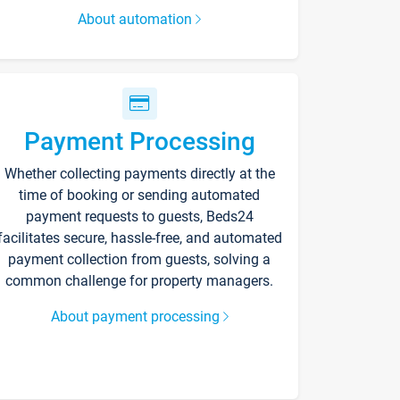
About automation
Payment Processing
Whether collecting payments directly at the
time of booking or sending automated
payment requests to guests, Beds24
facilitates secure, hassle-free, and automated
payment collection from guests, solving a
common challenge for property managers.
About payment processing