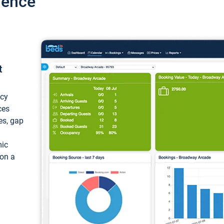
ience
t
ncy
ces
ces, gap
mic
 on a