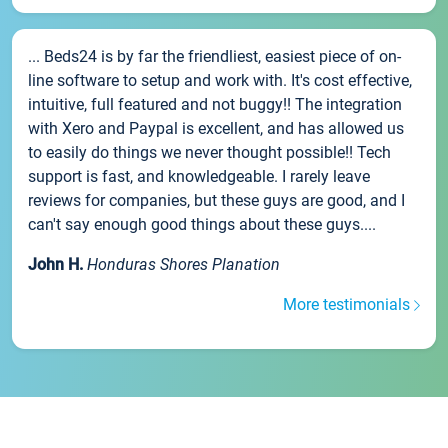
... Beds24 is by far the friendliest, easiest piece of on-
line software to setup and work with. It's cost effective,
intuitive, full featured and not buggy!! The integration
with Xero and Paypal is excellent, and has allowed us
to easily do things we never thought possible!! Tech
support is fast, and knowledgeable. I rarely leave
reviews for companies, but these guys are good, and I
can't say enough good things about these guys....
John H.
Honduras Shores Planation
More testimonials