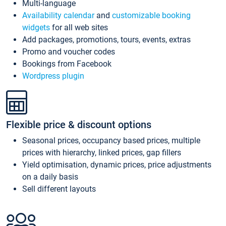
Multi-language
Availability calendar
and
customizable booking
widgets
for all web sites
Add packages, promotions, tours, events, extras
Promo and voucher codes
Bookings from Facebook
Wordpress plugin
Flexible price & discount options
Seasonal prices, occupancy based prices, multiple
prices with hierarchy, linked prices, gap fillers
Yield optimisation, dynamic prices, price adjustments
on a daily basis
Sell different layouts