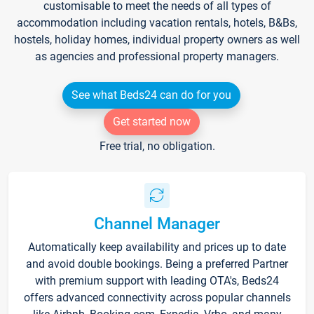
customisable to meet the needs of all types of
accommodation including vacation rentals, hotels, B&Bs,
hostels, holiday homes, individual property owners as well
as agencies and professional property managers.
See what Beds24 can do for you
Get started now
Free trial, no obligation.
Channel Manager
Automatically keep availability and prices up to date
and avoid double bookings. Being a preferred Partner
with premium support with leading OTA's, Beds24
offers advanced connectivity across popular channels