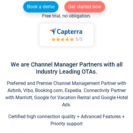
Book a demo
Get started now
Free trial, no obligation.
We are Channel Manager Partners with all
Industry Leading OTAs.
Preferred and Premier Channel Management Partner with
Airbnb, Vrbo, Booking.com, Expedia. Connectivity Partner
with Marriott, Google for Vacation Rental and Google Hotel
Ads.
Certified high connection quality + Advanced Features +
Priority support