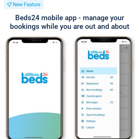
New Feature
Beds24 mobile app - manage your
bookings while you are out and about