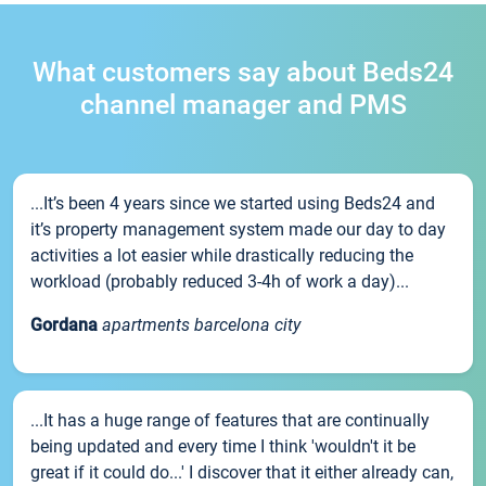
What customers say about Beds24
channel manager and PMS
...It’s been 4 years since we started using Beds24 and
it’s property management system made our day to day
activities a lot easier while drastically reducing the
workload (probably reduced 3-4h of work a day)...
Gordana
apartments barcelona city
...It has a huge range of features that are continually
being updated and every time I think 'wouldn't it be
great if it could do...' I discover that it either already can,