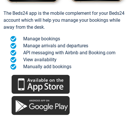
The Beds24 app is the mobile complement for your Beds24
account which will help you manage your bookings while
away from the desk.
Manage bookings
Manage arrivals and departures
API messaging with Airbnb and Booking.com
View availability
Manually add bookings