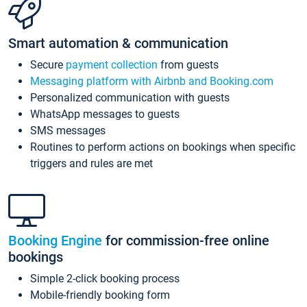
Smart automation & communication
Secure
payment collection
from guests
Messaging platform with Airbnb and Booking.com
Personalized communication with guests
WhatsApp messages to guests
SMS messages
Routines to perform actions on bookings when specific
triggers and rules are met
Booking Engine
for commission-free online
bookings
Simple 2-click booking process
Mobile-friendly booking form