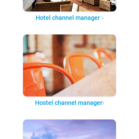
Hotel channel manager
Hostel channel manager