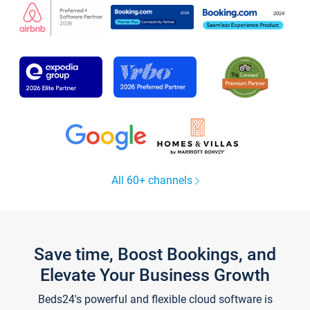
All 60+ channels
Save time, Boost Bookings, and
Elevate Your Business Growth
Beds24's powerful and flexible cloud software is