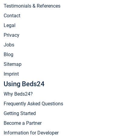
Testimonials & References
Contact
Legal
Privacy
Jobs
Blog
Sitemap
Imprint
Using Beds24
Why Beds24?
Frequently Asked Questions
Getting Started
Become a Partner
Information for Developer