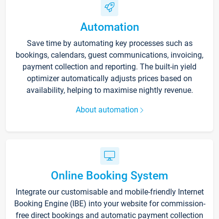
Automation
Save time by automating key processes such as
bookings, calendars, guest communications, invoicing,
payment collection and reporting. The built-in yield
optimizer automatically adjusts prices based on
availability, helping to maximise nightly revenue.
About automation
Online Booking System
Integrate our customisable and mobile-friendly Internet
Booking Engine (IBE) into your website for commission-
free direct bookings and automatic payment collection