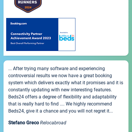
... After trying many software and experiencing
controversial results we now have a great booking
system which delivers exactly what it promises and it is
constantly updating with new interesting features.
Beds24 offers a degree of flexibility and adaptability
that is really hard to find .... We highly recommend
Beds24, give it a chance and you will not regret it...
Stefano Greco
Relocabroad