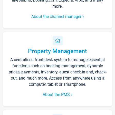
like Airbnb, Booking.com, Expedia, Vrbo, and many
more.
About the channel manager
Property Management
A centralised front-desk system to manage essential
functions such as booking management, dynamic
prices, payments, inventory, guest check-in and, check-
out, and much more. Access from anywhere using a
computer, tablet or smartphone.
About the PMS