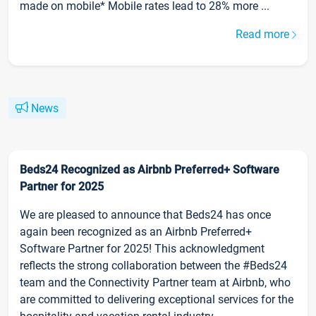
made on mobile* Mobile rates lead to 28% more ...
Read more
News
Beds24 Recognized as Airbnb Preferred+ Software
Partner for 2025
We are pleased to announce that Beds24 has once
again been recognized as an Airbnb Preferred+
Software Partner for 2025! This acknowledgment
reflects the strong collaboration between the #Beds24
team and the Connectivity Partner team at Airbnb, who
are committed to delivering exceptional services for the