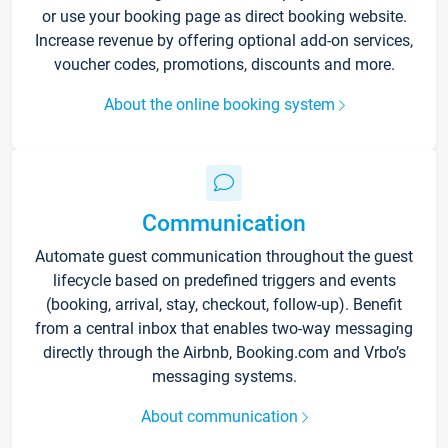
or use your booking page as direct booking website.
Increase revenue by offering optional add-on services,
voucher codes, promotions, discounts and more.
About the online booking system
Communication
Automate guest communication throughout the guest
lifecycle based on predefined triggers and events
(booking, arrival, stay, checkout, follow-up). Benefit
from a central inbox that enables two-way messaging
directly through the Airbnb, Booking.com and Vrbo’s
messaging systems.
About communication