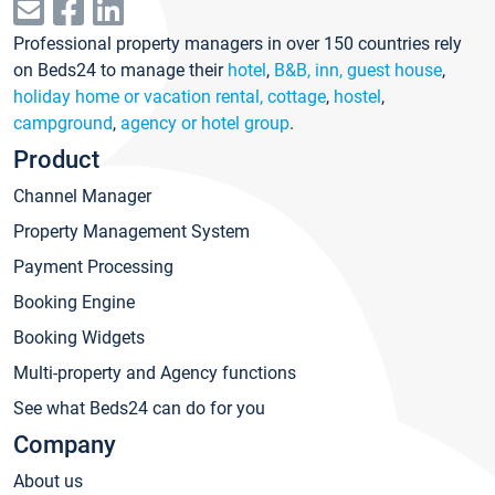
Professional property managers in over 150 countries rely
on Beds24 to manage their
hotel
,
B&B, inn, guest house
,
holiday home or vacation rental, cottage
,
hostel
,
campground
,
agency or hotel group
.
Product
Channel Manager
Property Management System
Payment Processing
Booking Engine
Booking Widgets
Multi-property and Agency functions
See what Beds24 can do for you
Company
About us