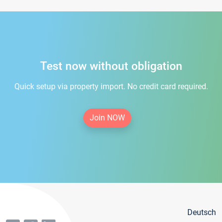
Test now without obligation
Quick setup via property import. No credit card required.
Join NOW
Deutsch