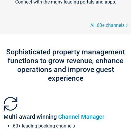
Connect with the many leading portals and apps.
All 60+ channels
Sophisticated property management
functions to grow revenue, enhance
operations and improve guest
experience
Multi-award winning
Channel Manager
60+ leading booking channels