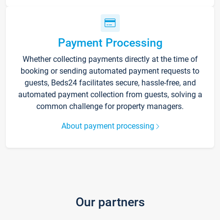
Payment Processing
Whether collecting payments directly at the time of
booking or sending automated payment requests to
guests, Beds24 facilitates secure, hassle-free, and
automated payment collection from guests, solving a
common challenge for property managers.
About payment processing
Our partners