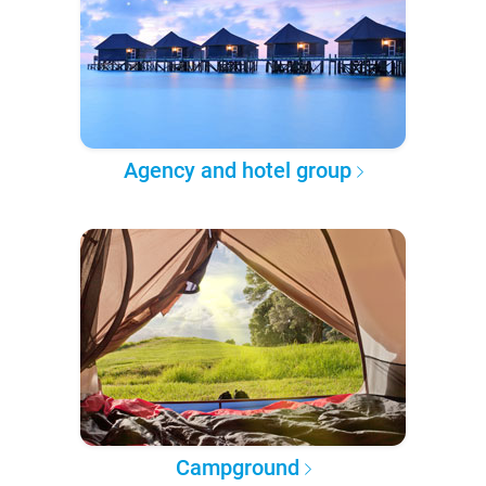
Agency and hotel group
Campground