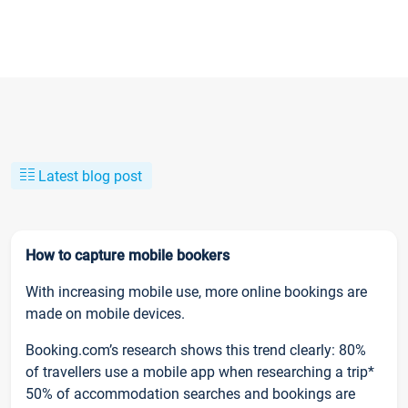
Latest blog post
How to capture mobile bookers
With increasing mobile use, more online bookings are
made on mobile devices.
Booking.com’s research shows this trend clearly: 80%
of travellers use a mobile app when researching a trip*
50% of accommodation searches and bookings are