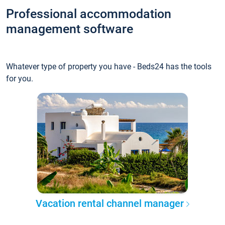
Professional accommodation
management software
Whatever type of property you have - Beds24 has the tools
for you.
Vacation rental channel manager