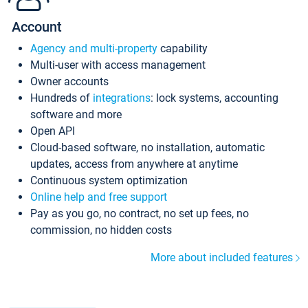
Account
Agency and multi-property
capability
Multi-user with access management
Owner accounts
Hundreds of
integrations
: lock systems, accounting
software and more
Open API
Cloud-based software, no installation, automatic
updates, access from anywhere at anytime
Continuous system optimization
Online help and free support
Pay as you go, no contract, no set up fees, no
commission, no hidden costs
More about included features