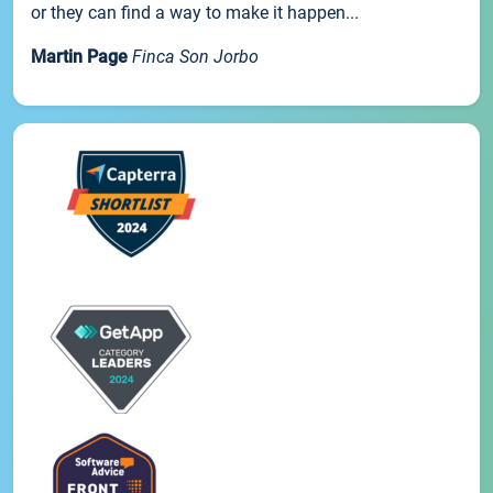
or they can find a way to make it happen...
Martin Page
Finca Son Jorbo