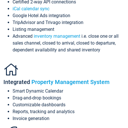
Certified 2-way API connections
iCal calendar sync
Google Hotel Ads integration
TripAdvisor and Trivago integration
Listing management
Advanced
inventory management
i.e. close one or all
sales channel, closed to arrival, closed to departure,
dependent availability and shared inventory
Integrated
Property Management System
Smart Dynamic Calendar
Drag-and-drop bookings
Customizable dashboards
Reports, tracking and analytics
Invoice generation