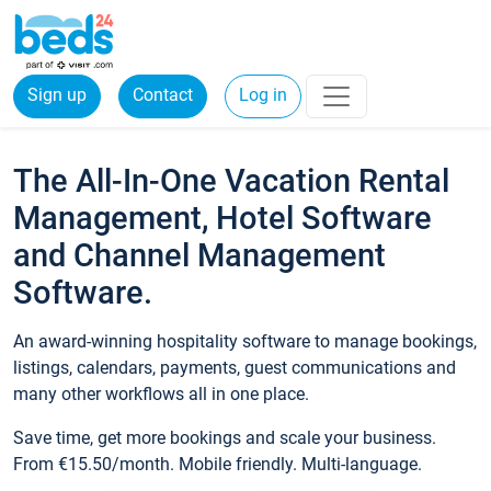
Sign up
Contact
Log in
The All-In-One Vacation Rental
Management, Hotel Software
and Channel Management
Software.
An award-winning hospitality software to manage bookings,
listings, calendars, payments, guest communications and
many other workflows all in one place.
Save time, get more bookings and scale your business.
From €15.50/month. Mobile friendly. Multi-language.