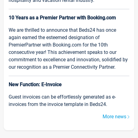
hospitality and vacation rental industry.
10 Years as a Premier Partner with Booking.com
We are thrilled to announce that Beds24 has once
again earned the esteemed designation of
PremierPartner with Booking.com for the 10th
consecutive year! This achievement speaks to our
commitment to excellence and innovation, solidified by
our recognition as a Premier Connectivity Partner.
New Function: E-Invoice
Guest invoices can be effortlessly generated as e-
invoices from the invoice template in Beds24.
More news