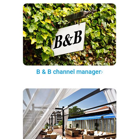
B & B channel manager