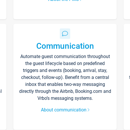
Communication
Automate guest communication throughout
the guest lifecycle based on predefined
triggers and events (booking, arrival, stay,
checkout, follow-up). Benefit from a central
inbox that enables two-way messaging
l
directly through the Airbnb, Booking.com and
Vrbo’s messaging systems.
About communication