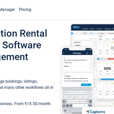
Manager
Pricing
tion Rental
 Software
gement
e bookings, listings,
d many other workflows all in
business. From €15.50/month.