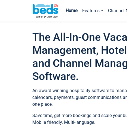
Home
Features
Channel 
The All-In-One Vaca
Management, Hotel
and Channel Mana
Software.
An award-winning hospitality software to manag
calendars, payments, guest communications an
one place.
Save time, get more bookings and scale your 
Mobile friendly. Multi-language.