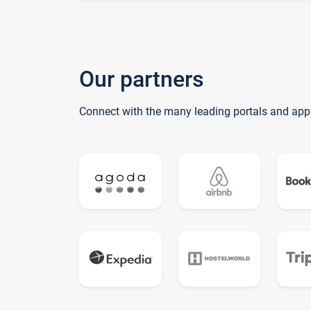
Our partners
Connect with the many leading portals and app