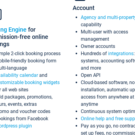
Account
Agency and multi-propert
capability
ing Engine
for
Multi-user with access
ssion-free online
management
ings
Owner accounts
mple 2-click booking process
Hundreds of
integrations
bile-friendly booking form
systems, accounting sof
lti-language
and more
ailability calendar
and
Open API
stomizable booking widgets
Cloud-based software, no
r all web sites
installation, automatic u
d packages, promotions,
access from anywhere at
urs, events, extras
anytime
omo and voucher codes
Continuous system optim
okings from Facebook
Online help and free supp
rdpress plugin
Pay as you go, no contrac
set up fees, no commissi