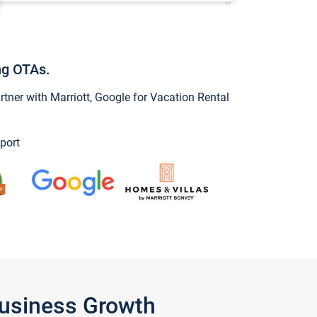
ng OTAs.
ner with Marriott, Google for Vacation Rental
port
Business Growth