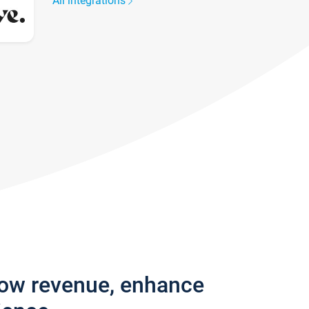
All integrations
row revenue, enhance