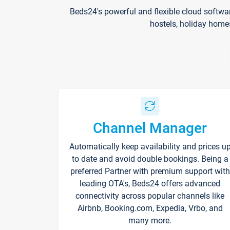
Beds24's powerful and flexible cloud softwa
hostels, holiday home
Channel Manager
Automatically keep availability and prices u
to date and avoid double bookings. Being a
preferred Partner with premium support with
leading OTA's, Beds24 offers advanced
connectivity across popular channels like
Airbnb, Booking.com, Expedia, Vrbo, and
many more.