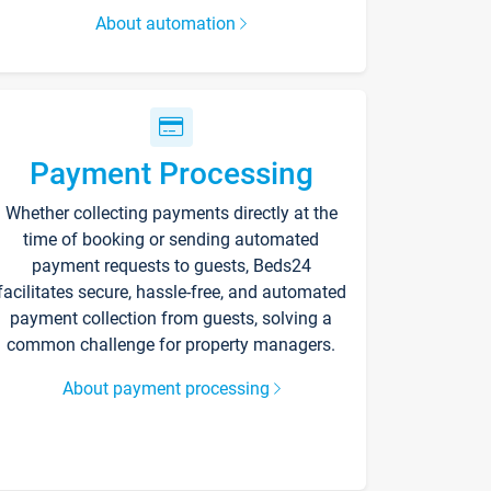
About automation
Payment Processing
Whether collecting payments directly at the
time of booking or sending automated
payment requests to guests, Beds24
facilitates secure, hassle-free, and automated
payment collection from guests, solving a
common challenge for property managers.
About payment processing