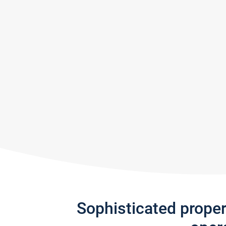
Sophisticated prope