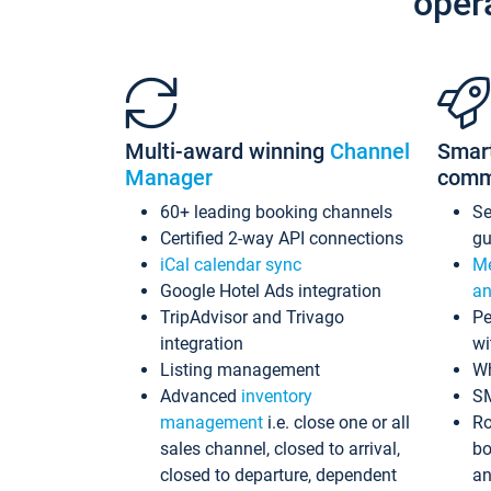
oper
Multi-award winning
Channel
Smar
Manager
comm
60+ leading booking channels
S
Certified 2-way API connections
gu
iCal calendar sync
Me
Google Hotel Ads integration
an
TripAdvisor and Trivago
Pe
integration
wi
Listing management
Wh
Advanced
inventory
S
management
i.e. close one or all
Ro
sales channel, closed to arrival,
bo
closed to departure, dependent
an