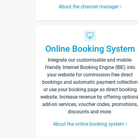
About the channel manager
Online Booking System
Integrate our customisable and mobile-
friendly Internet Booking Engine (IBE) into
your website for commission-free direct
bookings and automatic payment collection
or use your booking page as direct booking
website. Increase revenue by offering optiona
add-on services, voucher codes, promotions,
discounts and more.
About the online booking system