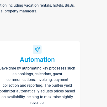
on including vacation rentals, hotels, B&Bs,
nal property managers.
Automation
Save time by automating key processes such
as bookings, calendars, guest
communications, invoicing, payment
collection and reporting. The built-in yield
optimizer automatically adjusts prices based
on availability, helping to maximise nightly
revenue.