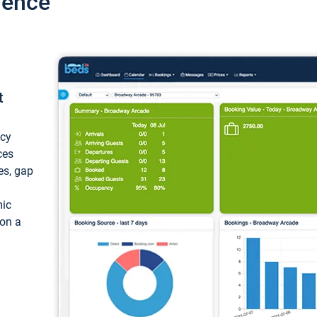
ience
t
ncy
ces
ces, gap
mic
 on a