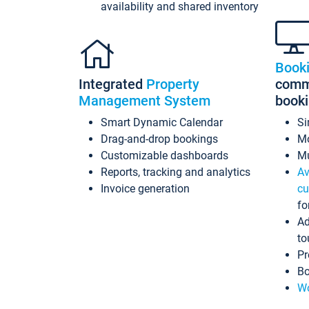
availability and shared inventory
Book
Integrated
Property
commi
Management System
book
Smart Dynamic Calendar
Si
Drag-and-drop bookings
Mo
Customizable dashboards
Mu
Reports, tracking and analytics
Av
Invoice generation
cu
fo
Ad
to
Pr
Bo
Wo