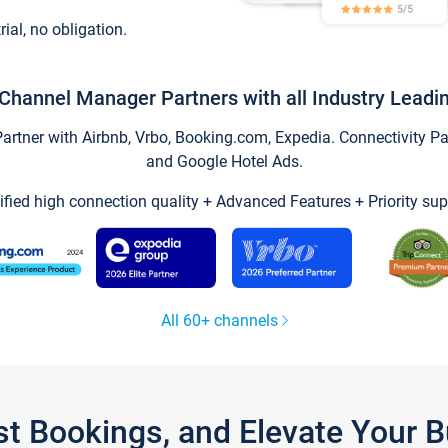
trial, no obligation.
Channel Manager Partners with all Industry Leadi
tner with Airbnb, Vrbo, Booking.com, Expedia. Connectivity Part
and Google Hotel Ads.
ified high connection quality + Advanced Features + Priority sup
All 60+ channels
st Bookings, and Elevate Your 