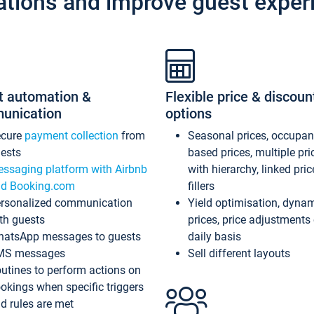
ations and improve guest exper
t automation &
Flexible price & discoun
unication
options
ecure
payment collection
from
Seasonal prices, occupa
ests
based prices, multiple pri
ssaging platform with Airbnb
with hierarchy, linked pri
d Booking.com
fillers
rsonalized communication
Yield optimisation, dyna
th guests
prices, price adjustments
atsApp messages to guests
daily basis
MS messages
Sell different layouts
utines to perform actions on
okings when specific triggers
d rules are met