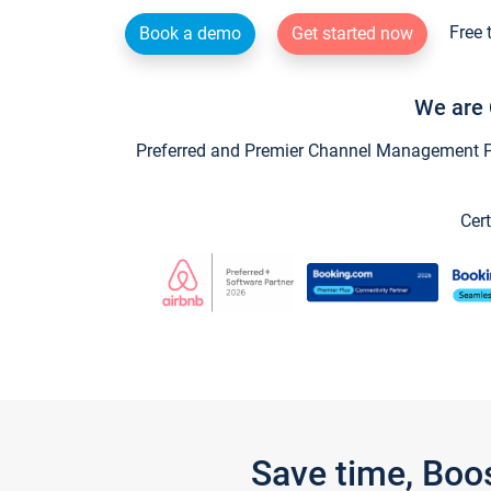
Free 
Book a demo
Get started now
We are 
Preferred and Premier Channel Management Par
Cert
Save time, Boo