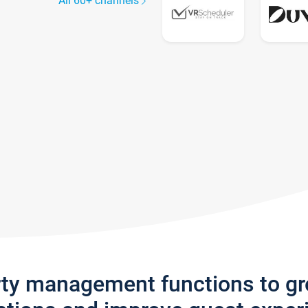
All 60+ channels
rty management functions to g