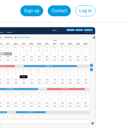
Sign up
Contact
Log in