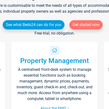
re is customisable to meet the needs of all types of accommodati
s, individual property owners as well as agencies and professio
See what Beds24 can do for you
Get started now
Free trial, no obligation.
Property Management
p
A centralised front-desk system to manage
essential functions such as booking
management, dynamic prices, payments,
inventory, guest check-in and, check-out, and
much more. Access from anywhere using a
computer, tablet or smartphone.
About the PMS