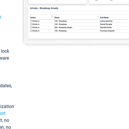
y
: lock
tware
pdates,
ization
ort
t, no
on, no