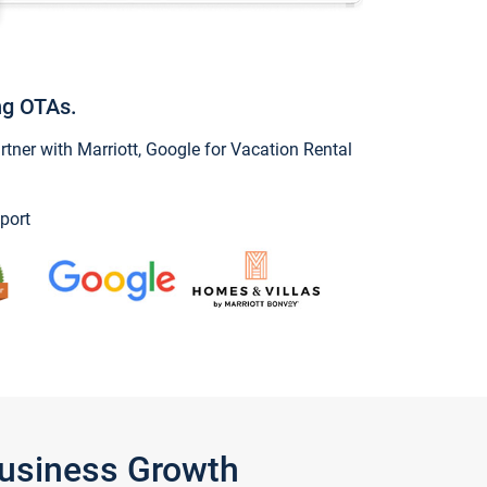
ng OTAs.
ner with Marriott, Google for Vacation Rental
port
Business Growth