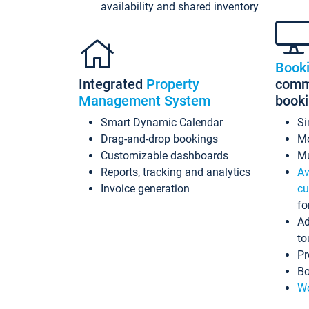
availability and shared inventory
Book
Integrated
Property
commi
Management System
book
Smart Dynamic Calendar
Si
Drag-and-drop bookings
Mo
Customizable dashboards
Mu
Reports, tracking and analytics
Av
Invoice generation
cu
fo
Ad
to
Pr
Bo
Wo