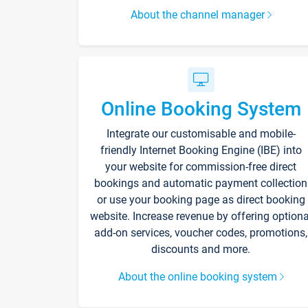
About the channel manager
Online Booking System
Integrate our customisable and mobile-
friendly Internet Booking Engine (IBE) into
your website for commission-free direct
bookings and automatic payment collection
or use your booking page as direct booking
website. Increase revenue by offering optiona
add-on services, voucher codes, promotions,
discounts and more.
About the online booking system