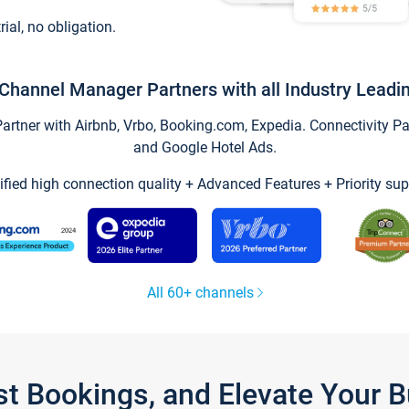
trial, no obligation.
Channel Manager Partners with all Industry Leadi
tner with Airbnb, Vrbo, Booking.com, Expedia. Connectivity Part
and Google Hotel Ads.
ified high connection quality + Advanced Features + Priority sup
All 60+ channels
st Bookings, and Elevate Your 