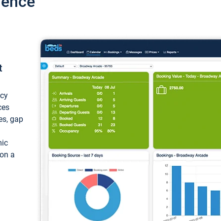
ience
t
ncy
ces
ces, gap
mic
 on a