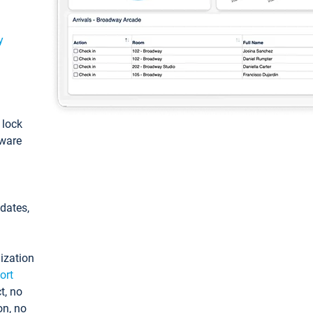
y
: lock
tware
pdates,
ization
ort
t, no
on, no