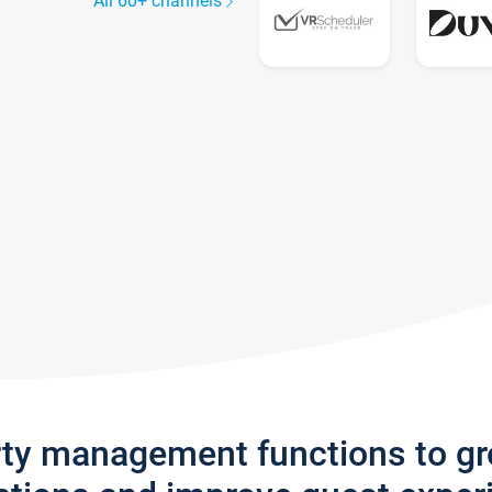
All 60+ channels
rty management functions to g