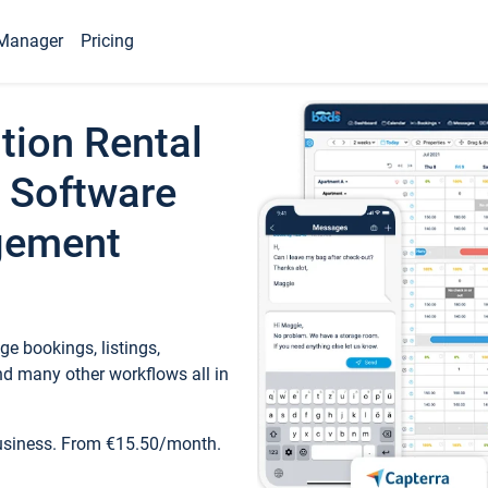
Manager
Pricing
tion Rental
 Software
gement
e bookings, listings,
d many other workflows all in
business. From €15.50/month.