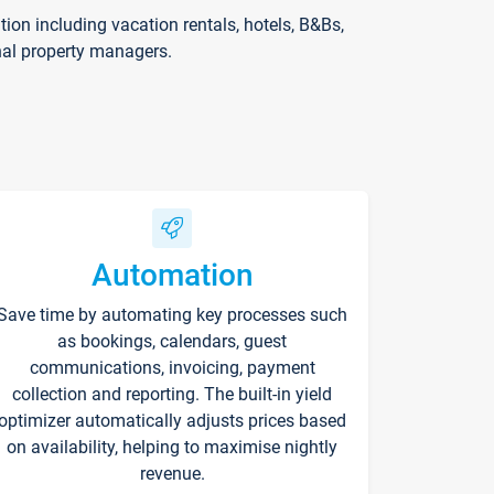
on including vacation rentals, hotels, B&Bs,
nal property managers.
Automation
Save time by automating key processes such
as bookings, calendars, guest
communications, invoicing, payment
collection and reporting. The built-in yield
optimizer automatically adjusts prices based
on availability, helping to maximise nightly
revenue.