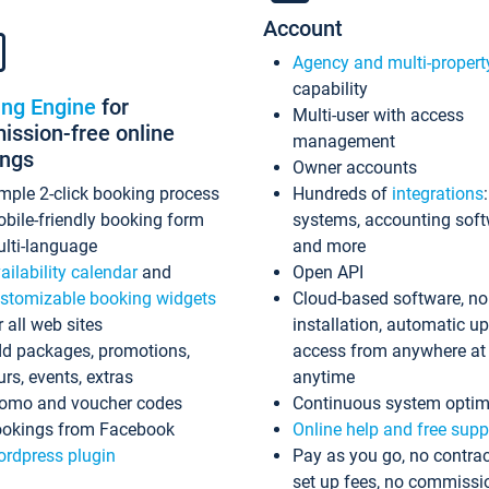
Account
Agency and multi-propert
capability
ing Engine
for
Multi-user with access
ssion-free online
management
ings
Owner accounts
mple 2-click booking process
Hundreds of
integrations
bile-friendly booking form
systems, accounting sof
lti-language
and more
ailability calendar
and
Open API
stomizable booking widgets
Cloud-based software, no
r all web sites
installation, automatic u
d packages, promotions,
access from anywhere at
urs, events, extras
anytime
omo and voucher codes
Continuous system optim
okings from Facebook
Online help and free supp
rdpress plugin
Pay as you go, no contrac
set up fees, no commissi