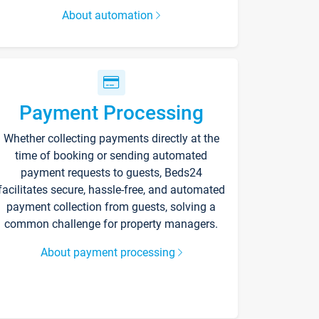
About automation
Payment Processing
Whether collecting payments directly at the
time of booking or sending automated
payment requests to guests, Beds24
facilitates secure, hassle-free, and automated
payment collection from guests, solving a
common challenge for property managers.
About payment processing