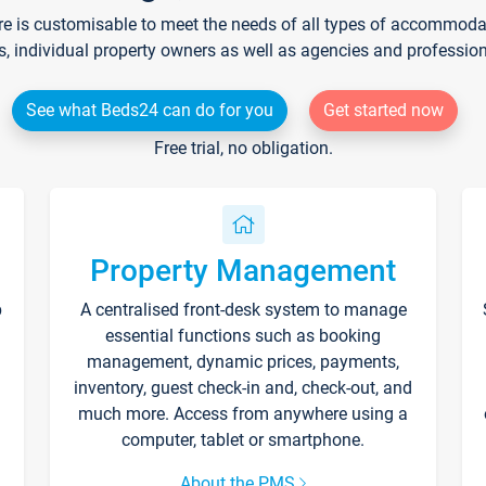
re is customisable to meet the needs of all types of accommodati
s, individual property owners as well as agencies and professio
See what Beds24 can do for you
Get started now
Free trial, no obligation.
Property Management
p
A centralised front-desk system to manage
essential functions such as booking
management, dynamic prices, payments,
inventory, guest check-in and, check-out, and
much more. Access from anywhere using a
computer, tablet or smartphone.
About the PMS