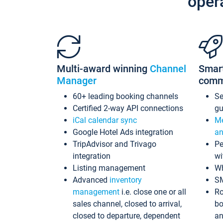
oper
Multi-award winning
Channel
Smar
Manager
comm
60+ leading booking channels
S
Certified 2-way API connections
gu
iCal calendar sync
Me
Google Hotel Ads integration
an
TripAdvisor and Trivago
Pe
integration
wi
Listing management
Wh
Advanced
inventory
S
management
i.e. close one or all
Ro
sales channel, closed to arrival,
bo
closed to departure, dependent
an