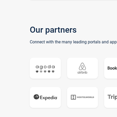
Our partners
Connect with the many leading portals and app