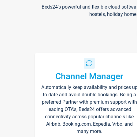
Beds24's powerful and flexible cloud softwa
hostels, holiday home
Channel Manager
Automatically keep availability and prices u
to date and avoid double bookings. Being a
preferred Partner with premium support with
leading OTA's, Beds24 offers advanced
connectivity across popular channels like
Airbnb, Booking.com, Expedia, Vrbo, and
many more.