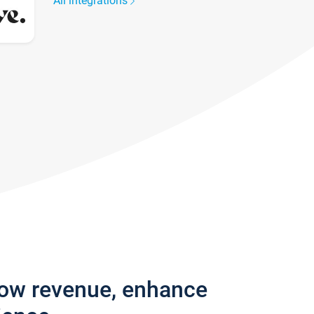
All integrations
row revenue, enhance