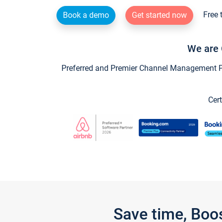
Free 
Book a demo
Get started now
We are 
Preferred and Premier Channel Management Par
Cert
Save time, Boo