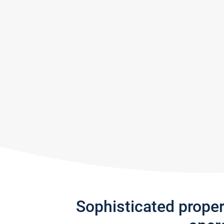
Sophisticated prope