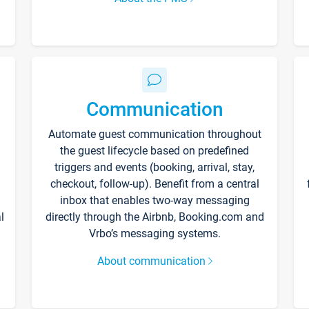
Communication
Automate guest communication throughout
the guest lifecycle based on predefined
triggers and events (booking, arrival, stay,
checkout, follow-up). Benefit from a central
inbox that enables two-way messaging
l
directly through the Airbnb, Booking.com and
Vrbo’s messaging systems.
About communication