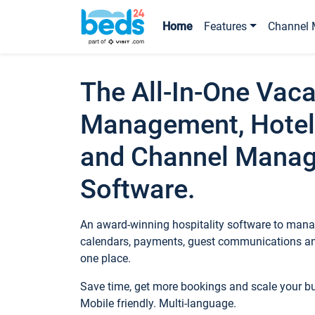
Home
Features
Channel 
The All-In-One Vaca
Management, Hotel
and Channel Mana
Software.
An award-winning hospitality software to manag
calendars, payments, guest communications an
one place.
Save time, get more bookings and scale your 
Mobile friendly. Multi-language.