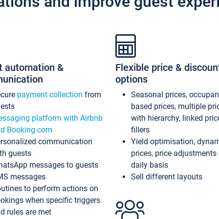
ations and improve guest exper
t automation &
Flexible price & discoun
unication
options
ecure
payment collection
from
Seasonal prices, occupa
ests
based prices, multiple pri
ssaging platform with Airbnb
with hierarchy, linked pri
d Booking.com
fillers
rsonalized communication
Yield optimisation, dyna
th guests
prices, price adjustments
atsApp messages to guests
daily basis
MS messages
Sell different layouts
utines to perform actions on
okings when specific triggers
d rules are met