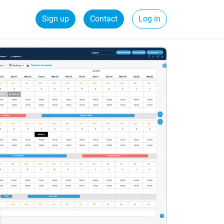
Sign up
Contact
Log in