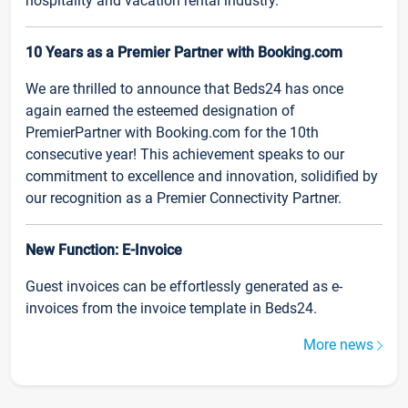
hospitality and vacation rental industry.
10 Years as a Premier Partner with Booking.com
We are thrilled to announce that Beds24 has once
again earned the esteemed designation of
PremierPartner with Booking.com for the 10th
consecutive year! This achievement speaks to our
commitment to excellence and innovation, solidified by
our recognition as a Premier Connectivity Partner.
New Function: E-Invoice
Guest invoices can be effortlessly generated as e-
invoices from the invoice template in Beds24.
More news