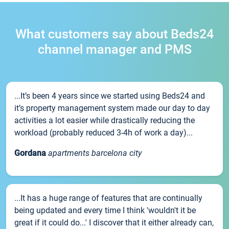
What customers say about Beds24
channel manager and PMS
...It’s been 4 years since we started using Beds24 and
it’s property management system made our day to day
activities a lot easier while drastically reducing the
workload (probably reduced 3-4h of work a day)...
Gordana
apartments barcelona city
...It has a huge range of features that are continually
being updated and every time I think 'wouldn't it be
great if it could do...' I discover that it either already can,