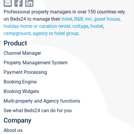
Professional property managers in over 150 countries rely
on Beds24 to manage their
hotel
,
B&B, inn, guest house
,
holiday home or vacation rental, cottage
,
hostel
,
campground
,
agency or hotel group
.
Product
Channel Manager
Property Management System
Payment Processing
Booking Engine
Booking Widgets
Multi-property and Agency functions
See what Beds24 can do for you
Company
About us