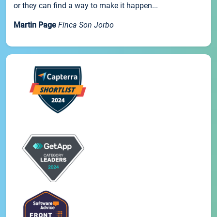
or they can find a way to make it happen...
Martin Page
Finca Son Jorbo