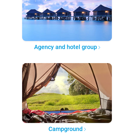
Agency and hotel group
Campground