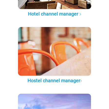
Hotel channel manager
Hostel channel manager