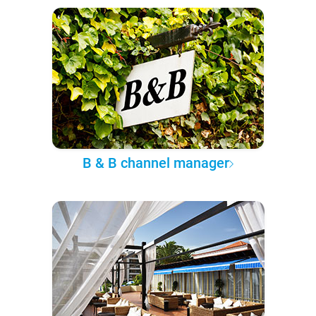
B & B channel manager