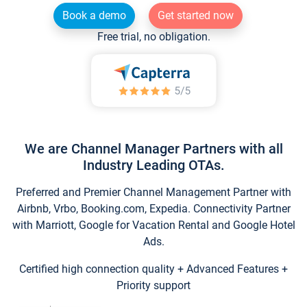
Book a demo
Get started now
Free trial, no obligation.
We are Channel Manager Partners with all
Industry Leading OTAs.
Preferred and Premier Channel Management Partner with
Airbnb, Vrbo, Booking.com, Expedia. Connectivity Partner
with Marriott, Google for Vacation Rental and Google Hotel
Ads.
Certified high connection quality + Advanced Features +
Priority support