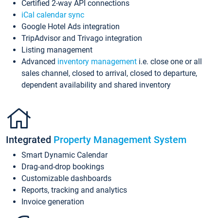
Certified 2-way API connections
iCal calendar sync
Google Hotel Ads integration
TripAdvisor and Trivago integration
Listing management
Advanced
inventory management
i.e. close one or all
sales channel, closed to arrival, closed to departure,
dependent availability and shared inventory
Integrated
Property Management System
Smart Dynamic Calendar
Drag-and-drop bookings
Customizable dashboards
Reports, tracking and analytics
Invoice generation