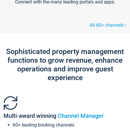
Connect with the many leading portals and apps.
All 60+ channels
Sophisticated property management
functions to grow revenue, enhance
operations and improve guest
experience
Multi-award winning
Channel Manager
60+ leading booking channels