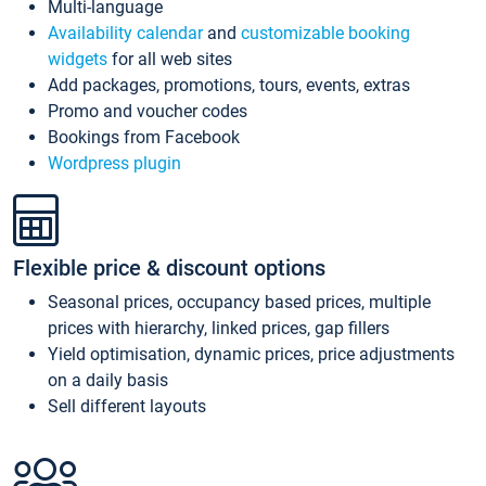
Multi-language
Availability calendar
and
customizable booking
widgets
for all web sites
Add packages, promotions, tours, events, extras
Promo and voucher codes
Bookings from Facebook
Wordpress plugin
Flexible price & discount options
Seasonal prices, occupancy based prices, multiple
prices with hierarchy, linked prices, gap fillers
Yield optimisation, dynamic prices, price adjustments
on a daily basis
Sell different layouts