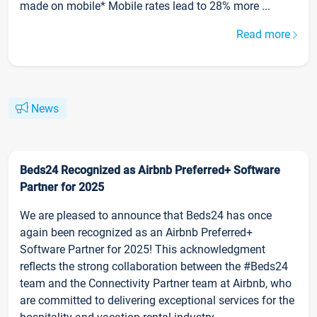
made on mobile* Mobile rates lead to 28% more ...
Read more
News
Beds24 Recognized as Airbnb Preferred+ Software
Partner for 2025
We are pleased to announce that Beds24 has once
again been recognized as an Airbnb Preferred+
Software Partner for 2025! This acknowledgment
reflects the strong collaboration between the #Beds24
team and the Connectivity Partner team at Airbnb, who
are committed to delivering exceptional services for the