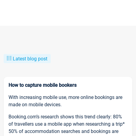
Latest blog post
How to capture mobile bookers
With increasing mobile use, more online bookings are
made on mobile devices.
Booking.com’s research shows this trend clearly: 80%
of travellers use a mobile app when researching a trip*
50% of accommodation searches and bookings are