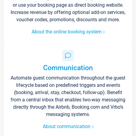
or use your booking page as direct booking website.
Increase revenue by offering optional add-on services,
voucher codes, promotions, discounts and more.
About the online booking system
Communication
Automate guest communication throughout the guest
lifecycle based on predefined triggers and events
(booking, arrival, stay, checkout, follow-up). Benefit
from a central inbox that enables two-way messaging
directly through the Airbnb, Booking.com and Vrbo’s
messaging systems.
About communication