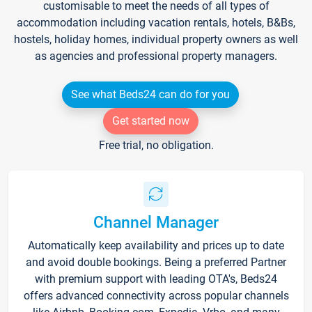
customisable to meet the needs of all types of
accommodation including vacation rentals, hotels, B&Bs,
hostels, holiday homes, individual property owners as well
as agencies and professional property managers.
See what Beds24 can do for you
Get started now
Free trial, no obligation.
Channel Manager
Automatically keep availability and prices up to date
and avoid double bookings. Being a preferred Partner
with premium support with leading OTA's, Beds24
offers advanced connectivity across popular channels