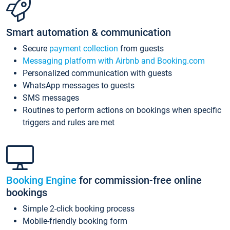
Smart automation & communication
Secure
payment collection
from guests
Messaging platform with Airbnb and Booking.com
Personalized communication with guests
WhatsApp messages to guests
SMS messages
Routines to perform actions on bookings when specific
triggers and rules are met
Booking Engine
for commission-free online
bookings
Simple 2-click booking process
Mobile-friendly booking form