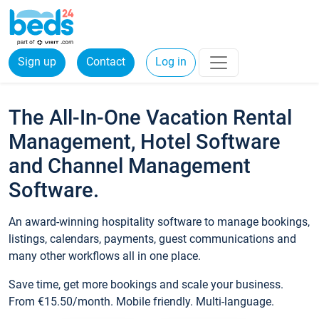
Sign up
Contact
Log in
The All-In-One Vacation Rental
Management, Hotel Software
and Channel Management
Software.
An award-winning hospitality software to manage bookings,
listings, calendars, payments, guest communications and
many other workflows all in one place.
Save time, get more bookings and scale your business.
From €15.50/month. Mobile friendly. Multi-language.