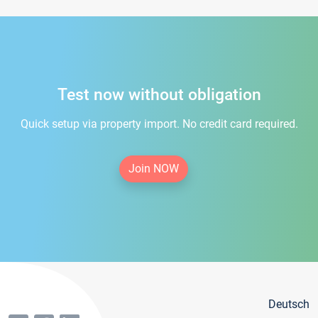
Test now without obligation
Quick setup via property import. No credit card required.
Join NOW
Deutsch