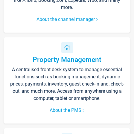
like Airbnb, Booking.com, Expedia, Vrbo, and many
more.
About the channel manager
Property Management
A centralised front-desk system to manage essential
functions such as booking management, dynamic
prices, payments, inventory, guest check-in and, check-
out, and much more. Access from anywhere using a
computer, tablet or smartphone.
About the PMS