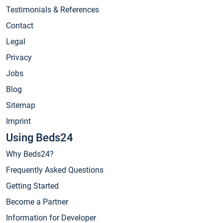
Testimonials & References
Contact
Legal
Privacy
Jobs
Blog
Sitemap
Imprint
Using Beds24
Why Beds24?
Frequently Asked Questions
Getting Started
Become a Partner
Information for Developer