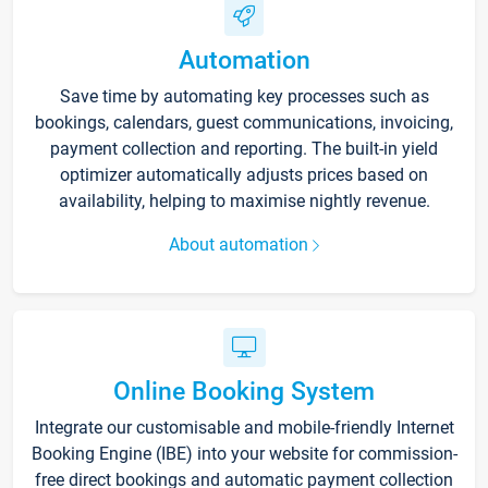
Automation
Save time by automating key processes such as
bookings, calendars, guest communications, invoicing,
payment collection and reporting. The built-in yield
optimizer automatically adjusts prices based on
availability, helping to maximise nightly revenue.
About automation
Online Booking System
Integrate our customisable and mobile-friendly Internet
Booking Engine (IBE) into your website for commission-
free direct bookings and automatic payment collection