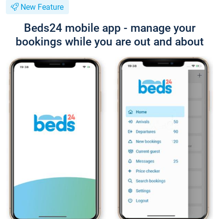
New Feature
Beds24 mobile app - manage your
bookings while you are out and about