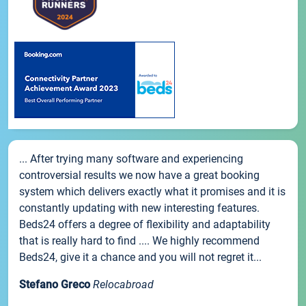
... After trying many software and experiencing
controversial results we now have a great booking
system which delivers exactly what it promises and it is
constantly updating with new interesting features.
Beds24 offers a degree of flexibility and adaptability
that is really hard to find .... We highly recommend
Beds24, give it a chance and you will not regret it...
Stefano Greco
Relocabroad