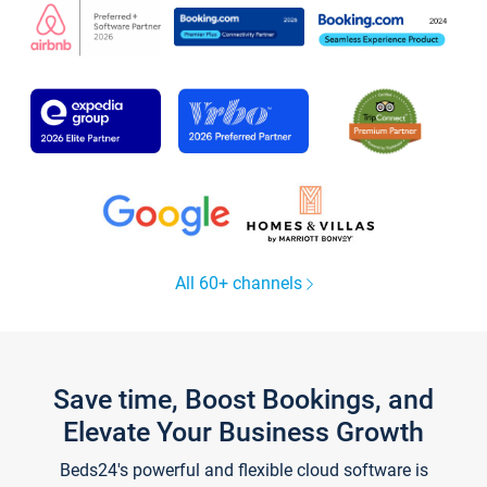
All 60+ channels
Save time, Boost Bookings, and
Elevate Your Business Growth
Beds24's powerful and flexible cloud software is