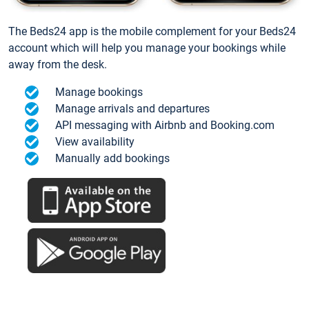
The Beds24 app is the mobile complement for your Beds24
account which will help you manage your bookings while
away from the desk.
Manage bookings
Manage arrivals and departures
API messaging with Airbnb and Booking.com
View availability
Manually add bookings