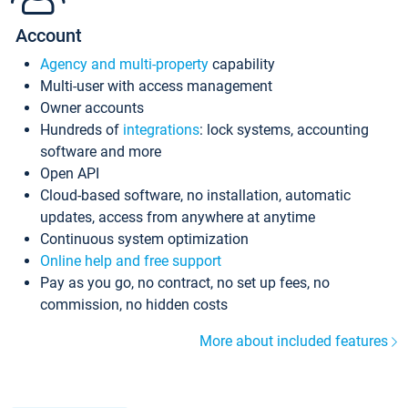
Account
Agency and multi-property
capability
Multi-user with access management
Owner accounts
Hundreds of
integrations
: lock systems, accounting
software and more
Open API
Cloud-based software, no installation, automatic
updates, access from anywhere at anytime
Continuous system optimization
Online help and free support
Pay as you go, no contract, no set up fees, no
commission, no hidden costs
More about included features