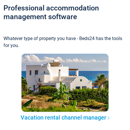
Professional accommodation
management software
Whatever type of property you have - Beds24 has the tools
for you.
Vacation rental channel manager