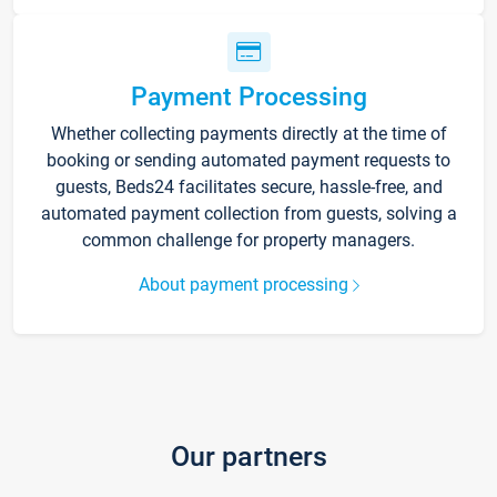
Payment Processing
Whether collecting payments directly at the time of
booking or sending automated payment requests to
guests, Beds24 facilitates secure, hassle-free, and
automated payment collection from guests, solving a
common challenge for property managers.
About payment processing
Our partners