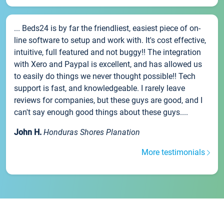
... Beds24 is by far the friendliest, easiest piece of on-
line software to setup and work with. It's cost effective,
intuitive, full featured and not buggy!! The integration
with Xero and Paypal is excellent, and has allowed us
to easily do things we never thought possible!! Tech
support is fast, and knowledgeable. I rarely leave
reviews for companies, but these guys are good, and I
can't say enough good things about these guys....
John H.
Honduras Shores Planation
More testimonials