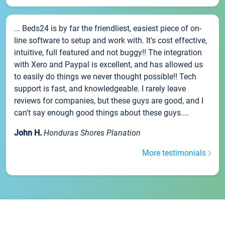
... Beds24 is by far the friendliest, easiest piece of on-
line software to setup and work with. It's cost effective,
intuitive, full featured and not buggy!! The integration
with Xero and Paypal is excellent, and has allowed us
to easily do things we never thought possible!! Tech
support is fast, and knowledgeable. I rarely leave
reviews for companies, but these guys are good, and I
can't say enough good things about these guys....
John H.
Honduras Shores Planation
More testimonials