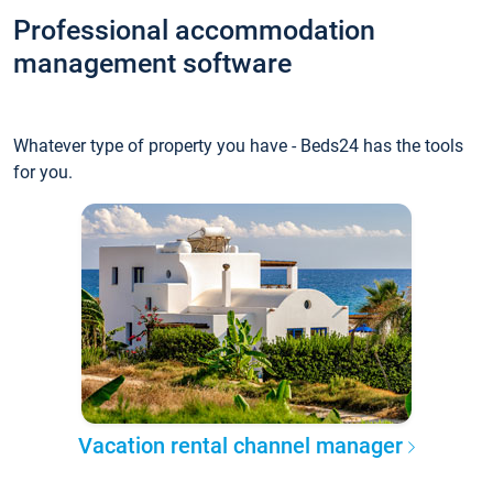
Professional accommodation
management software
Whatever type of property you have - Beds24 has the tools
for you.
Vacation rental channel manager