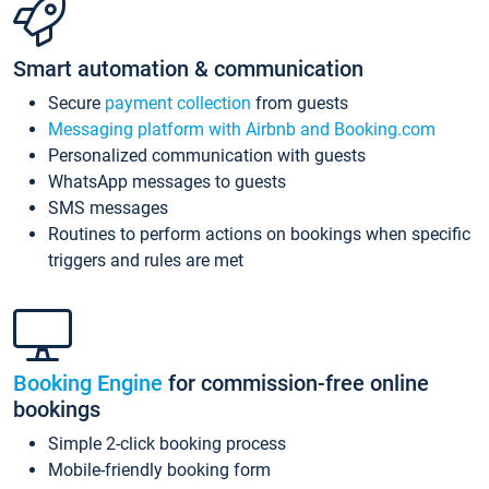
Smart automation & communication
Secure
payment collection
from guests
Messaging platform with Airbnb and Booking.com
Personalized communication with guests
WhatsApp messages to guests
SMS messages
Routines to perform actions on bookings when specific
triggers and rules are met
Booking Engine
for commission-free online
bookings
Simple 2-click booking process
Mobile-friendly booking form