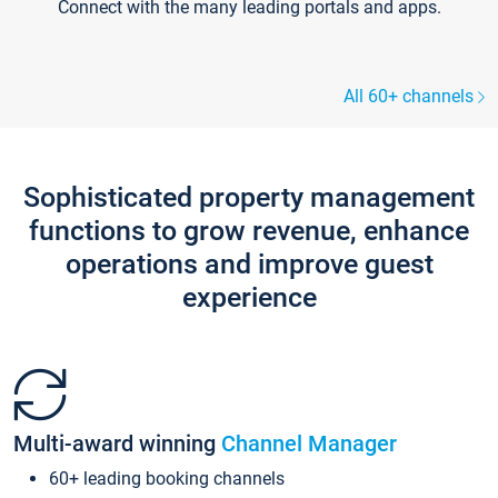
Connect with the many leading portals and apps.
All 60+ channels
Sophisticated property management
functions to grow revenue, enhance
operations and improve guest
experience
Multi-award winning
Channel Manager
60+ leading booking channels