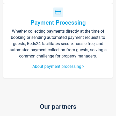
Payment Processing
Whether collecting payments directly at the time of
booking or sending automated payment requests to
guests, Beds24 facilitates secure, hassle-free, and
automated payment collection from guests, solving a
common challenge for property managers.
About payment processing
Our partners