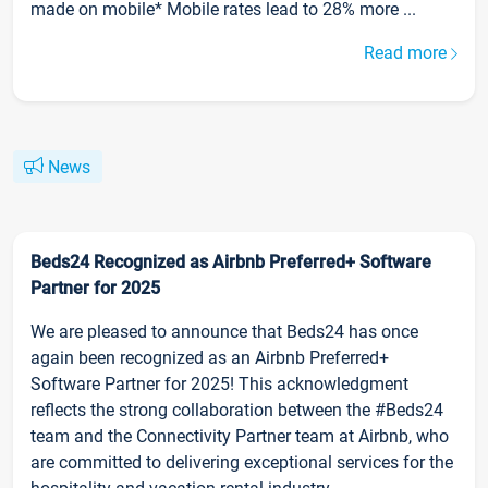
made on mobile* Mobile rates lead to 28% more ...
Read more
News
Beds24 Recognized as Airbnb Preferred+ Software
Partner for 2025
We are pleased to announce that Beds24 has once
again been recognized as an Airbnb Preferred+
Software Partner for 2025! This acknowledgment
reflects the strong collaboration between the #Beds24
team and the Connectivity Partner team at Airbnb, who
are committed to delivering exceptional services for the