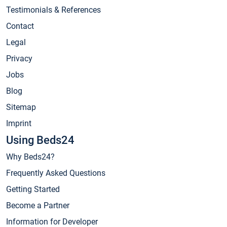
Testimonials & References
Contact
Legal
Privacy
Jobs
Blog
Sitemap
Imprint
Using Beds24
Why Beds24?
Frequently Asked Questions
Getting Started
Become a Partner
Information for Developer