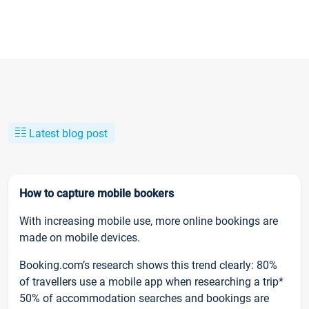
Latest blog post
How to capture mobile bookers
With increasing mobile use, more online bookings are
made on mobile devices.
Booking.com’s research shows this trend clearly: 80%
of travellers use a mobile app when researching a trip*
50% of accommodation searches and bookings are