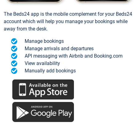
The Beds24 app is the mobile complement for your Beds24
account which will help you manage your bookings while
away from the desk.
Manage bookings
Manage arrivals and departures
API messaging with Airbnb and Booking.com
View availability
Manually add bookings