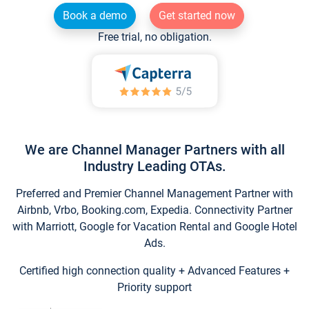
Book a demo
Get started now
Free trial, no obligation.
We are Channel Manager Partners with all
Industry Leading OTAs.
Preferred and Premier Channel Management Partner with
Airbnb, Vrbo, Booking.com, Expedia. Connectivity Partner
with Marriott, Google for Vacation Rental and Google Hotel
Ads.
Certified high connection quality + Advanced Features +
Priority support