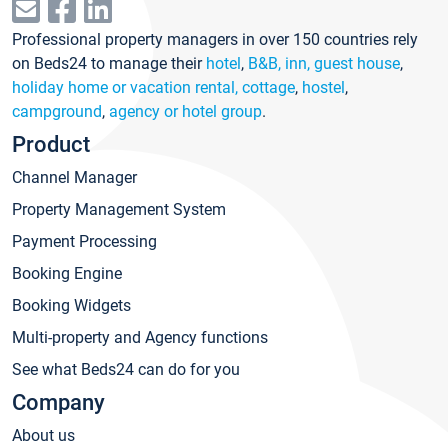
Professional property managers in over 150 countries rely
on Beds24 to manage their
hotel
,
B&B, inn, guest house
,
holiday home or vacation rental, cottage
,
hostel
,
campground
,
agency or hotel group
.
Product
Channel Manager
Property Management System
Payment Processing
Booking Engine
Booking Widgets
Multi-property and Agency functions
See what Beds24 can do for you
Company
About us