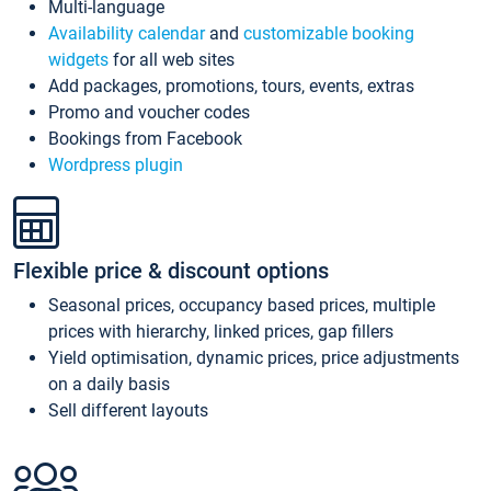
Multi-language
Availability calendar
and
customizable booking
widgets
for all web sites
Add packages, promotions, tours, events, extras
Promo and voucher codes
Bookings from Facebook
Wordpress plugin
Flexible price & discount options
Seasonal prices, occupancy based prices, multiple
prices with hierarchy, linked prices, gap fillers
Yield optimisation, dynamic prices, price adjustments
on a daily basis
Sell different layouts