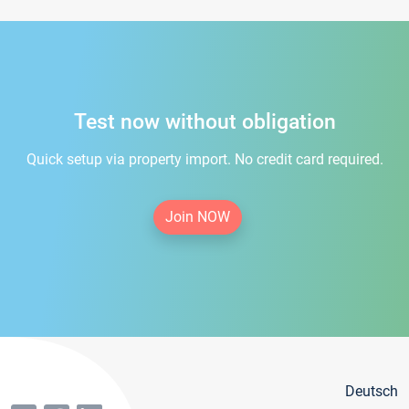
Test now without obligation
Quick setup via property import. No credit card required.
Join NOW
Deutsch