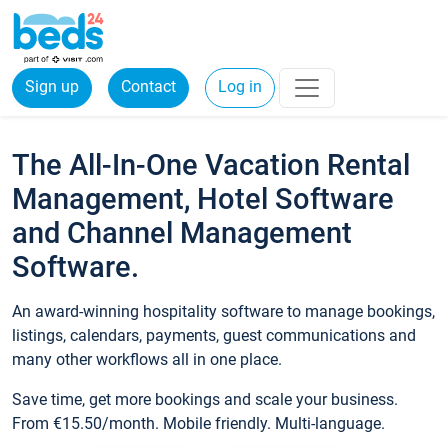
Sign up
Contact
Log in
The All-In-One Vacation Rental
Management, Hotel Software
and Channel Management
Software.
An award-winning hospitality software to manage bookings,
listings, calendars, payments, guest communications and
many other workflows all in one place.
Save time, get more bookings and scale your business.
From €15.50/month. Mobile friendly. Multi-language.