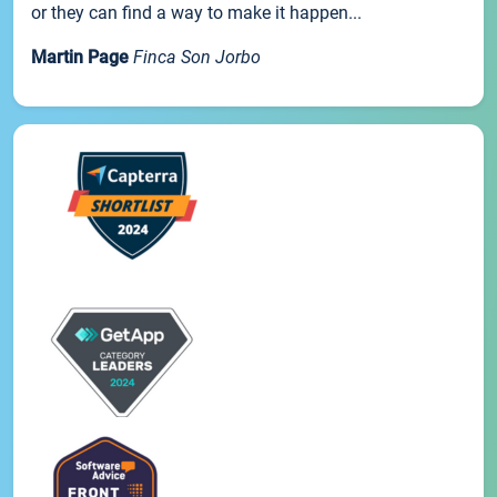
or they can find a way to make it happen...
Martin Page
Finca Son Jorbo