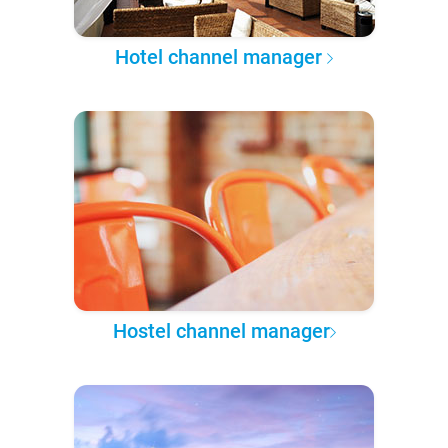
Hotel channel manager
Hostel channel manager