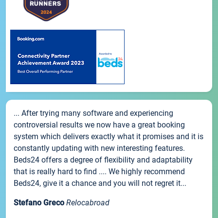
... After trying many software and experiencing
controversial results we now have a great booking
system which delivers exactly what it promises and it is
constantly updating with new interesting features.
Beds24 offers a degree of flexibility and adaptability
that is really hard to find .... We highly recommend
Beds24, give it a chance and you will not regret it...
Stefano Greco
Relocabroad