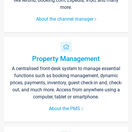
like Airbnb, Booking.com, Expedia, Vrbo, and many
more.
About the channel manager
Property Management
A centralised front-desk system to manage essential
functions such as booking management, dynamic
prices, payments, inventory, guest check-in and, check-
out, and much more. Access from anywhere using a
computer, tablet or smartphone.
About the PMS