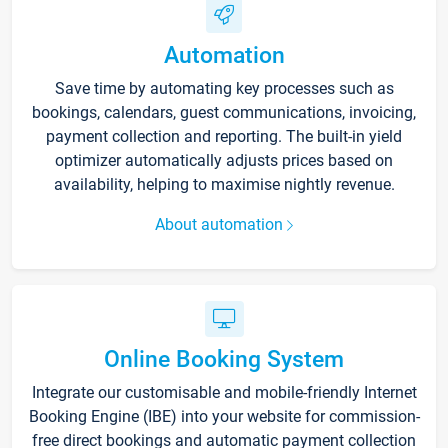
Automation
Save time by automating key processes such as
bookings, calendars, guest communications, invoicing,
payment collection and reporting. The built-in yield
optimizer automatically adjusts prices based on
availability, helping to maximise nightly revenue.
About automation
Online Booking System
Integrate our customisable and mobile-friendly Internet
Booking Engine (IBE) into your website for commission-
free direct bookings and automatic payment collection