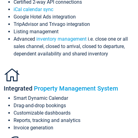
Certified 2-way API connections
iCal calendar sync
Google Hotel Ads integration
TripAdvisor and Trivago integration
Listing management
Advanced
inventory management
i.e. close one or all
sales channel, closed to arrival, closed to departure,
dependent availability and shared inventory
Integrated
Property Management System
Smart Dynamic Calendar
Drag-and-drop bookings
Customizable dashboards
Reports, tracking and analytics
Invoice generation