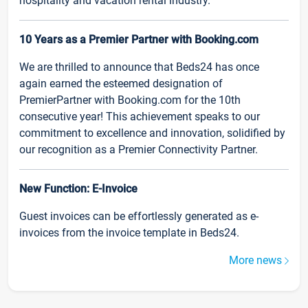
hospitality and vacation rental industry.
10 Years as a Premier Partner with Booking.com
We are thrilled to announce that Beds24 has once
again earned the esteemed designation of
PremierPartner with Booking.com for the 10th
consecutive year! This achievement speaks to our
commitment to excellence and innovation, solidified by
our recognition as a Premier Connectivity Partner.
New Function: E-Invoice
Guest invoices can be effortlessly generated as e-
invoices from the invoice template in Beds24.
More news