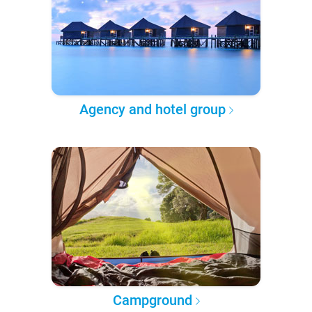
Agency and hotel group
Campground