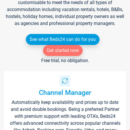
customisable to meet the needs of all types of
accommodation including vacation rentals, hotels, B&Bs,
hostels, holiday homes, individual property owners as well
as agencies and professional property managers.
See what Beds24 can do for you
Get started now
Free trial, no obligation.
Channel Manager
Automatically keep availability and prices up to date
and avoid double bookings. Being a preferred Partner
with premium support with leading OTA's, Beds24
offers advanced connectivity across popular channels