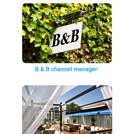
B & B channel manager