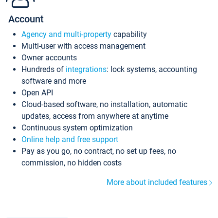
Account
Agency and multi-property
capability
Multi-user with access management
Owner accounts
Hundreds of
integrations
: lock systems, accounting
software and more
Open API
Cloud-based software, no installation, automatic
updates, access from anywhere at anytime
Continuous system optimization
Online help and free support
Pay as you go, no contract, no set up fees, no
commission, no hidden costs
More about included features