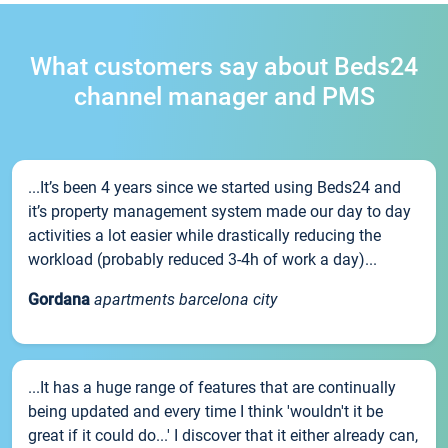
What customers say about Beds24
channel manager and PMS
...It’s been 4 years since we started using Beds24 and
it’s property management system made our day to day
activities a lot easier while drastically reducing the
workload (probably reduced 3-4h of work a day)...
Gordana
apartments barcelona city
...It has a huge range of features that are continually
being updated and every time I think 'wouldn't it be
great if it could do...' I discover that it either already can,