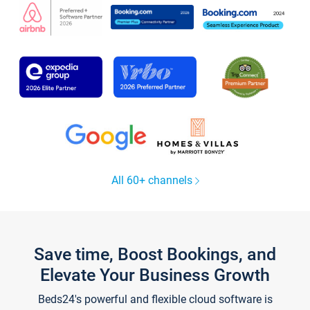
All 60+ channels
Save time, Boost Bookings, and
Elevate Your Business Growth
Beds24's powerful and flexible cloud software is