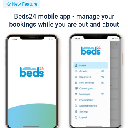
New Feature
Beds24 mobile app - manage your
bookings while you are out and about