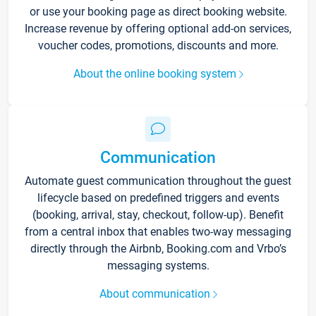
or use your booking page as direct booking website.
Increase revenue by offering optional add-on services,
voucher codes, promotions, discounts and more.
About the online booking system
Communication
Automate guest communication throughout the guest
lifecycle based on predefined triggers and events
(booking, arrival, stay, checkout, follow-up). Benefit
from a central inbox that enables two-way messaging
directly through the Airbnb, Booking.com and Vrbo’s
messaging systems.
About communication