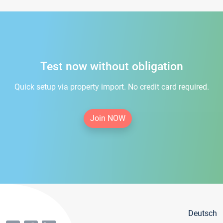
Test now without obligation
Quick setup via property import. No credit card required.
Join NOW
Deutsch