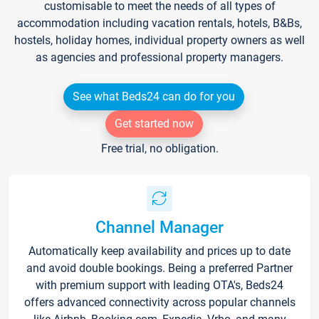
customisable to meet the needs of all types of
accommodation including vacation rentals, hotels, B&Bs,
hostels, holiday homes, individual property owners as well
as agencies and professional property managers.
See what Beds24 can do for you
Get started now
Free trial, no obligation.
Channel Manager
Automatically keep availability and prices up to date
and avoid double bookings. Being a preferred Partner
with premium support with leading OTA's, Beds24
offers advanced connectivity across popular channels