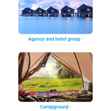
Agency and hotel group
Campground