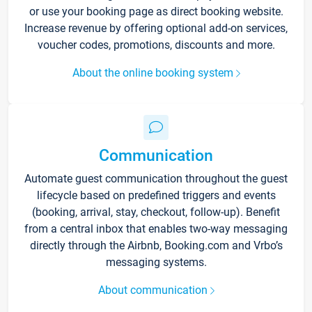
or use your booking page as direct booking website.
Increase revenue by offering optional add-on services,
voucher codes, promotions, discounts and more.
About the online booking system
Communication
Automate guest communication throughout the guest
lifecycle based on predefined triggers and events
(booking, arrival, stay, checkout, follow-up). Benefit
from a central inbox that enables two-way messaging
directly through the Airbnb, Booking.com and Vrbo’s
messaging systems.
About communication