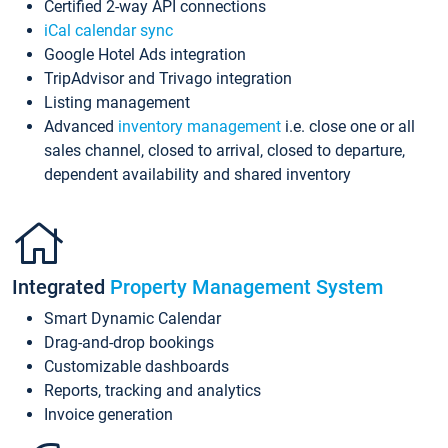
Certified 2-way API connections
iCal calendar sync
Google Hotel Ads integration
TripAdvisor and Trivago integration
Listing management
Advanced
inventory management
i.e. close one or all
sales channel, closed to arrival, closed to departure,
dependent availability and shared inventory
Integrated
Property Management System
Smart Dynamic Calendar
Drag-and-drop bookings
Customizable dashboards
Reports, tracking and analytics
Invoice generation