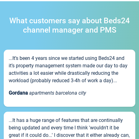
What customers say about Beds24
channel manager and PMS
...It’s been 4 years since we started using Beds24 and
it’s property management system made our day to day
activities a lot easier while drastically reducing the
workload (probably reduced 3-4h of work a day)...
Gordana
apartments barcelona city
...It has a huge range of features that are continually
being updated and every time I think 'wouldn't it be
great if it could do...' I discover that it either already can,