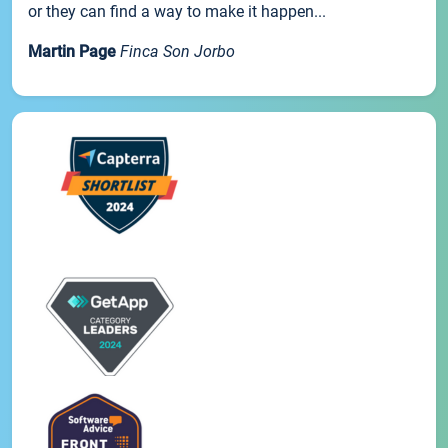
or they can find a way to make it happen...
Martin Page
Finca Son Jorbo