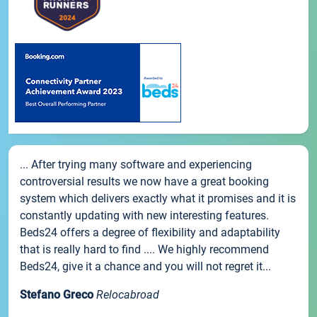
... After trying many software and experiencing
controversial results we now have a great booking
system which delivers exactly what it promises and it is
constantly updating with new interesting features.
Beds24 offers a degree of flexibility and adaptability
that is really hard to find .... We highly recommend
Beds24, give it a chance and you will not regret it...
Stefano Greco
Relocabroad