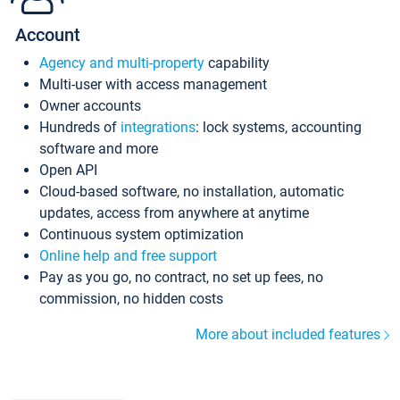
Account
Agency and multi-property
capability
Multi-user with access management
Owner accounts
Hundreds of
integrations
: lock systems, accounting
software and more
Open API
Cloud-based software, no installation, automatic
updates, access from anywhere at anytime
Continuous system optimization
Online help and free support
Pay as you go, no contract, no set up fees, no
commission, no hidden costs
More about included features