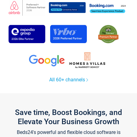
All 60+ channels
Save time, Boost Bookings, and
Elevate Your Business Growth
Beds24's powerful and flexible cloud software is