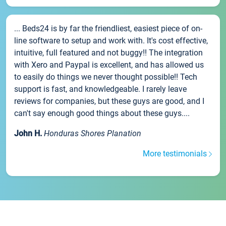
... Beds24 is by far the friendliest, easiest piece of on-
line software to setup and work with. It's cost effective,
intuitive, full featured and not buggy!! The integration
with Xero and Paypal is excellent, and has allowed us
to easily do things we never thought possible!! Tech
support is fast, and knowledgeable. I rarely leave
reviews for companies, but these guys are good, and I
can't say enough good things about these guys....
John H.
Honduras Shores Planation
More testimonials