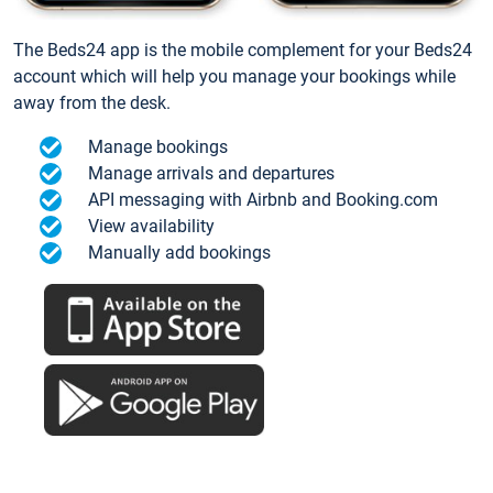
The Beds24 app is the mobile complement for your Beds24
account which will help you manage your bookings while
away from the desk.
Manage bookings
Manage arrivals and departures
API messaging with Airbnb and Booking.com
View availability
Manually add bookings