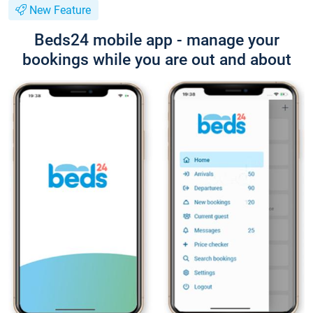
New Feature
Beds24 mobile app - manage your
bookings while you are out and about