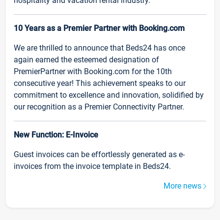
hospitality and vacation rental industry.
10 Years as a Premier Partner with Booking.com
We are thrilled to announce that Beds24 has once
again earned the esteemed designation of
PremierPartner with Booking.com for the 10th
consecutive year! This achievement speaks to our
commitment to excellence and innovation, solidified by
our recognition as a Premier Connectivity Partner.
New Function: E-Invoice
Guest invoices can be effortlessly generated as e-
invoices from the invoice template in Beds24.
More news