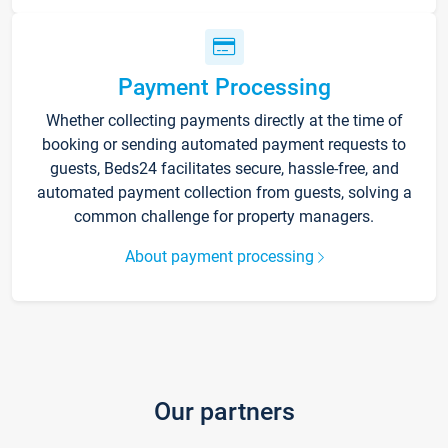
Payment Processing
Whether collecting payments directly at the time of
booking or sending automated payment requests to
guests, Beds24 facilitates secure, hassle-free, and
automated payment collection from guests, solving a
common challenge for property managers.
About payment processing
Our partners