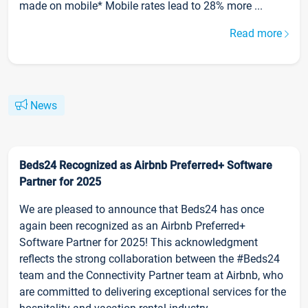
made on mobile* Mobile rates lead to 28% more ...
Read more
News
Beds24 Recognized as Airbnb Preferred+ Software
Partner for 2025
We are pleased to announce that Beds24 has once
again been recognized as an Airbnb Preferred+
Software Partner for 2025! This acknowledgment
reflects the strong collaboration between the #Beds24
team and the Connectivity Partner team at Airbnb, who
are committed to delivering exceptional services for the