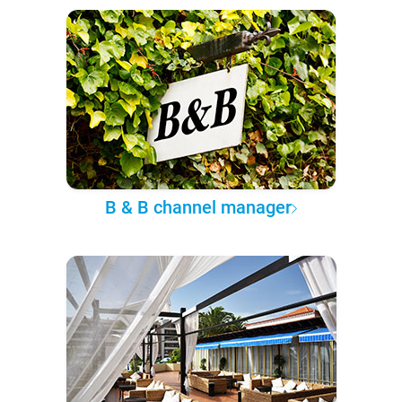
B & B channel manager