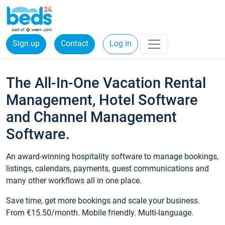
Sign up
Contact
Log in
The All-In-One Vacation Rental
Management, Hotel Software
and Channel Management
Software.
An award-winning hospitality software to manage bookings,
listings, calendars, payments, guest communications and
many other workflows all in one place.
Save time, get more bookings and scale your business.
From €15.50/month. Mobile friendly. Multi-language.