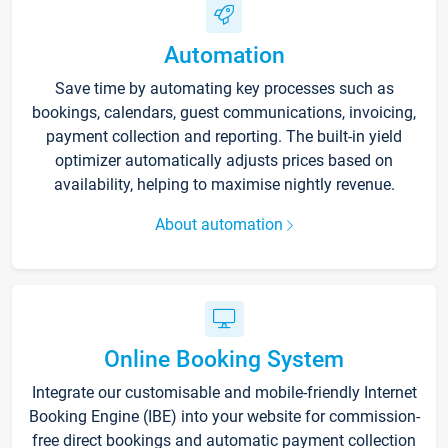
Automation
Save time by automating key processes such as
bookings, calendars, guest communications, invoicing,
payment collection and reporting. The built-in yield
optimizer automatically adjusts prices based on
availability, helping to maximise nightly revenue.
About automation
Online Booking System
Integrate our customisable and mobile-friendly Internet
Booking Engine (IBE) into your website for commission-
free direct bookings and automatic payment collection