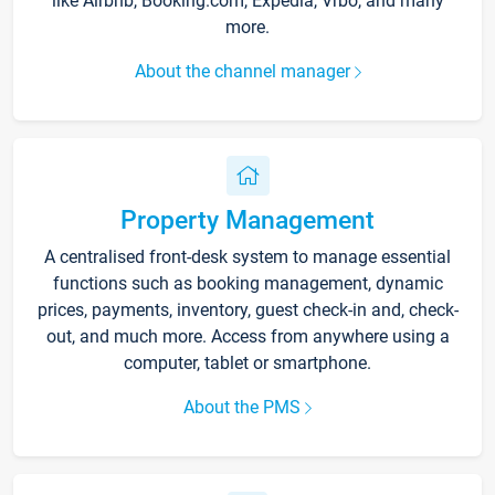
like Airbnb, Booking.com, Expedia, Vrbo, and many
more.
About the channel manager
Property Management
A centralised front-desk system to manage essential
functions such as booking management, dynamic
prices, payments, inventory, guest check-in and, check-
out, and much more. Access from anywhere using a
computer, tablet or smartphone.
About the PMS