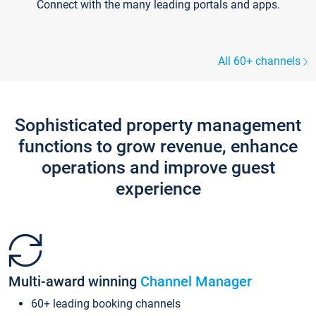
Connect with the many leading portals and apps.
All 60+ channels
Sophisticated property management
functions to grow revenue, enhance
operations and improve guest
experience
Multi-award winning
Channel Manager
60+ leading booking channels