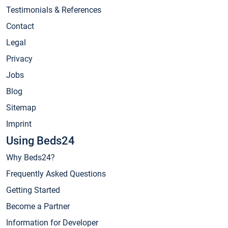
Testimonials & References
Contact
Legal
Privacy
Jobs
Blog
Sitemap
Imprint
Using Beds24
Why Beds24?
Frequently Asked Questions
Getting Started
Become a Partner
Information for Developer