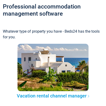
Professional accommodation
management software
Whatever type of property you have - Beds24 has the tools
for you.
Vacation rental channel manager