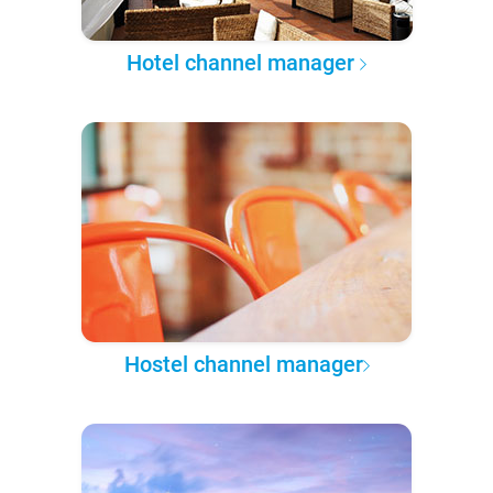
Hotel channel manager
Hostel channel manager