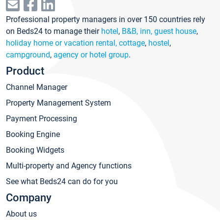
Professional property managers in over 150 countries rely
on Beds24 to manage their
hotel
,
B&B, inn, guest house
,
holiday home or vacation rental, cottage
,
hostel
,
campground
,
agency or hotel group
.
Product
Channel Manager
Property Management System
Payment Processing
Booking Engine
Booking Widgets
Multi-property and Agency functions
See what Beds24 can do for you
Company
About us