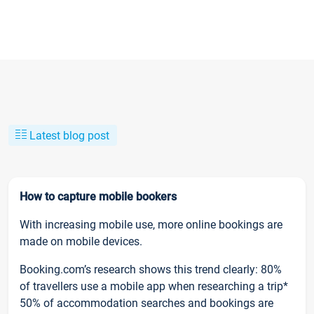
Latest blog post
How to capture mobile bookers
With increasing mobile use, more online bookings are
made on mobile devices.
Booking.com’s research shows this trend clearly: 80%
of travellers use a mobile app when researching a trip*
50% of accommodation searches and bookings are