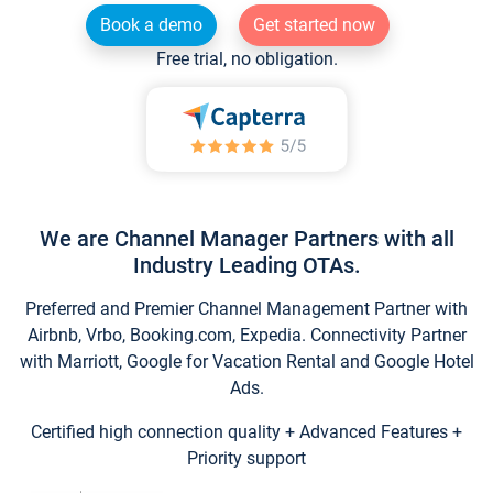
Book a demo
Get started now
Free trial, no obligation.
We are Channel Manager Partners with all
Industry Leading OTAs.
Preferred and Premier Channel Management Partner with
Airbnb, Vrbo, Booking.com, Expedia. Connectivity Partner
with Marriott, Google for Vacation Rental and Google Hotel
Ads.
Certified high connection quality + Advanced Features +
Priority support