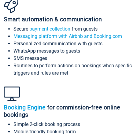
Smart automation & communication
Secure
payment collection
from guests
Messaging platform with Airbnb and Booking.com
Personalized communication with guests
WhatsApp messages to guests
SMS messages
Routines to perform actions on bookings when specific
triggers and rules are met
Booking Engine
for commission-free online
bookings
Simple 2-click booking process
Mobile-friendly booking form