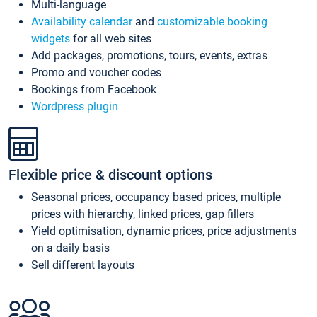
Multi-language
Availability calendar
and
customizable booking
widgets
for all web sites
Add packages, promotions, tours, events, extras
Promo and voucher codes
Bookings from Facebook
Wordpress plugin
Flexible price & discount options
Seasonal prices, occupancy based prices, multiple
prices with hierarchy, linked prices, gap fillers
Yield optimisation, dynamic prices, price adjustments
on a daily basis
Sell different layouts