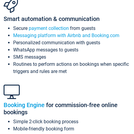
Smart automation & communication
Secure
payment collection
from guests
Messaging platform with Airbnb and Booking.com
Personalized communication with guests
WhatsApp messages to guests
SMS messages
Routines to perform actions on bookings when specific
triggers and rules are met
Booking Engine
for commission-free online
bookings
Simple 2-click booking process
Mobile-friendly booking form