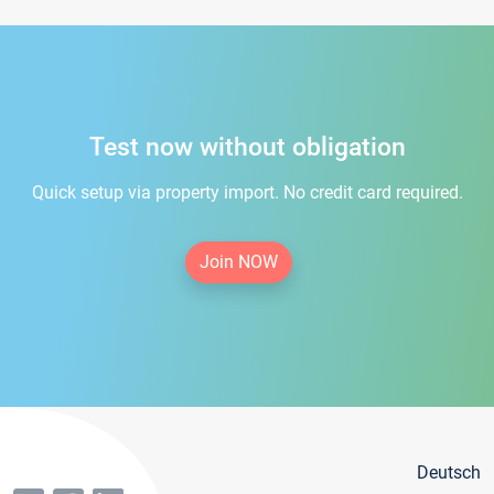
Test now without obligation
Quick setup via property import. No credit card required.
Join NOW
Deutsch