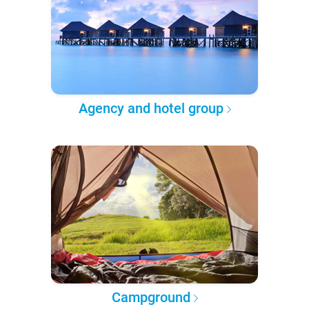
Agency and hotel group
Campground