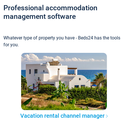
Professional accommodation
management software
Whatever type of property you have - Beds24 has the tools
for you.
Vacation rental channel manager