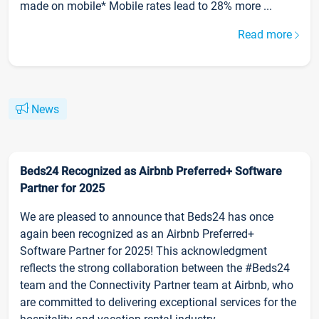
made on mobile* Mobile rates lead to 28% more ...
Read more
News
Beds24 Recognized as Airbnb Preferred+ Software
Partner for 2025
We are pleased to announce that Beds24 has once
again been recognized as an Airbnb Preferred+
Software Partner for 2025! This acknowledgment
reflects the strong collaboration between the #Beds24
team and the Connectivity Partner team at Airbnb, who
are committed to delivering exceptional services for the