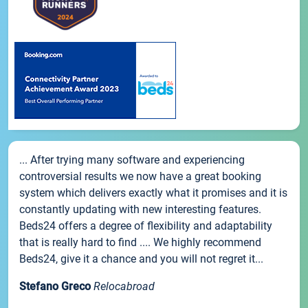
... After trying many software and experiencing
controversial results we now have a great booking
system which delivers exactly what it promises and it is
constantly updating with new interesting features.
Beds24 offers a degree of flexibility and adaptability
that is really hard to find .... We highly recommend
Beds24, give it a chance and you will not regret it...
Stefano Greco
Relocabroad