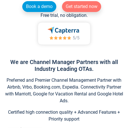
Book a demo
Get started now
Free trial, no obligation.
We are Channel Manager Partners with all
Industry Leading OTAs.
Preferred and Premier Channel Management Partner with
Airbnb, Vrbo, Booking.com, Expedia. Connectivity Partner
with Marriott, Google for Vacation Rental and Google Hotel
Ads.
Certified high connection quality + Advanced Features +
Priority support