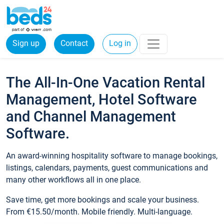
Sign up
Contact
Log in
The All-In-One Vacation Rental
Management, Hotel Software
and Channel Management
Software.
An award-winning hospitality software to manage bookings,
listings, calendars, payments, guest communications and
many other workflows all in one place.
Save time, get more bookings and scale your business.
From €15.50/month. Mobile friendly. Multi-language.