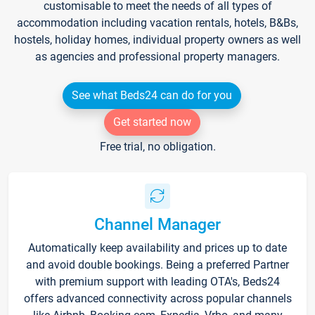
customisable to meet the needs of all types of
accommodation including vacation rentals, hotels, B&Bs,
hostels, holiday homes, individual property owners as well
as agencies and professional property managers.
See what Beds24 can do for you
Get started now
Free trial, no obligation.
Channel Manager
Automatically keep availability and prices up to date
and avoid double bookings. Being a preferred Partner
with premium support with leading OTA's, Beds24
offers advanced connectivity across popular channels