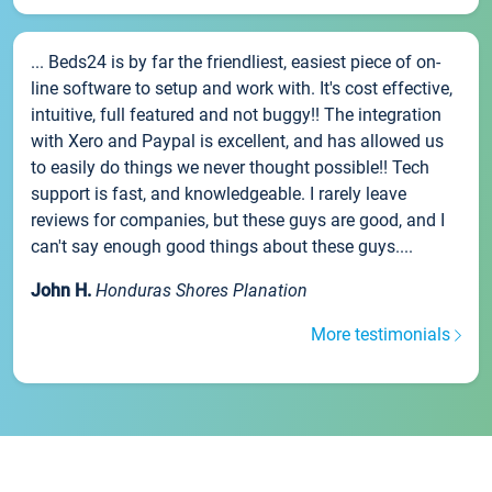
... Beds24 is by far the friendliest, easiest piece of on-
line software to setup and work with. It's cost effective,
intuitive, full featured and not buggy!! The integration
with Xero and Paypal is excellent, and has allowed us
to easily do things we never thought possible!! Tech
support is fast, and knowledgeable. I rarely leave
reviews for companies, but these guys are good, and I
can't say enough good things about these guys....
John H.
Honduras Shores Planation
More testimonials