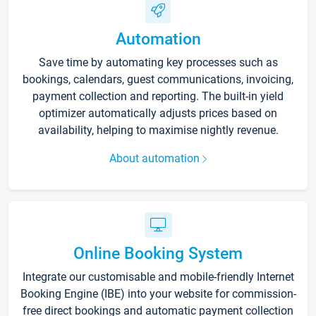
Automation
Save time by automating key processes such as
bookings, calendars, guest communications, invoicing,
payment collection and reporting. The built-in yield
optimizer automatically adjusts prices based on
availability, helping to maximise nightly revenue.
About automation
Online Booking System
Integrate our customisable and mobile-friendly Internet
Booking Engine (IBE) into your website for commission-
free direct bookings and automatic payment collection