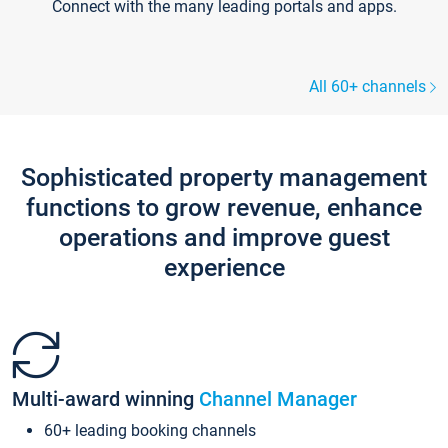
Connect with the many leading portals and apps.
All 60+ channels
Sophisticated property management
functions to grow revenue, enhance
operations and improve guest
experience
Multi-award winning
Channel Manager
60+ leading booking channels