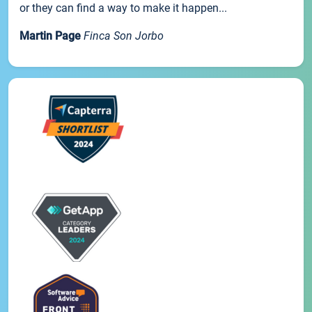
or they can find a way to make it happen...
Martin Page
Finca Son Jorbo