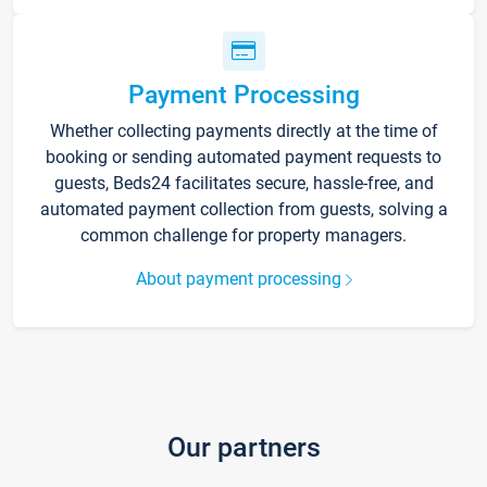
Payment Processing
Whether collecting payments directly at the time of
booking or sending automated payment requests to
guests, Beds24 facilitates secure, hassle-free, and
automated payment collection from guests, solving a
common challenge for property managers.
About payment processing
Our partners