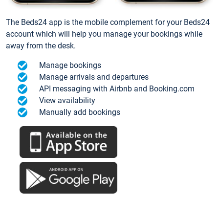
The Beds24 app is the mobile complement for your Beds24
account which will help you manage your bookings while
away from the desk.
Manage bookings
Manage arrivals and departures
API messaging with Airbnb and Booking.com
View availability
Manually add bookings