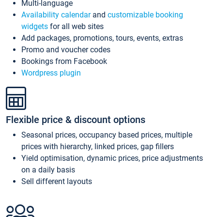
Multi-language
Availability calendar
and
customizable booking
widgets
for all web sites
Add packages, promotions, tours, events, extras
Promo and voucher codes
Bookings from Facebook
Wordpress plugin
Flexible price & discount options
Seasonal prices, occupancy based prices, multiple
prices with hierarchy, linked prices, gap fillers
Yield optimisation, dynamic prices, price adjustments
on a daily basis
Sell different layouts