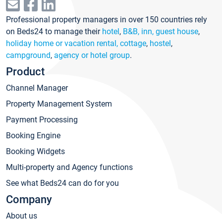
Professional property managers in over 150 countries rely
on Beds24 to manage their
hotel
,
B&B, inn, guest house
,
holiday home or vacation rental, cottage
,
hostel
,
campground
,
agency or hotel group
.
Product
Channel Manager
Property Management System
Payment Processing
Booking Engine
Booking Widgets
Multi-property and Agency functions
See what Beds24 can do for you
Company
About us