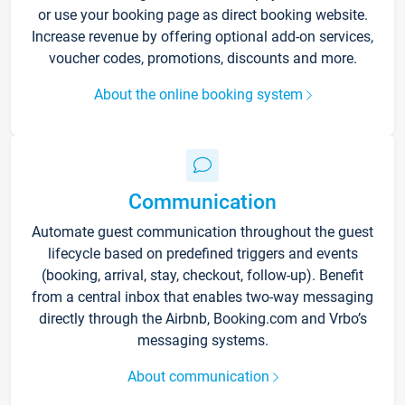
or use your booking page as direct booking website.
Increase revenue by offering optional add-on services,
voucher codes, promotions, discounts and more.
About the online booking system
Communication
Automate guest communication throughout the guest
lifecycle based on predefined triggers and events
(booking, arrival, stay, checkout, follow-up). Benefit
from a central inbox that enables two-way messaging
directly through the Airbnb, Booking.com and Vrbo’s
messaging systems.
About communication