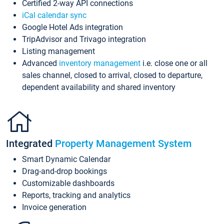
Certified 2-way API connections
iCal calendar sync
Google Hotel Ads integration
TripAdvisor and Trivago integration
Listing management
Advanced
inventory management
i.e. close one or all
sales channel, closed to arrival, closed to departure,
dependent availability and shared inventory
Integrated
Property Management System
Smart Dynamic Calendar
Drag-and-drop bookings
Customizable dashboards
Reports, tracking and analytics
Invoice generation