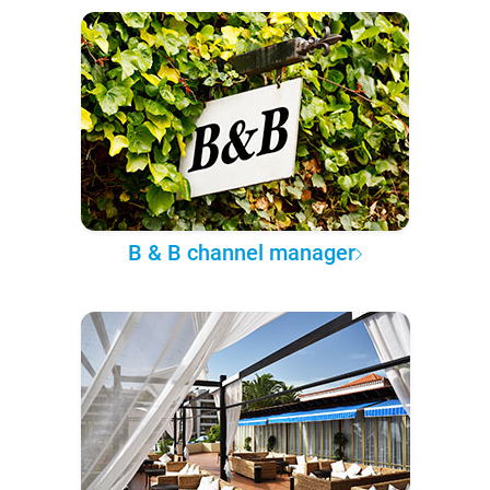
B & B channel manager