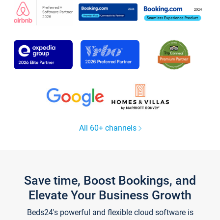
All 60+ channels
Save time, Boost Bookings, and
Elevate Your Business Growth
Beds24's powerful and flexible cloud software is