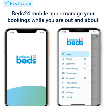
New Feature
Beds24 mobile app - manage your
bookings while you are out and about