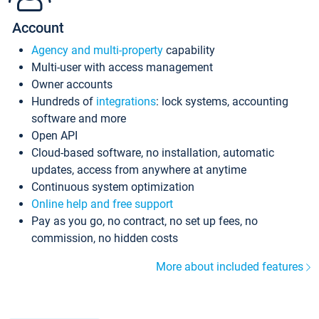
Account
Agency and multi-property
capability
Multi-user with access management
Owner accounts
Hundreds of
integrations
: lock systems, accounting
software and more
Open API
Cloud-based software, no installation, automatic
updates, access from anywhere at anytime
Continuous system optimization
Online help and free support
Pay as you go, no contract, no set up fees, no
commission, no hidden costs
More about included features