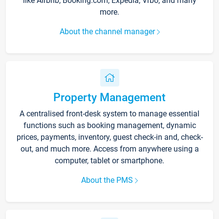
like Airbnb, Booking.com, Expedia, Vrbo, and many
more.
About the channel manager
Property Management
A centralised front-desk system to manage essential
functions such as booking management, dynamic
prices, payments, inventory, guest check-in and, check-
out, and much more. Access from anywhere using a
computer, tablet or smartphone.
About the PMS