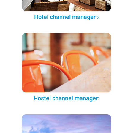
Hotel channel manager
Hostel channel manager