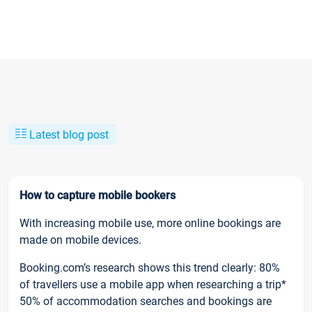
Latest blog post
How to capture mobile bookers
With increasing mobile use, more online bookings are
made on mobile devices.
Booking.com’s research shows this trend clearly: 80%
of travellers use a mobile app when researching a trip*
50% of accommodation searches and bookings are