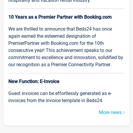
hospitality and vacation rental industry.
10 Years as a Premier Partner with Booking.com
We are thrilled to announce that Beds24 has once
again earned the esteemed designation of
PremierPartner with Booking.com for the 10th
consecutive year! This achievement speaks to our
commitment to excellence and innovation, solidified by
our recognition as a Premier Connectivity Partner.
New Function: E-Invoice
Guest invoices can be effortlessly generated as e-
invoices from the invoice template in Beds24.
More news