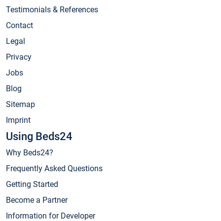
Testimonials & References
Contact
Legal
Privacy
Jobs
Blog
Sitemap
Imprint
Using Beds24
Why Beds24?
Frequently Asked Questions
Getting Started
Become a Partner
Information for Developer