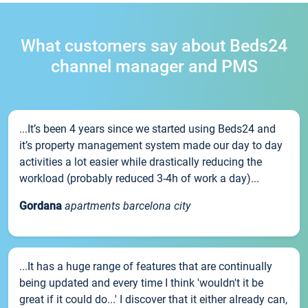
What customers say about Beds24
channel manager and PMS
...It’s been 4 years since we started using Beds24 and
it’s property management system made our day to day
activities a lot easier while drastically reducing the
workload (probably reduced 3-4h of work a day)...
Gordana
apartments barcelona city
...It has a huge range of features that are continually
being updated and every time I think 'wouldn't it be
great if it could do...' I discover that it either already can,