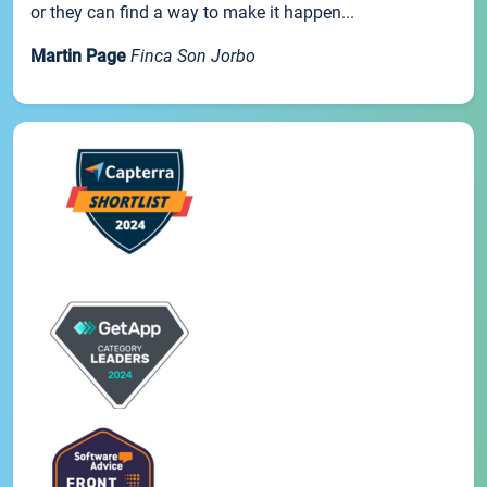
or they can find a way to make it happen...
Martin Page
Finca Son Jorbo