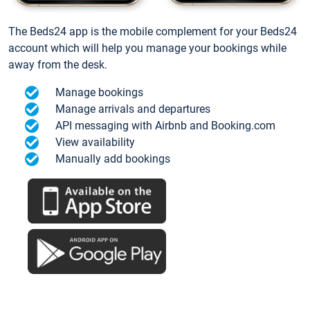
The Beds24 app is the mobile complement for your Beds24
account which will help you manage your bookings while
away from the desk.
Manage bookings
Manage arrivals and departures
API messaging with Airbnb and Booking.com
View availability
Manually add bookings