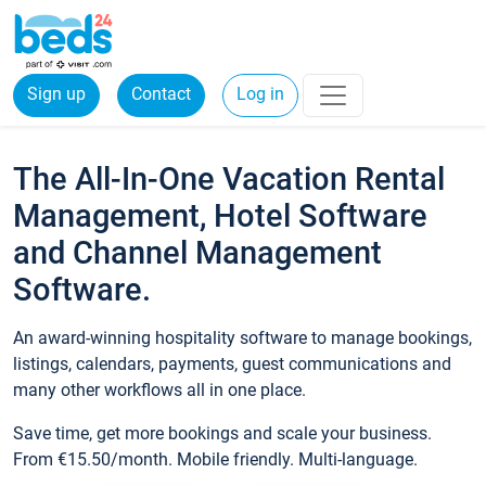
Sign up
Contact
Log in
The All-In-One Vacation Rental
Management, Hotel Software
and Channel Management
Software.
An award-winning hospitality software to manage bookings,
listings, calendars, payments, guest communications and
many other workflows all in one place.
Save time, get more bookings and scale your business.
From €15.50/month. Mobile friendly. Multi-language.