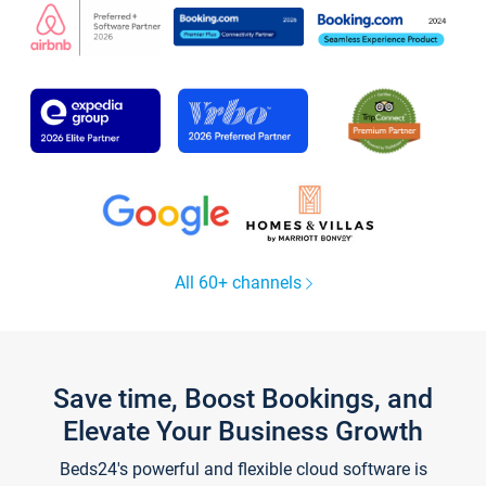
All 60+ channels
Save time, Boost Bookings, and
Elevate Your Business Growth
Beds24's powerful and flexible cloud software is