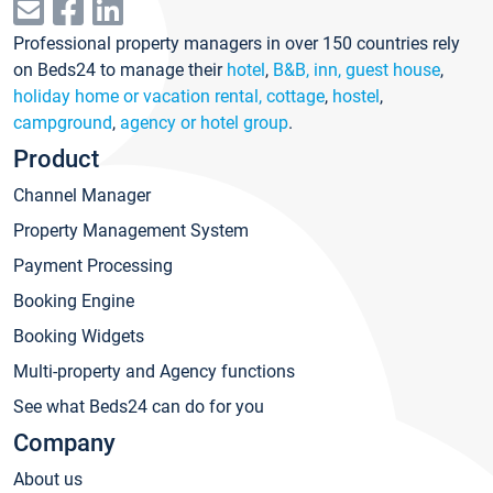
Professional property managers in over 150 countries rely
on Beds24 to manage their
hotel
,
B&B, inn, guest house
,
holiday home or vacation rental, cottage
,
hostel
,
campground
,
agency or hotel group
.
Product
Channel Manager
Property Management System
Payment Processing
Booking Engine
Booking Widgets
Multi-property and Agency functions
See what Beds24 can do for you
Company
About us