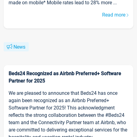
made on mobile* Mobile rates lead to 28% more ...
Read more
News
Beds24 Recognized as Airbnb Preferred+ Software
Partner for 2025
We are pleased to announce that Beds24 has once
again been recognized as an Airbnb Preferred+
Software Partner for 2025! This acknowledgment
reflects the strong collaboration between the #Beds24
team and the Connectivity Partner team at Airbnb, who
are committed to delivering exceptional services for the