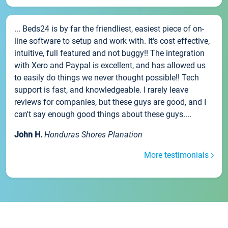
... Beds24 is by far the friendliest, easiest piece of on-
line software to setup and work with. It's cost effective,
intuitive, full featured and not buggy!! The integration
with Xero and Paypal is excellent, and has allowed us
to easily do things we never thought possible!! Tech
support is fast, and knowledgeable. I rarely leave
reviews for companies, but these guys are good, and I
can't say enough good things about these guys....
John H.
Honduras Shores Planation
More testimonials