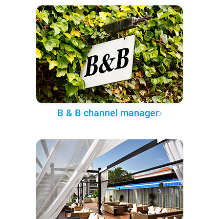
B & B channel manager