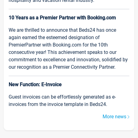
hospitality and vacation rental industry.
10 Years as a Premier Partner with Booking.com
We are thrilled to announce that Beds24 has once
again earned the esteemed designation of
PremierPartner with Booking.com for the 10th
consecutive year! This achievement speaks to our
commitment to excellence and innovation, solidified by
our recognition as a Premier Connectivity Partner.
New Function: E-Invoice
Guest invoices can be effortlessly generated as e-
invoices from the invoice template in Beds24.
More news