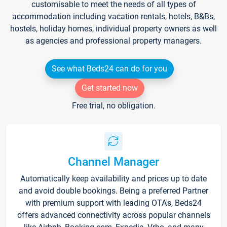
customisable to meet the needs of all types of
accommodation including vacation rentals, hotels, B&Bs,
hostels, holiday homes, individual property owners as well
as agencies and professional property managers.
See what Beds24 can do for you
Get started now
Free trial, no obligation.
Channel Manager
Automatically keep availability and prices up to date
and avoid double bookings. Being a preferred Partner
with premium support with leading OTA's, Beds24
offers advanced connectivity across popular channels