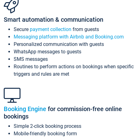
Smart automation & communication
Secure
payment collection
from guests
Messaging platform with Airbnb and Booking.com
Personalized communication with guests
WhatsApp messages to guests
SMS messages
Routines to perform actions on bookings when specific
triggers and rules are met
Booking Engine
for commission-free online
bookings
Simple 2-click booking process
Mobile-friendly booking form