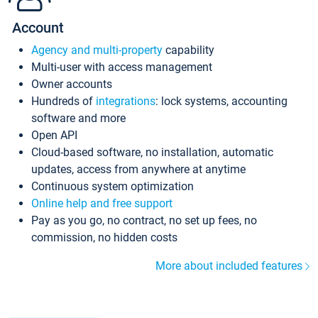
Account
Agency and multi-property
capability
Multi-user with access management
Owner accounts
Hundreds of
integrations
: lock systems, accounting
software and more
Open API
Cloud-based software, no installation, automatic
updates, access from anywhere at anytime
Continuous system optimization
Online help and free support
Pay as you go, no contract, no set up fees, no
commission, no hidden costs
More about included features