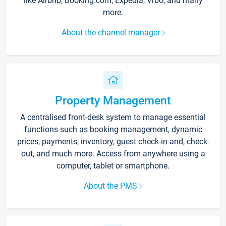
like Airbnb, Booking.com, Expedia, Vrbo, and many
more.
About the channel manager
Property Management
A centralised front-desk system to manage essential
functions such as booking management, dynamic
prices, payments, inventory, guest check-in and, check-
out, and much more. Access from anywhere using a
computer, tablet or smartphone.
About the PMS