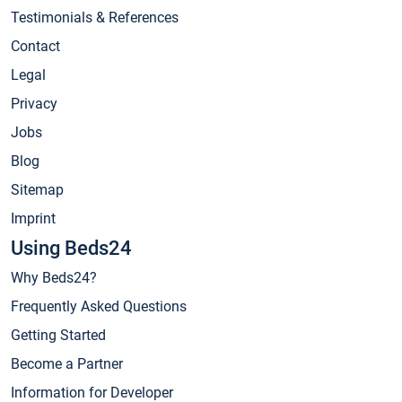
Testimonials & References
Contact
Legal
Privacy
Jobs
Blog
Sitemap
Imprint
Using Beds24
Why Beds24?
Frequently Asked Questions
Getting Started
Become a Partner
Information for Developer