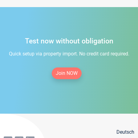
Test now without obligation
Quick setup via property import. No credit card required.
Join NOW
Deutsch