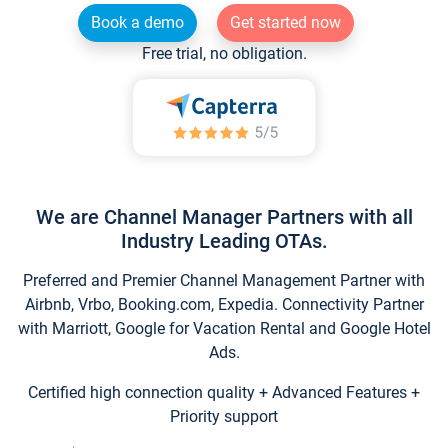
Book a demo
Get started now
Free trial, no obligation.
We are Channel Manager Partners with all
Industry Leading OTAs.
Preferred and Premier Channel Management Partner with
Airbnb, Vrbo, Booking.com, Expedia. Connectivity Partner
with Marriott, Google for Vacation Rental and Google Hotel
Ads.
Certified high connection quality + Advanced Features +
Priority support