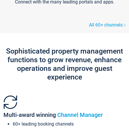
Connect with the many leading portals and apps.
All 60+ channels
Sophisticated property management
functions to grow revenue, enhance
operations and improve guest
experience
Multi-award winning
Channel Manager
60+ leading booking channels