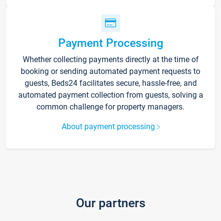
Payment Processing
Whether collecting payments directly at the time of
booking or sending automated payment requests to
guests, Beds24 facilitates secure, hassle-free, and
automated payment collection from guests, solving a
common challenge for property managers.
About payment processing
Our partners