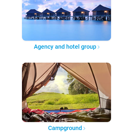
Agency and hotel group
Campground