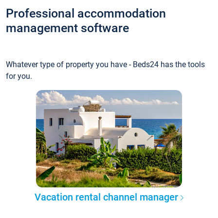
Professional accommodation
management software
Whatever type of property you have - Beds24 has the tools
for you.
Vacation rental channel manager