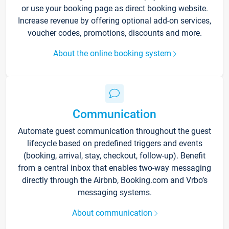
or use your booking page as direct booking website.
Increase revenue by offering optional add-on services,
voucher codes, promotions, discounts and more.
About the online booking system
Communication
Automate guest communication throughout the guest
lifecycle based on predefined triggers and events
(booking, arrival, stay, checkout, follow-up). Benefit
from a central inbox that enables two-way messaging
directly through the Airbnb, Booking.com and Vrbo’s
messaging systems.
About communication