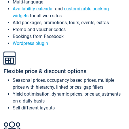
Multi-language
Availability calendar
and
customizable booking
widgets
for all web sites
Add packages, promotions, tours, events, extras
Promo and voucher codes
Bookings from Facebook
Wordpress plugin
Flexible price & discount options
Seasonal prices, occupancy based prices, multiple
prices with hierarchy, linked prices, gap fillers
Yield optimisation, dynamic prices, price adjustments
on a daily basis
Sell different layouts