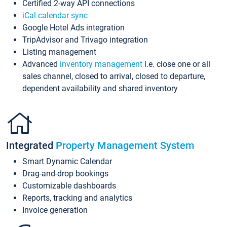
Certified 2-way API connections
iCal calendar sync
Google Hotel Ads integration
TripAdvisor and Trivago integration
Listing management
Advanced
inventory management
i.e. close one or all
sales channel, closed to arrival, closed to departure,
dependent availability and shared inventory
Integrated
Property Management System
Smart Dynamic Calendar
Drag-and-drop bookings
Customizable dashboards
Reports, tracking and analytics
Invoice generation