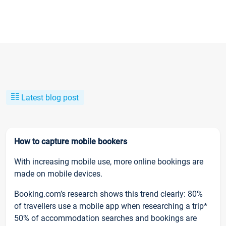
Latest blog post
How to capture mobile bookers
With increasing mobile use, more online bookings are
made on mobile devices.
Booking.com’s research shows this trend clearly: 80%
of travellers use a mobile app when researching a trip*
50% of accommodation searches and bookings are