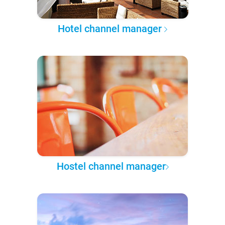
Hotel channel manager
Hostel channel manager