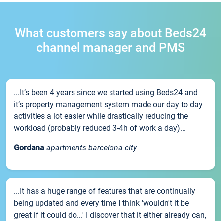
What customers say about Beds24
channel manager and PMS
...It’s been 4 years since we started using Beds24 and
it’s property management system made our day to day
activities a lot easier while drastically reducing the
workload (probably reduced 3-4h of work a day)...
Gordana
apartments barcelona city
...It has a huge range of features that are continually
being updated and every time I think 'wouldn't it be
great if it could do...' I discover that it either already can,