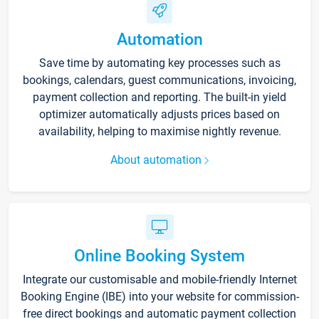
Automation
Save time by automating key processes such as
bookings, calendars, guest communications, invoicing,
payment collection and reporting. The built-in yield
optimizer automatically adjusts prices based on
availability, helping to maximise nightly revenue.
About automation
Online Booking System
Integrate our customisable and mobile-friendly Internet
Booking Engine (IBE) into your website for commission-
free direct bookings and automatic payment collection