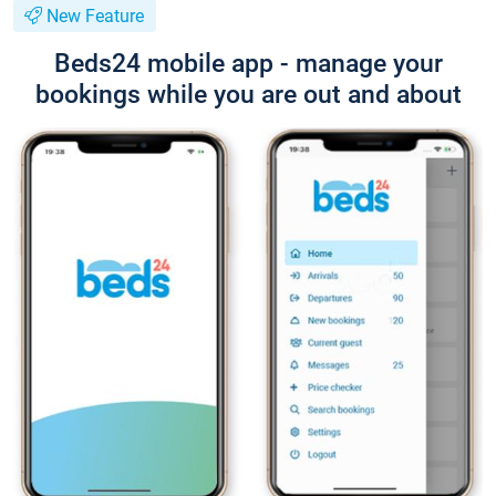
New Feature
Beds24 mobile app - manage your
bookings while you are out and about