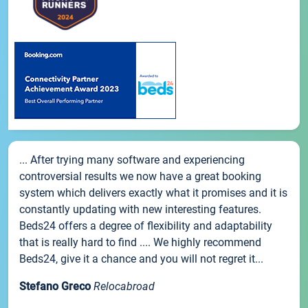
... After trying many software and experiencing
controversial results we now have a great booking
system which delivers exactly what it promises and it is
constantly updating with new interesting features.
Beds24 offers a degree of flexibility and adaptability
that is really hard to find .... We highly recommend
Beds24, give it a chance and you will not regret it...
Stefano Greco
Relocabroad