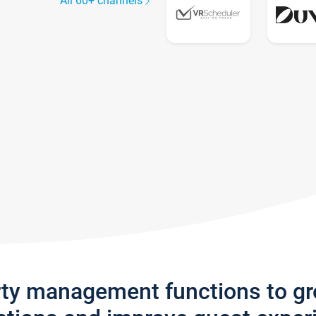
All 60+ channels
rty management functions to g