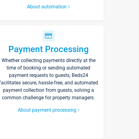
About automation
Payment Processing
Whether collecting payments directly at the
time of booking or sending automated
payment requests to guests, Beds24
facilitates secure, hassle-free, and automated
payment collection from guests, solving a
common challenge for property managers.
About payment processing