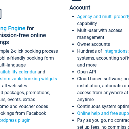
Account
Agency and multi-propert
capability
ing Engine
for
Multi-user with access
ssion-free online
management
ings
Owner accounts
mple 2-click booking process
Hundreds of
integrations
bile-friendly booking form
systems, accounting sof
lti-language
and more
ailability calendar
and
Open API
stomizable booking widgets
Cloud-based software, no
r all web sites
installation, automatic u
d packages, promotions,
access from anywhere at
urs, events, extras
anytime
omo and voucher codes
Continuous system optim
okings from Facebook
Online help and free supp
rdpress plugin
Pay as you go, no contrac
set up fees, no commissi