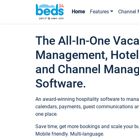
Home
Features
Channel 
The All-In-One Vaca
Management, Hotel
and Channel Mana
Software.
An award-winning hospitality software to manag
calendars, payments, guest communications an
one place.
Save time, get more bookings and scale your 
Mobile friendly. Multi-language.