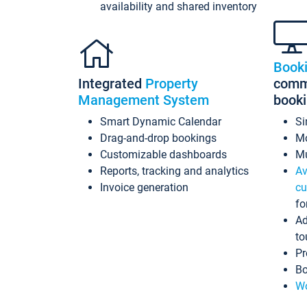
availability and shared inventory
Book
Integrated
Property
commi
Management System
book
Smart Dynamic Calendar
Si
Drag-and-drop bookings
Mo
Customizable dashboards
Mu
Reports, tracking and analytics
Av
Invoice generation
cu
fo
Ad
to
Pr
Bo
Wo