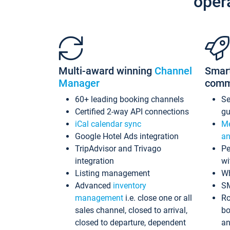
oper
Multi-award winning
Channel
Smar
Manager
comm
60+ leading booking channels
S
Certified 2-way API connections
gu
iCal calendar sync
Me
Google Hotel Ads integration
an
TripAdvisor and Trivago
Pe
integration
wi
Listing management
Wh
Advanced
inventory
S
management
i.e. close one or all
Ro
sales channel, closed to arrival,
bo
closed to departure, dependent
an