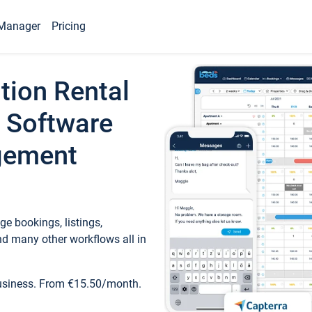
Manager
Pricing
tion Rental
 Software
gement
e bookings, listings,
d many other workflows all in
business. From €15.50/month.