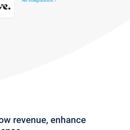
All integrations
row revenue, enhance