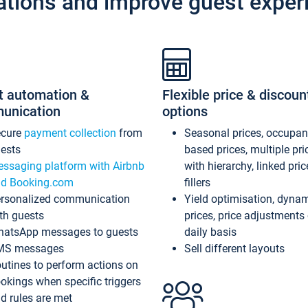
ations and improve guest exper
t automation &
Flexible price & discoun
unication
options
ecure
payment collection
from
Seasonal prices, occupa
ests
based prices, multiple pri
ssaging platform with Airbnb
with hierarchy, linked pri
d Booking.com
fillers
rsonalized communication
Yield optimisation, dyna
th guests
prices, price adjustments
atsApp messages to guests
daily basis
MS messages
Sell different layouts
utines to perform actions on
okings when specific triggers
d rules are met