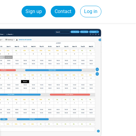
Sign up
Contact
Log in