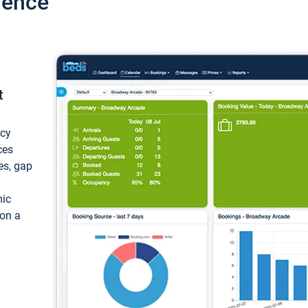
ience
t
ncy
ces
ces, gap
mic
 on a