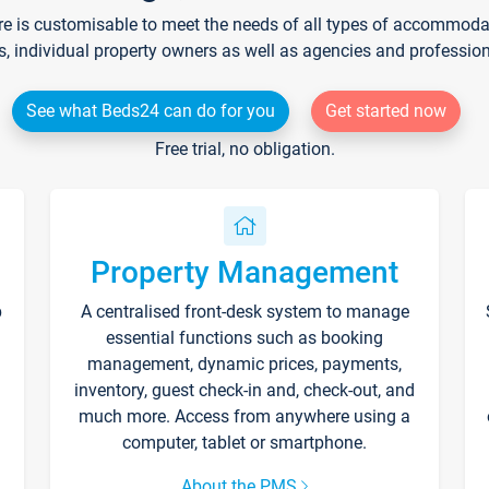
re is customisable to meet the needs of all types of accommodati
s, individual property owners as well as agencies and professio
See what Beds24 can do for you
Get started now
Free trial, no obligation.
Property Management
p
A centralised front-desk system to manage
essential functions such as booking
management, dynamic prices, payments,
inventory, guest check-in and, check-out, and
much more. Access from anywhere using a
computer, tablet or smartphone.
About the PMS