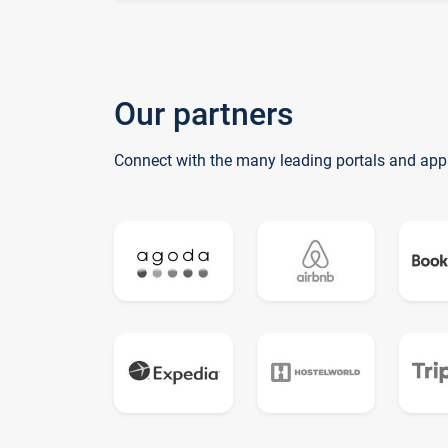
Our partners
Connect with the many leading portals and app