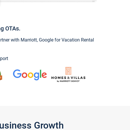
ng OTAs.
ner with Marriott, Google for Vacation Rental
port
Business Growth