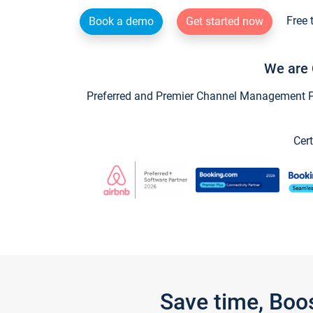
Free 
Book a demo
Get started now
We are 
Preferred and Premier Channel Management Par
Cert
Save time, Boo