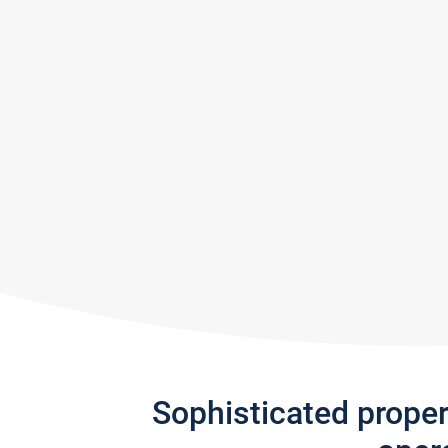
Sophisticated prope