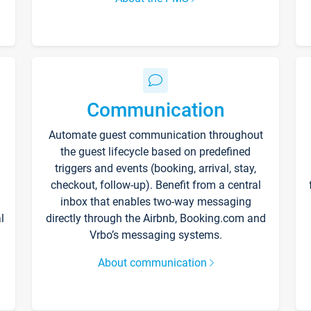
Communication
Automate guest communication throughout
the guest lifecycle based on predefined
triggers and events (booking, arrival, stay,
checkout, follow-up). Benefit from a central
inbox that enables two-way messaging
l
directly through the Airbnb, Booking.com and
Vrbo’s messaging systems.
About communication