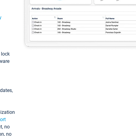
y
: lock
tware
pdates,
ization
ort
t, no
on, no