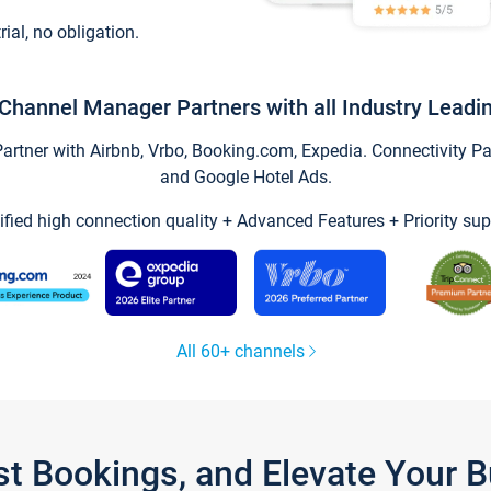
trial, no obligation.
Channel Manager Partners with all Industry Leadi
tner with Airbnb, Vrbo, Booking.com, Expedia. Connectivity Part
and Google Hotel Ads.
ified high connection quality + Advanced Features + Priority sup
All 60+ channels
st Bookings, and Elevate Your 