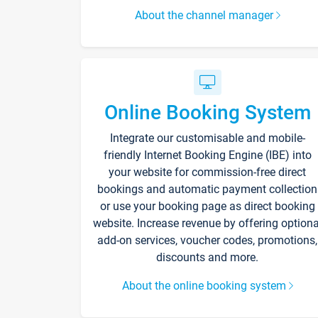
About the channel manager
Online Booking System
Integrate our customisable and mobile-
friendly Internet Booking Engine (IBE) into
your website for commission-free direct
bookings and automatic payment collection
or use your booking page as direct booking
website. Increase revenue by offering optiona
add-on services, voucher codes, promotions,
discounts and more.
About the online booking system