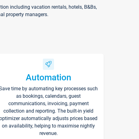
on including vacation rentals, hotels, B&Bs,
nal property managers.
Automation
Save time by automating key processes such
as bookings, calendars, guest
communications, invoicing, payment
collection and reporting. The built-in yield
optimizer automatically adjusts prices based
on availability, helping to maximise nightly
revenue.