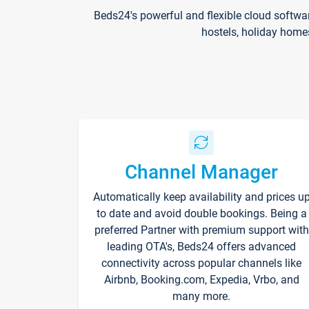
Beds24's powerful and flexible cloud softwa
hostels, holiday home
Channel Manager
Automatically keep availability and prices u
to date and avoid double bookings. Being a
preferred Partner with premium support with
leading OTA's, Beds24 offers advanced
connectivity across popular channels like
Airbnb, Booking.com, Expedia, Vrbo, and
many more.