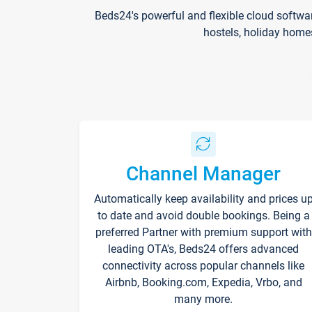
Beds24's powerful and flexible cloud softwa
hostels, holiday home
Channel Manager
Automatically keep availability and prices u
to date and avoid double bookings. Being a
preferred Partner with premium support with
leading OTA's, Beds24 offers advanced
connectivity across popular channels like
Airbnb, Booking.com, Expedia, Vrbo, and
many more.