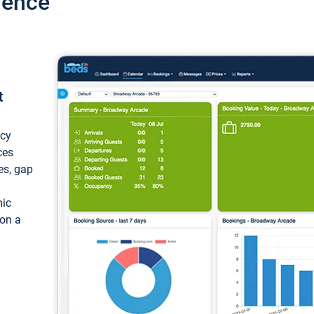
ience
t
ncy
ces
ces, gap
mic
 on a