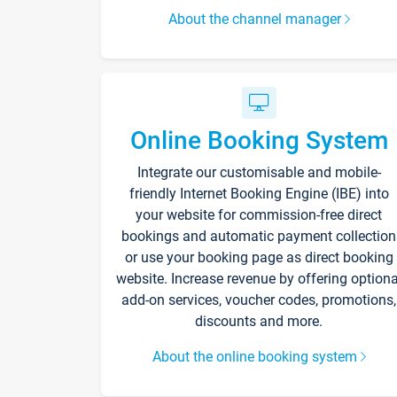
About the channel manager
Online Booking System
Integrate our customisable and mobile-
friendly Internet Booking Engine (IBE) into
your website for commission-free direct
bookings and automatic payment collection
or use your booking page as direct booking
website. Increase revenue by offering optiona
add-on services, voucher codes, promotions,
discounts and more.
About the online booking system