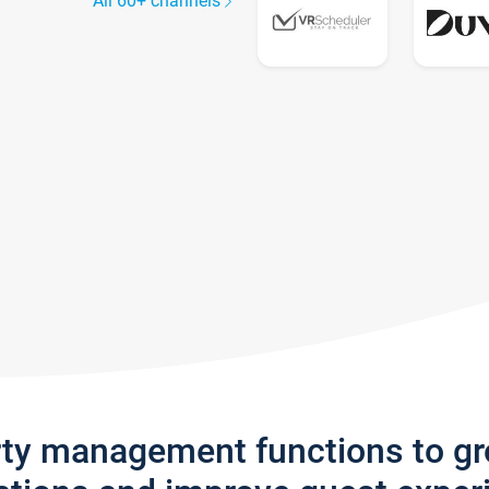
All 60+ channels
rty management functions to g