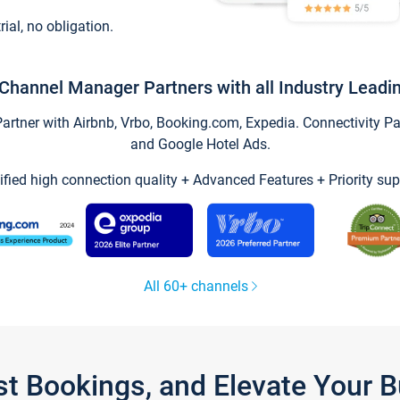
trial, no obligation.
Channel Manager Partners with all Industry Leadi
tner with Airbnb, Vrbo, Booking.com, Expedia. Connectivity Part
and Google Hotel Ads.
ified high connection quality + Advanced Features + Priority sup
All 60+ channels
st Bookings, and Elevate Your 