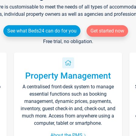
re is customisable to meet the needs of all types of accommodati
s, individual property owners as well as agencies and professio
See what Beds24 can do for you
Get started now
Free trial, no obligation.
Property Management
p
A centralised front-desk system to manage
essential functions such as booking
management, dynamic prices, payments,
inventory, guest check-in and, check-out, and
much more. Access from anywhere using a
computer, tablet or smartphone.
About the PMS