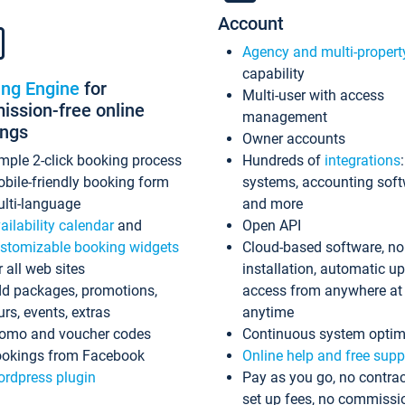
Account
Agency and multi-propert
capability
ing Engine
for
Multi-user with access
ssion-free online
management
ings
Owner accounts
mple 2-click booking process
Hundreds of
integrations
bile-friendly booking form
systems, accounting sof
lti-language
and more
ailability calendar
and
Open API
stomizable booking widgets
Cloud-based software, no
r all web sites
installation, automatic u
d packages, promotions,
access from anywhere at
urs, events, extras
anytime
omo and voucher codes
Continuous system optim
okings from Facebook
Online help and free supp
rdpress plugin
Pay as you go, no contrac
set up fees, no commissi