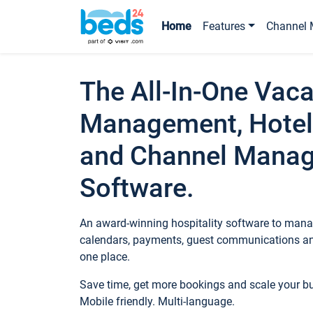
Home
Features
Channel 
The All-In-One Vaca
Management, Hotel
and Channel Mana
Software.
An award-winning hospitality software to manag
calendars, payments, guest communications an
one place.
Save time, get more bookings and scale your 
Mobile friendly. Multi-language.