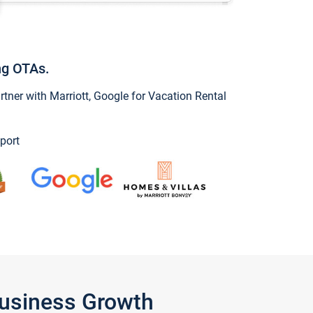
ng OTAs.
ner with Marriott, Google for Vacation Rental
port
Business Growth