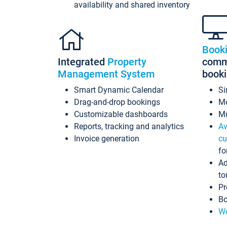
availability and shared inventory
Book
Integrated
Property
commi
Management System
book
Smart Dynamic Calendar
Si
Drag-and-drop bookings
Mo
Customizable dashboards
Mu
Reports, tracking and analytics
Av
Invoice generation
cu
fo
Ad
to
Pr
Bo
Wo