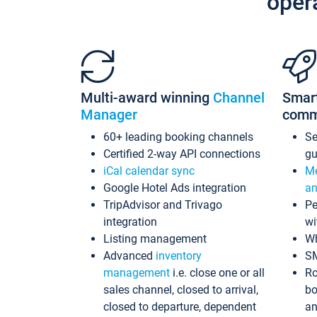
oper
Multi-award winning
Channel
Smar
Manager
comm
60+ leading booking channels
S
Certified 2-way API connections
gu
iCal calendar sync
Me
Google Hotel Ads integration
an
TripAdvisor and Trivago
Pe
integration
wi
Listing management
Wh
Advanced
inventory
S
management
i.e. close one or all
Ro
sales channel, closed to arrival,
bo
closed to departure, dependent
an