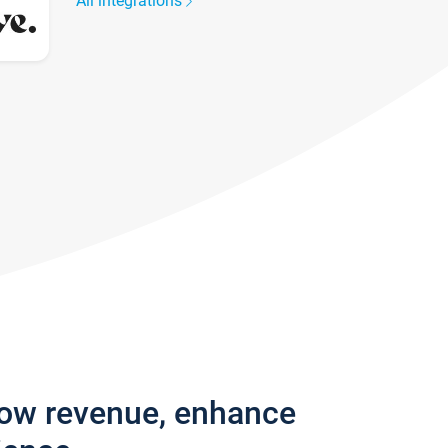
All integrations
row revenue, enhance