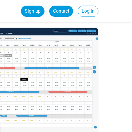
Sign up
Contact
Log in