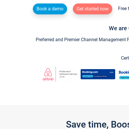
Free 
Book a demo
Get started now
We are 
Preferred and Premier Channel Management Par
Cert
Save time, Boo