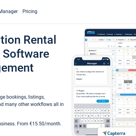
Manager
Pricing
tion Rental
 Software
gement
e bookings, listings,
d many other workflows all in
business. From €15.50/month.