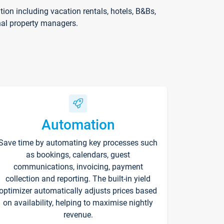
on including vacation rentals, hotels, B&Bs,
nal property managers.
Automation
Save time by automating key processes such
as bookings, calendars, guest
communications, invoicing, payment
collection and reporting. The built-in yield
optimizer automatically adjusts prices based
on availability, helping to maximise nightly
revenue.