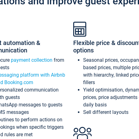
ations and improve guest exper
t automation &
Flexible price & discoun
unication
options
ecure
payment collection
from
Seasonal prices, occupa
ests
based prices, multiple pri
ssaging platform with Airbnb
with hierarchy, linked pri
d Booking.com
fillers
rsonalized communication
Yield optimisation, dyna
th guests
prices, price adjustments
atsApp messages to guests
daily basis
MS messages
Sell different layouts
utines to perform actions on
okings when specific triggers
d rules are met