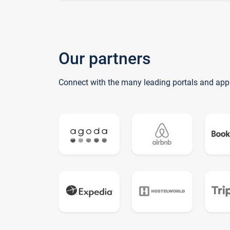
Our partners
Connect with the many leading portals and app