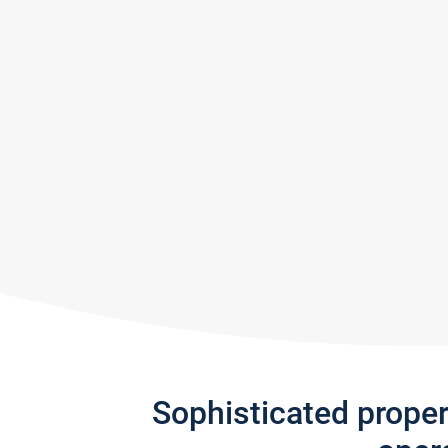
Sophisticated prope