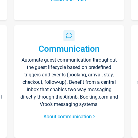
Communication
Automate guest communication throughout
the guest lifecycle based on predefined
triggers and events (booking, arrival, stay,
checkout, follow-up). Benefit from a central
inbox that enables two-way messaging
l
directly through the Airbnb, Booking.com and
Vrbo’s messaging systems.
About communication