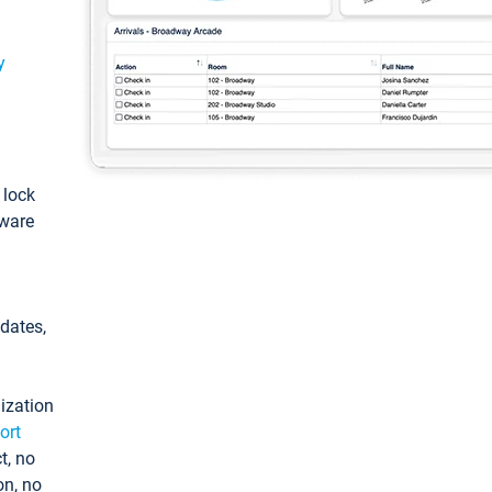
y
: lock
tware
pdates,
ization
ort
t, no
on, no