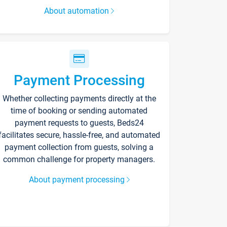
About automation
Payment Processing
Whether collecting payments directly at the
time of booking or sending automated
payment requests to guests, Beds24
facilitates secure, hassle-free, and automated
payment collection from guests, solving a
common challenge for property managers.
About payment processing