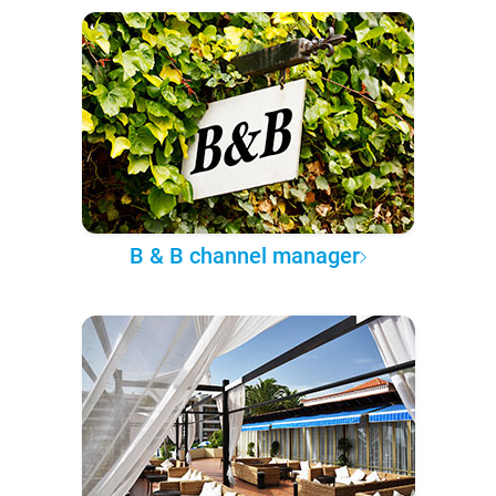
B & B channel manager