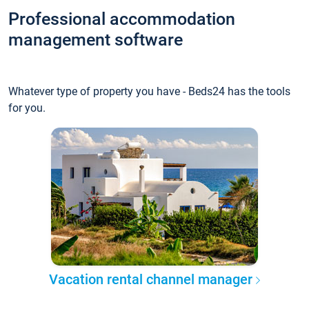
Professional accommodation
management software
Whatever type of property you have - Beds24 has the tools
for you.
Vacation rental channel manager