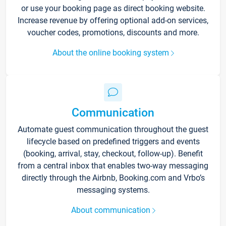
or use your booking page as direct booking website.
Increase revenue by offering optional add-on services,
voucher codes, promotions, discounts and more.
About the online booking system
Communication
Automate guest communication throughout the guest
lifecycle based on predefined triggers and events
(booking, arrival, stay, checkout, follow-up). Benefit
from a central inbox that enables two-way messaging
directly through the Airbnb, Booking.com and Vrbo’s
messaging systems.
About communication