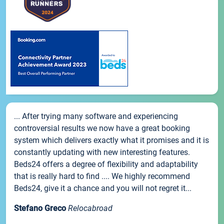
... After trying many software and experiencing
controversial results we now have a great booking
system which delivers exactly what it promises and it is
constantly updating with new interesting features.
Beds24 offers a degree of flexibility and adaptability
that is really hard to find .... We highly recommend
Beds24, give it a chance and you will not regret it...
Stefano Greco
Relocabroad