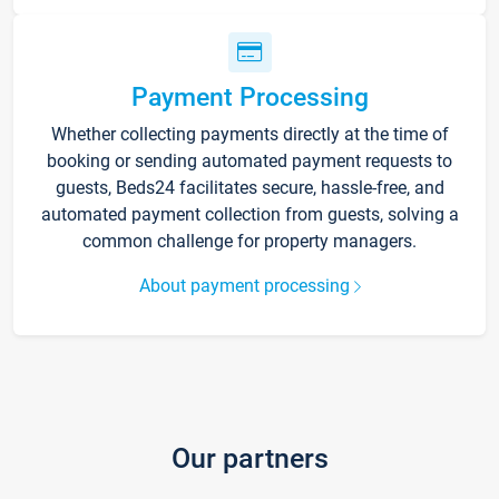
Payment Processing
Whether collecting payments directly at the time of
booking or sending automated payment requests to
guests, Beds24 facilitates secure, hassle-free, and
automated payment collection from guests, solving a
common challenge for property managers.
About payment processing
Our partners