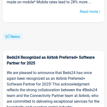
made on mobile* Mobile rates lead to 28% more ...
Read more
News
Beds24 Recognized as Airbnb Preferred+ Software
Partner for 2025
We are pleased to announce that Beds24 has once
again been recognized as an Airbnb Preferred+
Software Partner for 2025! This acknowledgment
reflects the strong collaboration between the #Beds24
team and the Connectivity Partner team at Airbnb, who
are committed to delivering exceptional services for the