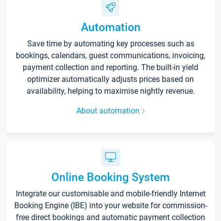
Automation
Save time by automating key processes such as
bookings, calendars, guest communications, invoicing,
payment collection and reporting. The built-in yield
optimizer automatically adjusts prices based on
availability, helping to maximise nightly revenue.
About automation
Online Booking System
Integrate our customisable and mobile-friendly Internet
Booking Engine (IBE) into your website for commission-
free direct bookings and automatic payment collection