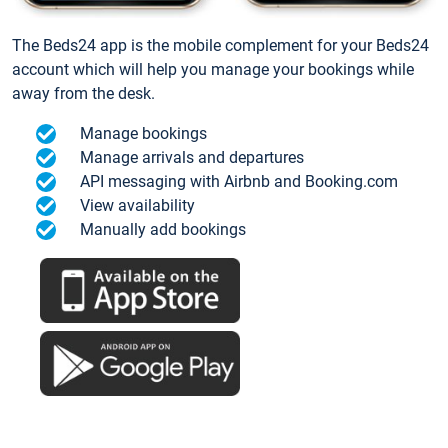
The Beds24 app is the mobile complement for your Beds24
account which will help you manage your bookings while
away from the desk.
Manage bookings
Manage arrivals and departures
API messaging with Airbnb and Booking.com
View availability
Manually add bookings