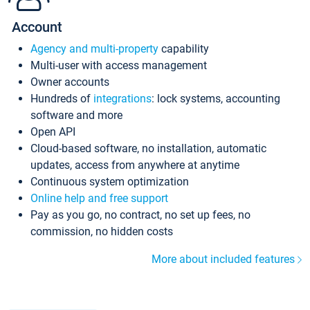
Account
Agency and multi-property
capability
Multi-user with access management
Owner accounts
Hundreds of
integrations
: lock systems, accounting
software and more
Open API
Cloud-based software, no installation, automatic
updates, access from anywhere at anytime
Continuous system optimization
Online help and free support
Pay as you go, no contract, no set up fees, no
commission, no hidden costs
More about included features