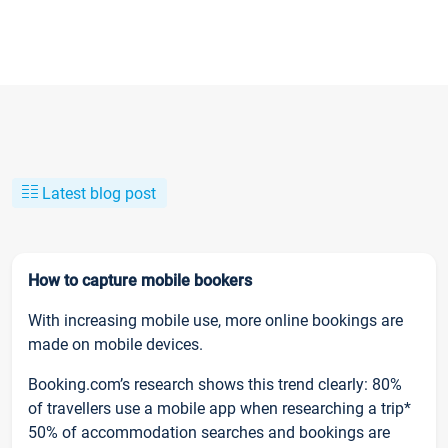
Latest blog post
How to capture mobile bookers
With increasing mobile use, more online bookings are
made on mobile devices.
Booking.com’s research shows this trend clearly: 80%
of travellers use a mobile app when researching a trip*
50% of accommodation searches and bookings are