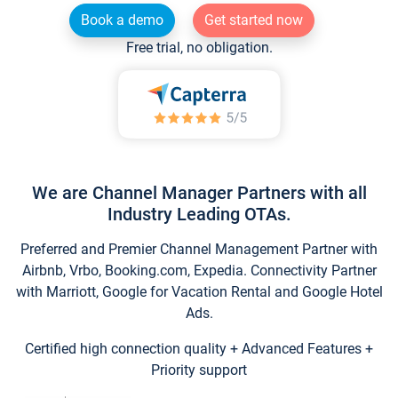
Book a demo
Get started now
Free trial, no obligation.
We are Channel Manager Partners with all
Industry Leading OTAs.
Preferred and Premier Channel Management Partner with
Airbnb, Vrbo, Booking.com, Expedia. Connectivity Partner
with Marriott, Google for Vacation Rental and Google Hotel
Ads.
Certified high connection quality + Advanced Features +
Priority support