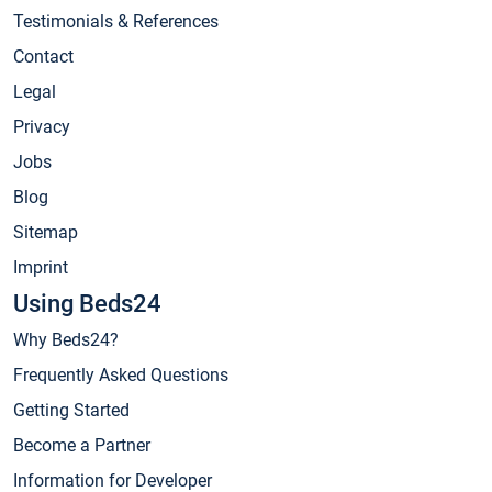
Testimonials & References
Contact
Legal
Privacy
Jobs
Blog
Sitemap
Imprint
Using Beds24
Why Beds24?
Frequently Asked Questions
Getting Started
Become a Partner
Information for Developer