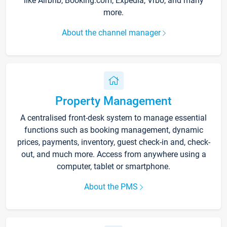
like Airbnb, Booking.com, Expedia, Vrbo, and many
more.
About the channel manager
Property Management
A centralised front-desk system to manage essential
functions such as booking management, dynamic
prices, payments, inventory, guest check-in and, check-
out, and much more. Access from anywhere using a
computer, tablet or smartphone.
About the PMS