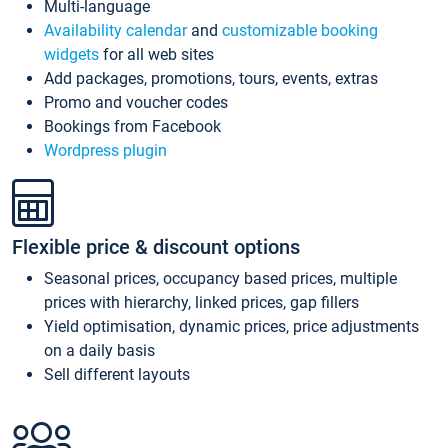
Multi-language
Availability calendar
and
customizable booking
widgets
for all web sites
Add packages, promotions, tours, events, extras
Promo and voucher codes
Bookings from Facebook
Wordpress plugin
Flexible price & discount options
Seasonal prices, occupancy based prices, multiple
prices with hierarchy, linked prices, gap fillers
Yield optimisation, dynamic prices, price adjustments
on a daily basis
Sell different layouts