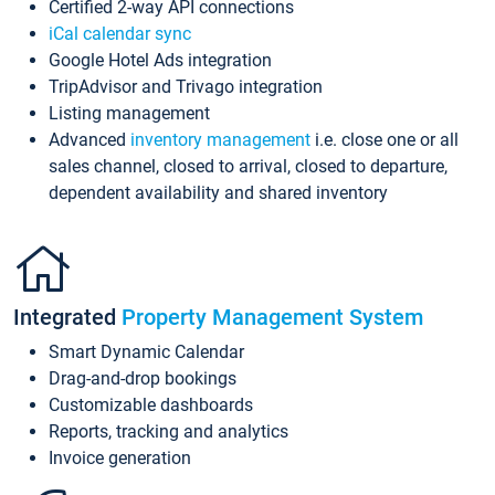
Certified 2-way API connections
iCal calendar sync
Google Hotel Ads integration
TripAdvisor and Trivago integration
Listing management
Advanced
inventory management
i.e. close one or all
sales channel, closed to arrival, closed to departure,
dependent availability and shared inventory
Integrated
Property Management System
Smart Dynamic Calendar
Drag-and-drop bookings
Customizable dashboards
Reports, tracking and analytics
Invoice generation