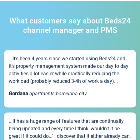
What customers say about Beds24
channel manager and PMS
...It’s been 4 years since we started using Beds24 and
it’s property management system made our day to day
activities a lot easier while drastically reducing the
workload (probably reduced 3-4h of work a day)...
Gordana
apartments barcelona city
...It has a huge range of features that are continually
being updated and every time I think 'wouldn't it be
great if it could do...' I discover that it either already can,