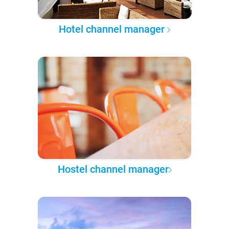
Hotel channel manager
Hostel channel manager