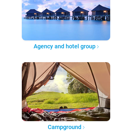
Agency and hotel group
Campground