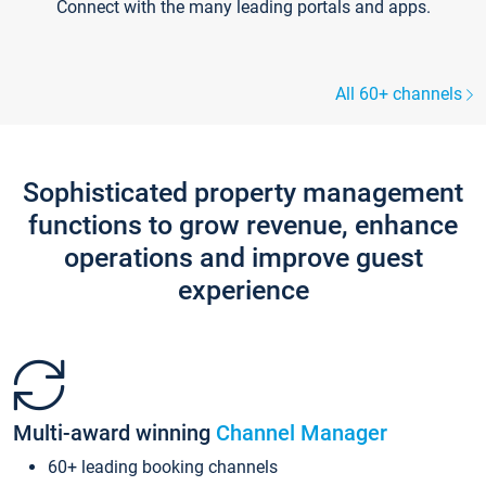
Connect with the many leading portals and apps.
All 60+ channels
Sophisticated property management
functions to grow revenue, enhance
operations and improve guest
experience
Multi-award winning
Channel Manager
60+ leading booking channels