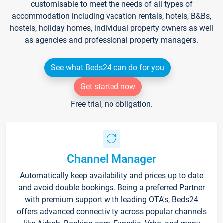
customisable to meet the needs of all types of
accommodation including vacation rentals, hotels, B&Bs,
hostels, holiday homes, individual property owners as well
as agencies and professional property managers.
See what Beds24 can do for you
Get started now
Free trial, no obligation.
Channel Manager
Automatically keep availability and prices up to date
and avoid double bookings. Being a preferred Partner
with premium support with leading OTA's, Beds24
offers advanced connectivity across popular channels