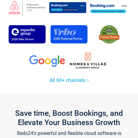
All 60+ channels
Save time, Boost Bookings, and
Elevate Your Business Growth
Beds24's powerful and flexible cloud software is