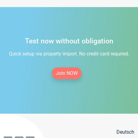
Test now without obligation
Quick setup via property import. No credit card required.
Join NOW
Deutsch