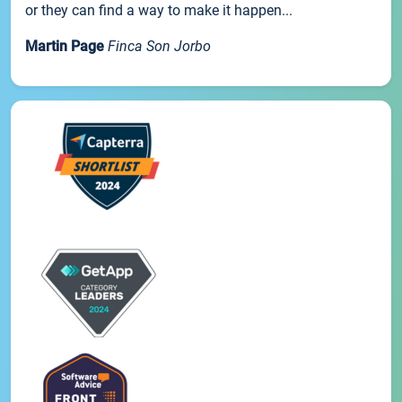
or they can find a way to make it happen...
Martin Page
Finca Son Jorbo