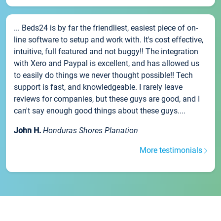
... Beds24 is by far the friendliest, easiest piece of on-
line software to setup and work with. It's cost effective,
intuitive, full featured and not buggy!! The integration
with Xero and Paypal is excellent, and has allowed us
to easily do things we never thought possible!! Tech
support is fast, and knowledgeable. I rarely leave
reviews for companies, but these guys are good, and I
can't say enough good things about these guys....
John H.
Honduras Shores Planation
More testimonials