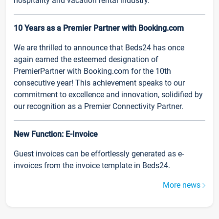
hospitality and vacation rental industry.
10 Years as a Premier Partner with Booking.com
We are thrilled to announce that Beds24 has once
again earned the esteemed designation of
PremierPartner with Booking.com for the 10th
consecutive year! This achievement speaks to our
commitment to excellence and innovation, solidified by
our recognition as a Premier Connectivity Partner.
New Function: E-Invoice
Guest invoices can be effortlessly generated as e-
invoices from the invoice template in Beds24.
More news