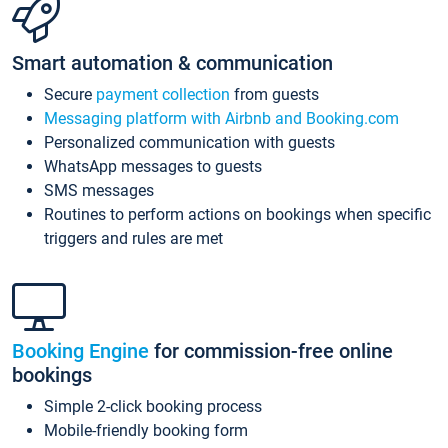
Smart automation & communication
Secure
payment collection
from guests
Messaging platform with Airbnb and Booking.com
Personalized communication with guests
WhatsApp messages to guests
SMS messages
Routines to perform actions on bookings when specific
triggers and rules are met
Booking Engine
for commission-free online
bookings
Simple 2-click booking process
Mobile-friendly booking form