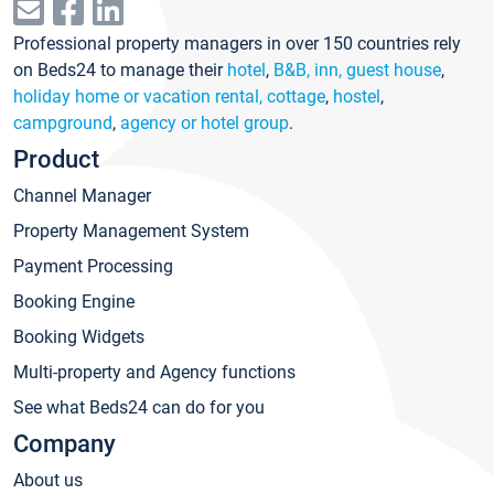
Professional property managers in over 150 countries rely
on Beds24 to manage their
hotel
,
B&B, inn, guest house
,
holiday home or vacation rental, cottage
,
hostel
,
campground
,
agency or hotel group
.
Product
Channel Manager
Property Management System
Payment Processing
Booking Engine
Booking Widgets
Multi-property and Agency functions
See what Beds24 can do for you
Company
About us