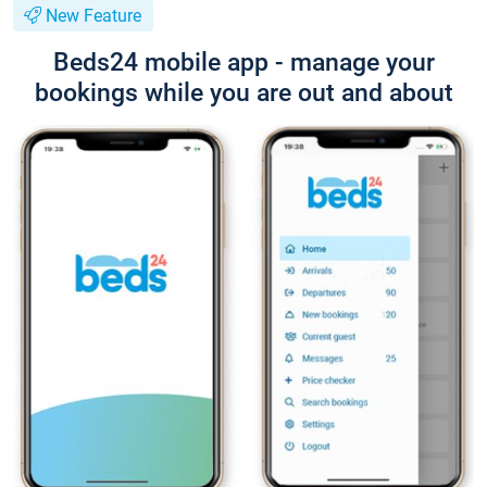
New Feature
Beds24 mobile app - manage your
bookings while you are out and about