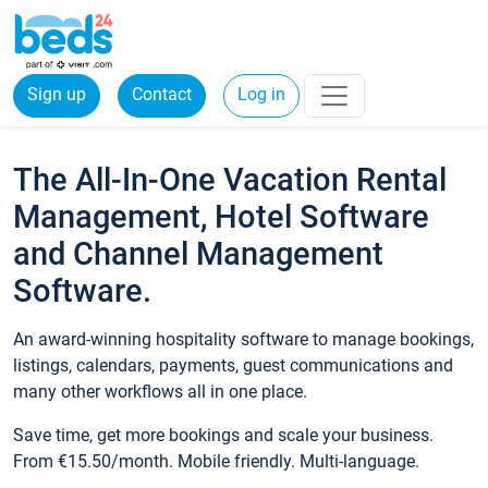
Sign up
Contact
Log in
The All-In-One Vacation Rental
Management, Hotel Software
and Channel Management
Software.
An award-winning hospitality software to manage bookings,
listings, calendars, payments, guest communications and
many other workflows all in one place.
Save time, get more bookings and scale your business.
From €15.50/month. Mobile friendly. Multi-language.