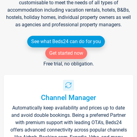
customisable to meet the needs of all types of
accommodation including vacation rentals, hotels, B&Bs,
hostels, holiday homes, individual property owners as well
as agencies and professional property managers.
See what Beds24 can do for you
Get started now
Free trial, no obligation.
Channel Manager
Automatically keep availability and prices up to date
and avoid double bookings. Being a preferred Partner
with premium support with leading OTA's, Beds24
offers advanced connectivity across popular channels