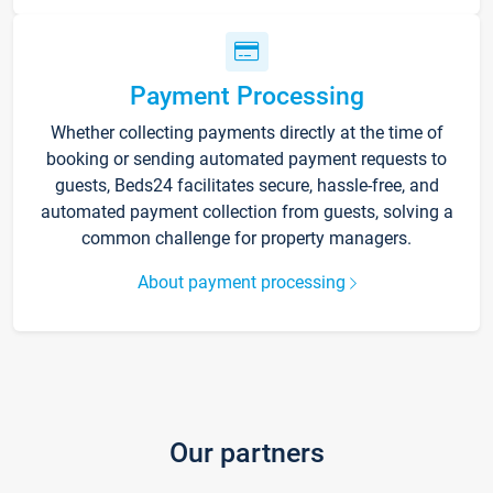
Payment Processing
Whether collecting payments directly at the time of
booking or sending automated payment requests to
guests, Beds24 facilitates secure, hassle-free, and
automated payment collection from guests, solving a
common challenge for property managers.
About payment processing
Our partners