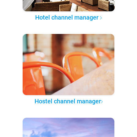
Hotel channel manager
Hostel channel manager