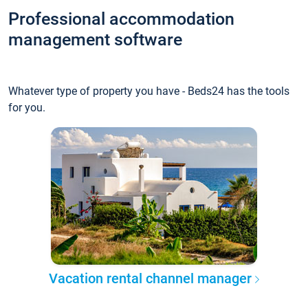
Professional accommodation
management software
Whatever type of property you have - Beds24 has the tools
for you.
Vacation rental channel manager