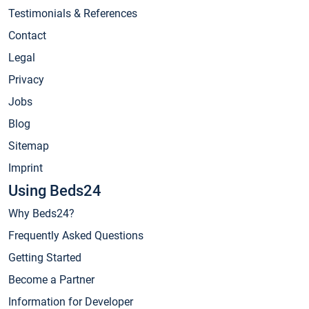
Testimonials & References
Contact
Legal
Privacy
Jobs
Blog
Sitemap
Imprint
Using Beds24
Why Beds24?
Frequently Asked Questions
Getting Started
Become a Partner
Information for Developer