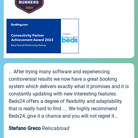
... After trying many software and experiencing
controversial results we now have a great booking
system which delivers exactly what it promises and it is
constantly updating with new interesting features.
Beds24 offers a degree of flexibility and adaptability
that is really hard to find .... We highly recommend
Beds24, give it a chance and you will not regret it...
Stefano Greco
Relocabroad