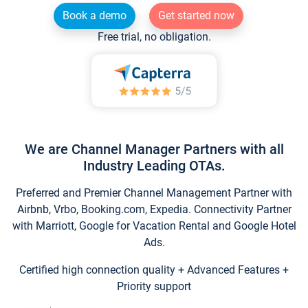
Book a demo
Get started now
Free trial, no obligation.
We are Channel Manager Partners with all
Industry Leading OTAs.
Preferred and Premier Channel Management Partner with
Airbnb, Vrbo, Booking.com, Expedia. Connectivity Partner
with Marriott, Google for Vacation Rental and Google Hotel
Ads.
Certified high connection quality + Advanced Features +
Priority support