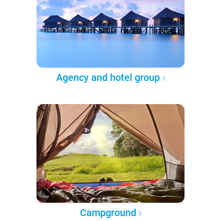
Agency and hotel group
Campground