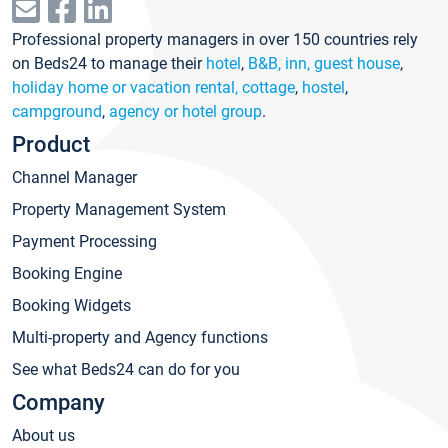
Professional property managers in over 150 countries rely
on Beds24 to manage their
hotel
,
B&B, inn, guest house
,
holiday home or vacation rental, cottage
,
hostel
,
campground
,
agency or hotel group
.
Product
Channel Manager
Property Management System
Payment Processing
Booking Engine
Booking Widgets
Multi-property and Agency functions
See what Beds24 can do for you
Company
About us