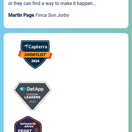
or they can find a way to make it happen...
Martin Page
Finca Son Jorbo