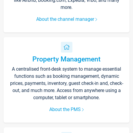
like Airbnb, Booking.com, Expedia, Vrbo, and many
more.
About the channel manager
Property Management
A centralised front-desk system to manage essential
functions such as booking management, dynamic
prices, payments, inventory, guest check-in and, check-
out, and much more. Access from anywhere using a
computer, tablet or smartphone.
About the PMS