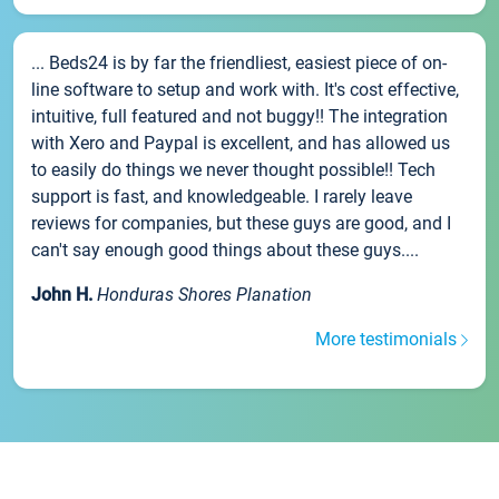
... Beds24 is by far the friendliest, easiest piece of on-
line software to setup and work with. It's cost effective,
intuitive, full featured and not buggy!! The integration
with Xero and Paypal is excellent, and has allowed us
to easily do things we never thought possible!! Tech
support is fast, and knowledgeable. I rarely leave
reviews for companies, but these guys are good, and I
can't say enough good things about these guys....
John H.
Honduras Shores Planation
More testimonials