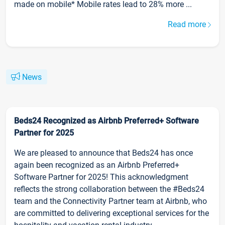
made on mobile* Mobile rates lead to 28% more ...
Read more
News
Beds24 Recognized as Airbnb Preferred+ Software
Partner for 2025
We are pleased to announce that Beds24 has once
again been recognized as an Airbnb Preferred+
Software Partner for 2025! This acknowledgment
reflects the strong collaboration between the #Beds24
team and the Connectivity Partner team at Airbnb, who
are committed to delivering exceptional services for the