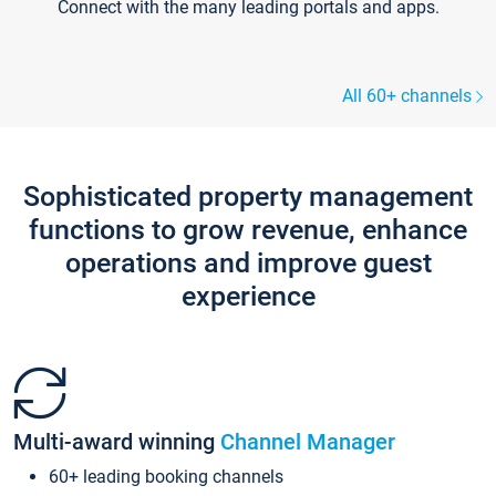
Connect with the many leading portals and apps.
All 60+ channels
Sophisticated property management
functions to grow revenue, enhance
operations and improve guest
experience
Multi-award winning
Channel Manager
60+ leading booking channels