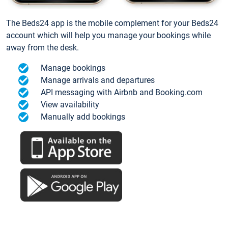
The Beds24 app is the mobile complement for your Beds24
account which will help you manage your bookings while
away from the desk.
Manage bookings
Manage arrivals and departures
API messaging with Airbnb and Booking.com
View availability
Manually add bookings