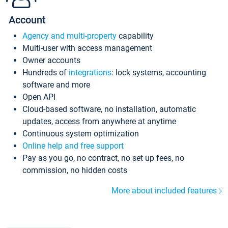
Account
Agency and multi-property
capability
Multi-user with access management
Owner accounts
Hundreds of
integrations
: lock systems, accounting
software and more
Open API
Cloud-based software, no installation, automatic
updates, access from anywhere at anytime
Continuous system optimization
Online help and free support
Pay as you go, no contract, no set up fees, no
commission, no hidden costs
More about included features