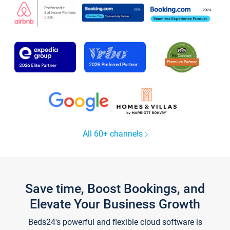
All 60+ channels
Save time, Boost Bookings, and
Elevate Your Business Growth
Beds24's powerful and flexible cloud software is