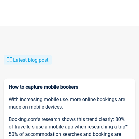
Latest blog post
How to capture mobile bookers
With increasing mobile use, more online bookings are
made on mobile devices.
Booking.com’s research shows this trend clearly: 80%
of travellers use a mobile app when researching a trip*
50% of accommodation searches and bookings are