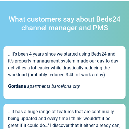
What customers say about Beds24
channel manager and PMS
...It’s been 4 years since we started using Beds24 and
it’s property management system made our day to day
activities a lot easier while drastically reducing the
workload (probably reduced 3-4h of work a day)...
Gordana
apartments barcelona city
...It has a huge range of features that are continually
being updated and every time I think 'wouldn't it be
great if it could do...' I discover that it either already can,