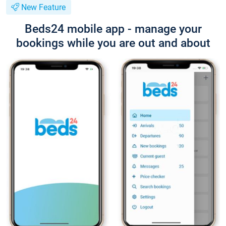
New Feature
Beds24 mobile app - manage your
bookings while you are out and about