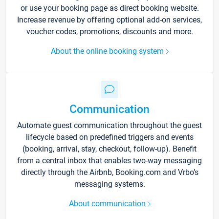
or use your booking page as direct booking website.
Increase revenue by offering optional add-on services,
voucher codes, promotions, discounts and more.
About the online booking system
Communication
Automate guest communication throughout the guest
lifecycle based on predefined triggers and events
(booking, arrival, stay, checkout, follow-up). Benefit
from a central inbox that enables two-way messaging
directly through the Airbnb, Booking.com and Vrbo’s
messaging systems.
About communication