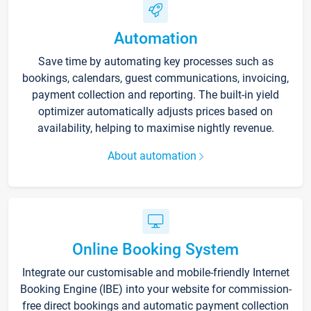
Automation
Save time by automating key processes such as
bookings, calendars, guest communications, invoicing,
payment collection and reporting. The built-in yield
optimizer automatically adjusts prices based on
availability, helping to maximise nightly revenue.
About automation
Online Booking System
Integrate our customisable and mobile-friendly Internet
Booking Engine (IBE) into your website for commission-
free direct bookings and automatic payment collection