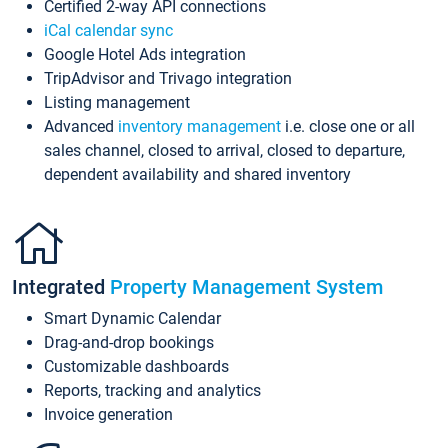
Certified 2-way API connections
iCal calendar sync
Google Hotel Ads integration
TripAdvisor and Trivago integration
Listing management
Advanced
inventory management
i.e. close one or all
sales channel, closed to arrival, closed to departure,
dependent availability and shared inventory
Integrated
Property Management System
Smart Dynamic Calendar
Drag-and-drop bookings
Customizable dashboards
Reports, tracking and analytics
Invoice generation