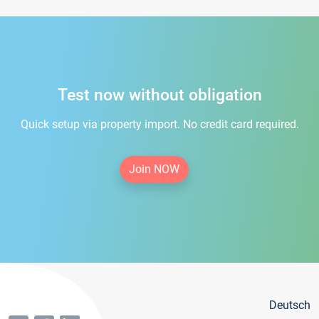
Test now without obligation
Quick setup via property import. No credit card required.
Join NOW
Deutsch