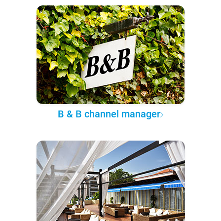
B & B channel manager