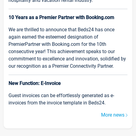
hospitality and vacation rental industry.
10 Years as a Premier Partner with Booking.com
We are thrilled to announce that Beds24 has once
again earned the esteemed designation of
PremierPartner with Booking.com for the 10th
consecutive year! This achievement speaks to our
commitment to excellence and innovation, solidified by
our recognition as a Premier Connectivity Partner.
New Function: E-Invoice
Guest invoices can be effortlessly generated as e-
invoices from the invoice template in Beds24.
More news