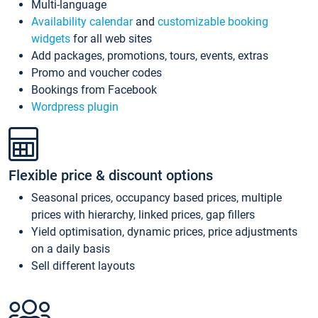
Multi-language
Availability calendar
and
customizable booking
widgets
for all web sites
Add packages, promotions, tours, events, extras
Promo and voucher codes
Bookings from Facebook
Wordpress plugin
Flexible price & discount options
Seasonal prices, occupancy based prices, multiple
prices with hierarchy, linked prices, gap fillers
Yield optimisation, dynamic prices, price adjustments
on a daily basis
Sell different layouts