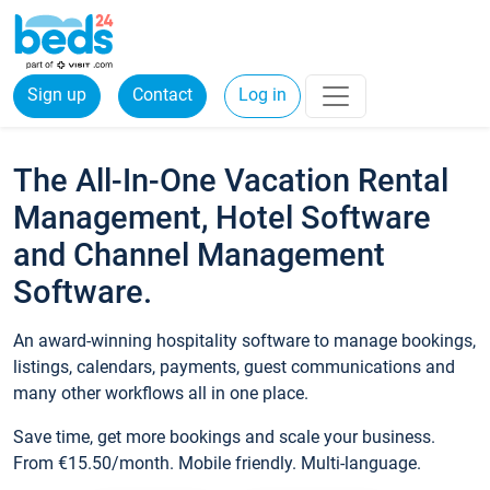
Sign up
Contact
Log in
The All-In-One Vacation Rental
Management, Hotel Software
and Channel Management
Software.
An award-winning hospitality software to manage bookings,
listings, calendars, payments, guest communications and
many other workflows all in one place.
Save time, get more bookings and scale your business.
From €15.50/month. Mobile friendly. Multi-language.