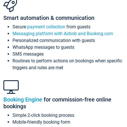
Smart automation & communication
Secure
payment collection
from guests
Messaging platform with Airbnb and Booking.com
Personalized communication with guests
WhatsApp messages to guests
SMS messages
Routines to perform actions on bookings when specific
triggers and rules are met
Booking Engine
for commission-free online
bookings
Simple 2-click booking process
Mobile-friendly booking form