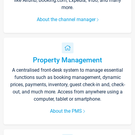
like Airbnb, Booking.com, Expedia, Vrbo, and many
more.
About the channel manager
Property Management
A centralised front-desk system to manage essential
functions such as booking management, dynamic
prices, payments, inventory, guest check-in and, check-
out, and much more. Access from anywhere using a
computer, tablet or smartphone.
About the PMS