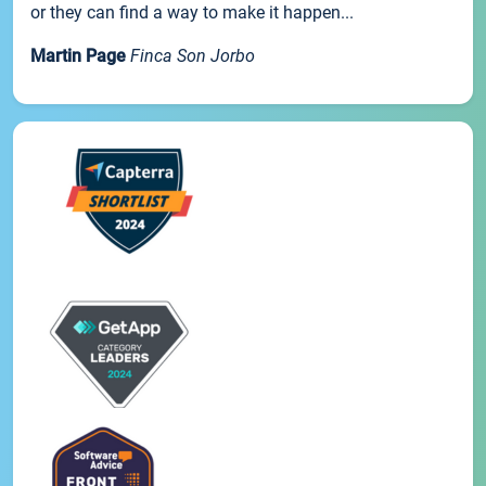
or they can find a way to make it happen...
Martin Page
Finca Son Jorbo