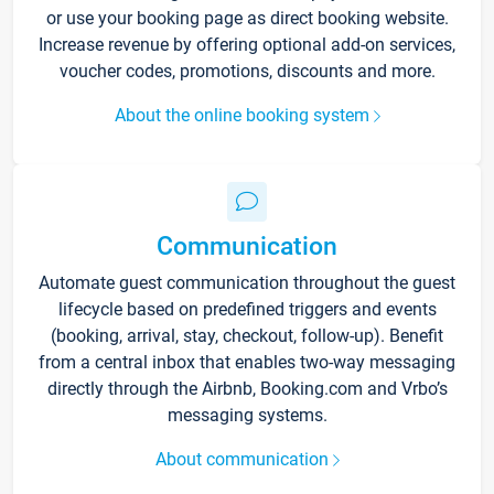
or use your booking page as direct booking website.
Increase revenue by offering optional add-on services,
voucher codes, promotions, discounts and more.
About the online booking system
Communication
Automate guest communication throughout the guest
lifecycle based on predefined triggers and events
(booking, arrival, stay, checkout, follow-up). Benefit
from a central inbox that enables two-way messaging
directly through the Airbnb, Booking.com and Vrbo’s
messaging systems.
About communication