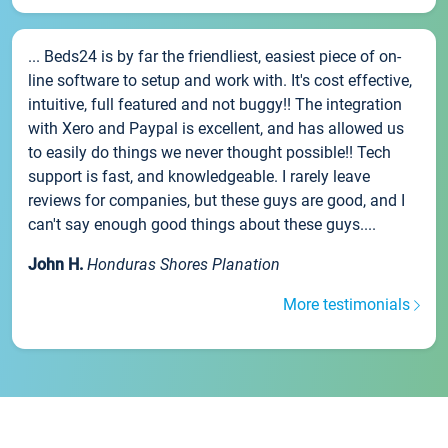
... Beds24 is by far the friendliest, easiest piece of on-
line software to setup and work with. It's cost effective,
intuitive, full featured and not buggy!! The integration
with Xero and Paypal is excellent, and has allowed us
to easily do things we never thought possible!! Tech
support is fast, and knowledgeable. I rarely leave
reviews for companies, but these guys are good, and I
can't say enough good things about these guys....
John H.
Honduras Shores Planation
More testimonials