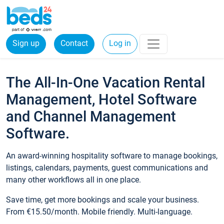
Sign up
Contact
Log in
The All-In-One Vacation Rental
Management, Hotel Software
and Channel Management
Software.
An award-winning hospitality software to manage bookings,
listings, calendars, payments, guest communications and
many other workflows all in one place.
Save time, get more bookings and scale your business.
From €15.50/month. Mobile friendly. Multi-language.