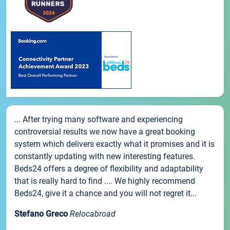
... After trying many software and experiencing
controversial results we now have a great booking
system which delivers exactly what it promises and it is
constantly updating with new interesting features.
Beds24 offers a degree of flexibility and adaptability
that is really hard to find .... We highly recommend
Beds24, give it a chance and you will not regret it...
Stefano Greco
Relocabroad