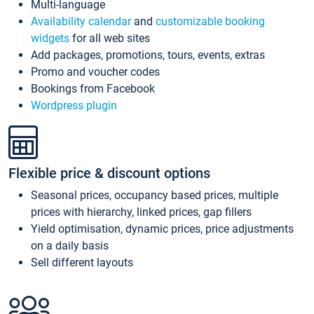
Multi-language
Availability calendar
and
customizable booking
widgets
for all web sites
Add packages, promotions, tours, events, extras
Promo and voucher codes
Bookings from Facebook
Wordpress plugin
Flexible price & discount options
Seasonal prices, occupancy based prices, multiple
prices with hierarchy, linked prices, gap fillers
Yield optimisation, dynamic prices, price adjustments
on a daily basis
Sell different layouts