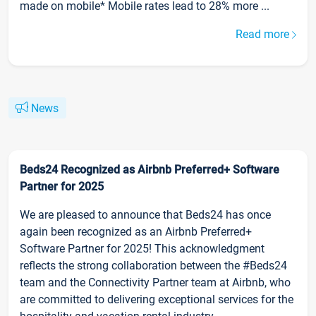
made on mobile* Mobile rates lead to 28% more ...
Read more
News
Beds24 Recognized as Airbnb Preferred+ Software
Partner for 2025
We are pleased to announce that Beds24 has once
again been recognized as an Airbnb Preferred+
Software Partner for 2025! This acknowledgment
reflects the strong collaboration between the #Beds24
team and the Connectivity Partner team at Airbnb, who
are committed to delivering exceptional services for the