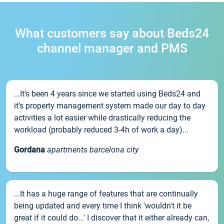
What customers say about Beds24
channel manager and PMS
...It’s been 4 years since we started using Beds24 and
it’s property management system made our day to day
activities a lot easier while drastically reducing the
workload (probably reduced 3-4h of work a day)...
Gordana
apartments barcelona city
...It has a huge range of features that are continually
being updated and every time I think 'wouldn't it be
great if it could do...' I discover that it either already can,