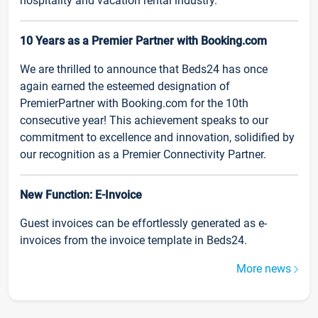
hospitality and vacation rental industry.
10 Years as a Premier Partner with Booking.com
We are thrilled to announce that Beds24 has once
again earned the esteemed designation of
PremierPartner with Booking.com for the 10th
consecutive year! This achievement speaks to our
commitment to excellence and innovation, solidified by
our recognition as a Premier Connectivity Partner.
New Function: E-Invoice
Guest invoices can be effortlessly generated as e-
invoices from the invoice template in Beds24.
More news