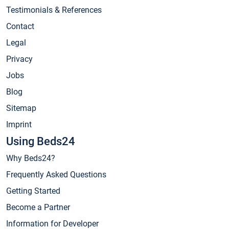
Testimonials & References
Contact
Legal
Privacy
Jobs
Blog
Sitemap
Imprint
Using Beds24
Why Beds24?
Frequently Asked Questions
Getting Started
Become a Partner
Information for Developer