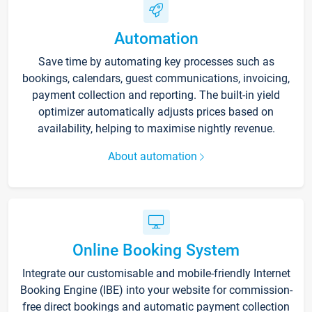
Automation
Save time by automating key processes such as
bookings, calendars, guest communications, invoicing,
payment collection and reporting. The built-in yield
optimizer automatically adjusts prices based on
availability, helping to maximise nightly revenue.
About automation
Online Booking System
Integrate our customisable and mobile-friendly Internet
Booking Engine (IBE) into your website for commission-
free direct bookings and automatic payment collection