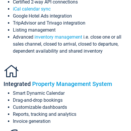
Certified 2-way API connections
iCal calendar sync
Google Hotel Ads integration
TripAdvisor and Trivago integration
Listing management
Advanced
inventory management
i.e. close one or all
sales channel, closed to arrival, closed to departure,
dependent availability and shared inventory
Integrated
Property Management System
Smart Dynamic Calendar
Drag-and-drop bookings
Customizable dashboards
Reports, tracking and analytics
Invoice generation