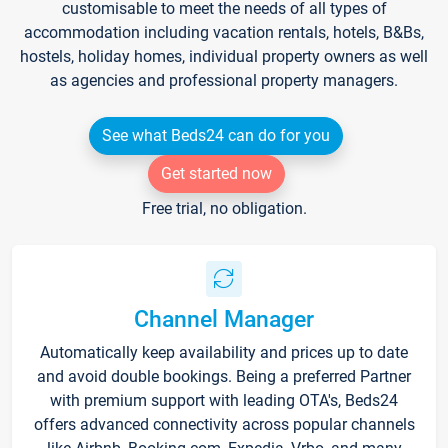
customisable to meet the needs of all types of
accommodation including vacation rentals, hotels, B&Bs,
hostels, holiday homes, individual property owners as well
as agencies and professional property managers.
See what Beds24 can do for you
Get started now
Free trial, no obligation.
Channel Manager
Automatically keep availability and prices up to date
and avoid double bookings. Being a preferred Partner
with premium support with leading OTA's, Beds24
offers advanced connectivity across popular channels