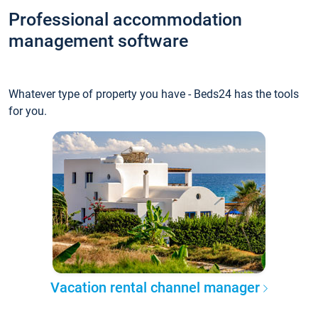
Professional accommodation
management software
Whatever type of property you have - Beds24 has the tools
for you.
Vacation rental channel manager