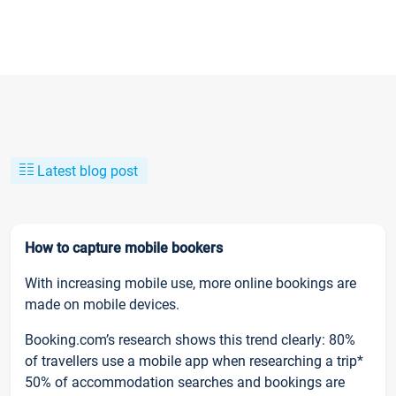
Latest blog post
How to capture mobile bookers
With increasing mobile use, more online bookings are
made on mobile devices.
Booking.com’s research shows this trend clearly: 80%
of travellers use a mobile app when researching a trip*
50% of accommodation searches and bookings are