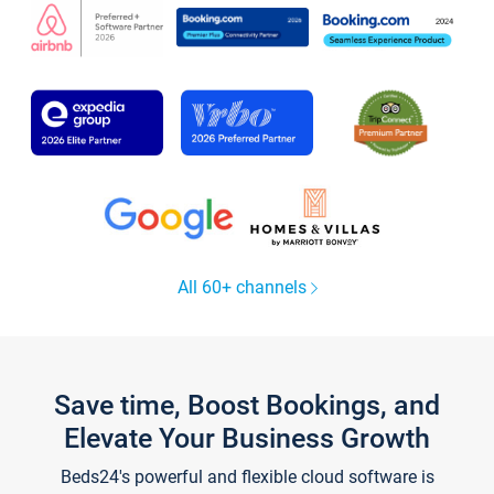
All 60+ channels
Save time, Boost Bookings, and
Elevate Your Business Growth
Beds24's powerful and flexible cloud software is