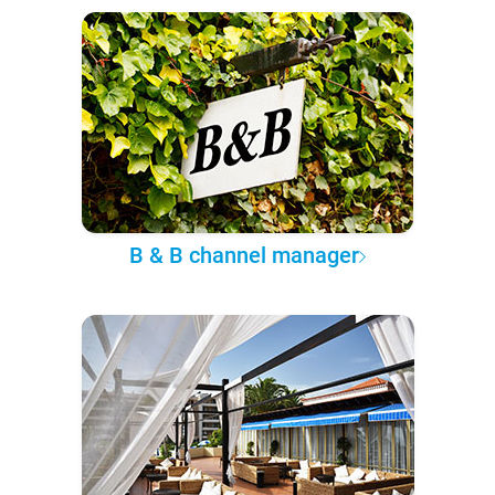
B & B channel manager