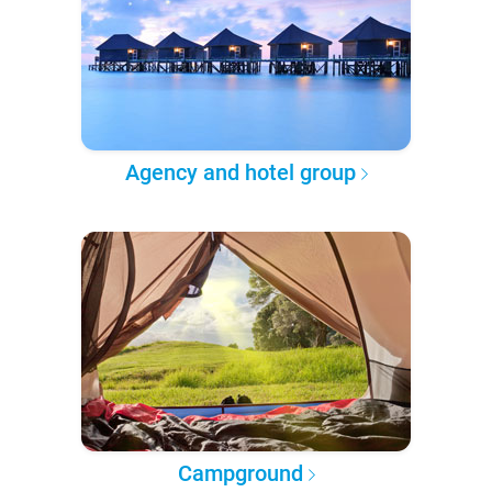
Agency and hotel group
Campground