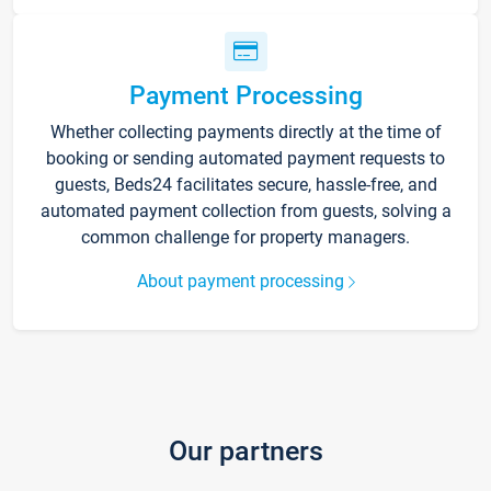
Payment Processing
Whether collecting payments directly at the time of
booking or sending automated payment requests to
guests, Beds24 facilitates secure, hassle-free, and
automated payment collection from guests, solving a
common challenge for property managers.
About payment processing
Our partners