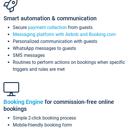
Smart automation & communication
Secure
payment collection
from guests
Messaging platform with Airbnb and Booking.com
Personalized communication with guests
WhatsApp messages to guests
SMS messages
Routines to perform actions on bookings when specific
triggers and rules are met
Booking Engine
for commission-free online
bookings
Simple 2-click booking process
Mobile-friendly booking form