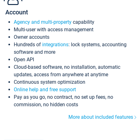
Account
Agency and multi-property
capability
Multi-user with access management
Owner accounts
Hundreds of
integrations
: lock systems, accounting
software and more
Open API
Cloud-based software, no installation, automatic
updates, access from anywhere at anytime
Continuous system optimization
Online help and free support
Pay as you go, no contract, no set up fees, no
commission, no hidden costs
More about included features