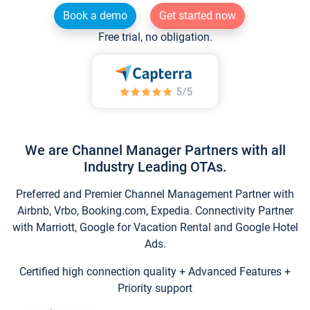
Book a demo
Get started now
Free trial, no obligation.
We are Channel Manager Partners with all
Industry Leading OTAs.
Preferred and Premier Channel Management Partner with
Airbnb, Vrbo, Booking.com, Expedia. Connectivity Partner
with Marriott, Google for Vacation Rental and Google Hotel
Ads.
Certified high connection quality + Advanced Features +
Priority support