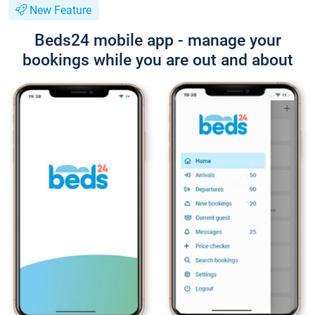
New Feature
Beds24 mobile app - manage your
bookings while you are out and about