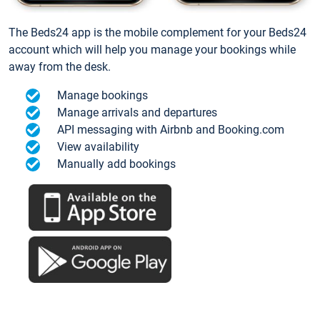
The Beds24 app is the mobile complement for your Beds24
account which will help you manage your bookings while
away from the desk.
Manage bookings
Manage arrivals and departures
API messaging with Airbnb and Booking.com
View availability
Manually add bookings