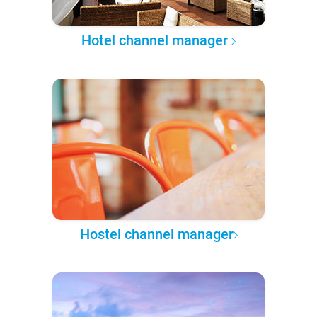
Hotel channel manager
Hostel channel manager