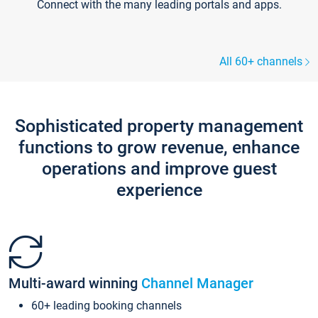
Connect with the many leading portals and apps.
All 60+ channels
Sophisticated property management
functions to grow revenue, enhance
operations and improve guest
experience
Multi-award winning
Channel Manager
60+ leading booking channels