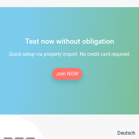
Test now without obligation
Quick setup via property import. No credit card required.
Join NOW
Deutsch