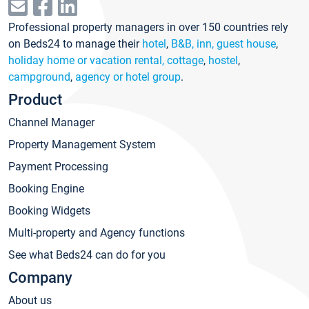
Professional property managers in over 150 countries rely
on Beds24 to manage their
hotel
,
B&B, inn, guest house
,
holiday home or vacation rental, cottage
,
hostel
,
campground
,
agency or hotel group
.
Product
Channel Manager
Property Management System
Payment Processing
Booking Engine
Booking Widgets
Multi-property and Agency functions
See what Beds24 can do for you
Company
About us