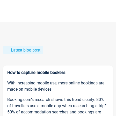
Latest blog post
How to capture mobile bookers
With increasing mobile use, more online bookings are
made on mobile devices.
Booking.com’s research shows this trend clearly: 80%
of travellers use a mobile app when researching a trip*
50% of accommodation searches and bookings are