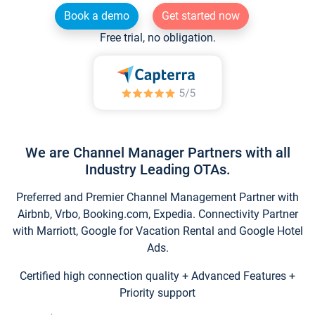
Book a demo
Get started now
Free trial, no obligation.
We are Channel Manager Partners with all
Industry Leading OTAs.
Preferred and Premier Channel Management Partner with
Airbnb, Vrbo, Booking.com, Expedia. Connectivity Partner
with Marriott, Google for Vacation Rental and Google Hotel
Ads.
Certified high connection quality + Advanced Features +
Priority support