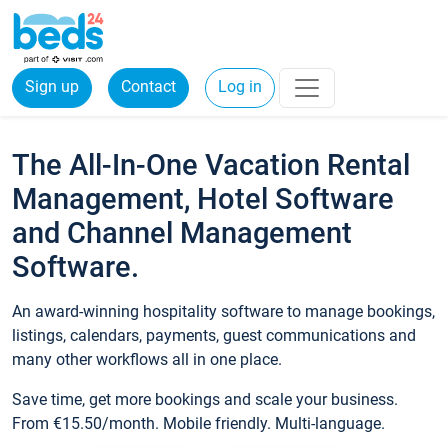
Sign up
Contact
Log in
The All-In-One Vacation Rental
Management, Hotel Software
and Channel Management
Software.
An award-winning hospitality software to manage bookings,
listings, calendars, payments, guest communications and
many other workflows all in one place.
Save time, get more bookings and scale your business.
From €15.50/month. Mobile friendly. Multi-language.