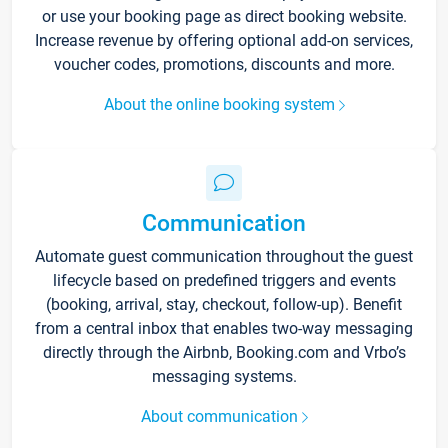
or use your booking page as direct booking website.
Increase revenue by offering optional add-on services,
voucher codes, promotions, discounts and more.
About the online booking system
Communication
Automate guest communication throughout the guest
lifecycle based on predefined triggers and events
(booking, arrival, stay, checkout, follow-up). Benefit
from a central inbox that enables two-way messaging
directly through the Airbnb, Booking.com and Vrbo’s
messaging systems.
About communication