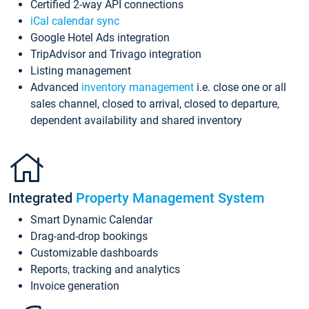
Certified 2-way API connections
iCal calendar sync
Google Hotel Ads integration
TripAdvisor and Trivago integration
Listing management
Advanced
inventory management
i.e. close one or all
sales channel, closed to arrival, closed to departure,
dependent availability and shared inventory
Integrated
Property Management System
Smart Dynamic Calendar
Drag-and-drop bookings
Customizable dashboards
Reports, tracking and analytics
Invoice generation