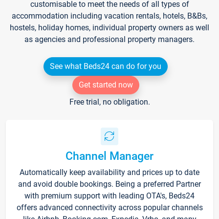
customisable to meet the needs of all types of
accommodation including vacation rentals, hotels, B&Bs,
hostels, holiday homes, individual property owners as well
as agencies and professional property managers.
See what Beds24 can do for you
Get started now
Free trial, no obligation.
Channel Manager
Automatically keep availability and prices up to date
and avoid double bookings. Being a preferred Partner
with premium support with leading OTA's, Beds24
offers advanced connectivity across popular channels