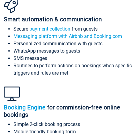
Smart automation & communication
Secure
payment collection
from guests
Messaging platform with Airbnb and Booking.com
Personalized communication with guests
WhatsApp messages to guests
SMS messages
Routines to perform actions on bookings when specific
triggers and rules are met
Booking Engine
for commission-free online
bookings
Simple 2-click booking process
Mobile-friendly booking form