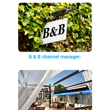
B & B channel manager