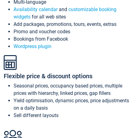
Multi-language
Availability calendar
and
customizable booking
widgets
for all web sites
Add packages, promotions, tours, events, extras
Promo and voucher codes
Bookings from Facebook
Wordpress plugin
Flexible price & discount options
Seasonal prices, occupancy based prices, multiple
prices with hierarchy, linked prices, gap fillers
Yield optimisation, dynamic prices, price adjustments
on a daily basis
Sell different layouts