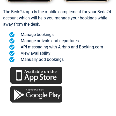
The Beds24 app is the mobile complement for your Beds24
account which will help you manage your bookings while
away from the desk.
Manage bookings
Manage arrivals and departures
API messaging with Airbnb and Booking.com
View availability
Manually add bookings