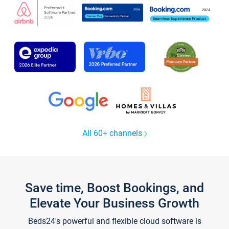
All 60+ channels
Save time, Boost Bookings, and
Elevate Your Business Growth
Beds24's powerful and flexible cloud software is