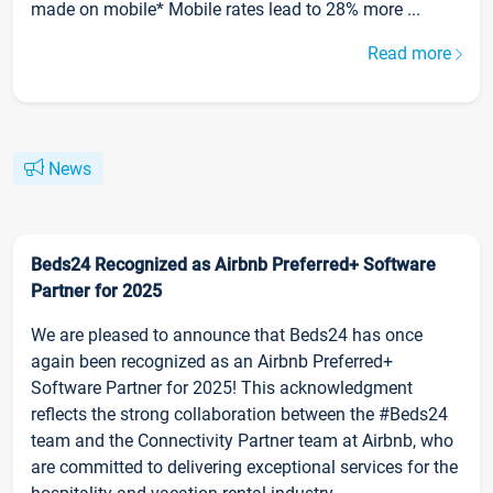
made on mobile* Mobile rates lead to 28% more ...
Read more
News
Beds24 Recognized as Airbnb Preferred+ Software
Partner for 2025
We are pleased to announce that Beds24 has once
again been recognized as an Airbnb Preferred+
Software Partner for 2025! This acknowledgment
reflects the strong collaboration between the #Beds24
team and the Connectivity Partner team at Airbnb, who
are committed to delivering exceptional services for the