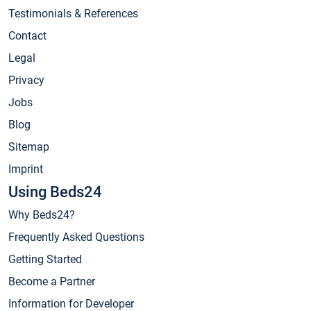
Testimonials & References
Contact
Legal
Privacy
Jobs
Blog
Sitemap
Imprint
Using Beds24
Why Beds24?
Frequently Asked Questions
Getting Started
Become a Partner
Information for Developer