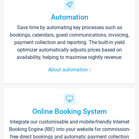
Automation
Save time by automating key processes such as
bookings, calendars, guest communications, invoicing,
payment collection and reporting. The built-in yield
optimizer automatically adjusts prices based on
availability, helping to maximise nightly revenue.
About automation
Online Booking System
Integrate our customisable and mobile-friendly Internet
Booking Engine (IBE) into your website for commission-
free direct bookings and automatic payment collection