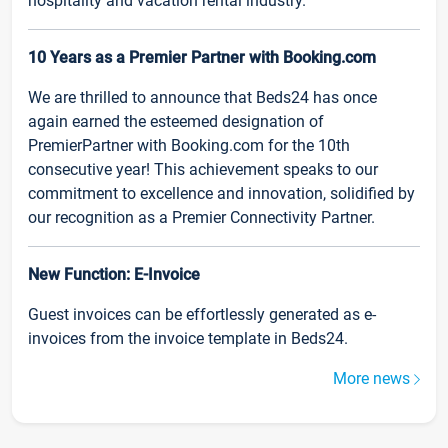
hospitality and vacation rental industry.
10 Years as a Premier Partner with Booking.com
We are thrilled to announce that Beds24 has once
again earned the esteemed designation of
PremierPartner with Booking.com for the 10th
consecutive year! This achievement speaks to our
commitment to excellence and innovation, solidified by
our recognition as a Premier Connectivity Partner.
New Function: E-Invoice
Guest invoices can be effortlessly generated as e-
invoices from the invoice template in Beds24.
More news