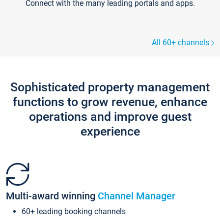
Connect with the many leading portals and apps.
All 60+ channels
Sophisticated property management
functions to grow revenue, enhance
operations and improve guest
experience
Multi-award winning
Channel Manager
60+ leading booking channels