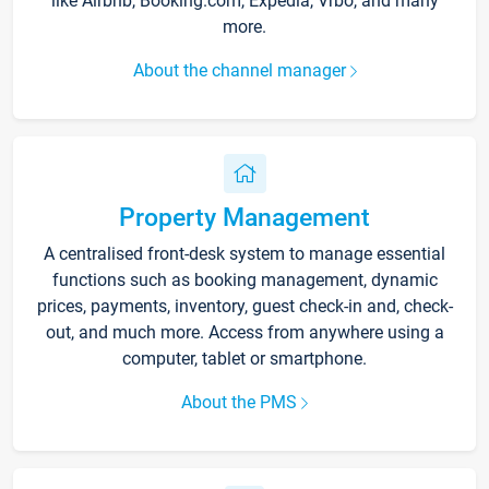
like Airbnb, Booking.com, Expedia, Vrbo, and many
more.
About the channel manager
Property Management
A centralised front-desk system to manage essential
functions such as booking management, dynamic
prices, payments, inventory, guest check-in and, check-
out, and much more. Access from anywhere using a
computer, tablet or smartphone.
About the PMS