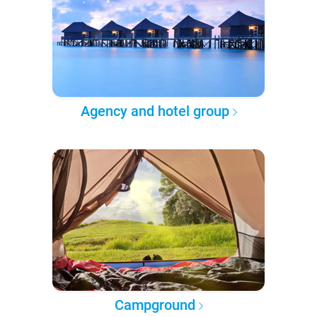
Agency and hotel group
Campground