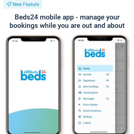
New Feature
Beds24 mobile app - manage your
bookings while you are out and about