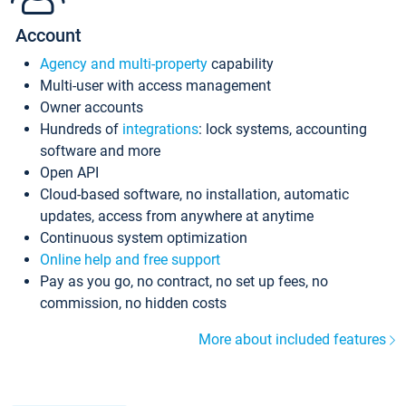
Account
Agency and multi-property
capability
Multi-user with access management
Owner accounts
Hundreds of
integrations
: lock systems, accounting
software and more
Open API
Cloud-based software, no installation, automatic
updates, access from anywhere at anytime
Continuous system optimization
Online help and free support
Pay as you go, no contract, no set up fees, no
commission, no hidden costs
More about included features