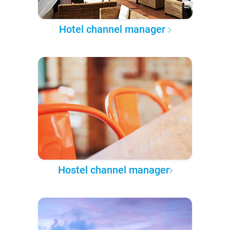
Hotel channel manager
Hostel channel manager