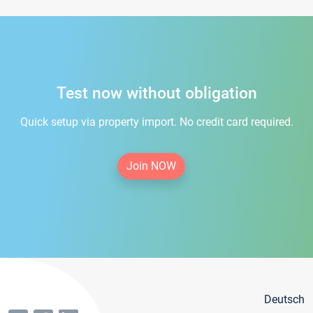
Test now without obligation
Quick setup via property import. No credit card required.
Join NOW
Deutsch