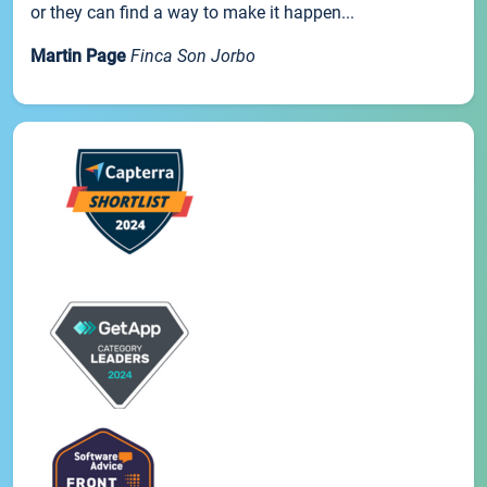
or they can find a way to make it happen...
Martin Page
Finca Son Jorbo