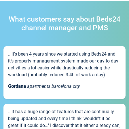
What customers say about Beds24
channel manager and PMS
...It’s been 4 years since we started using Beds24 and
it’s property management system made our day to day
activities a lot easier while drastically reducing the
workload (probably reduced 3-4h of work a day)...
Gordana
apartments barcelona city
...It has a huge range of features that are continually
being updated and every time I think 'wouldn't it be
great if it could do...' I discover that it either already can,