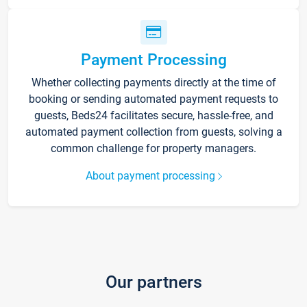
Payment Processing
Whether collecting payments directly at the time of
booking or sending automated payment requests to
guests, Beds24 facilitates secure, hassle-free, and
automated payment collection from guests, solving a
common challenge for property managers.
About payment processing
Our partners