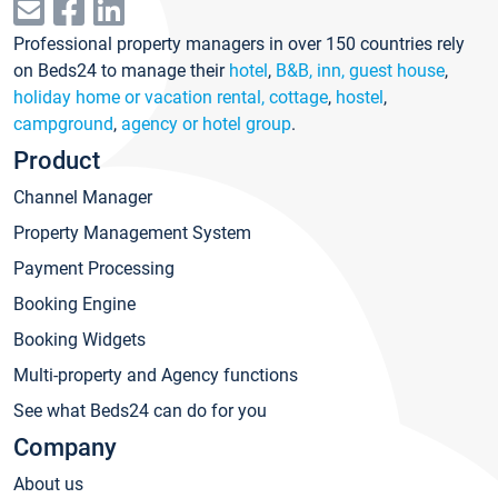
Professional property managers in over 150 countries rely
on Beds24 to manage their
hotel
,
B&B, inn, guest house
,
holiday home or vacation rental, cottage
,
hostel
,
campground
,
agency or hotel group
.
Product
Channel Manager
Property Management System
Payment Processing
Booking Engine
Booking Widgets
Multi-property and Agency functions
See what Beds24 can do for you
Company
About us