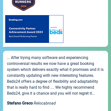
... After trying many software and experiencing
controversial results we now have a great booking
system which delivers exactly what it promises and it is
constantly updating with new interesting features.
Beds24 offers a degree of flexibility and adaptability
that is really hard to find .... We highly recommend
Beds24, give it a chance and you will not regret it...
Stefano Greco
Relocabroad