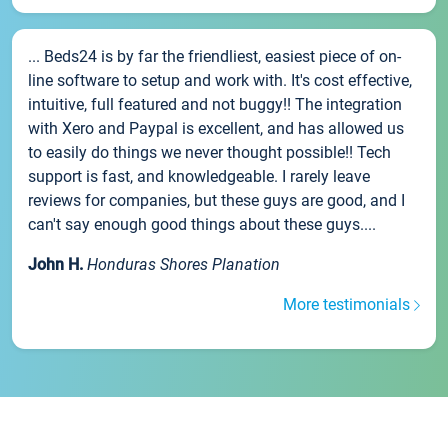
... Beds24 is by far the friendliest, easiest piece of on-
line software to setup and work with. It's cost effective,
intuitive, full featured and not buggy!! The integration
with Xero and Paypal is excellent, and has allowed us
to easily do things we never thought possible!! Tech
support is fast, and knowledgeable. I rarely leave
reviews for companies, but these guys are good, and I
can't say enough good things about these guys....
John H.
Honduras Shores Planation
More testimonials