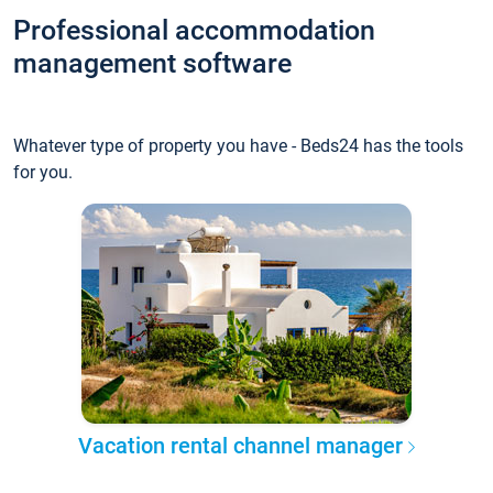
Professional accommodation
management software
Whatever type of property you have - Beds24 has the tools
for you.
Vacation rental channel manager