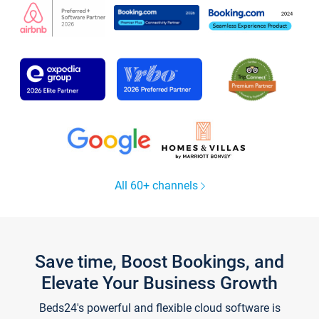
All 60+ channels
Save time, Boost Bookings, and
Elevate Your Business Growth
Beds24's powerful and flexible cloud software is