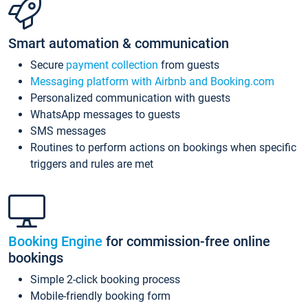
Smart automation & communication
Secure
payment collection
from guests
Messaging platform with Airbnb and Booking.com
Personalized communication with guests
WhatsApp messages to guests
SMS messages
Routines to perform actions on bookings when specific
triggers and rules are met
Booking Engine
for commission-free online
bookings
Simple 2-click booking process
Mobile-friendly booking form