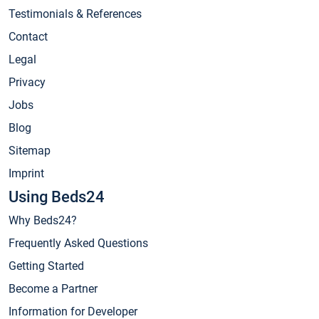
Testimonials & References
Contact
Legal
Privacy
Jobs
Blog
Sitemap
Imprint
Using Beds24
Why Beds24?
Frequently Asked Questions
Getting Started
Become a Partner
Information for Developer