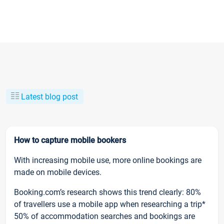
Latest blog post
How to capture mobile bookers
With increasing mobile use, more online bookings are
made on mobile devices.
Booking.com’s research shows this trend clearly: 80%
of travellers use a mobile app when researching a trip*
50% of accommodation searches and bookings are