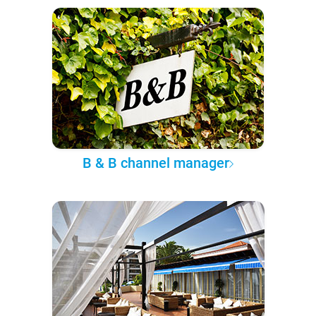
B & B channel manager