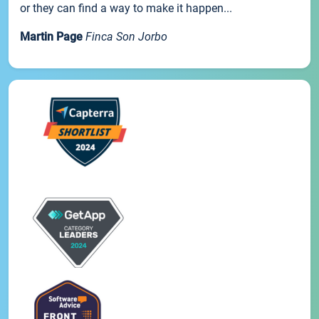
or they can find a way to make it happen...
Martin Page
Finca Son Jorbo