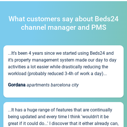
What customers say about Beds24
channel manager and PMS
...It’s been 4 years since we started using Beds24 and
it’s property management system made our day to day
activities a lot easier while drastically reducing the
workload (probably reduced 3-4h of work a day)...
Gordana
apartments barcelona city
...It has a huge range of features that are continually
being updated and every time I think 'wouldn't it be
great if it could do...' I discover that it either already can,