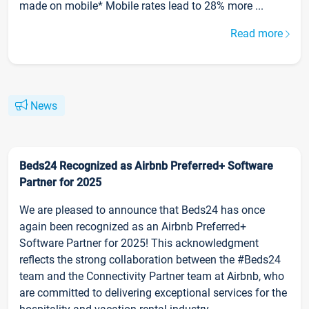
made on mobile* Mobile rates lead to 28% more ...
Read more
News
Beds24 Recognized as Airbnb Preferred+ Software
Partner for 2025
We are pleased to announce that Beds24 has once
again been recognized as an Airbnb Preferred+
Software Partner for 2025! This acknowledgment
reflects the strong collaboration between the #Beds24
team and the Connectivity Partner team at Airbnb, who
are committed to delivering exceptional services for the