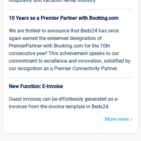
hospitality and vacation rental industry.
10 Years as a Premier Partner with Booking.com
We are thrilled to announce that Beds24 has once
again earned the esteemed designation of
PremierPartner with Booking.com for the 10th
consecutive year! This achievement speaks to our
commitment to excellence and innovation, solidified by
our recognition as a Premier Connectivity Partner.
New Function: E-Invoice
Guest invoices can be effortlessly generated as e-
invoices from the invoice template in Beds24.
More news