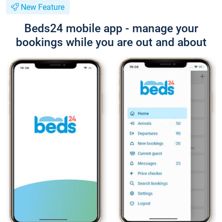
New Feature
Beds24 mobile app - manage your
bookings while you are out and about