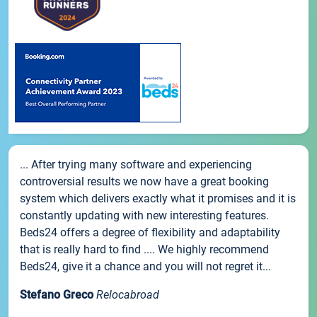
... After trying many software and experiencing
controversial results we now have a great booking
system which delivers exactly what it promises and it is
constantly updating with new interesting features.
Beds24 offers a degree of flexibility and adaptability
that is really hard to find .... We highly recommend
Beds24, give it a chance and you will not regret it...
Stefano Greco
Relocabroad