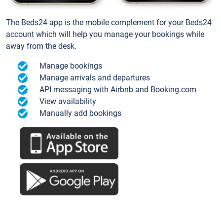
The Beds24 app is the mobile complement for your Beds24
account which will help you manage your bookings while
away from the desk.
Manage bookings
Manage arrivals and departures
API messaging with Airbnb and Booking.com
View availability
Manually add bookings