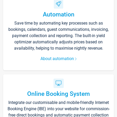
Automation
Save time by automating key processes such as
bookings, calendars, guest communications, invoicing,
payment collection and reporting. The built-in yield
optimizer automatically adjusts prices based on
availability, helping to maximise nightly revenue.
About automation
Online Booking System
Integrate our customisable and mobile-friendly Internet
Booking Engine (IBE) into your website for commission-
free direct bookings and automatic payment collection