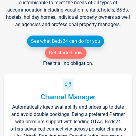
customisable to meet the needs of all types of
accommodation including vacation rentals, hotels, B&Bs,
hostels, holiday homes, individual property owners as well
as agencies and professional property managers.
See what Beds24 can do for you
Get started now
Free trial, no obligation.
Channel Manager
Automatically keep availability and prices up to date
and avoid double bookings. Being a preferred Partner
with premium support with leading OTA's, Beds24
offers advanced connectivity across popular channels