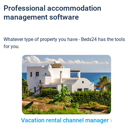
Professional accommodation
management software
Whatever type of property you have - Beds24 has the tools
for you.
Vacation rental channel manager