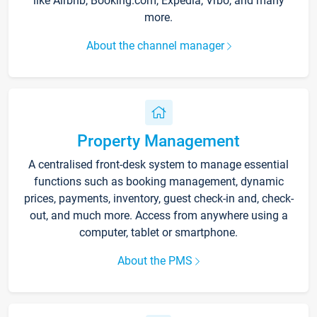
like Airbnb, Booking.com, Expedia, Vrbo, and many
more.
About the channel manager
Property Management
A centralised front-desk system to manage essential
functions such as booking management, dynamic
prices, payments, inventory, guest check-in and, check-
out, and much more. Access from anywhere using a
computer, tablet or smartphone.
About the PMS