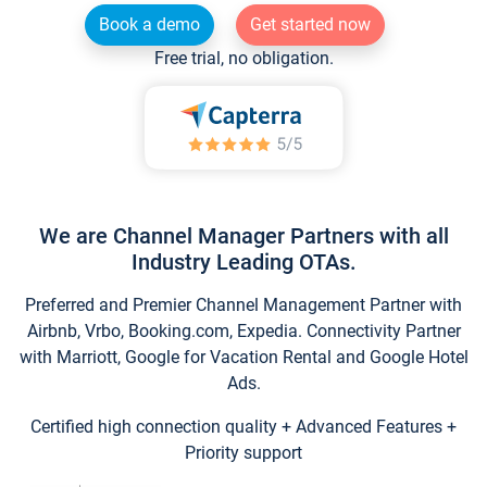
Book a demo
Get started now
Free trial, no obligation.
We are Channel Manager Partners with all
Industry Leading OTAs.
Preferred and Premier Channel Management Partner with
Airbnb, Vrbo, Booking.com, Expedia. Connectivity Partner
with Marriott, Google for Vacation Rental and Google Hotel
Ads.
Certified high connection quality + Advanced Features +
Priority support