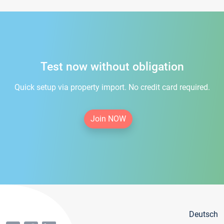
Test now without obligation
Quick setup via property import. No credit card required.
Join NOW
Deutsch