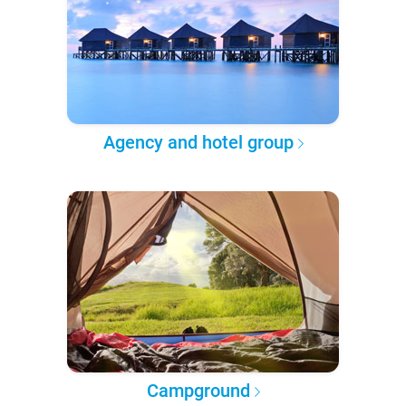
Agency and hotel group
Campground