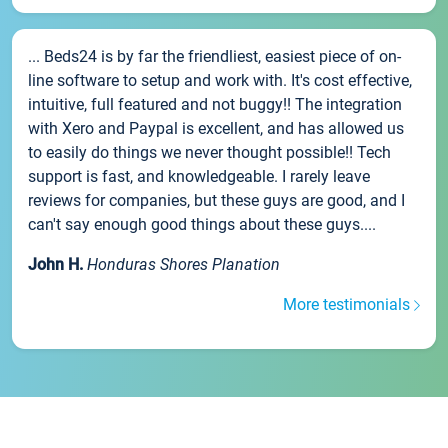
... Beds24 is by far the friendliest, easiest piece of on-
line software to setup and work with. It's cost effective,
intuitive, full featured and not buggy!! The integration
with Xero and Paypal is excellent, and has allowed us
to easily do things we never thought possible!! Tech
support is fast, and knowledgeable. I rarely leave
reviews for companies, but these guys are good, and I
can't say enough good things about these guys....
John H.
Honduras Shores Planation
More testimonials