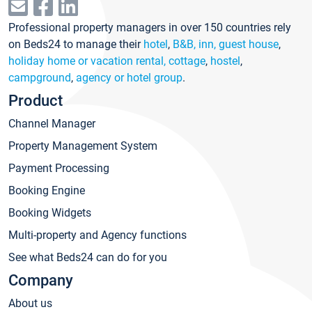
Professional property managers in over 150 countries rely
on Beds24 to manage their
hotel
,
B&B, inn, guest house
,
holiday home or vacation rental, cottage
,
hostel
,
campground
,
agency or hotel group
.
Product
Channel Manager
Property Management System
Payment Processing
Booking Engine
Booking Widgets
Multi-property and Agency functions
See what Beds24 can do for you
Company
About us