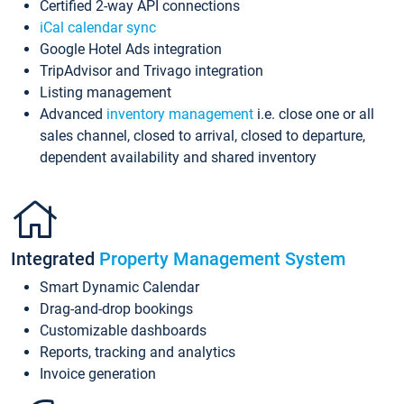
Certified 2-way API connections
iCal calendar sync
Google Hotel Ads integration
TripAdvisor and Trivago integration
Listing management
Advanced
inventory management
i.e. close one or all
sales channel, closed to arrival, closed to departure,
dependent availability and shared inventory
Integrated
Property Management System
Smart Dynamic Calendar
Drag-and-drop bookings
Customizable dashboards
Reports, tracking and analytics
Invoice generation