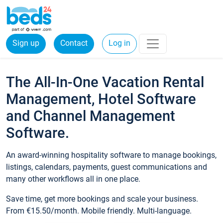
Sign up
Contact
Log in
The All-In-One Vacation Rental
Management, Hotel Software
and Channel Management
Software.
An award-winning hospitality software to manage bookings,
listings, calendars, payments, guest communications and
many other workflows all in one place.
Save time, get more bookings and scale your business.
From €15.50/month. Mobile friendly. Multi-language.