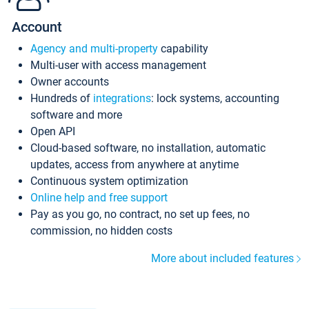
Account
Agency and multi-property
capability
Multi-user with access management
Owner accounts
Hundreds of
integrations
: lock systems, accounting
software and more
Open API
Cloud-based software, no installation, automatic
updates, access from anywhere at anytime
Continuous system optimization
Online help and free support
Pay as you go, no contract, no set up fees, no
commission, no hidden costs
More about included features