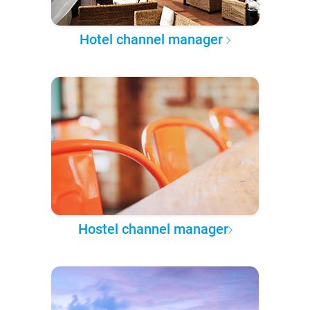
Hotel channel manager
Hostel channel manager