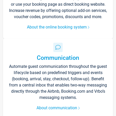
or use your booking page as direct booking website.
Increase revenue by offering optional add-on services,
voucher codes, promotions, discounts and more.
About the online booking system
Communication
Automate guest communication throughout the guest
lifecycle based on predefined triggers and events
(booking, arrival, stay, checkout, follow-up). Benefit
from a central inbox that enables two-way messaging
directly through the Airbnb, Booking.com and Vrbo’s
messaging systems.
About communication