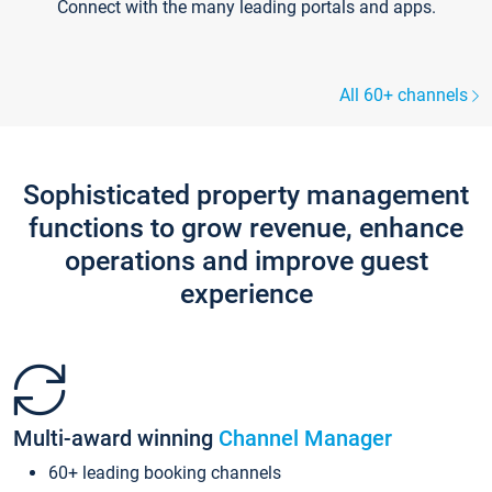
Connect with the many leading portals and apps.
All 60+ channels
Sophisticated property management
functions to grow revenue, enhance
operations and improve guest
experience
Multi-award winning
Channel Manager
60+ leading booking channels