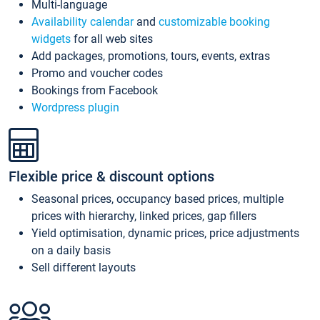
Multi-language
Availability calendar
and
customizable booking
widgets
for all web sites
Add packages, promotions, tours, events, extras
Promo and voucher codes
Bookings from Facebook
Wordpress plugin
Flexible price & discount options
Seasonal prices, occupancy based prices, multiple
prices with hierarchy, linked prices, gap fillers
Yield optimisation, dynamic prices, price adjustments
on a daily basis
Sell different layouts