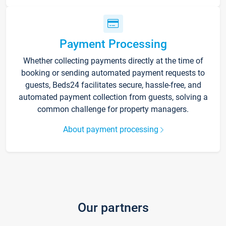
Payment Processing
Whether collecting payments directly at the time of
booking or sending automated payment requests to
guests, Beds24 facilitates secure, hassle-free, and
automated payment collection from guests, solving a
common challenge for property managers.
About payment processing
Our partners