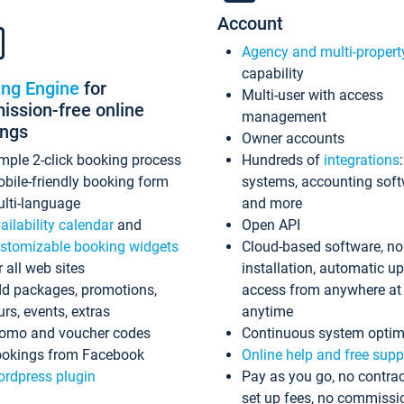
Account
Agency and multi-propert
capability
ing Engine
for
Multi-user with access
ssion-free online
management
ings
Owner accounts
mple 2-click booking process
Hundreds of
integrations
bile-friendly booking form
systems, accounting sof
lti-language
and more
ailability calendar
and
Open API
stomizable booking widgets
Cloud-based software, no
r all web sites
installation, automatic u
d packages, promotions,
access from anywhere at
urs, events, extras
anytime
omo and voucher codes
Continuous system optim
okings from Facebook
Online help and free supp
rdpress plugin
Pay as you go, no contrac
set up fees, no commissi