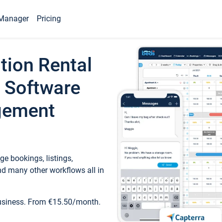
Manager
Pricing
tion Rental
 Software
gement
e bookings, listings,
d many other workflows all in
business. From €15.50/month.