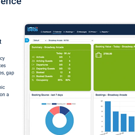
ience
t
ncy
ces
ces, gap
mic
 on a