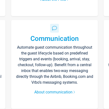
Communication
Automate guest communication throughout
the guest lifecycle based on predefined
triggers and events (booking, arrival, stay,
checkout, follow-up). Benefit from a central
inbox that enables two-way messaging
l
directly through the Airbnb, Booking.com and
Vrbo’s messaging systems.
About communication