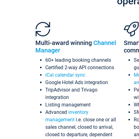
oper
Multi-award winning
Channel
Smar
Manager
comm
60+ leading booking channels
S
Certified 2-way API connections
gu
iCal calendar sync
Me
Google Hotel Ads integration
an
TripAdvisor and Trivago
Pe
integration
wi
Listing management
Wh
Advanced
inventory
S
management
i.e. close one or all
Ro
sales channel, closed to arrival,
bo
closed to departure, dependent
an