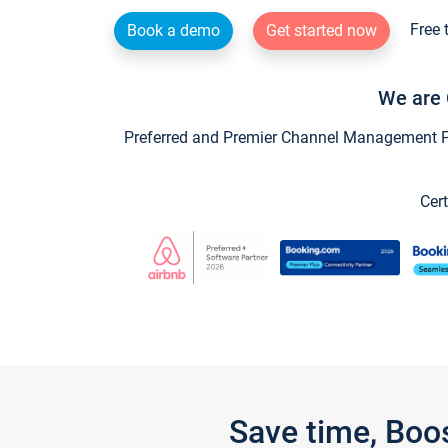
Free 
Book a demo
Get started now
We are 
Preferred and Premier Channel Management Par
Cert
Save time, Boo