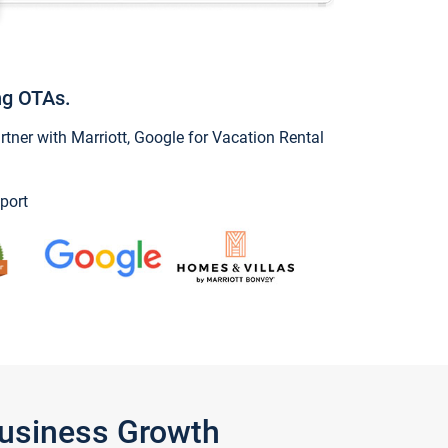
ng OTAs.
ner with Marriott, Google for Vacation Rental
port
Business Growth