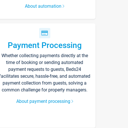
About automation
Payment Processing
Whether collecting payments directly at the
time of booking or sending automated
payment requests to guests, Beds24
facilitates secure, hassle-free, and automated
payment collection from guests, solving a
common challenge for property managers.
About payment processing