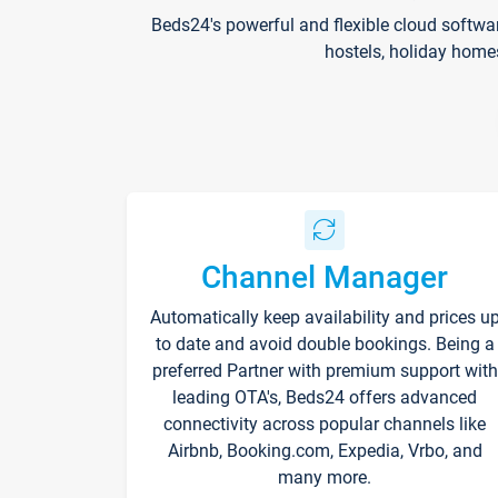
Beds24's powerful and flexible cloud softwa
hostels, holiday home
Channel Manager
Automatically keep availability and prices u
to date and avoid double bookings. Being a
preferred Partner with premium support with
leading OTA's, Beds24 offers advanced
connectivity across popular channels like
Airbnb, Booking.com, Expedia, Vrbo, and
many more.