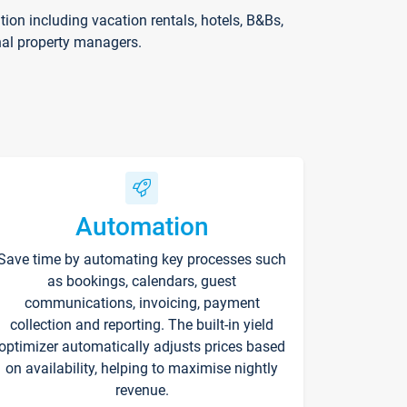
on including vacation rentals, hotels, B&Bs,
nal property managers.
Automation
Save time by automating key processes such
as bookings, calendars, guest
communications, invoicing, payment
collection and reporting. The built-in yield
optimizer automatically adjusts prices based
on availability, helping to maximise nightly
revenue.