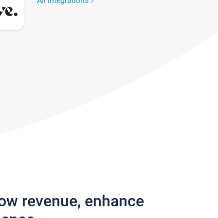
All integrations
row revenue, enhance