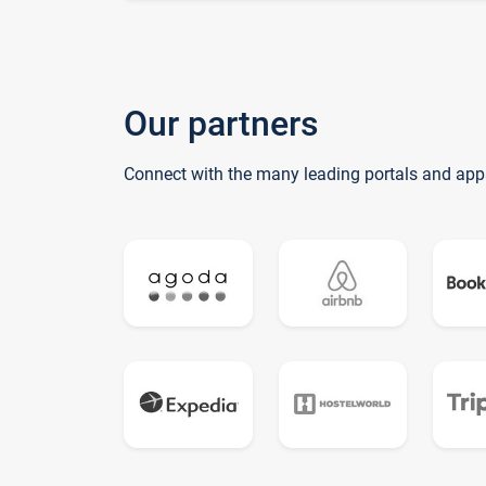
Our partners
Connect with the many leading portals and app