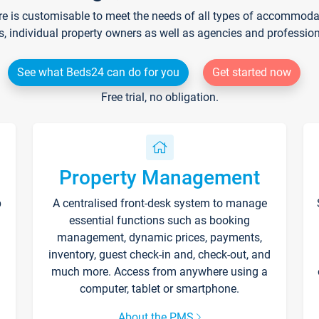
re is customisable to meet the needs of all types of accommodati
s, individual property owners as well as agencies and professio
See what Beds24 can do for you
Get started now
Free trial, no obligation.
Property Management
p
A centralised front-desk system to manage
essential functions such as booking
management, dynamic prices, payments,
inventory, guest check-in and, check-out, and
much more. Access from anywhere using a
computer, tablet or smartphone.
About the PMS