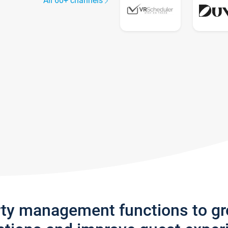
All 60+ channels
rty management functions to g