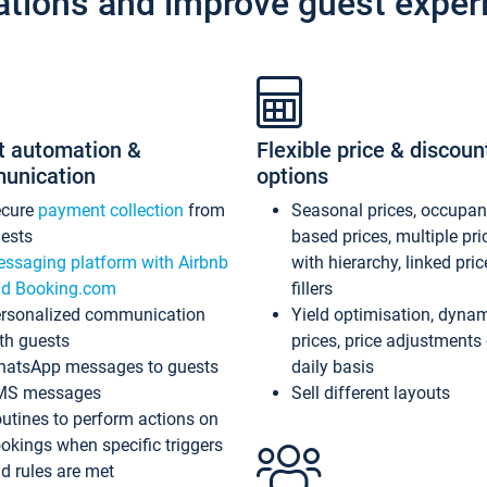
ations and improve guest exper
t automation &
Flexible price & discoun
unication
options
ecure
payment collection
from
Seasonal prices, occupa
ests
based prices, multiple pri
ssaging platform with Airbnb
with hierarchy, linked pri
d Booking.com
fillers
rsonalized communication
Yield optimisation, dyna
th guests
prices, price adjustments
atsApp messages to guests
daily basis
MS messages
Sell different layouts
utines to perform actions on
okings when specific triggers
d rules are met