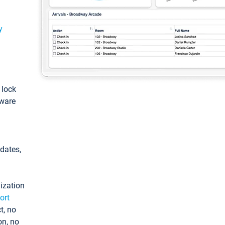
y
: lock
tware
pdates,
ization
ort
t, no
on, no