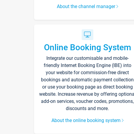
About the channel manager
Online Booking System
Integrate our customisable and mobile-
friendly Internet Booking Engine (IBE) into
your website for commission-free direct
bookings and automatic payment collection
or use your booking page as direct booking
website. Increase revenue by offering optiona
add-on services, voucher codes, promotions,
discounts and more.
About the online booking system