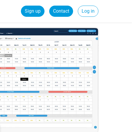
Sign up
Contact
Log in