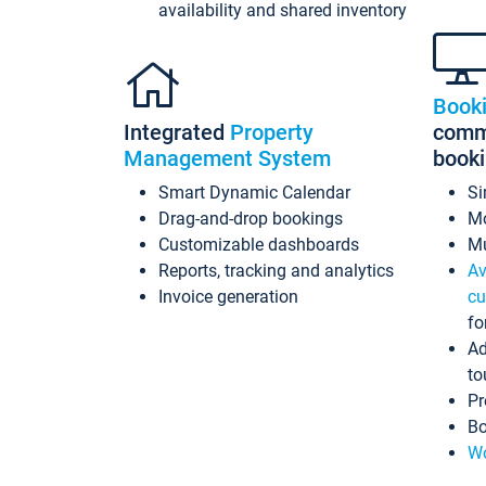
availability and shared inventory
Book
Integrated
Property
commi
Management System
book
Smart Dynamic Calendar
Si
Drag-and-drop bookings
Mo
Customizable dashboards
Mu
Reports, tracking and analytics
Av
Invoice generation
cu
fo
Ad
to
Pr
Bo
Wo