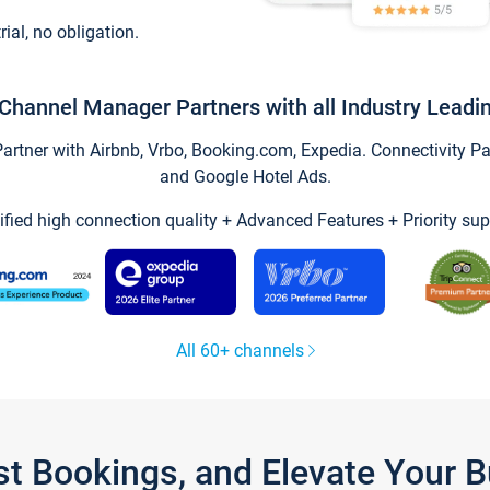
trial, no obligation.
Channel Manager Partners with all Industry Leadi
tner with Airbnb, Vrbo, Booking.com, Expedia. Connectivity Part
and Google Hotel Ads.
ified high connection quality + Advanced Features + Priority sup
All 60+ channels
st Bookings, and Elevate Your 