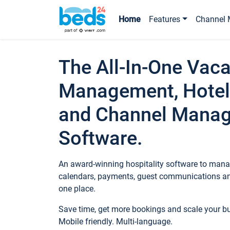
Home
Features
Channel 
The All-In-One Vaca
Management, Hotel
and Channel Mana
Software.
An award-winning hospitality software to manag
calendars, payments, guest communications an
one place.
Save time, get more bookings and scale your 
Mobile friendly. Multi-language.