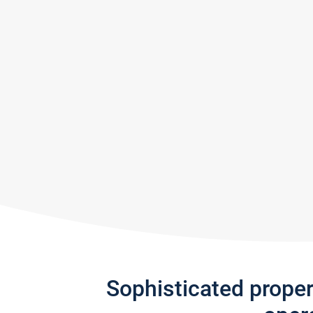
Sophisticated prope