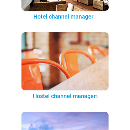
Hotel channel manager
Hostel channel manager