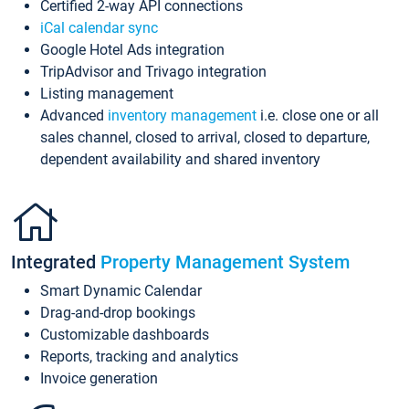
Certified 2-way API connections
iCal calendar sync
Google Hotel Ads integration
TripAdvisor and Trivago integration
Listing management
Advanced
inventory management
i.e. close one or all
sales channel, closed to arrival, closed to departure,
dependent availability and shared inventory
Integrated
Property Management System
Smart Dynamic Calendar
Drag-and-drop bookings
Customizable dashboards
Reports, tracking and analytics
Invoice generation