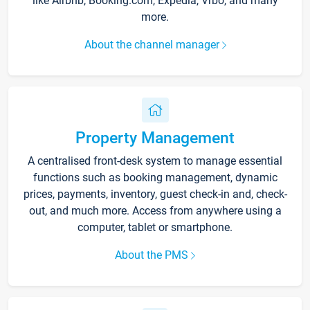
like Airbnb, Booking.com, Expedia, Vrbo, and many
more.
About the channel manager
Property Management
A centralised front-desk system to manage essential
functions such as booking management, dynamic
prices, payments, inventory, guest check-in and, check-
out, and much more. Access from anywhere using a
computer, tablet or smartphone.
About the PMS