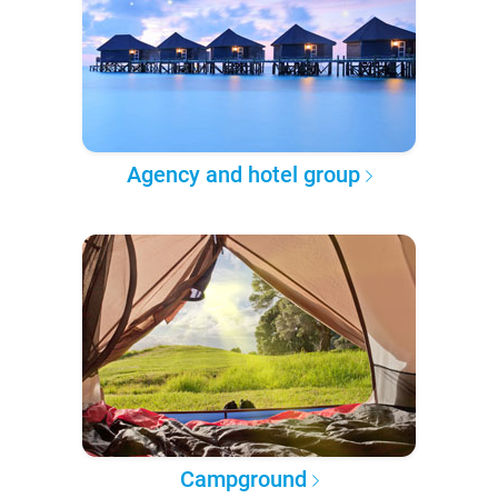
Agency and hotel group
Campground