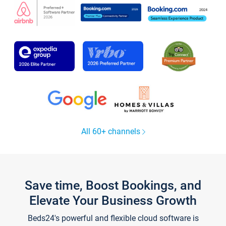
All 60+ channels
Save time, Boost Bookings, and
Elevate Your Business Growth
Beds24's powerful and flexible cloud software is