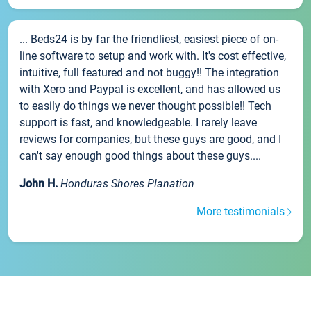
... Beds24 is by far the friendliest, easiest piece of on-
line software to setup and work with. It's cost effective,
intuitive, full featured and not buggy!! The integration
with Xero and Paypal is excellent, and has allowed us
to easily do things we never thought possible!! Tech
support is fast, and knowledgeable. I rarely leave
reviews for companies, but these guys are good, and I
can't say enough good things about these guys....
John H.
Honduras Shores Planation
More testimonials