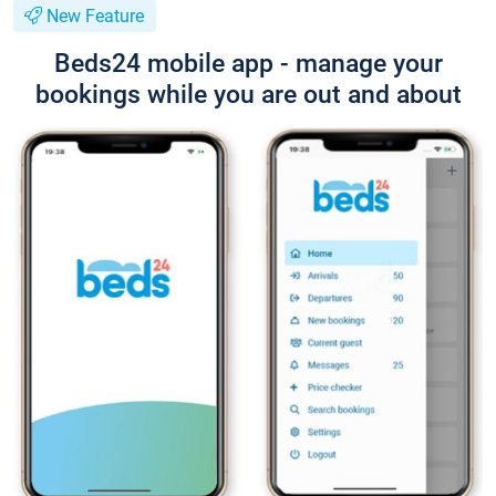
New Feature
Beds24 mobile app - manage your
bookings while you are out and about