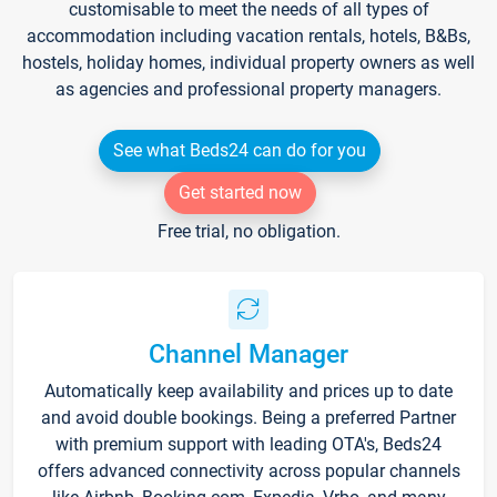
customisable to meet the needs of all types of
accommodation including vacation rentals, hotels, B&Bs,
hostels, holiday homes, individual property owners as well
as agencies and professional property managers.
See what Beds24 can do for you
Get started now
Free trial, no obligation.
Channel Manager
Automatically keep availability and prices up to date
and avoid double bookings. Being a preferred Partner
with premium support with leading OTA's, Beds24
offers advanced connectivity across popular channels