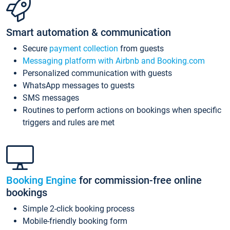
Smart automation & communication
Secure
payment collection
from guests
Messaging platform with Airbnb and Booking.com
Personalized communication with guests
WhatsApp messages to guests
SMS messages
Routines to perform actions on bookings when specific
triggers and rules are met
Booking Engine
for commission-free online
bookings
Simple 2-click booking process
Mobile-friendly booking form