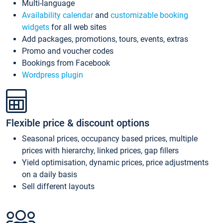
Multi-language
Availability calendar
and
customizable booking
widgets
for all web sites
Add packages, promotions, tours, events, extras
Promo and voucher codes
Bookings from Facebook
Wordpress plugin
Flexible price & discount options
Seasonal prices, occupancy based prices, multiple
prices with hierarchy, linked prices, gap fillers
Yield optimisation, dynamic prices, price adjustments
on a daily basis
Sell different layouts