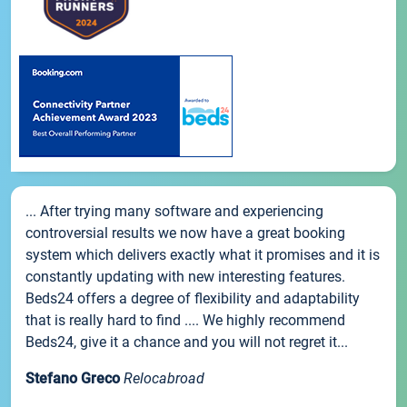
... After trying many software and experiencing
controversial results we now have a great booking
system which delivers exactly what it promises and it is
constantly updating with new interesting features.
Beds24 offers a degree of flexibility and adaptability
that is really hard to find .... We highly recommend
Beds24, give it a chance and you will not regret it...
Stefano Greco
Relocabroad