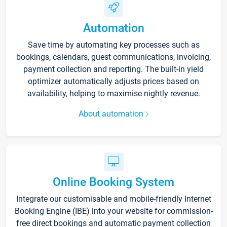
Automation
Save time by automating key processes such as
bookings, calendars, guest communications, invoicing,
payment collection and reporting. The built-in yield
optimizer automatically adjusts prices based on
availability, helping to maximise nightly revenue.
About automation
Online Booking System
Integrate our customisable and mobile-friendly Internet
Booking Engine (IBE) into your website for commission-
free direct bookings and automatic payment collection