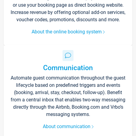
or use your booking page as direct booking website.
Increase revenue by offering optional add-on services,
voucher codes, promotions, discounts and more.
About the online booking system
Communication
Automate guest communication throughout the guest
lifecycle based on predefined triggers and events
(booking, arrival, stay, checkout, follow-up). Benefit
from a central inbox that enables two-way messaging
directly through the Airbnb, Booking.com and Vrbo’s
messaging systems.
About communication