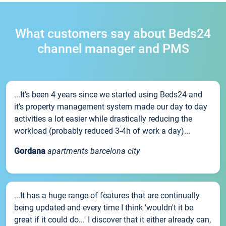
What customers say about Beds24
channel manager and PMS
...It’s been 4 years since we started using Beds24 and
it’s property management system made our day to day
activities a lot easier while drastically reducing the
workload (probably reduced 3-4h of work a day)...
Gordana
apartments barcelona city
...It has a huge range of features that are continually
being updated and every time I think 'wouldn't it be
great if it could do...' I discover that it either already can,