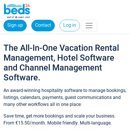
Sign up
Contact
Log in
The All-In-One Vacation Rental
Management, Hotel Software
and Channel Management
Software.
An award-winning hospitality software to manage bookings,
listings, calendars, payments, guest communications and
many other workflows all in one place.
Save time, get more bookings and scale your business.
From €15.50/month. Mobile friendly. Multi-language.