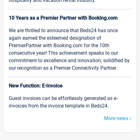
hospitality and vacation rental industry.
10 Years as a Premier Partner with Booking.com
We are thrilled to announce that Beds24 has once
again earned the esteemed designation of
PremierPartner with Booking.com for the 10th
consecutive year! This achievement speaks to our
commitment to excellence and innovation, solidified by
our recognition as a Premier Connectivity Partner.
New Function: E-Invoice
Guest invoices can be effortlessly generated as e-
invoices from the invoice template in Beds24.
More news