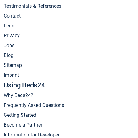
Testimonials & References
Contact
Legal
Privacy
Jobs
Blog
Sitemap
Imprint
Using Beds24
Why Beds24?
Frequently Asked Questions
Getting Started
Become a Partner
Information for Developer