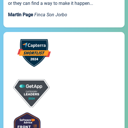
or they can find a way to make it happen...
Martin Page
Finca Son Jorbo