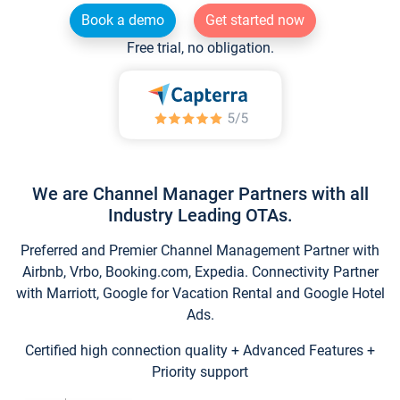
Book a demo
Get started now
Free trial, no obligation.
We are Channel Manager Partners with all
Industry Leading OTAs.
Preferred and Premier Channel Management Partner with
Airbnb, Vrbo, Booking.com, Expedia. Connectivity Partner
with Marriott, Google for Vacation Rental and Google Hotel
Ads.
Certified high connection quality + Advanced Features +
Priority support