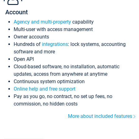
Account
Agency and multi-property
capability
Multi-user with access management
Owner accounts
Hundreds of
integrations
: lock systems, accounting
software and more
Open API
Cloud-based software, no installation, automatic
updates, access from anywhere at anytime
Continuous system optimization
Online help and free support
Pay as you go, no contract, no set up fees, no
commission, no hidden costs
More about included features