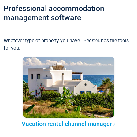
Professional accommodation
management software
Whatever type of property you have - Beds24 has the tools
for you.
Vacation rental channel manager