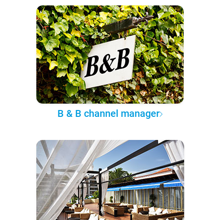
B & B channel manager