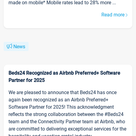
made on mobile* Mobile rates lead to 28% more ...
Read more
News
Beds24 Recognized as Airbnb Preferred+ Software
Partner for 2025
We are pleased to announce that Beds24 has once
again been recognized as an Airbnb Preferred+
Software Partner for 2025! This acknowledgment
reflects the strong collaboration between the #Beds24
team and the Connectivity Partner team at Airbnb, who
are committed to delivering exceptional services for the