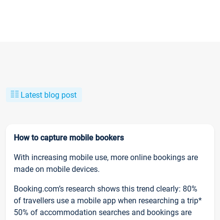
Latest blog post
How to capture mobile bookers
With increasing mobile use, more online bookings are
made on mobile devices.
Booking.com’s research shows this trend clearly: 80%
of travellers use a mobile app when researching a trip*
50% of accommodation searches and bookings are