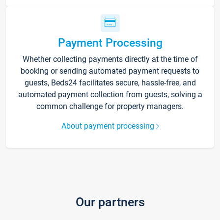
Payment Processing
Whether collecting payments directly at the time of
booking or sending automated payment requests to
guests, Beds24 facilitates secure, hassle-free, and
automated payment collection from guests, solving a
common challenge for property managers.
About payment processing
Our partners