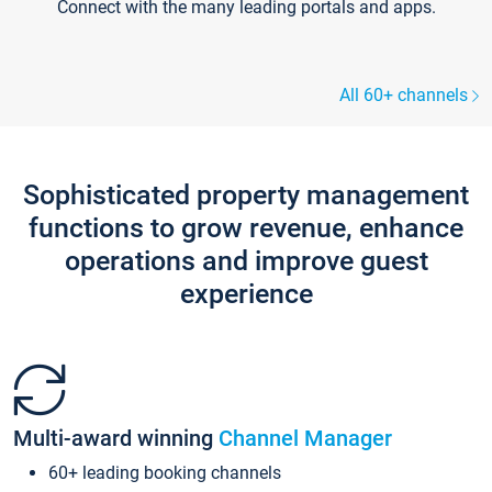
Connect with the many leading portals and apps.
All 60+ channels
Sophisticated property management
functions to grow revenue, enhance
operations and improve guest
experience
Multi-award winning
Channel Manager
60+ leading booking channels