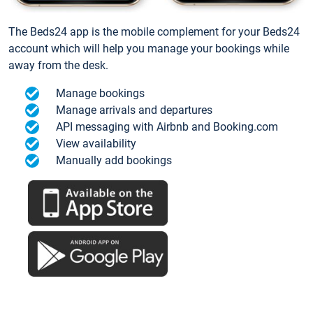
The Beds24 app is the mobile complement for your Beds24
account which will help you manage your bookings while
away from the desk.
Manage bookings
Manage arrivals and departures
API messaging with Airbnb and Booking.com
View availability
Manually add bookings