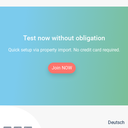
Test now without obligation
Quick setup via property import. No credit card required.
Join NOW
Deutsch