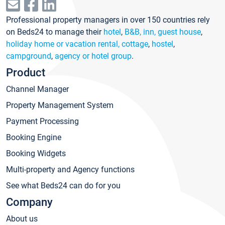
Professional property managers in over 150 countries rely
on Beds24 to manage their
hotel
,
B&B, inn, guest house
,
holiday home or vacation rental, cottage
,
hostel
,
campground
,
agency or hotel group
.
Product
Channel Manager
Property Management System
Payment Processing
Booking Engine
Booking Widgets
Multi-property and Agency functions
See what Beds24 can do for you
Company
About us