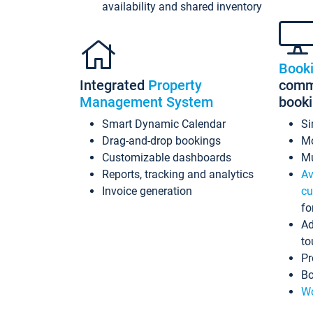
availability and shared inventory
Book
Integrated
Property
commi
Management System
book
Smart Dynamic Calendar
Si
Drag-and-drop bookings
Mo
Customizable dashboards
Mu
Reports, tracking and analytics
Av
Invoice generation
cu
fo
Ad
to
Pr
Bo
Wo