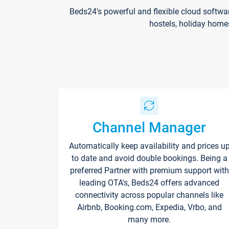
Beds24's powerful and flexible cloud softwa
hostels, holiday home
Channel Manager
Automatically keep availability and prices u
to date and avoid double bookings. Being a
preferred Partner with premium support with
leading OTA's, Beds24 offers advanced
connectivity across popular channels like
Airbnb, Booking.com, Expedia, Vrbo, and
many more.