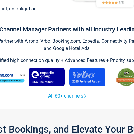
trial, no obligation.
Channel Manager Partners with all Industry Leadi
tner with Airbnb, Vrbo, Booking.com, Expedia. Connectivity Part
and Google Hotel Ads.
ified high connection quality + Advanced Features + Priority sup
All 60+ channels
st Bookings, and Elevate Your 