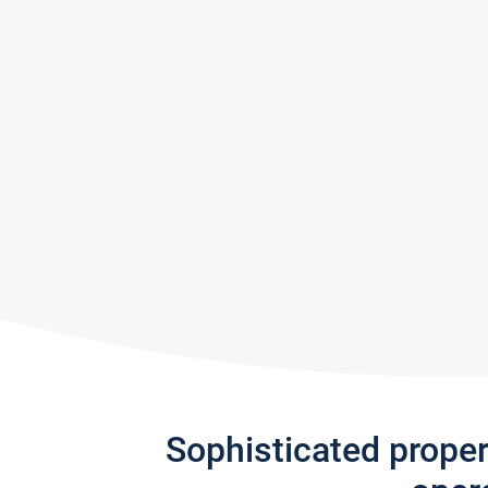
Sophisticated prope