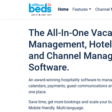
Home
Features
Channel 
The All-In-One Vaca
Management, Hotel
and Channel Mana
Software.
An award-winning hospitality software to manag
calendars, payments, guest communications an
one place.
Save time, get more bookings and scale your 
Mobile friendly. Multi-language.