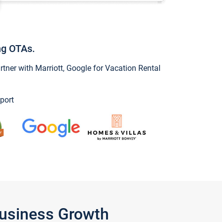
ng OTAs.
ner with Marriott, Google for Vacation Rental
port
Business Growth