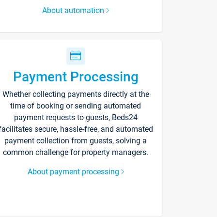
About automation
Payment Processing
Whether collecting payments directly at the
time of booking or sending automated
payment requests to guests, Beds24
facilitates secure, hassle-free, and automated
payment collection from guests, solving a
common challenge for property managers.
About payment processing