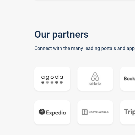
Our partners
Connect with the many leading portals and app