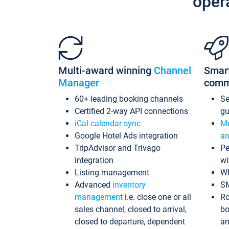
oper
Multi-award winning
Channel
Smar
Manager
comm
60+ leading booking channels
S
Certified 2-way API connections
gu
iCal calendar sync
Me
Google Hotel Ads integration
an
TripAdvisor and Trivago
Pe
integration
wi
Listing management
Wh
Advanced
inventory
S
management
i.e. close one or all
Ro
sales channel, closed to arrival,
bo
closed to departure, dependent
an