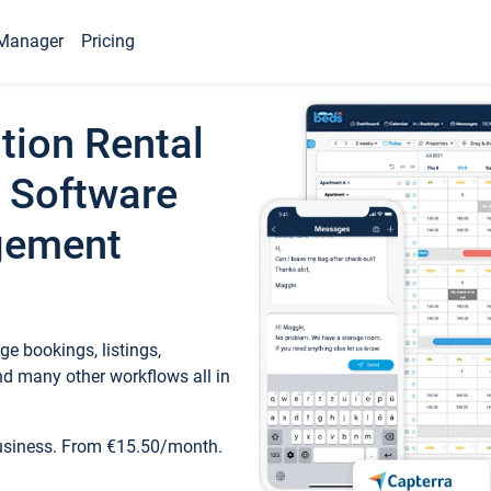
Manager
Pricing
tion Rental
 Software
gement
e bookings, listings,
d many other workflows all in
business. From €15.50/month.