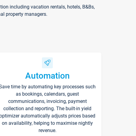
on including vacation rentals, hotels, B&Bs,
nal property managers.
Automation
Save time by automating key processes such
as bookings, calendars, guest
communications, invoicing, payment
collection and reporting. The built-in yield
optimizer automatically adjusts prices based
on availability, helping to maximise nightly
revenue.