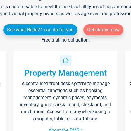
re is customisable to meet the needs of all types of accommodati
s, individual property owners as well as agencies and professio
See what Beds24 can do for you
Get started now
Free trial, no obligation.
Property Management
p
A centralised front-desk system to manage
essential functions such as booking
management, dynamic prices, payments,
inventory, guest check-in and, check-out, and
much more. Access from anywhere using a
computer, tablet or smartphone.
About the PMS