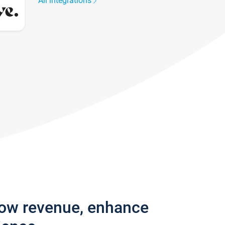
All integrations
row revenue, enhance