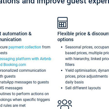
ations and improve guest exper
t automation &
Flexible price & discoun
unication
options
ecure
payment collection
from
Seasonal prices, occupa
ests
based prices, multiple pri
ssaging platform with Airbnb
with hierarchy, linked pri
d Booking.com
fillers
rsonalized communication
Yield optimisation, dyna
th guests
prices, price adjustments
atsApp messages to guests
daily basis
MS messages
Sell different layouts
utines to perform actions on
okings when specific triggers
d rules are met