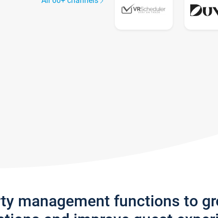
All 60+ channels
rty management functions to g