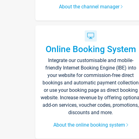
About the channel manager
Online Booking System
Integrate our customisable and mobile-
friendly Internet Booking Engine (IBE) into
your website for commission-free direct
bookings and automatic payment collection
or use your booking page as direct booking
website. Increase revenue by offering optiona
add-on services, voucher codes, promotions,
discounts and more.
About the online booking system