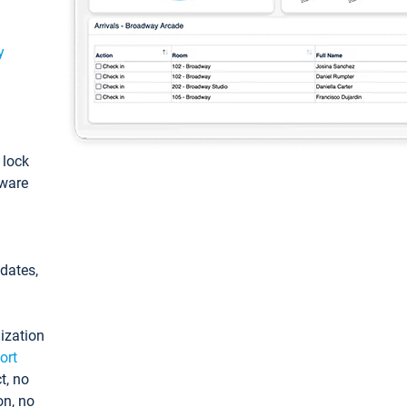
y
: lock
tware
pdates,
ization
ort
t, no
on, no