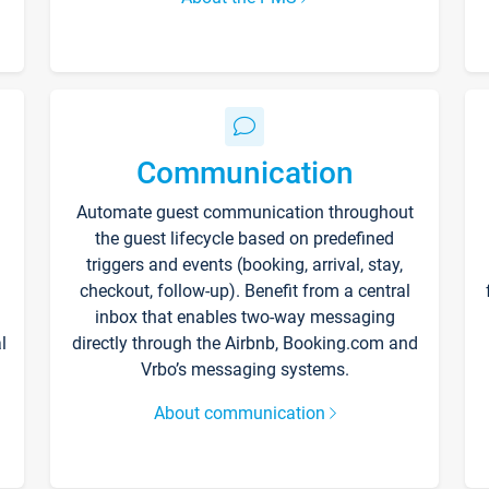
Communication
Automate guest communication throughout
the guest lifecycle based on predefined
triggers and events (booking, arrival, stay,
checkout, follow-up). Benefit from a central
inbox that enables two-way messaging
l
directly through the Airbnb, Booking.com and
Vrbo’s messaging systems.
About communication