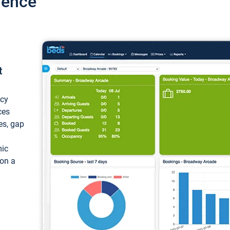
ience
t
ncy
ces
ces, gap
mic
 on a