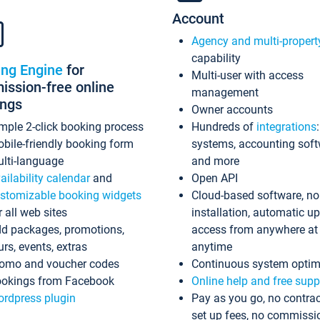
Account
Agency and multi-propert
capability
ing Engine
for
Multi-user with access
ssion-free online
management
ings
Owner accounts
mple 2-click booking process
Hundreds of
integrations
bile-friendly booking form
systems, accounting sof
lti-language
and more
ailability calendar
and
Open API
stomizable booking widgets
Cloud-based software, no
r all web sites
installation, automatic u
d packages, promotions,
access from anywhere at
urs, events, extras
anytime
omo and voucher codes
Continuous system optim
okings from Facebook
Online help and free supp
rdpress plugin
Pay as you go, no contrac
set up fees, no commissi