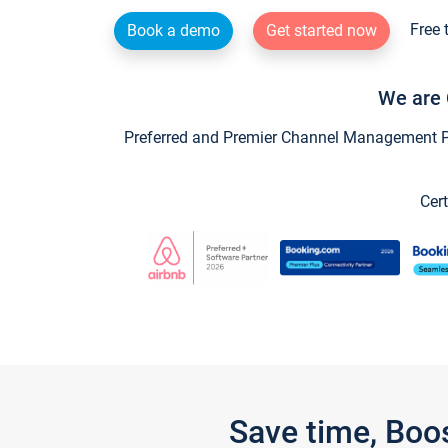
Free 
Book a demo
Get started now
We are 
Preferred and Premier Channel Management Par
Cert
Save time, Boo