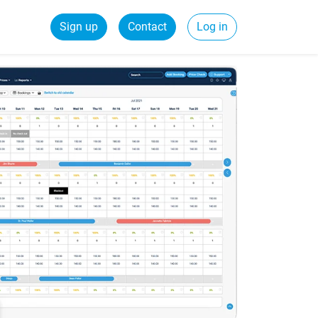
Sign up
Contact
Log in