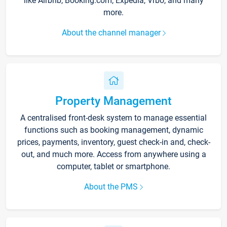
like Airbnb, Booking.com, Expedia, Vrbo, and many
more.
About the channel manager
Property Management
A centralised front-desk system to manage essential
functions such as booking management, dynamic
prices, payments, inventory, guest check-in and, check-
out, and much more. Access from anywhere using a
computer, tablet or smartphone.
About the PMS