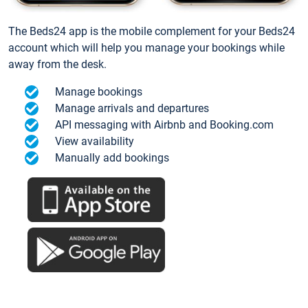
The Beds24 app is the mobile complement for your Beds24
account which will help you manage your bookings while
away from the desk.
Manage bookings
Manage arrivals and departures
API messaging with Airbnb and Booking.com
View availability
Manually add bookings