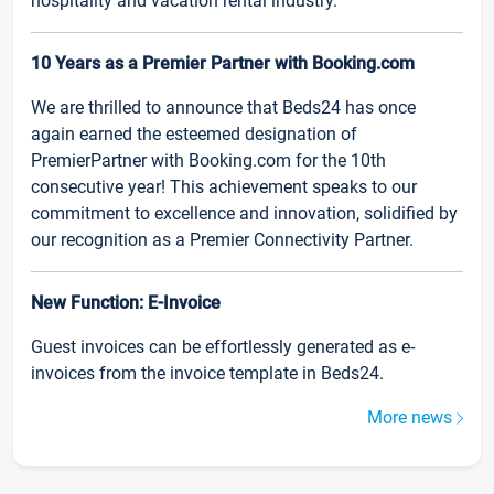
hospitality and vacation rental industry.
10 Years as a Premier Partner with Booking.com
We are thrilled to announce that Beds24 has once
again earned the esteemed designation of
PremierPartner with Booking.com for the 10th
consecutive year! This achievement speaks to our
commitment to excellence and innovation, solidified by
our recognition as a Premier Connectivity Partner.
New Function: E-Invoice
Guest invoices can be effortlessly generated as e-
invoices from the invoice template in Beds24.
More news