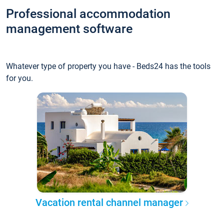
Professional accommodation
management software
Whatever type of property you have - Beds24 has the tools
for you.
Vacation rental channel manager