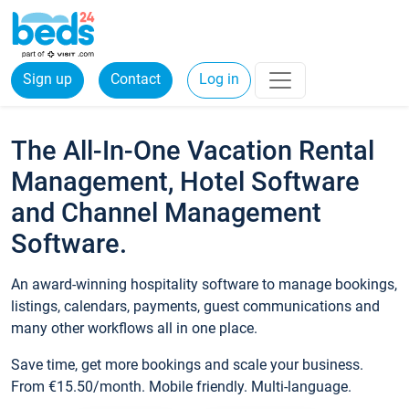
Sign up
Contact
Log in
The All-In-One Vacation Rental
Management, Hotel Software
and Channel Management
Software.
An award-winning hospitality software to manage bookings,
listings, calendars, payments, guest communications and
many other workflows all in one place.
Save time, get more bookings and scale your business.
From €15.50/month. Mobile friendly. Multi-language.