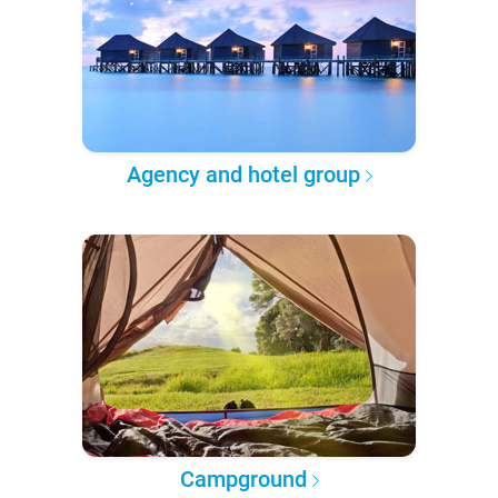
Agency and hotel group
Campground