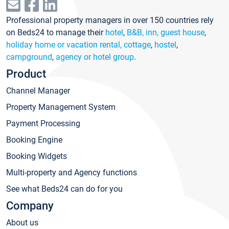
Professional property managers in over 150 countries rely
on Beds24 to manage their
hotel
,
B&B, inn, guest house
,
holiday home or vacation rental, cottage
,
hostel
,
campground
,
agency or hotel group
.
Product
Channel Manager
Property Management System
Payment Processing
Booking Engine
Booking Widgets
Multi-property and Agency functions
See what Beds24 can do for you
Company
About us