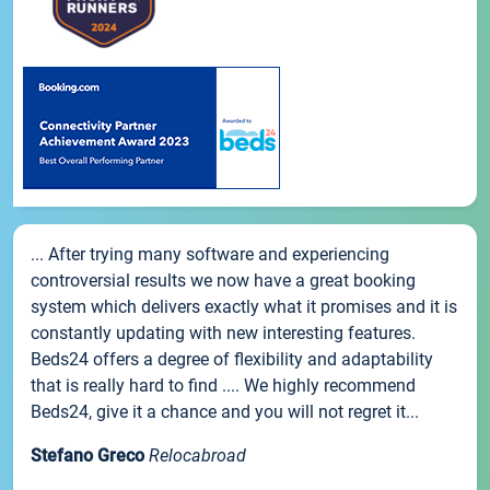
... After trying many software and experiencing
controversial results we now have a great booking
system which delivers exactly what it promises and it is
constantly updating with new interesting features.
Beds24 offers a degree of flexibility and adaptability
that is really hard to find .... We highly recommend
Beds24, give it a chance and you will not regret it...
Stefano Greco
Relocabroad