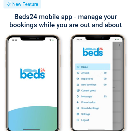
New Feature
Beds24 mobile app - manage your
bookings while you are out and about