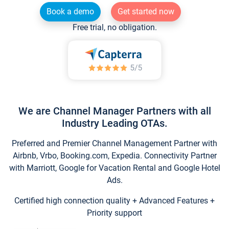
Book a demo
Get started now
Free trial, no obligation.
We are Channel Manager Partners with all
Industry Leading OTAs.
Preferred and Premier Channel Management Partner with
Airbnb, Vrbo, Booking.com, Expedia. Connectivity Partner
with Marriott, Google for Vacation Rental and Google Hotel
Ads.
Certified high connection quality + Advanced Features +
Priority support