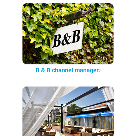
B & B channel manager