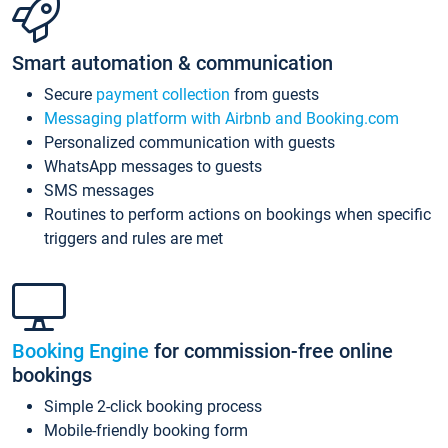
Smart automation & communication
Secure
payment collection
from guests
Messaging platform with Airbnb and Booking.com
Personalized communication with guests
WhatsApp messages to guests
SMS messages
Routines to perform actions on bookings when specific
triggers and rules are met
Booking Engine
for commission-free online
bookings
Simple 2-click booking process
Mobile-friendly booking form