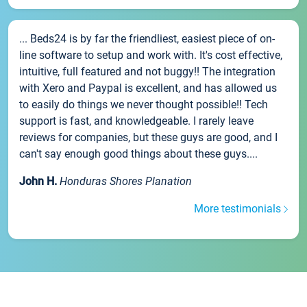
... Beds24 is by far the friendliest, easiest piece of on-
line software to setup and work with. It's cost effective,
intuitive, full featured and not buggy!! The integration
with Xero and Paypal is excellent, and has allowed us
to easily do things we never thought possible!! Tech
support is fast, and knowledgeable. I rarely leave
reviews for companies, but these guys are good, and I
can't say enough good things about these guys....
John H.
Honduras Shores Planation
More testimonials