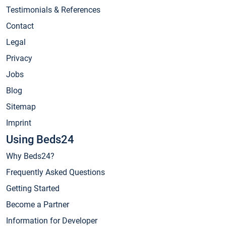
Testimonials & References
Contact
Legal
Privacy
Jobs
Blog
Sitemap
Imprint
Using Beds24
Why Beds24?
Frequently Asked Questions
Getting Started
Become a Partner
Information for Developer