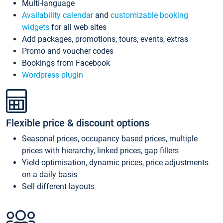
Multi-language
Availability calendar
and
customizable booking
widgets
for all web sites
Add packages, promotions, tours, events, extras
Promo and voucher codes
Bookings from Facebook
Wordpress plugin
Flexible price & discount options
Seasonal prices, occupancy based prices, multiple
prices with hierarchy, linked prices, gap fillers
Yield optimisation, dynamic prices, price adjustments
on a daily basis
Sell different layouts