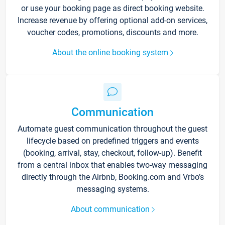
or use your booking page as direct booking website.
Increase revenue by offering optional add-on services,
voucher codes, promotions, discounts and more.
About the online booking system
Communication
Automate guest communication throughout the guest
lifecycle based on predefined triggers and events
(booking, arrival, stay, checkout, follow-up). Benefit
from a central inbox that enables two-way messaging
directly through the Airbnb, Booking.com and Vrbo’s
messaging systems.
About communication