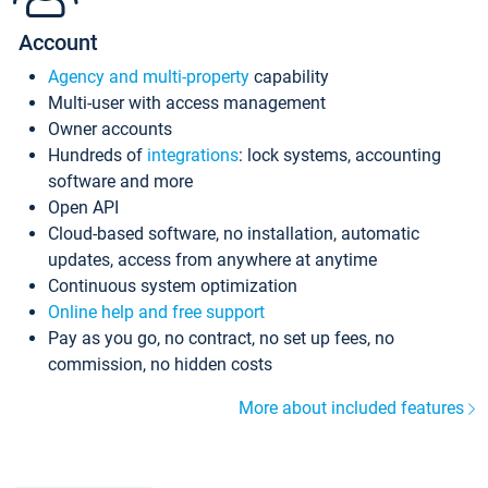
Account
Agency and multi-property
capability
Multi-user with access management
Owner accounts
Hundreds of
integrations
: lock systems, accounting
software and more
Open API
Cloud-based software, no installation, automatic
updates, access from anywhere at anytime
Continuous system optimization
Online help and free support
Pay as you go, no contract, no set up fees, no
commission, no hidden costs
More about included features