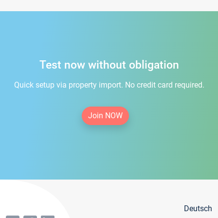
Test now without obligation
Quick setup via property import. No credit card required.
Join NOW
Deutsch