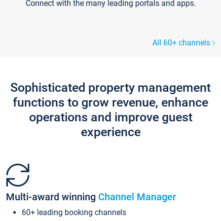
Connect with the many leading portals and apps.
All 60+ channels
Sophisticated property management
functions to grow revenue, enhance
operations and improve guest
experience
Multi-award winning
Channel Manager
60+ leading booking channels