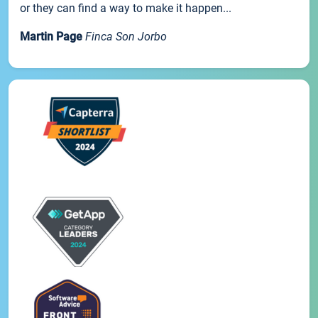
or they can find a way to make it happen...
Martin Page
Finca Son Jorbo