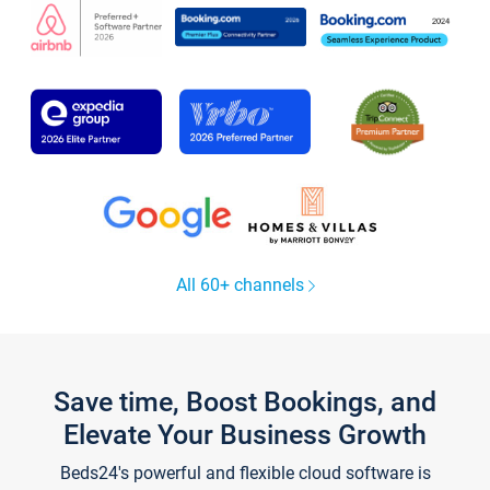
All 60+ channels
Save time, Boost Bookings, and
Elevate Your Business Growth
Beds24's powerful and flexible cloud software is