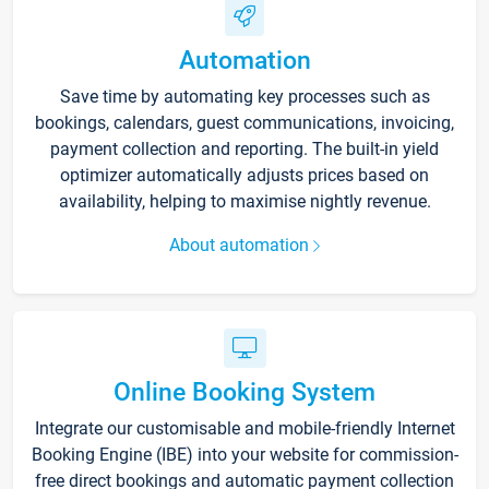
Automation
Save time by automating key processes such as
bookings, calendars, guest communications, invoicing,
payment collection and reporting. The built-in yield
optimizer automatically adjusts prices based on
availability, helping to maximise nightly revenue.
About automation
Online Booking System
Integrate our customisable and mobile-friendly Internet
Booking Engine (IBE) into your website for commission-
free direct bookings and automatic payment collection