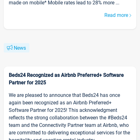
made on mobile* Mobile rates lead to 28% more ...
Read more
News
Beds24 Recognized as Airbnb Preferred+ Software
Partner for 2025
We are pleased to announce that Beds24 has once
again been recognized as an Airbnb Preferred+
Software Partner for 2025! This acknowledgment
reflects the strong collaboration between the #Beds24
team and the Connectivity Partner team at Airbnb, who
are committed to delivering exceptional services for the