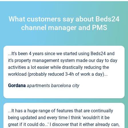
What customers say about Beds24
channel manager and PMS
...It’s been 4 years since we started using Beds24 and
it’s property management system made our day to day
activities a lot easier while drastically reducing the
workload (probably reduced 3-4h of work a day)...
Gordana
apartments barcelona city
...It has a huge range of features that are continually
being updated and every time I think 'wouldn't it be
great if it could do...' I discover that it either already can,