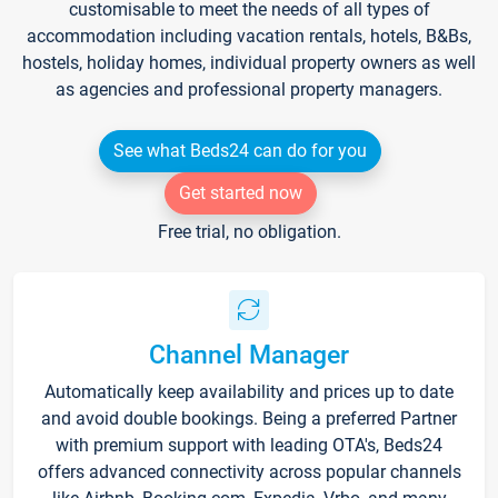
customisable to meet the needs of all types of
accommodation including vacation rentals, hotels, B&Bs,
hostels, holiday homes, individual property owners as well
as agencies and professional property managers.
See what Beds24 can do for you
Get started now
Free trial, no obligation.
Channel Manager
Automatically keep availability and prices up to date
and avoid double bookings. Being a preferred Partner
with premium support with leading OTA's, Beds24
offers advanced connectivity across popular channels