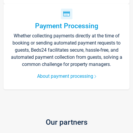
Payment Processing
Whether collecting payments directly at the time of
booking or sending automated payment requests to
guests, Beds24 facilitates secure, hassle-free, and
automated payment collection from guests, solving a
common challenge for property managers.
About payment processing
Our partners