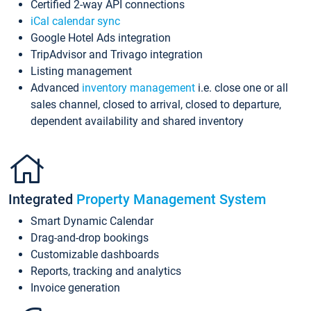
Certified 2-way API connections
iCal calendar sync
Google Hotel Ads integration
TripAdvisor and Trivago integration
Listing management
Advanced
inventory management
i.e. close one or all
sales channel, closed to arrival, closed to departure,
dependent availability and shared inventory
Integrated
Property Management System
Smart Dynamic Calendar
Drag-and-drop bookings
Customizable dashboards
Reports, tracking and analytics
Invoice generation