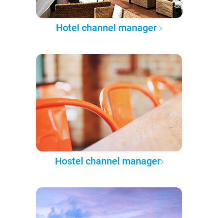
Hotel channel manager
Hostel channel manager