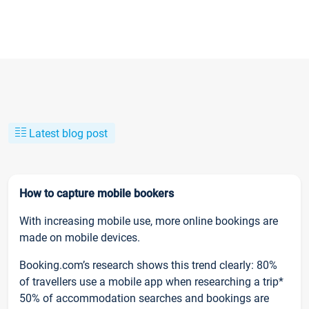
Latest blog post
How to capture mobile bookers
With increasing mobile use, more online bookings are
made on mobile devices.
Booking.com’s research shows this trend clearly: 80%
of travellers use a mobile app when researching a trip*
50% of accommodation searches and bookings are