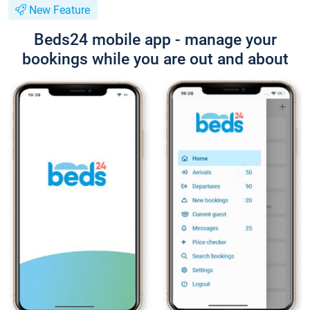
New Feature
Beds24 mobile app - manage your
bookings while you are out and about