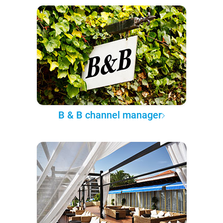
B & B channel manager