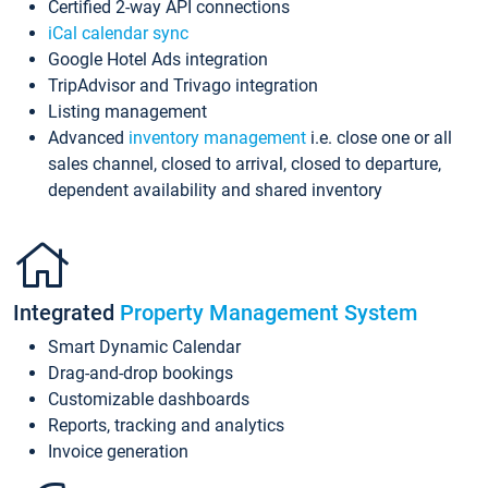
Certified 2-way API connections
iCal calendar sync
Google Hotel Ads integration
TripAdvisor and Trivago integration
Listing management
Advanced
inventory management
i.e. close one or all
sales channel, closed to arrival, closed to departure,
dependent availability and shared inventory
Integrated
Property Management System
Smart Dynamic Calendar
Drag-and-drop bookings
Customizable dashboards
Reports, tracking and analytics
Invoice generation