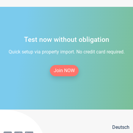
Test now without obligation
Quick setup via property import. No credit card required.
Join NOW
Deutsch