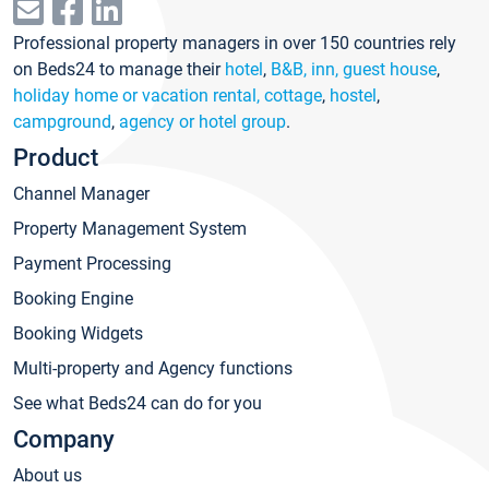
Professional property managers in over 150 countries rely
on Beds24 to manage their
hotel
,
B&B, inn, guest house
,
holiday home or vacation rental, cottage
,
hostel
,
campground
,
agency or hotel group
.
Product
Channel Manager
Property Management System
Payment Processing
Booking Engine
Booking Widgets
Multi-property and Agency functions
See what Beds24 can do for you
Company
About us