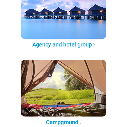
Agency and hotel group
Campground