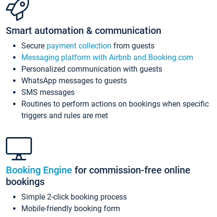
Smart automation & communication
Secure
payment collection
from guests
Messaging platform with Airbnb and Booking.com
Personalized communication with guests
WhatsApp messages to guests
SMS messages
Routines to perform actions on bookings when specific
triggers and rules are met
Booking Engine
for commission-free online
bookings
Simple 2-click booking process
Mobile-friendly booking form