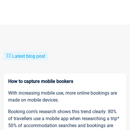
Latest blog post
How to capture mobile bookers
With increasing mobile use, more online bookings are
made on mobile devices.
Booking.com’s research shows this trend clearly: 80%
of travellers use a mobile app when researching a trip*
50% of accommodation searches and bookings are