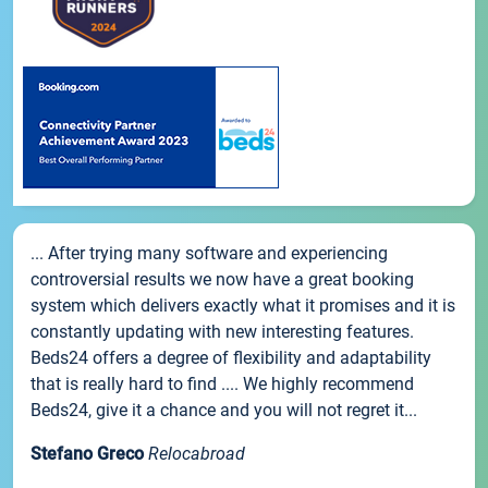
... After trying many software and experiencing
controversial results we now have a great booking
system which delivers exactly what it promises and it is
constantly updating with new interesting features.
Beds24 offers a degree of flexibility and adaptability
that is really hard to find .... We highly recommend
Beds24, give it a chance and you will not regret it...
Stefano Greco
Relocabroad