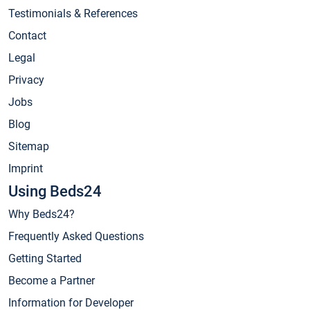
Testimonials & References
Contact
Legal
Privacy
Jobs
Blog
Sitemap
Imprint
Using Beds24
Why Beds24?
Frequently Asked Questions
Getting Started
Become a Partner
Information for Developer