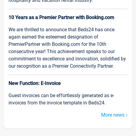
hospitality and vacation rental industry.
10 Years as a Premier Partner with Booking.com
We are thrilled to announce that Beds24 has once
again earned the esteemed designation of
PremierPartner with Booking.com for the 10th
consecutive year! This achievement speaks to our
commitment to excellence and innovation, solidified by
our recognition as a Premier Connectivity Partner.
New Function: E-Invoice
Guest invoices can be effortlessly generated as e-
invoices from the invoice template in Beds24.
More news