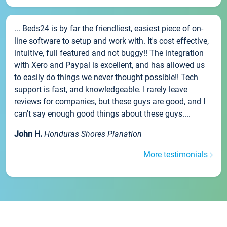
... Beds24 is by far the friendliest, easiest piece of on-
line software to setup and work with. It's cost effective,
intuitive, full featured and not buggy!! The integration
with Xero and Paypal is excellent, and has allowed us
to easily do things we never thought possible!! Tech
support is fast, and knowledgeable. I rarely leave
reviews for companies, but these guys are good, and I
can't say enough good things about these guys....
John H.
Honduras Shores Planation
More testimonials