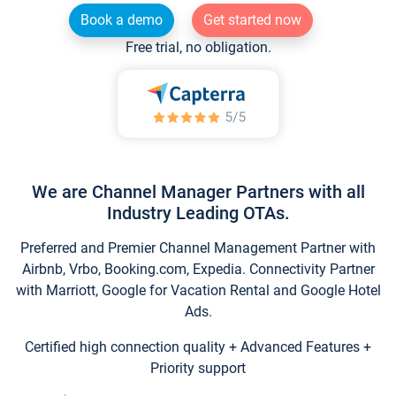
Book a demo
Get started now
Free trial, no obligation.
We are Channel Manager Partners with all
Industry Leading OTAs.
Preferred and Premier Channel Management Partner with
Airbnb, Vrbo, Booking.com, Expedia. Connectivity Partner
with Marriott, Google for Vacation Rental and Google Hotel
Ads.
Certified high connection quality + Advanced Features +
Priority support