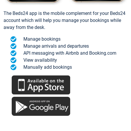
The Beds24 app is the mobile complement for your Beds24
account which will help you manage your bookings while
away from the desk.
Manage bookings
Manage arrivals and departures
API messaging with Airbnb and Booking.com
View availability
Manually add bookings