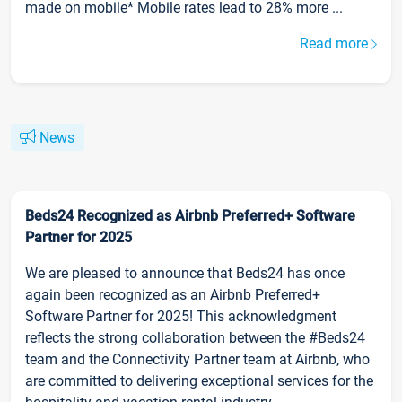
made on mobile* Mobile rates lead to 28% more ...
Read more
News
Beds24 Recognized as Airbnb Preferred+ Software
Partner for 2025
We are pleased to announce that Beds24 has once
again been recognized as an Airbnb Preferred+
Software Partner for 2025! This acknowledgment
reflects the strong collaboration between the #Beds24
team and the Connectivity Partner team at Airbnb, who
are committed to delivering exceptional services for the