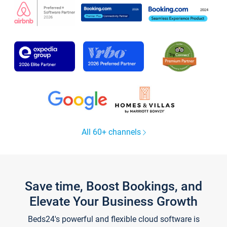
All 60+ channels
Save time, Boost Bookings, and
Elevate Your Business Growth
Beds24's powerful and flexible cloud software is