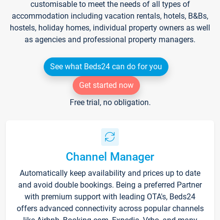
customisable to meet the needs of all types of
accommodation including vacation rentals, hotels, B&Bs,
hostels, holiday homes, individual property owners as well
as agencies and professional property managers.
See what Beds24 can do for you
Get started now
Free trial, no obligation.
Channel Manager
Automatically keep availability and prices up to date
and avoid double bookings. Being a preferred Partner
with premium support with leading OTA's, Beds24
offers advanced connectivity across popular channels