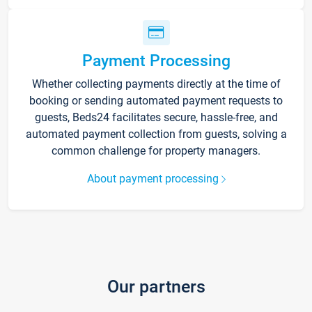
Payment Processing
Whether collecting payments directly at the time of
booking or sending automated payment requests to
guests, Beds24 facilitates secure, hassle-free, and
automated payment collection from guests, solving a
common challenge for property managers.
About payment processing
Our partners