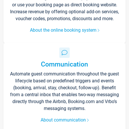
or use your booking page as direct booking website.
Increase revenue by offering optional add-on services,
voucher codes, promotions, discounts and more.
About the online booking system
Communication
Automate guest communication throughout the guest
lifecycle based on predefined triggers and events
(booking, arrival, stay, checkout, follow-up). Benefit
from a central inbox that enables two-way messaging
directly through the Airbnb, Booking.com and Vrbo’s
messaging systems.
About communication