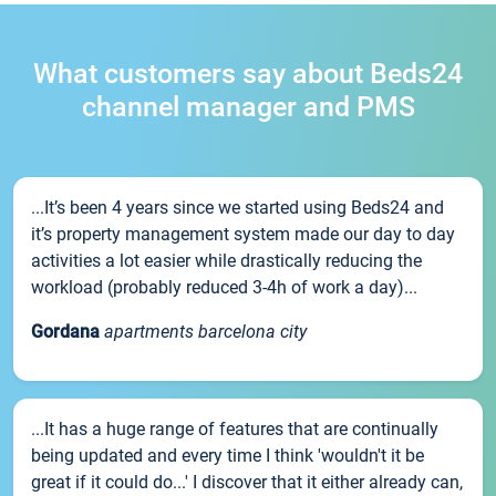
What customers say about Beds24
channel manager and PMS
...It’s been 4 years since we started using Beds24 and
it’s property management system made our day to day
activities a lot easier while drastically reducing the
workload (probably reduced 3-4h of work a day)...
Gordana
apartments barcelona city
...It has a huge range of features that are continually
being updated and every time I think 'wouldn't it be
great if it could do...' I discover that it either already can,