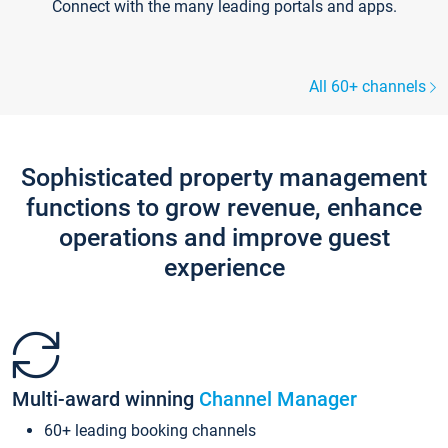
Connect with the many leading portals and apps.
All 60+ channels
Sophisticated property management
functions to grow revenue, enhance
operations and improve guest
experience
Multi-award winning
Channel Manager
60+ leading booking channels