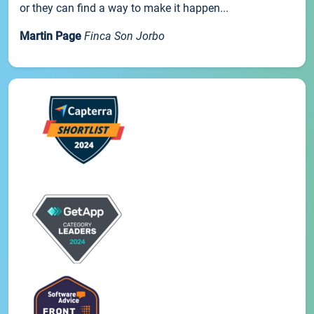
or they can find a way to make it happen...
Martin Page
Finca Son Jorbo