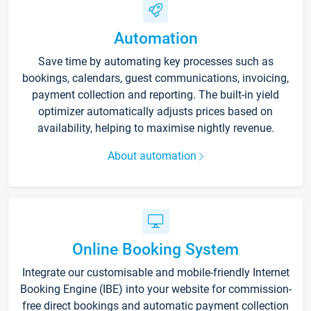
Automation
Save time by automating key processes such as
bookings, calendars, guest communications, invoicing,
payment collection and reporting. The built-in yield
optimizer automatically adjusts prices based on
availability, helping to maximise nightly revenue.
About automation
Online Booking System
Integrate our customisable and mobile-friendly Internet
Booking Engine (IBE) into your website for commission-
free direct bookings and automatic payment collection