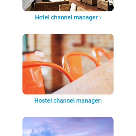
Hotel channel manager
Hostel channel manager