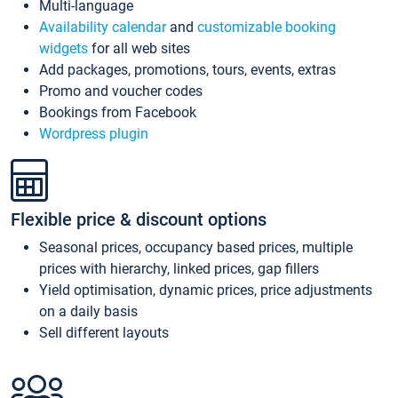
Multi-language
Availability calendar
and
customizable booking
widgets
for all web sites
Add packages, promotions, tours, events, extras
Promo and voucher codes
Bookings from Facebook
Wordpress plugin
Flexible price & discount options
Seasonal prices, occupancy based prices, multiple
prices with hierarchy, linked prices, gap fillers
Yield optimisation, dynamic prices, price adjustments
on a daily basis
Sell different layouts