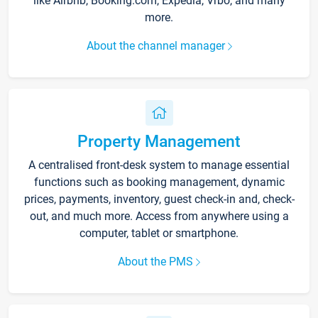
like Airbnb, Booking.com, Expedia, Vrbo, and many
more.
About the channel manager
Property Management
A centralised front-desk system to manage essential
functions such as booking management, dynamic
prices, payments, inventory, guest check-in and, check-
out, and much more. Access from anywhere using a
computer, tablet or smartphone.
About the PMS