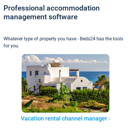
Professional accommodation
management software
Whatever type of property you have - Beds24 has the tools
for you.
Vacation rental channel manager