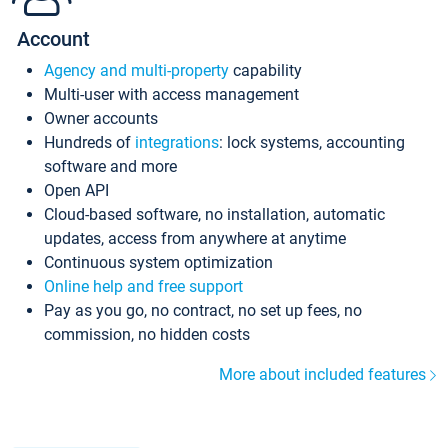
Account
Agency and multi-property
capability
Multi-user with access management
Owner accounts
Hundreds of
integrations
: lock systems, accounting
software and more
Open API
Cloud-based software, no installation, automatic
updates, access from anywhere at anytime
Continuous system optimization
Online help and free support
Pay as you go, no contract, no set up fees, no
commission, no hidden costs
More about included features