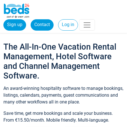
Sign up
Contact
Log in
The All-In-One Vacation Rental
Management, Hotel Software
and Channel Management
Software.
An award-winning hospitality software to manage bookings,
listings, calendars, payments, guest communications and
many other workflows all in one place.
Save time, get more bookings and scale your business.
From €15.50/month. Mobile friendly. Multi-language.