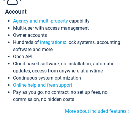
Account
Agency and multi-property
capability
Multi-user with access management
Owner accounts
Hundreds of
integrations
: lock systems, accounting
software and more
Open API
Cloud-based software, no installation, automatic
updates, access from anywhere at anytime
Continuous system optimization
Online help and free support
Pay as you go, no contract, no set up fees, no
commission, no hidden costs
More about included features