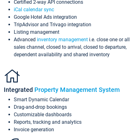
Certified 2-way API connections
iCal calendar sync
Google Hotel Ads integration
TripAdvisor and Trivago integration
Listing management
Advanced
inventory management
i.e. close one or all
sales channel, closed to arrival, closed to departure,
dependent availability and shared inventory
Integrated
Property Management System
Smart Dynamic Calendar
Drag-and-drop bookings
Customizable dashboards
Reports, tracking and analytics
Invoice generation