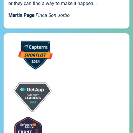
or they can find a way to make it happen...
Martin Page
Finca Son Jorbo