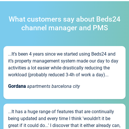
What customers say about Beds24
channel manager and PMS
...It’s been 4 years since we started using Beds24 and
it’s property management system made our day to day
activities a lot easier while drastically reducing the
workload (probably reduced 3-4h of work a day)...
Gordana
apartments barcelona city
...It has a huge range of features that are continually
being updated and every time I think 'wouldn't it be
great if it could do...' I discover that it either already can,