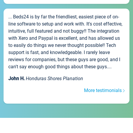
... Beds24 is by far the friendliest, easiest piece of on-
line software to setup and work with. It's cost effective,
intuitive, full featured and not buggy!! The integration
with Xero and Paypal is excellent, and has allowed us
to easily do things we never thought possible!! Tech
support is fast, and knowledgeable. I rarely leave
reviews for companies, but these guys are good, and I
can't say enough good things about these guys....
John H.
Honduras Shores Planation
More testimonials