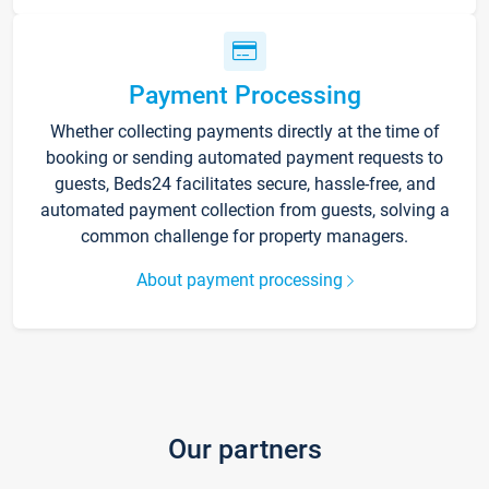
Payment Processing
Whether collecting payments directly at the time of
booking or sending automated payment requests to
guests, Beds24 facilitates secure, hassle-free, and
automated payment collection from guests, solving a
common challenge for property managers.
About payment processing
Our partners