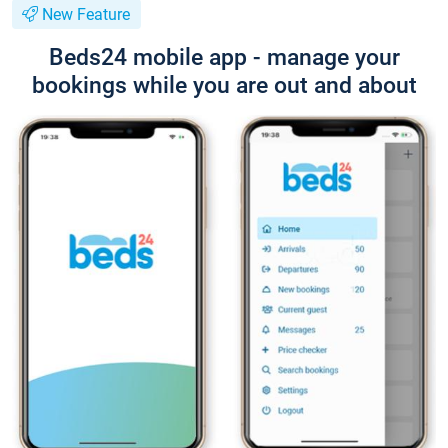
New Feature
Beds24 mobile app - manage your
bookings while you are out and about