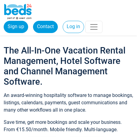
Sign up
Contact
Log in
The All-In-One Vacation Rental
Management, Hotel Software
and Channel Management
Software.
An award-winning hospitality software to manage bookings,
listings, calendars, payments, guest communications and
many other workflows all in one place.
Save time, get more bookings and scale your business.
From €15.50/month. Mobile friendly. Multi-language.