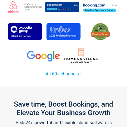
All 60+ channels
Save time, Boost Bookings, and
Elevate Your Business Growth
Beds24's powerful and flexible cloud software is