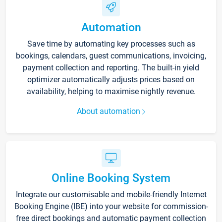
Automation
Save time by automating key processes such as
bookings, calendars, guest communications, invoicing,
payment collection and reporting. The built-in yield
optimizer automatically adjusts prices based on
availability, helping to maximise nightly revenue.
About automation
Online Booking System
Integrate our customisable and mobile-friendly Internet
Booking Engine (IBE) into your website for commission-
free direct bookings and automatic payment collection