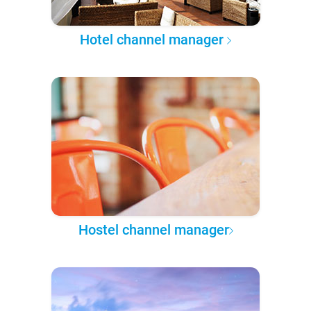
Hotel channel manager
Hostel channel manager