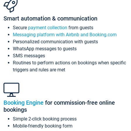
Smart automation & communication
Secure
payment collection
from guests
Messaging platform with Airbnb and Booking.com
Personalized communication with guests
WhatsApp messages to guests
SMS messages
Routines to perform actions on bookings when specific
triggers and rules are met
Booking Engine
for commission-free online
bookings
Simple 2-click booking process
Mobile-friendly booking form