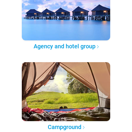
Agency and hotel group
Campground