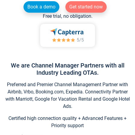
Book a demo
Get started now
Free trial, no obligation.
We are Channel Manager Partners with all
Industry Leading OTAs.
Preferred and Premier Channel Management Partner with
Airbnb, Vrbo, Booking.com, Expedia. Connectivity Partner
with Marriott, Google for Vacation Rental and Google Hotel
Ads.
Certified high connection quality + Advanced Features +
Priority support