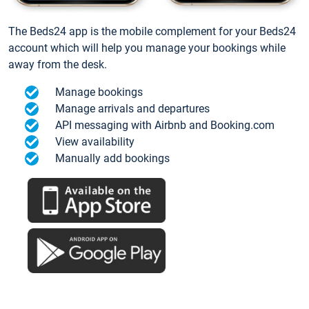
The Beds24 app is the mobile complement for your Beds24
account which will help you manage your bookings while
away from the desk.
Manage bookings
Manage arrivals and departures
API messaging with Airbnb and Booking.com
View availability
Manually add bookings