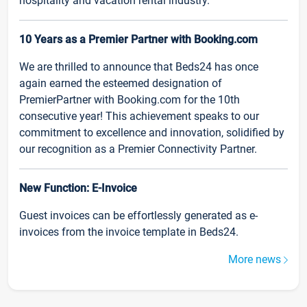
hospitality and vacation rental industry.
10 Years as a Premier Partner with Booking.com
We are thrilled to announce that Beds24 has once
again earned the esteemed designation of
PremierPartner with Booking.com for the 10th
consecutive year! This achievement speaks to our
commitment to excellence and innovation, solidified by
our recognition as a Premier Connectivity Partner.
New Function: E-Invoice
Guest invoices can be effortlessly generated as e-
invoices from the invoice template in Beds24.
More news