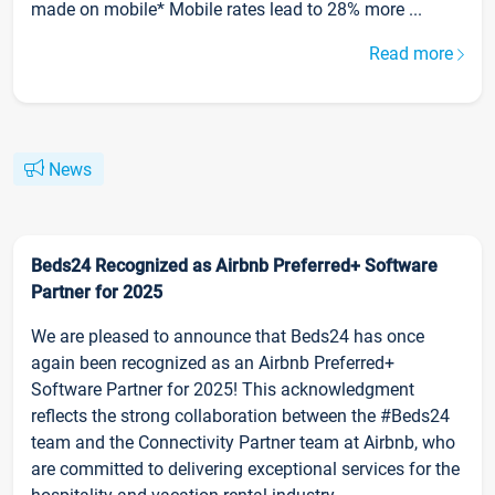
made on mobile* Mobile rates lead to 28% more ...
Read more
News
Beds24 Recognized as Airbnb Preferred+ Software
Partner for 2025
We are pleased to announce that Beds24 has once
again been recognized as an Airbnb Preferred+
Software Partner for 2025! This acknowledgment
reflects the strong collaboration between the #Beds24
team and the Connectivity Partner team at Airbnb, who
are committed to delivering exceptional services for the