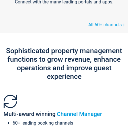
Connect with the many leading portals and apps.
All 60+ channels
Sophisticated property management
functions to grow revenue, enhance
operations and improve guest
experience
Multi-award winning
Channel Manager
60+ leading booking channels