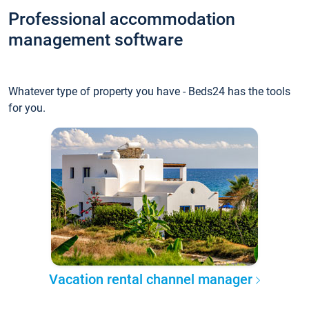
Professional accommodation
management software
Whatever type of property you have - Beds24 has the tools
for you.
Vacation rental channel manager