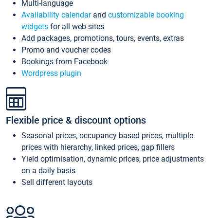
Multi-language
Availability calendar
and
customizable booking
widgets
for all web sites
Add packages, promotions, tours, events, extras
Promo and voucher codes
Bookings from Facebook
Wordpress plugin
Flexible price & discount options
Seasonal prices, occupancy based prices, multiple
prices with hierarchy, linked prices, gap fillers
Yield optimisation, dynamic prices, price adjustments
on a daily basis
Sell different layouts