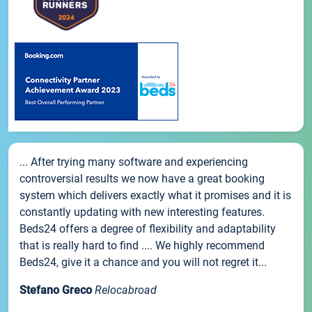
... After trying many software and experiencing
controversial results we now have a great booking
system which delivers exactly what it promises and it is
constantly updating with new interesting features.
Beds24 offers a degree of flexibility and adaptability
that is really hard to find .... We highly recommend
Beds24, give it a chance and you will not regret it...
Stefano Greco
Relocabroad