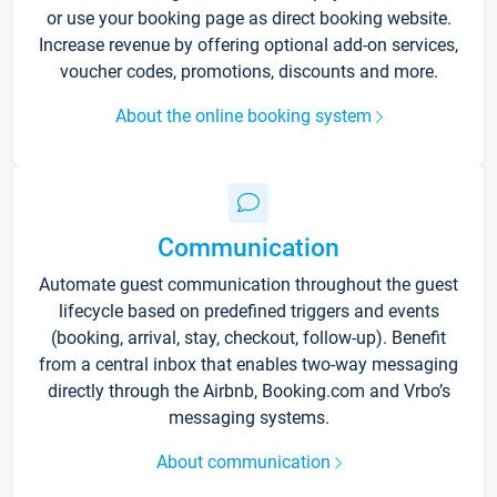
or use your booking page as direct booking website.
Increase revenue by offering optional add-on services,
voucher codes, promotions, discounts and more.
About the online booking system
Communication
Automate guest communication throughout the guest
lifecycle based on predefined triggers and events
(booking, arrival, stay, checkout, follow-up). Benefit
from a central inbox that enables two-way messaging
directly through the Airbnb, Booking.com and Vrbo’s
messaging systems.
About communication