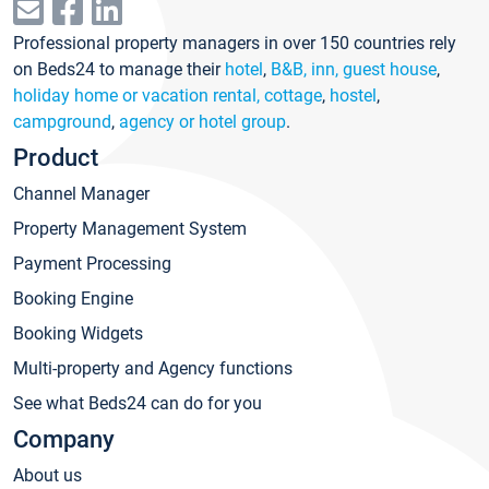
Professional property managers in over 150 countries rely
on Beds24 to manage their
hotel
,
B&B, inn, guest house
,
holiday home or vacation rental, cottage
,
hostel
,
campground
,
agency or hotel group
.
Product
Channel Manager
Property Management System
Payment Processing
Booking Engine
Booking Widgets
Multi-property and Agency functions
See what Beds24 can do for you
Company
About us