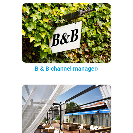
B & B channel manager