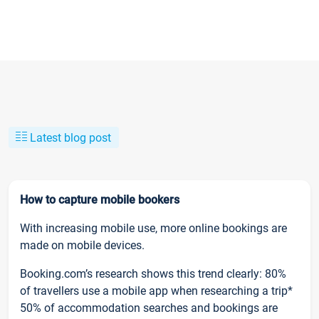
Latest blog post
How to capture mobile bookers
With increasing mobile use, more online bookings are
made on mobile devices.
Booking.com’s research shows this trend clearly: 80%
of travellers use a mobile app when researching a trip*
50% of accommodation searches and bookings are