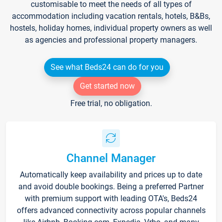
customisable to meet the needs of all types of
accommodation including vacation rentals, hotels, B&Bs,
hostels, holiday homes, individual property owners as well
as agencies and professional property managers.
See what Beds24 can do for you
Get started now
Free trial, no obligation.
Channel Manager
Automatically keep availability and prices up to date
and avoid double bookings. Being a preferred Partner
with premium support with leading OTA's, Beds24
offers advanced connectivity across popular channels