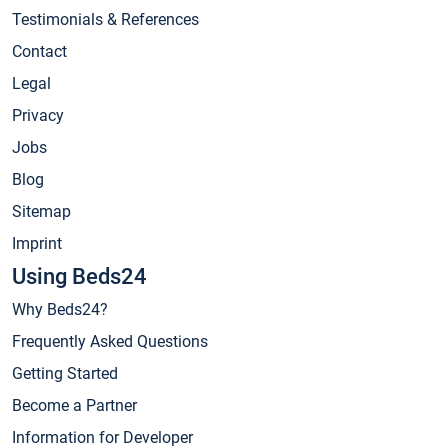
Testimonials & References
Contact
Legal
Privacy
Jobs
Blog
Sitemap
Imprint
Using Beds24
Why Beds24?
Frequently Asked Questions
Getting Started
Become a Partner
Information for Developer