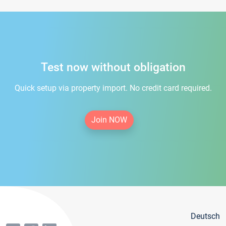
Test now without obligation
Quick setup via property import. No credit card required.
Join NOW
Deutsch