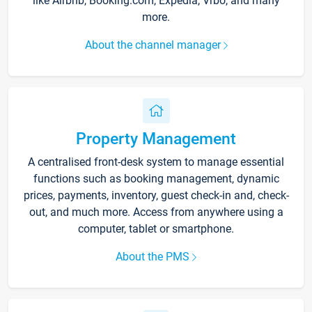
like Airbnb, Booking.com, Expedia, Vrbo, and many
more.
About the channel manager
Property Management
A centralised front-desk system to manage essential
functions such as booking management, dynamic
prices, payments, inventory, guest check-in and, check-
out, and much more. Access from anywhere using a
computer, tablet or smartphone.
About the PMS