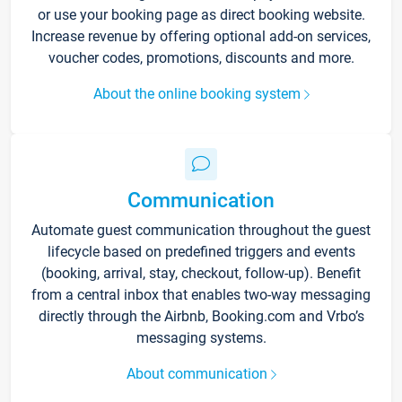
or use your booking page as direct booking website.
Increase revenue by offering optional add-on services,
voucher codes, promotions, discounts and more.
About the online booking system
Communication
Automate guest communication throughout the guest
lifecycle based on predefined triggers and events
(booking, arrival, stay, checkout, follow-up). Benefit
from a central inbox that enables two-way messaging
directly through the Airbnb, Booking.com and Vrbo’s
messaging systems.
About communication