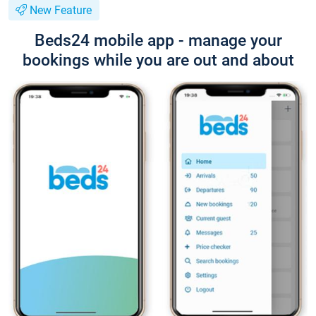
New Feature
Beds24 mobile app - manage your
bookings while you are out and about