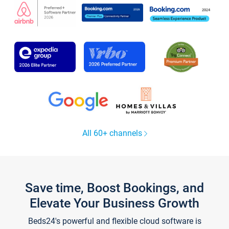
All 60+ channels
Save time, Boost Bookings, and
Elevate Your Business Growth
Beds24's powerful and flexible cloud software is