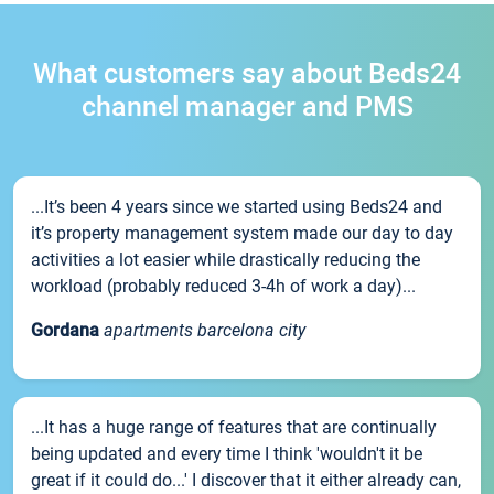
What customers say about Beds24
channel manager and PMS
...It’s been 4 years since we started using Beds24 and
it’s property management system made our day to day
activities a lot easier while drastically reducing the
workload (probably reduced 3-4h of work a day)...
Gordana
apartments barcelona city
...It has a huge range of features that are continually
being updated and every time I think 'wouldn't it be
great if it could do...' I discover that it either already can,