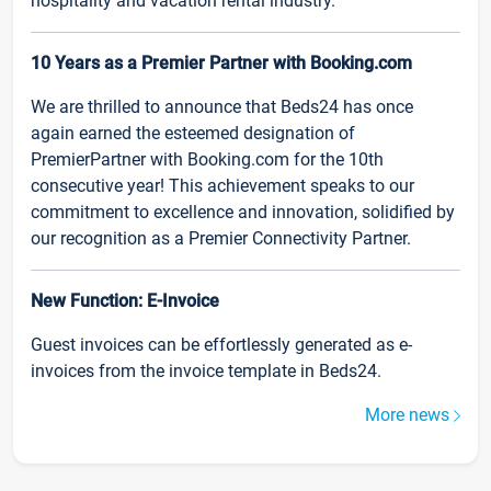
hospitality and vacation rental industry.
10 Years as a Premier Partner with Booking.com
We are thrilled to announce that Beds24 has once
again earned the esteemed designation of
PremierPartner with Booking.com for the 10th
consecutive year! This achievement speaks to our
commitment to excellence and innovation, solidified by
our recognition as a Premier Connectivity Partner.
New Function: E-Invoice
Guest invoices can be effortlessly generated as e-
invoices from the invoice template in Beds24.
More news