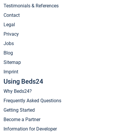
Testimonials & References
Contact
Legal
Privacy
Jobs
Blog
Sitemap
Imprint
Using Beds24
Why Beds24?
Frequently Asked Questions
Getting Started
Become a Partner
Information for Developer