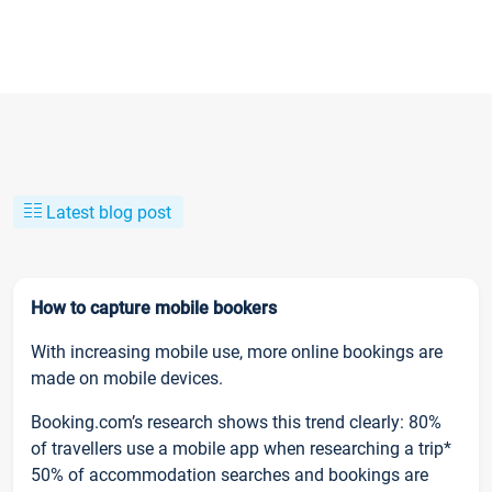
Latest blog post
How to capture mobile bookers
With increasing mobile use, more online bookings are
made on mobile devices.
Booking.com’s research shows this trend clearly: 80%
of travellers use a mobile app when researching a trip*
50% of accommodation searches and bookings are