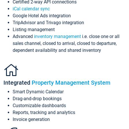
Certified 2-way API connections
iCal calendar sync
Google Hotel Ads integration
TripAdvisor and Trivago integration
Listing management
Advanced
inventory management
i.e. close one or all
sales channel, closed to arrival, closed to departure,
dependent availability and shared inventory
Integrated
Property Management System
Smart Dynamic Calendar
Drag-and-drop bookings
Customizable dashboards
Reports, tracking and analytics
Invoice generation