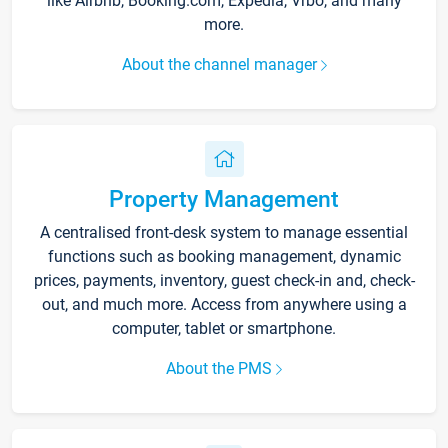
like Airbnb, Booking.com, Expedia, Vrbo, and many
more.
About the channel manager
Property Management
A centralised front-desk system to manage essential
functions such as booking management, dynamic
prices, payments, inventory, guest check-in and, check-
out, and much more. Access from anywhere using a
computer, tablet or smartphone.
About the PMS