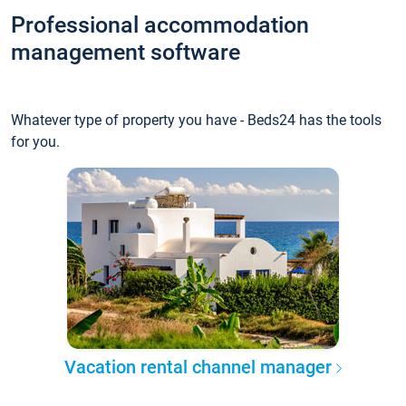
Professional accommodation
management software
Whatever type of property you have - Beds24 has the tools
for you.
Vacation rental channel manager