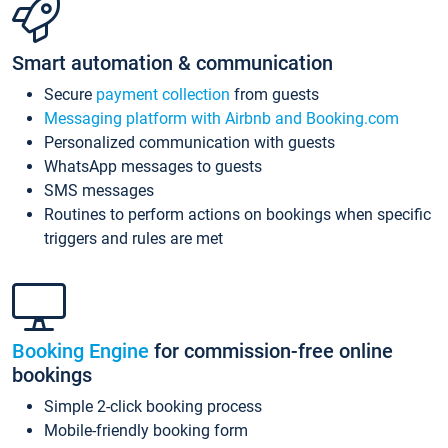
Smart automation & communication
Secure
payment collection
from guests
Messaging platform with Airbnb and Booking.com
Personalized communication with guests
WhatsApp messages to guests
SMS messages
Routines to perform actions on bookings when specific
triggers and rules are met
Booking Engine
for commission-free online
bookings
Simple 2-click booking process
Mobile-friendly booking form