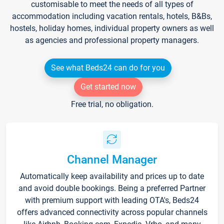
customisable to meet the needs of all types of
accommodation including vacation rentals, hotels, B&Bs,
hostels, holiday homes, individual property owners as well
as agencies and professional property managers.
See what Beds24 can do for you
Get started now
Free trial, no obligation.
Channel Manager
Automatically keep availability and prices up to date
and avoid double bookings. Being a preferred Partner
with premium support with leading OTA's, Beds24
offers advanced connectivity across popular channels