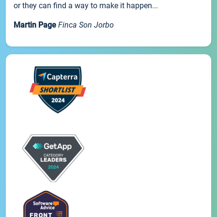
or they can find a way to make it happen...
Martin Page
Finca Son Jorbo