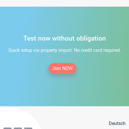
Test now without obligation
Quick setup via property import. No credit card required.
Join NOW
Deutsch