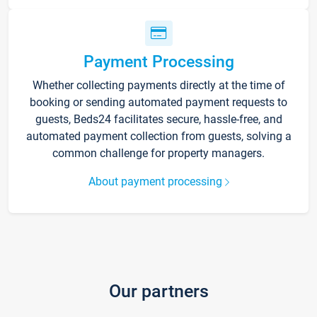
Payment Processing
Whether collecting payments directly at the time of
booking or sending automated payment requests to
guests, Beds24 facilitates secure, hassle-free, and
automated payment collection from guests, solving a
common challenge for property managers.
About payment processing
Our partners