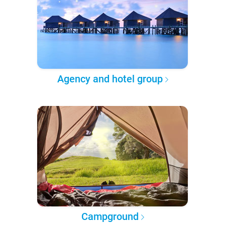
Agency and hotel group
Campground