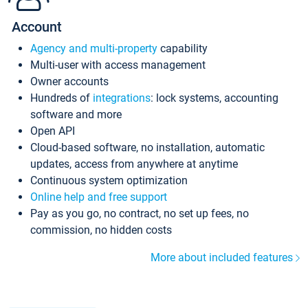
Account
Agency and multi-property
capability
Multi-user with access management
Owner accounts
Hundreds of
integrations
: lock systems, accounting
software and more
Open API
Cloud-based software, no installation, automatic
updates, access from anywhere at anytime
Continuous system optimization
Online help and free support
Pay as you go, no contract, no set up fees, no
commission, no hidden costs
More about included features