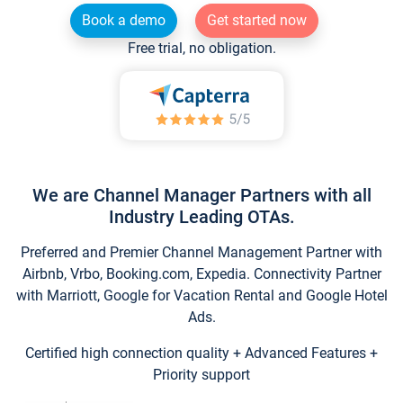
Book a demo
Get started now
Free trial, no obligation.
We are Channel Manager Partners with all
Industry Leading OTAs.
Preferred and Premier Channel Management Partner with
Airbnb, Vrbo, Booking.com, Expedia. Connectivity Partner
with Marriott, Google for Vacation Rental and Google Hotel
Ads.
Certified high connection quality + Advanced Features +
Priority support