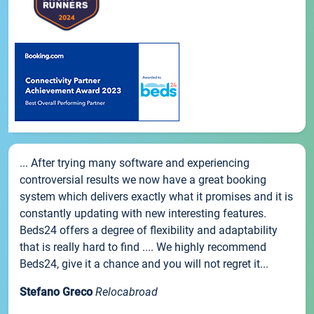
... After trying many software and experiencing
controversial results we now have a great booking
system which delivers exactly what it promises and it is
constantly updating with new interesting features.
Beds24 offers a degree of flexibility and adaptability
that is really hard to find .... We highly recommend
Beds24, give it a chance and you will not regret it...
Stefano Greco
Relocabroad