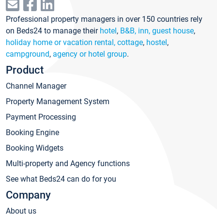
Professional property managers in over 150 countries rely
on Beds24 to manage their
hotel
,
B&B, inn, guest house
,
holiday home or vacation rental, cottage
,
hostel
,
campground
,
agency or hotel group
.
Product
Channel Manager
Property Management System
Payment Processing
Booking Engine
Booking Widgets
Multi-property and Agency functions
See what Beds24 can do for you
Company
About us