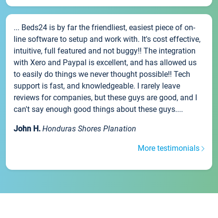
... Beds24 is by far the friendliest, easiest piece of on-
line software to setup and work with. It's cost effective,
intuitive, full featured and not buggy!! The integration
with Xero and Paypal is excellent, and has allowed us
to easily do things we never thought possible!! Tech
support is fast, and knowledgeable. I rarely leave
reviews for companies, but these guys are good, and I
can't say enough good things about these guys....
John H.
Honduras Shores Planation
More testimonials