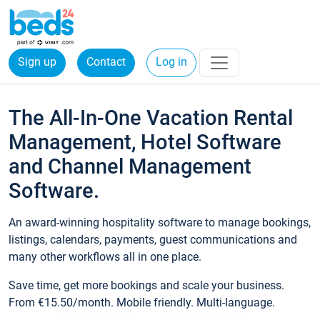
Sign up
Contact
Log in
The All-In-One Vacation Rental
Management, Hotel Software
and Channel Management
Software.
An award-winning hospitality software to manage bookings,
listings, calendars, payments, guest communications and
many other workflows all in one place.
Save time, get more bookings and scale your business.
From €15.50/month. Mobile friendly. Multi-language.