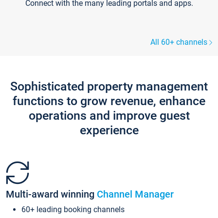
Connect with the many leading portals and apps.
All 60+ channels
Sophisticated property management
functions to grow revenue, enhance
operations and improve guest
experience
Multi-award winning
Channel Manager
60+ leading booking channels