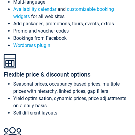
Multi-language
Availability calendar
and
customizable booking
widgets
for all web sites
Add packages, promotions, tours, events, extras
Promo and voucher codes
Bookings from Facebook
Wordpress plugin
Flexible price & discount options
Seasonal prices, occupancy based prices, multiple
prices with hierarchy, linked prices, gap fillers
Yield optimisation, dynamic prices, price adjustments
on a daily basis
Sell different layouts