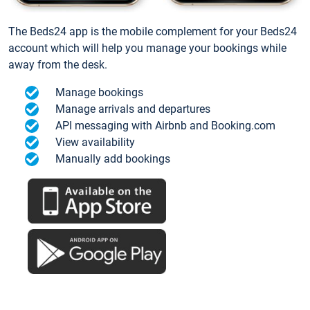
The Beds24 app is the mobile complement for your Beds24
account which will help you manage your bookings while
away from the desk.
Manage bookings
Manage arrivals and departures
API messaging with Airbnb and Booking.com
View availability
Manually add bookings