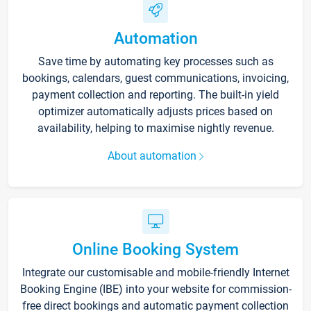
Automation
Save time by automating key processes such as
bookings, calendars, guest communications, invoicing,
payment collection and reporting. The built-in yield
optimizer automatically adjusts prices based on
availability, helping to maximise nightly revenue.
About automation
Online Booking System
Integrate our customisable and mobile-friendly Internet
Booking Engine (IBE) into your website for commission-
free direct bookings and automatic payment collection