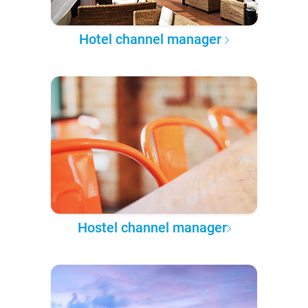
Hotel channel manager
Hostel channel manager