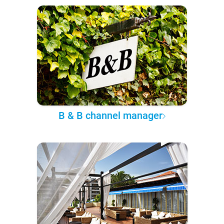
B & B channel manager