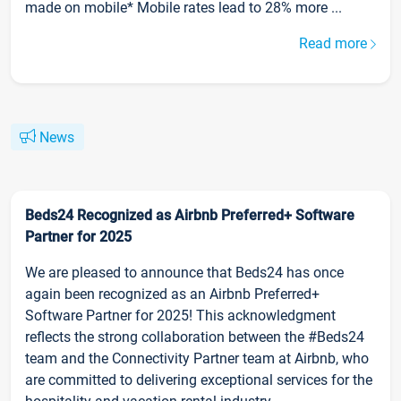
made on mobile* Mobile rates lead to 28% more ...
Read more
News
Beds24 Recognized as Airbnb Preferred+ Software
Partner for 2025
We are pleased to announce that Beds24 has once
again been recognized as an Airbnb Preferred+
Software Partner for 2025! This acknowledgment
reflects the strong collaboration between the #Beds24
team and the Connectivity Partner team at Airbnb, who
are committed to delivering exceptional services for the