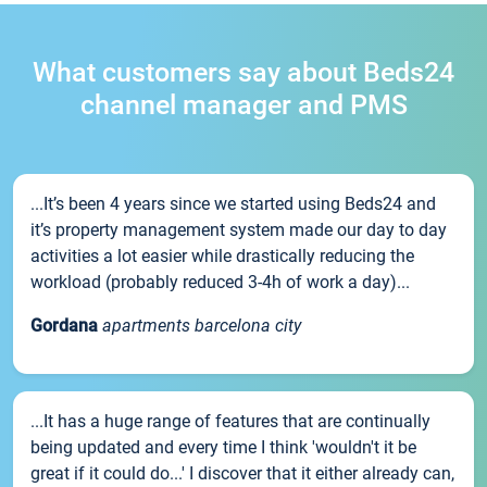
What customers say about Beds24
channel manager and PMS
...It’s been 4 years since we started using Beds24 and
it’s property management system made our day to day
activities a lot easier while drastically reducing the
workload (probably reduced 3-4h of work a day)...
Gordana
apartments barcelona city
...It has a huge range of features that are continually
being updated and every time I think 'wouldn't it be
great if it could do...' I discover that it either already can,