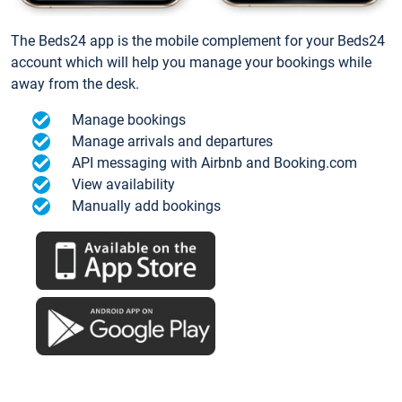
The Beds24 app is the mobile complement for your Beds24
account which will help you manage your bookings while
away from the desk.
Manage bookings
Manage arrivals and departures
API messaging with Airbnb and Booking.com
View availability
Manually add bookings