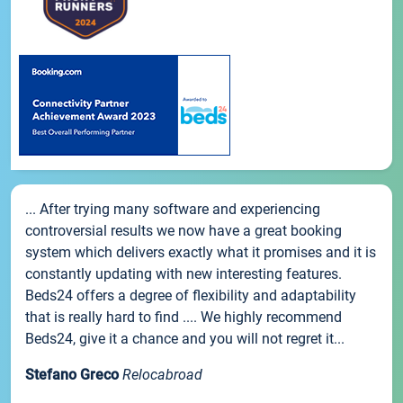
... After trying many software and experiencing
controversial results we now have a great booking
system which delivers exactly what it promises and it is
constantly updating with new interesting features.
Beds24 offers a degree of flexibility and adaptability
that is really hard to find .... We highly recommend
Beds24, give it a chance and you will not regret it...
Stefano Greco
Relocabroad