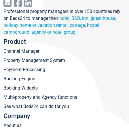
Professional property managers in over 150 countries rely
on Beds24 to manage their
hotel
,
B&B, inn, guest house
,
holiday home or vacation rental, cottage
,
hostel
,
campground
,
agency or hotel group
.
Product
Channel Manager
Property Management System
Payment Processing
Booking Engine
Booking Widgets
Multi-property and Agency functions
See what Beds24 can do for you
Company
About us