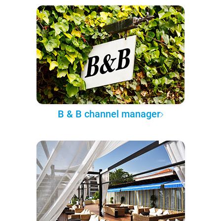
B & B channel manager