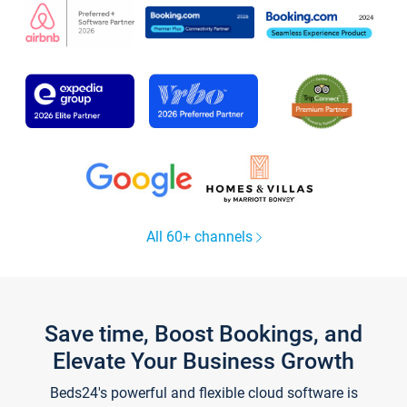
All 60+ channels
Save time, Boost Bookings, and
Elevate Your Business Growth
Beds24's powerful and flexible cloud software is