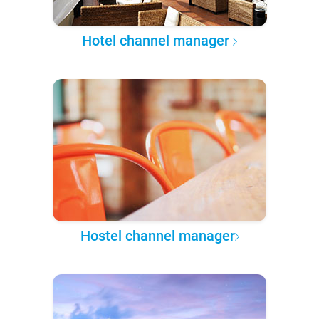
Hotel channel manager
Hostel channel manager