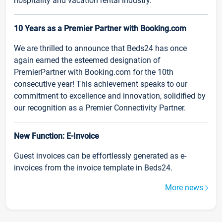
hospitality and vacation rental industry.
10 Years as a Premier Partner with Booking.com
We are thrilled to announce that Beds24 has once
again earned the esteemed designation of
PremierPartner with Booking.com for the 10th
consecutive year! This achievement speaks to our
commitment to excellence and innovation, solidified by
our recognition as a Premier Connectivity Partner.
New Function: E-Invoice
Guest invoices can be effortlessly generated as e-
invoices from the invoice template in Beds24.
More news