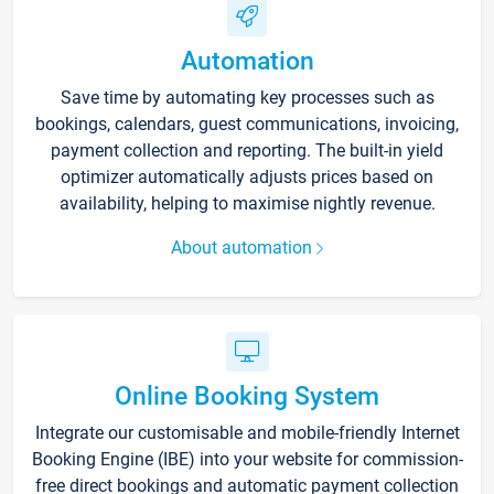
Automation
Save time by automating key processes such as
bookings, calendars, guest communications, invoicing,
payment collection and reporting. The built-in yield
optimizer automatically adjusts prices based on
availability, helping to maximise nightly revenue.
About automation
Online Booking System
Integrate our customisable and mobile-friendly Internet
Booking Engine (IBE) into your website for commission-
free direct bookings and automatic payment collection