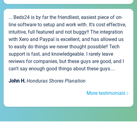
... Beds24 is by far the friendliest, easiest piece of on-
line software to setup and work with. It's cost effective,
intuitive, full featured and not buggy!! The integration
with Xero and Paypal is excellent, and has allowed us
to easily do things we never thought possible!! Tech
support is fast, and knowledgeable. I rarely leave
reviews for companies, but these guys are good, and I
can't say enough good things about these guys....
John H.
Honduras Shores Planation
More testimonials