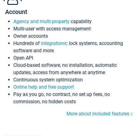
Account
Agency and multi-property
capability
Multi-user with access management
Owner accounts
Hundreds of
integrations
: lock systems, accounting
software and more
Open API
Cloud-based software, no installation, automatic
updates, access from anywhere at anytime
Continuous system optimization
Online help and free support
Pay as you go, no contract, no set up fees, no
commission, no hidden costs
More about included features