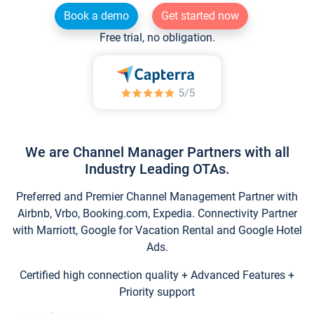
Book a demo
Get started now
Free trial, no obligation.
We are Channel Manager Partners with all
Industry Leading OTAs.
Preferred and Premier Channel Management Partner with
Airbnb, Vrbo, Booking.com, Expedia. Connectivity Partner
with Marriott, Google for Vacation Rental and Google Hotel
Ads.
Certified high connection quality + Advanced Features +
Priority support