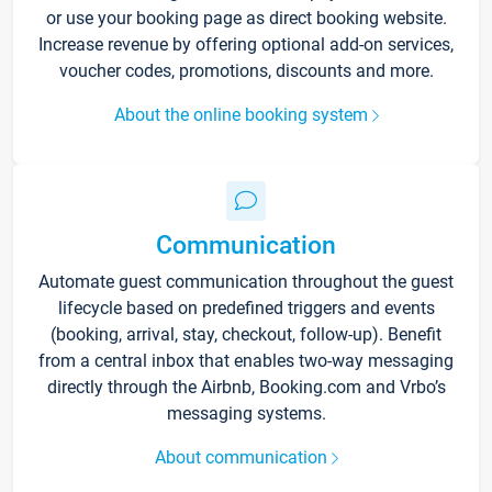
or use your booking page as direct booking website.
Increase revenue by offering optional add-on services,
voucher codes, promotions, discounts and more.
About the online booking system
Communication
Automate guest communication throughout the guest
lifecycle based on predefined triggers and events
(booking, arrival, stay, checkout, follow-up). Benefit
from a central inbox that enables two-way messaging
directly through the Airbnb, Booking.com and Vrbo’s
messaging systems.
About communication