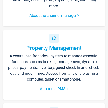
like Airbnb, Booking.com, Expedia, Vrbo, and many
more.
About the channel manager
Property Management
A centralised front-desk system to manage essential
functions such as booking management, dynamic
prices, payments, inventory, guest check-in and, check-
out, and much more. Access from anywhere using a
computer, tablet or smartphone.
About the PMS