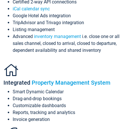
Certified 2-way API connections
iCal calendar sync
Google Hotel Ads integration
TripAdvisor and Trivago integration
Listing management
Advanced
inventory management
i.e. close one or all
sales channel, closed to arrival, closed to departure,
dependent availability and shared inventory
Integrated
Property Management System
Smart Dynamic Calendar
Drag-and-drop bookings
Customizable dashboards
Reports, tracking and analytics
Invoice generation