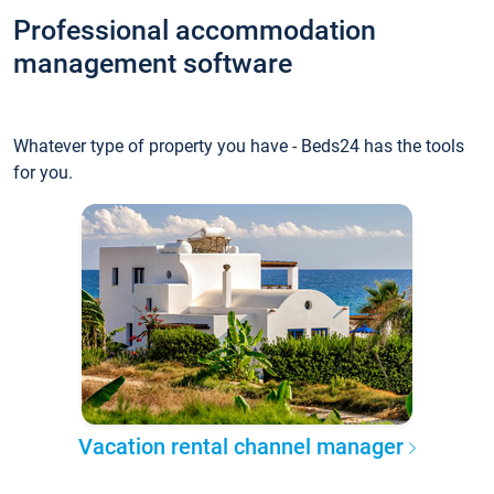
Professional accommodation
management software
Whatever type of property you have - Beds24 has the tools
for you.
Vacation rental channel manager