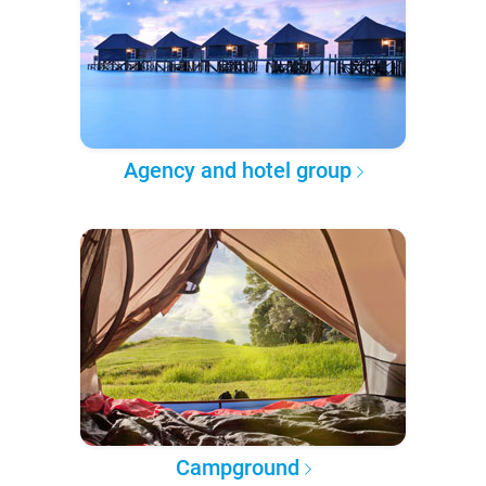
Agency and hotel group
Campground