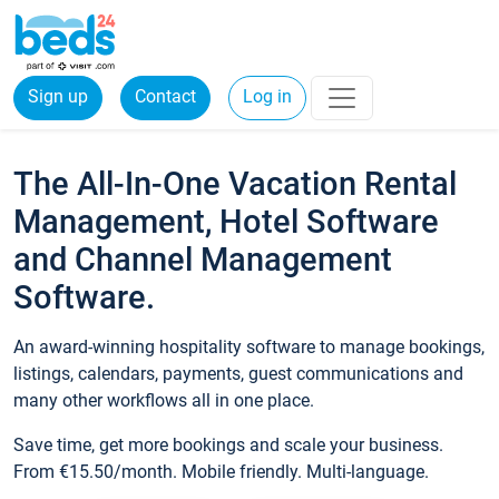
Sign up
Contact
Log in
The All-In-One Vacation Rental
Management, Hotel Software
and Channel Management
Software.
An award-winning hospitality software to manage bookings,
listings, calendars, payments, guest communications and
many other workflows all in one place.
Save time, get more bookings and scale your business.
From €15.50/month. Mobile friendly. Multi-language.