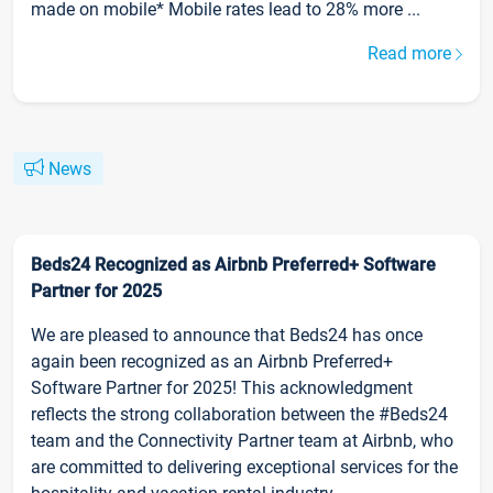
made on mobile* Mobile rates lead to 28% more ...
Read more
News
Beds24 Recognized as Airbnb Preferred+ Software
Partner for 2025
We are pleased to announce that Beds24 has once
again been recognized as an Airbnb Preferred+
Software Partner for 2025! This acknowledgment
reflects the strong collaboration between the #Beds24
team and the Connectivity Partner team at Airbnb, who
are committed to delivering exceptional services for the