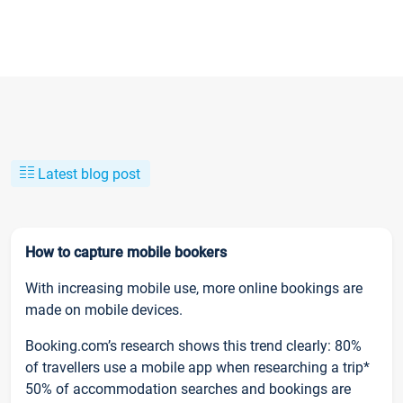
Latest blog post
How to capture mobile bookers
With increasing mobile use, more online bookings are
made on mobile devices.
Booking.com’s research shows this trend clearly: 80%
of travellers use a mobile app when researching a trip*
50% of accommodation searches and bookings are