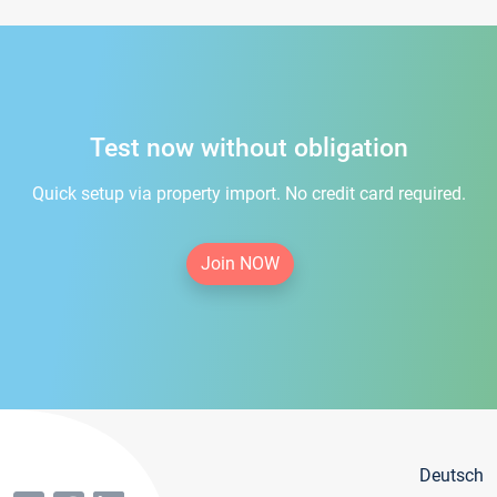
Test now without obligation
Quick setup via property import. No credit card required.
Join NOW
Deutsch