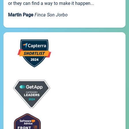
or they can find a way to make it happen...
Martin Page
Finca Son Jorbo