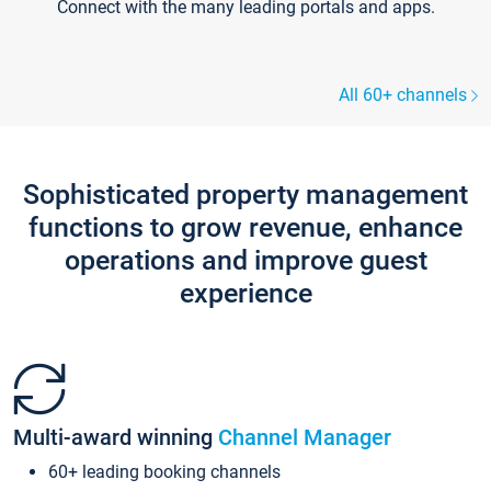
Connect with the many leading portals and apps.
All 60+ channels
Sophisticated property management
functions to grow revenue, enhance
operations and improve guest
experience
Multi-award winning
Channel Manager
60+ leading booking channels