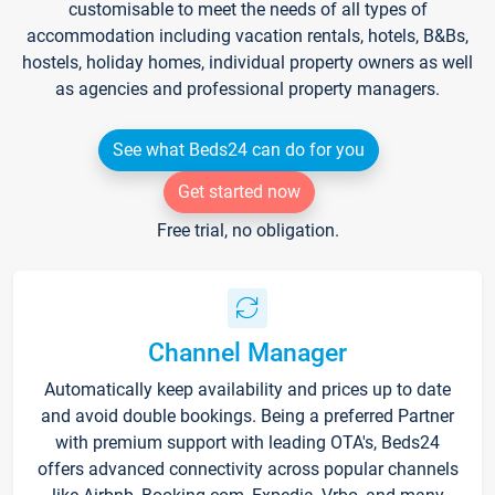
customisable to meet the needs of all types of
accommodation including vacation rentals, hotels, B&Bs,
hostels, holiday homes, individual property owners as well
as agencies and professional property managers.
See what Beds24 can do for you
Get started now
Free trial, no obligation.
Channel Manager
Automatically keep availability and prices up to date
and avoid double bookings. Being a preferred Partner
with premium support with leading OTA's, Beds24
offers advanced connectivity across popular channels