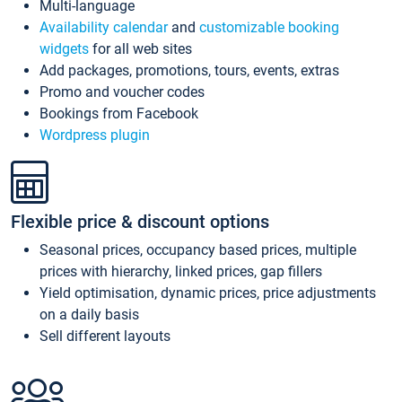
Multi-language
Availability calendar
and
customizable booking
widgets
for all web sites
Add packages, promotions, tours, events, extras
Promo and voucher codes
Bookings from Facebook
Wordpress plugin
Flexible price & discount options
Seasonal prices, occupancy based prices, multiple
prices with hierarchy, linked prices, gap fillers
Yield optimisation, dynamic prices, price adjustments
on a daily basis
Sell different layouts