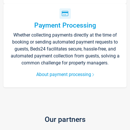
Payment Processing
Whether collecting payments directly at the time of
booking or sending automated payment requests to
guests, Beds24 facilitates secure, hassle-free, and
automated payment collection from guests, solving a
common challenge for property managers.
About payment processing
Our partners