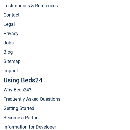
Testimonials & References
Contact
Legal
Privacy
Jobs
Blog
Sitemap
Imprint
Using Beds24
Why Beds24?
Frequently Asked Questions
Getting Started
Become a Partner
Information for Developer