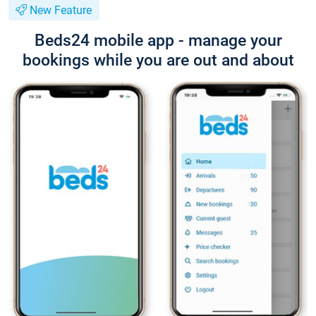
New Feature
Beds24 mobile app - manage your
bookings while you are out and about