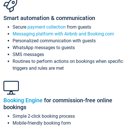
Smart automation & communication
Secure
payment collection
from guests
Messaging platform with Airbnb and Booking.com
Personalized communication with guests
WhatsApp messages to guests
SMS messages
Routines to perform actions on bookings when specific
triggers and rules are met
Booking Engine
for commission-free online
bookings
Simple 2-click booking process
Mobile-friendly booking form