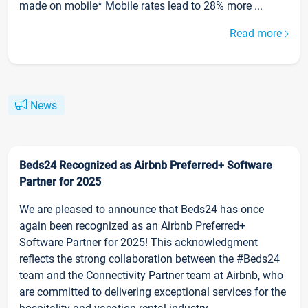
made on mobile* Mobile rates lead to 28% more ...
Read more
News
Beds24 Recognized as Airbnb Preferred+ Software
Partner for 2025
We are pleased to announce that Beds24 has once
again been recognized as an Airbnb Preferred+
Software Partner for 2025! This acknowledgment
reflects the strong collaboration between the #Beds24
team and the Connectivity Partner team at Airbnb, who
are committed to delivering exceptional services for the