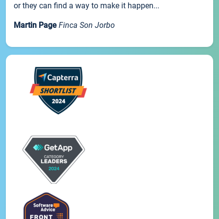
or they can find a way to make it happen...
Martin Page
Finca Son Jorbo