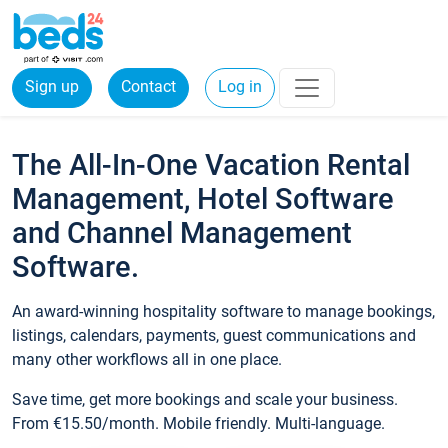
Sign up
Contact
Log in
The All-In-One Vacation Rental
Management, Hotel Software
and Channel Management
Software.
An award-winning hospitality software to manage bookings,
listings, calendars, payments, guest communications and
many other workflows all in one place.
Save time, get more bookings and scale your business.
From €15.50/month. Mobile friendly. Multi-language.