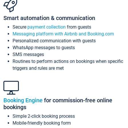
Smart automation & communication
Secure
payment collection
from guests
Messaging platform with Airbnb and Booking.com
Personalized communication with guests
WhatsApp messages to guests
SMS messages
Routines to perform actions on bookings when specific
triggers and rules are met
Booking Engine
for commission-free online
bookings
Simple 2-click booking process
Mobile-friendly booking form