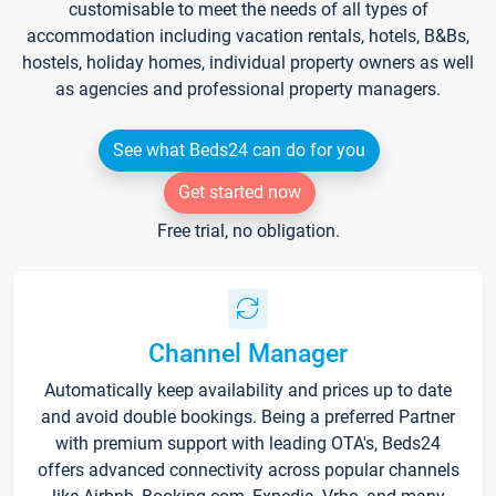
customisable to meet the needs of all types of
accommodation including vacation rentals, hotels, B&Bs,
hostels, holiday homes, individual property owners as well
as agencies and professional property managers.
See what Beds24 can do for you
Get started now
Free trial, no obligation.
Channel Manager
Automatically keep availability and prices up to date
and avoid double bookings. Being a preferred Partner
with premium support with leading OTA's, Beds24
offers advanced connectivity across popular channels