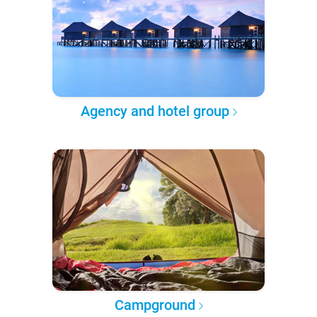
Agency and hotel group
Campground