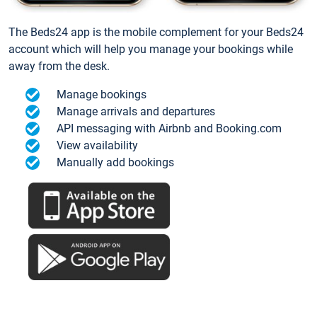
The Beds24 app is the mobile complement for your Beds24
account which will help you manage your bookings while
away from the desk.
Manage bookings
Manage arrivals and departures
API messaging with Airbnb and Booking.com
View availability
Manually add bookings