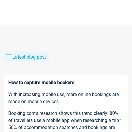
Latest blog post
How to capture mobile bookers
With increasing mobile use, more online bookings are
made on mobile devices.
Booking.com’s research shows this trend clearly: 80%
of travellers use a mobile app when researching a trip*
50% of accommodation searches and bookings are