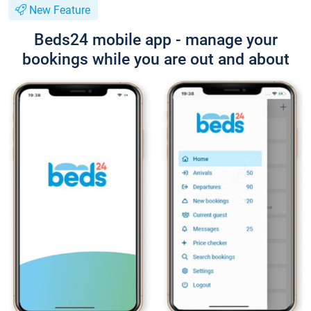
New Feature
Beds24 mobile app - manage your
bookings while you are out and about