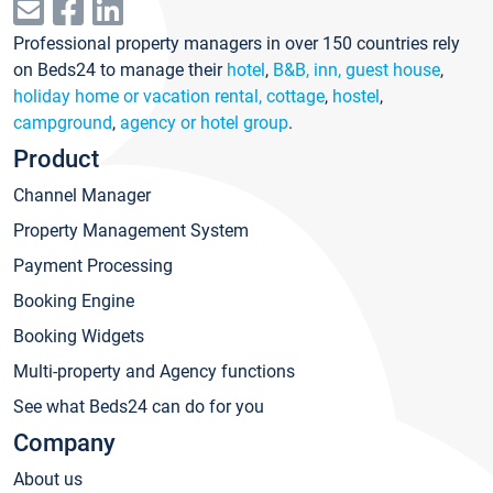
Professional property managers in over 150 countries rely
on Beds24 to manage their
hotel
,
B&B, inn, guest house
,
holiday home or vacation rental, cottage
,
hostel
,
campground
,
agency or hotel group
.
Product
Channel Manager
Property Management System
Payment Processing
Booking Engine
Booking Widgets
Multi-property and Agency functions
See what Beds24 can do for you
Company
About us