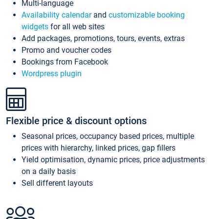
Multi-language
Availability calendar
and
customizable booking
widgets
for all web sites
Add packages, promotions, tours, events, extras
Promo and voucher codes
Bookings from Facebook
Wordpress plugin
Flexible price & discount options
Seasonal prices, occupancy based prices, multiple
prices with hierarchy, linked prices, gap fillers
Yield optimisation, dynamic prices, price adjustments
on a daily basis
Sell different layouts