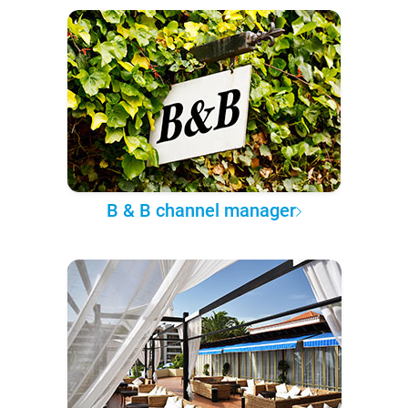
B & B channel manager