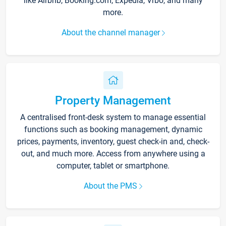
like Airbnb, Booking.com, Expedia, Vrbo, and many
more.
About the channel manager
Property Management
A centralised front-desk system to manage essential
functions such as booking management, dynamic
prices, payments, inventory, guest check-in and, check-
out, and much more. Access from anywhere using a
computer, tablet or smartphone.
About the PMS