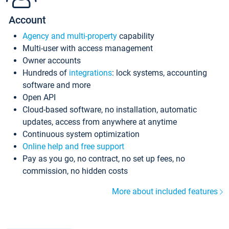
Account
Agency and multi-property
capability
Multi-user with access management
Owner accounts
Hundreds of
integrations
: lock systems, accounting
software and more
Open API
Cloud-based software, no installation, automatic
updates, access from anywhere at anytime
Continuous system optimization
Online help and free support
Pay as you go, no contract, no set up fees, no
commission, no hidden costs
More about included features