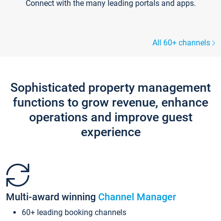
Connect with the many leading portals and apps.
All 60+ channels
Sophisticated property management
functions to grow revenue, enhance
operations and improve guest
experience
Multi-award winning
Channel Manager
60+ leading booking channels