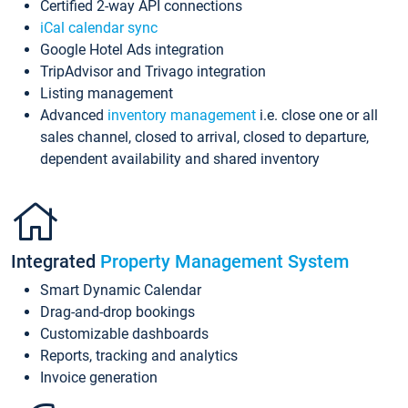
Certified 2-way API connections
iCal calendar sync
Google Hotel Ads integration
TripAdvisor and Trivago integration
Listing management
Advanced
inventory management
i.e. close one or all
sales channel, closed to arrival, closed to departure,
dependent availability and shared inventory
Integrated
Property Management System
Smart Dynamic Calendar
Drag-and-drop bookings
Customizable dashboards
Reports, tracking and analytics
Invoice generation