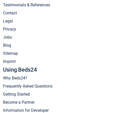
Testimonials & References
Contact
Legal
Privacy
Jobs
Blog
Sitemap
Imprint
Using Beds24
Why Beds24?
Frequently Asked Questions
Getting Started
Become a Partner
Information for Developer