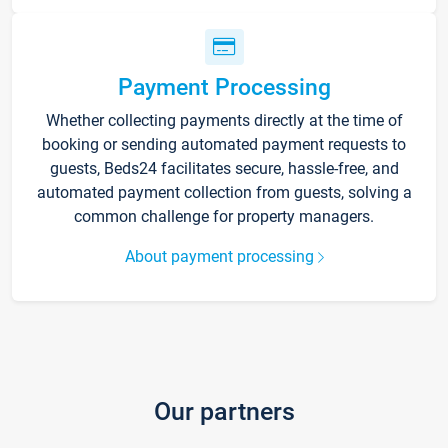
Payment Processing
Whether collecting payments directly at the time of
booking or sending automated payment requests to
guests, Beds24 facilitates secure, hassle-free, and
automated payment collection from guests, solving a
common challenge for property managers.
About payment processing
Our partners