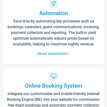
Automation
Save time by automating key processes such as
bookings, calendars, guest communications, invoicing,
payment collection and reporting. The built-in yield
optimizer automatically adjusts prices based on
availability, helping to maximise nightly revenue.
About automation
Online Booking System
Integrate our customisable and mobile-friendly Internet
Booking Engine (IBE) into your website for commission-
free direct bookings and automatic payment collection