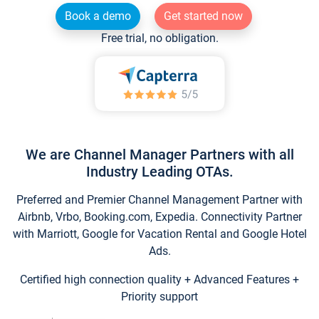
Book a demo
Get started now
Free trial, no obligation.
We are Channel Manager Partners with all
Industry Leading OTAs.
Preferred and Premier Channel Management Partner with
Airbnb, Vrbo, Booking.com, Expedia. Connectivity Partner
with Marriott, Google for Vacation Rental and Google Hotel
Ads.
Certified high connection quality + Advanced Features +
Priority support