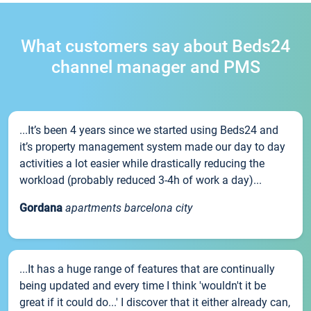
What customers say about Beds24
channel manager and PMS
...It’s been 4 years since we started using Beds24 and
it’s property management system made our day to day
activities a lot easier while drastically reducing the
workload (probably reduced 3-4h of work a day)...
Gordana
apartments barcelona city
...It has a huge range of features that are continually
being updated and every time I think 'wouldn't it be
great if it could do...' I discover that it either already can,