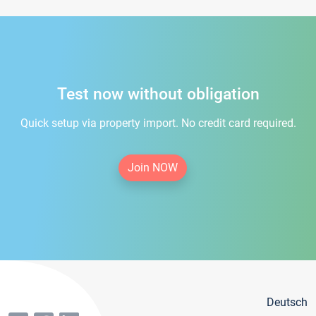
Test now without obligation
Quick setup via property import. No credit card required.
Join NOW
Deutsch