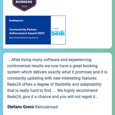
... After trying many software and experiencing
controversial results we now have a great booking
system which delivers exactly what it promises and it is
constantly updating with new interesting features.
Beds24 offers a degree of flexibility and adaptability
that is really hard to find .... We highly recommend
Beds24, give it a chance and you will not regret it...
Stefano Greco
Relocabroad