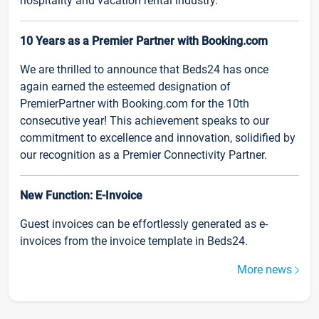
hospitality and vacation rental industry.
10 Years as a Premier Partner with Booking.com
We are thrilled to announce that Beds24 has once
again earned the esteemed designation of
PremierPartner with Booking.com for the 10th
consecutive year! This achievement speaks to our
commitment to excellence and innovation, solidified by
our recognition as a Premier Connectivity Partner.
New Function: E-Invoice
Guest invoices can be effortlessly generated as e-
invoices from the invoice template in Beds24.
More news