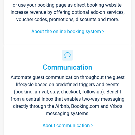
or use your booking page as direct booking website.
Increase revenue by offering optional add-on services,
voucher codes, promotions, discounts and more.
About the online booking system
Communication
Automate guest communication throughout the guest
lifecycle based on predefined triggers and events
(booking, arrival, stay, checkout, follow-up). Benefit
from a central inbox that enables two-way messaging
directly through the Airbnb, Booking.com and Vrbo’s
messaging systems.
About communication