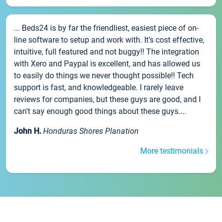
... Beds24 is by far the friendliest, easiest piece of on-
line software to setup and work with. It's cost effective,
intuitive, full featured and not buggy!! The integration
with Xero and Paypal is excellent, and has allowed us
to easily do things we never thought possible!! Tech
support is fast, and knowledgeable. I rarely leave
reviews for companies, but these guys are good, and I
can't say enough good things about these guys....
John H.
Honduras Shores Planation
More testimonials