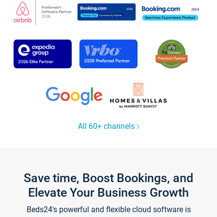
All 60+ channels
Save time, Boost Bookings, and
Elevate Your Business Growth
Beds24's powerful and flexible cloud software is