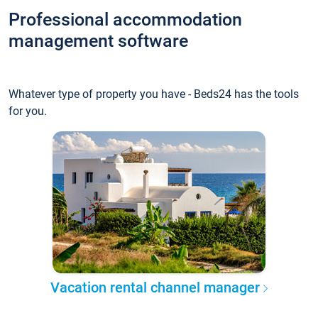
Professional accommodation
management software
Whatever type of property you have - Beds24 has the tools
for you.
Vacation rental channel manager