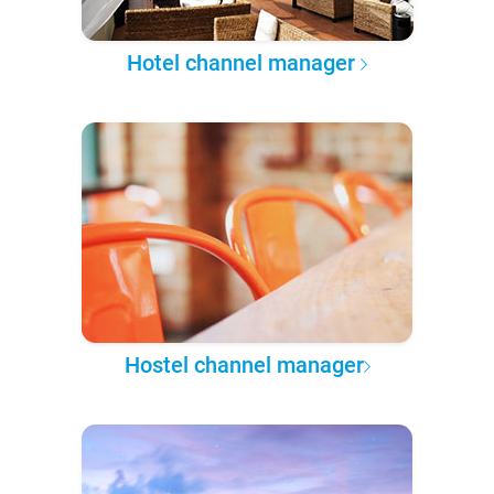
Hotel channel manager
Hostel channel manager