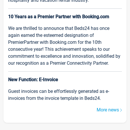
hospitality and vacation rental industry.
10 Years as a Premier Partner with Booking.com
We are thrilled to announce that Beds24 has once
again earned the esteemed designation of
PremierPartner with Booking.com for the 10th
consecutive year! This achievement speaks to our
commitment to excellence and innovation, solidified by
our recognition as a Premier Connectivity Partner.
New Function: E-Invoice
Guest invoices can be effortlessly generated as e-
invoices from the invoice template in Beds24.
More news