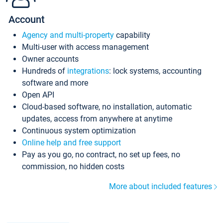
Account
Agency and multi-property
capability
Multi-user with access management
Owner accounts
Hundreds of
integrations
: lock systems, accounting
software and more
Open API
Cloud-based software, no installation, automatic
updates, access from anywhere at anytime
Continuous system optimization
Online help and free support
Pay as you go, no contract, no set up fees, no
commission, no hidden costs
More about included features