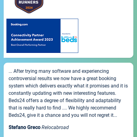
... After trying many software and experiencing
controversial results we now have a great booking
system which delivers exactly what it promises and it is
constantly updating with new interesting features.
Beds24 offers a degree of flexibility and adaptability
that is really hard to find .... We highly recommend
Beds24, give it a chance and you will not regret it...
Stefano Greco
Relocabroad