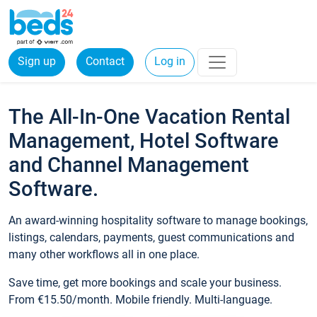
Sign up
Contact
Log in
The All-In-One Vacation Rental
Management, Hotel Software
and Channel Management
Software.
An award-winning hospitality software to manage bookings,
listings, calendars, payments, guest communications and
many other workflows all in one place.
Save time, get more bookings and scale your business.
From €15.50/month. Mobile friendly. Multi-language.