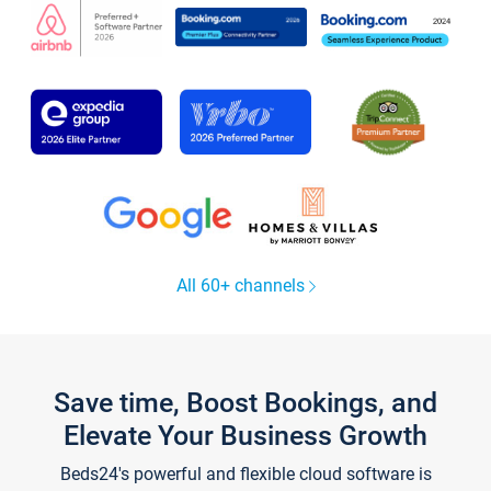
All 60+ channels
Save time, Boost Bookings, and
Elevate Your Business Growth
Beds24's powerful and flexible cloud software is