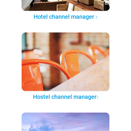
Hotel channel manager
Hostel channel manager