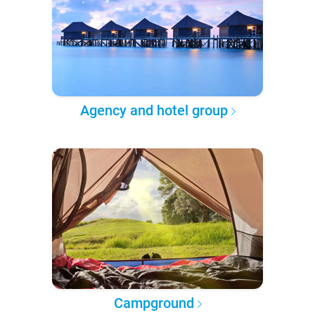
Agency and hotel group
Campground