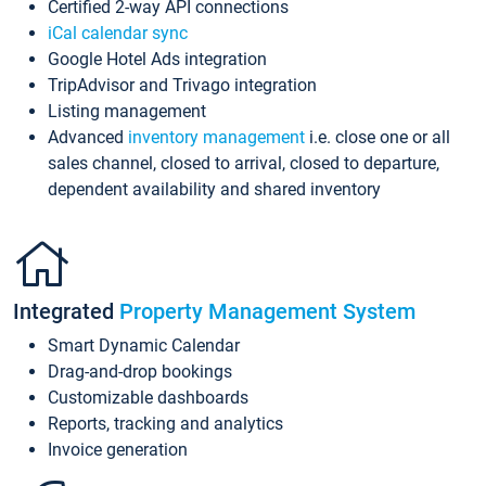
Certified 2-way API connections
iCal calendar sync
Google Hotel Ads integration
TripAdvisor and Trivago integration
Listing management
Advanced
inventory management
i.e. close one or all
sales channel, closed to arrival, closed to departure,
dependent availability and shared inventory
Integrated
Property Management System
Smart Dynamic Calendar
Drag-and-drop bookings
Customizable dashboards
Reports, tracking and analytics
Invoice generation