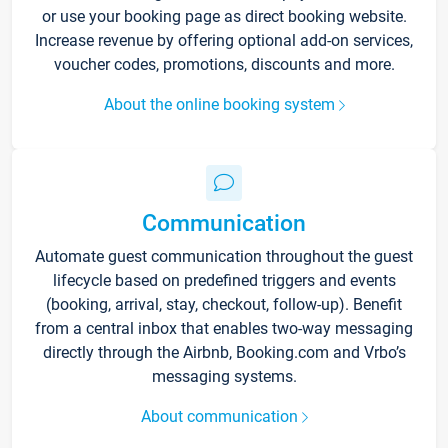
or use your booking page as direct booking website.
Increase revenue by offering optional add-on services,
voucher codes, promotions, discounts and more.
About the online booking system
Communication
Automate guest communication throughout the guest
lifecycle based on predefined triggers and events
(booking, arrival, stay, checkout, follow-up). Benefit
from a central inbox that enables two-way messaging
directly through the Airbnb, Booking.com and Vrbo’s
messaging systems.
About communication