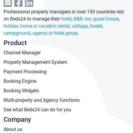
Professional property managers in over 150 countries rely
on Beds24 to manage their
hotel
,
B&B, inn, guest house
,
holiday home or vacation rental, cottage
,
hostel
,
campground
,
agency or hotel group
.
Product
Channel Manager
Property Management System
Payment Processing
Booking Engine
Booking Widgets
Multi-property and Agency functions
See what Beds24 can do for you
Company
About us