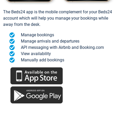
The Beds24 app is the mobile complement for your Beds24
account which will help you manage your bookings while
away from the desk.
Manage bookings
Manage arrivals and departures
API messaging with Airbnb and Booking.com
View availability
Manually add bookings