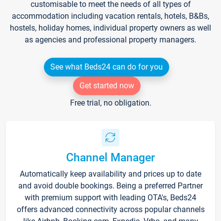
customisable to meet the needs of all types of
accommodation including vacation rentals, hotels, B&Bs,
hostels, holiday homes, individual property owners as well
as agencies and professional property managers.
See what Beds24 can do for you
Get started now
Free trial, no obligation.
Channel Manager
Automatically keep availability and prices up to date
and avoid double bookings. Being a preferred Partner
with premium support with leading OTA's, Beds24
offers advanced connectivity across popular channels