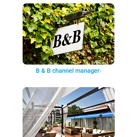
B & B channel manager