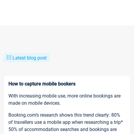
Latest blog post
How to capture mobile bookers
With increasing mobile use, more online bookings are
made on mobile devices.
Booking.com’s research shows this trend clearly: 80%
of travellers use a mobile app when researching a trip*
50% of accommodation searches and bookings are