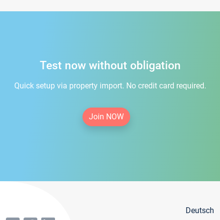
Test now without obligation
Quick setup via property import. No credit card required.
Join NOW
Deutsch