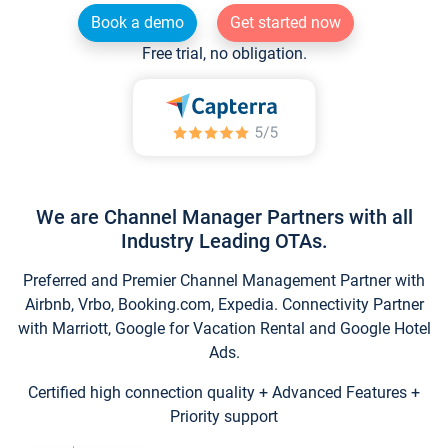
Book a demo
Get started now
Free trial, no obligation.
We are Channel Manager Partners with all
Industry Leading OTAs.
Preferred and Premier Channel Management Partner with
Airbnb, Vrbo, Booking.com, Expedia. Connectivity Partner
with Marriott, Google for Vacation Rental and Google Hotel
Ads.
Certified high connection quality + Advanced Features +
Priority support