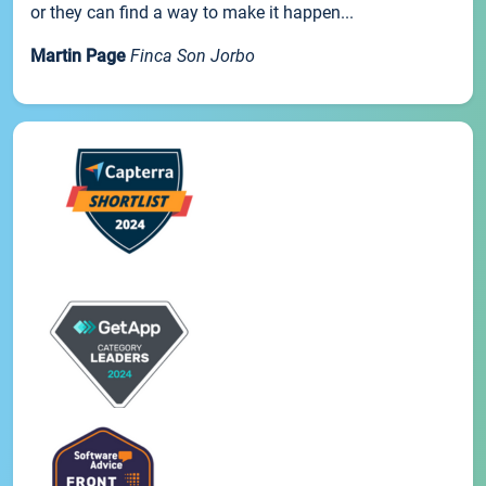
or they can find a way to make it happen...
Martin Page
Finca Son Jorbo