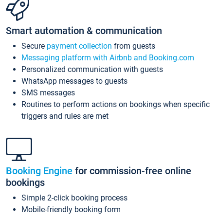
Smart automation & communication
Secure
payment collection
from guests
Messaging platform with Airbnb and Booking.com
Personalized communication with guests
WhatsApp messages to guests
SMS messages
Routines to perform actions on bookings when specific
triggers and rules are met
Booking Engine
for commission-free online
bookings
Simple 2-click booking process
Mobile-friendly booking form