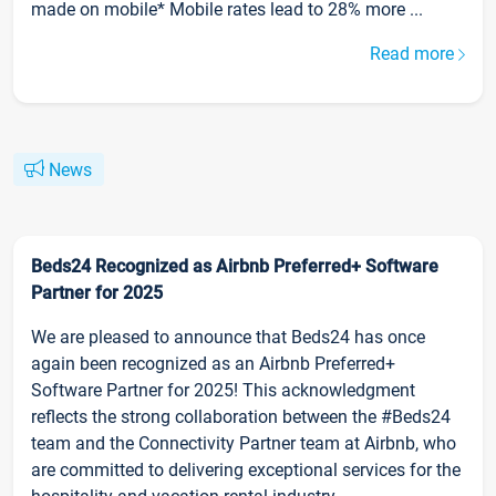
made on mobile* Mobile rates lead to 28% more ...
Read more
News
Beds24 Recognized as Airbnb Preferred+ Software
Partner for 2025
We are pleased to announce that Beds24 has once
again been recognized as an Airbnb Preferred+
Software Partner for 2025! This acknowledgment
reflects the strong collaboration between the #Beds24
team and the Connectivity Partner team at Airbnb, who
are committed to delivering exceptional services for the