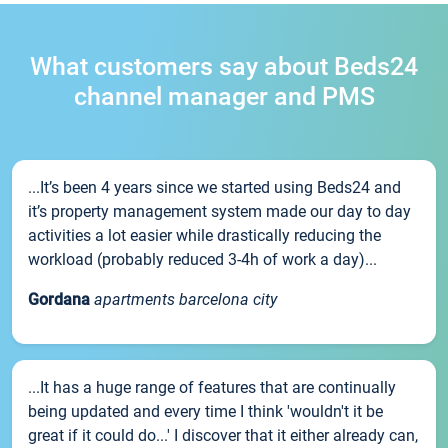
What customers say about Beds24
channel manager and PMS
...It’s been 4 years since we started using Beds24 and
it’s property management system made our day to day
activities a lot easier while drastically reducing the
workload (probably reduced 3-4h of work a day)...
Gordana
apartments barcelona city
...It has a huge range of features that are continually
being updated and every time I think 'wouldn't it be
great if it could do...' I discover that it either already can,