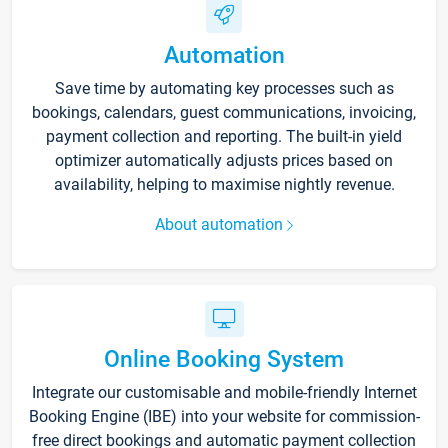
Automation
Save time by automating key processes such as
bookings, calendars, guest communications, invoicing,
payment collection and reporting. The built-in yield
optimizer automatically adjusts prices based on
availability, helping to maximise nightly revenue.
About automation
Online Booking System
Integrate our customisable and mobile-friendly Internet
Booking Engine (IBE) into your website for commission-
free direct bookings and automatic payment collection