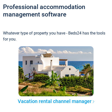
Professional accommodation
management software
Whatever type of property you have - Beds24 has the tools
for you.
Vacation rental channel manager