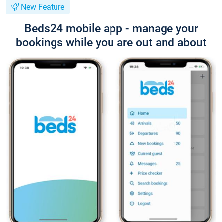
New Feature
Beds24 mobile app - manage your
bookings while you are out and about