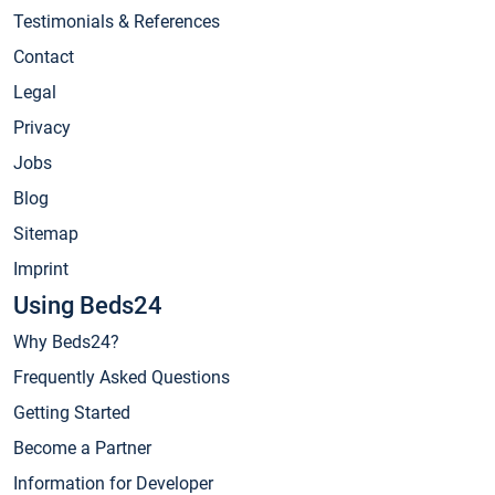
Testimonials & References
Contact
Legal
Privacy
Jobs
Blog
Sitemap
Imprint
Using Beds24
Why Beds24?
Frequently Asked Questions
Getting Started
Become a Partner
Information for Developer