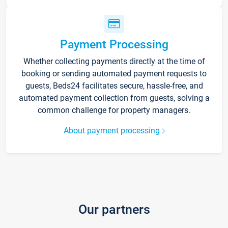
Payment Processing
Whether collecting payments directly at the time of
booking or sending automated payment requests to
guests, Beds24 facilitates secure, hassle-free, and
automated payment collection from guests, solving a
common challenge for property managers.
About payment processing
Our partners