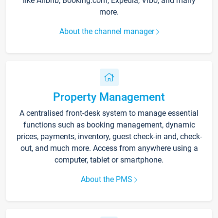
like Airbnb, Booking.com, Expedia, Vrbo, and many
more.
About the channel manager
Property Management
A centralised front-desk system to manage essential
functions such as booking management, dynamic
prices, payments, inventory, guest check-in and, check-
out, and much more. Access from anywhere using a
computer, tablet or smartphone.
About the PMS