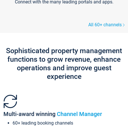
Connect with the many leading portals and apps.
All 60+ channels
Sophisticated property management
functions to grow revenue, enhance
operations and improve guest
experience
Multi-award winning
Channel Manager
60+ leading booking channels