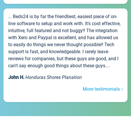
... Beds24 is by far the friendliest, easiest piece of on-
line software to setup and work with. It's cost effective,
intuitive, full featured and not buggy!! The integration
with Xero and Paypal is excellent, and has allowed us
to easily do things we never thought possible!! Tech
support is fast, and knowledgeable. I rarely leave
reviews for companies, but these guys are good, and I
can't say enough good things about these guys....
John H.
Honduras Shores Planation
More testimonials