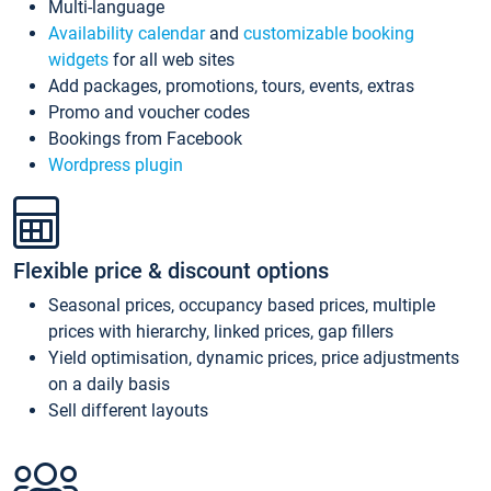
Multi-language
Availability calendar
and
customizable booking
widgets
for all web sites
Add packages, promotions, tours, events, extras
Promo and voucher codes
Bookings from Facebook
Wordpress plugin
Flexible price & discount options
Seasonal prices, occupancy based prices, multiple
prices with hierarchy, linked prices, gap fillers
Yield optimisation, dynamic prices, price adjustments
on a daily basis
Sell different layouts