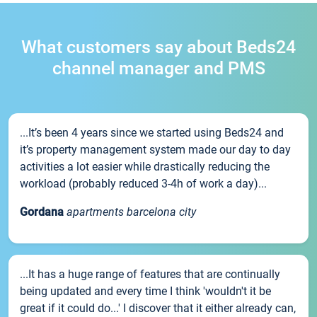
What customers say about Beds24
channel manager and PMS
...It’s been 4 years since we started using Beds24 and
it’s property management system made our day to day
activities a lot easier while drastically reducing the
workload (probably reduced 3-4h of work a day)...
Gordana
apartments barcelona city
...It has a huge range of features that are continually
being updated and every time I think 'wouldn't it be
great if it could do...' I discover that it either already can,