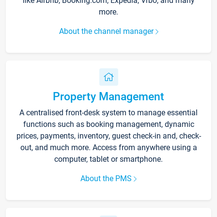
like Airbnb, Booking.com, Expedia, Vrbo, and many
more.
About the channel manager
Property Management
A centralised front-desk system to manage essential
functions such as booking management, dynamic
prices, payments, inventory, guest check-in and, check-
out, and much more. Access from anywhere using a
computer, tablet or smartphone.
About the PMS