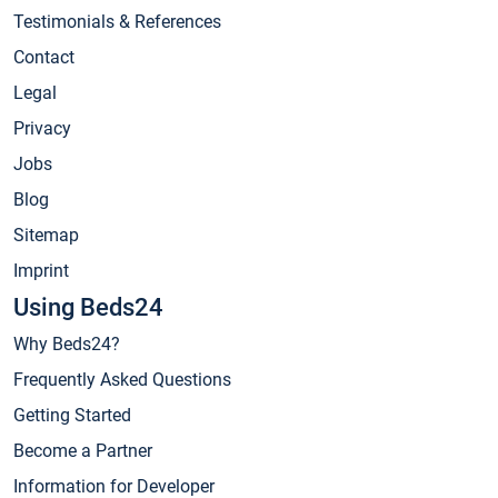
Testimonials & References
Contact
Legal
Privacy
Jobs
Blog
Sitemap
Imprint
Using Beds24
Why Beds24?
Frequently Asked Questions
Getting Started
Become a Partner
Information for Developer