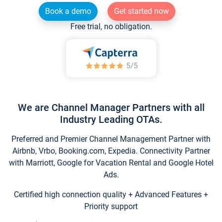
Book a demo
Get started now
Free trial, no obligation.
We are Channel Manager Partners with all
Industry Leading OTAs.
Preferred and Premier Channel Management Partner with
Airbnb, Vrbo, Booking.com, Expedia. Connectivity Partner
with Marriott, Google for Vacation Rental and Google Hotel
Ads.
Certified high connection quality + Advanced Features +
Priority support