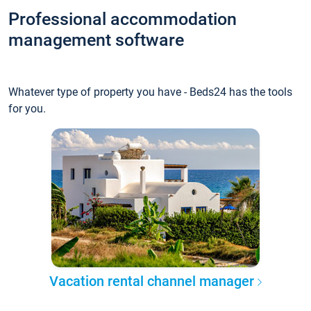
Professional accommodation
management software
Whatever type of property you have - Beds24 has the tools
for you.
Vacation rental channel manager