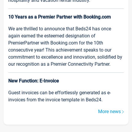
hospitality and vacation rental industry.
10 Years as a Premier Partner with Booking.com
We are thrilled to announce that Beds24 has once
again earned the esteemed designation of
PremierPartner with Booking.com for the 10th
consecutive year! This achievement speaks to our
commitment to excellence and innovation, solidified by
our recognition as a Premier Connectivity Partner.
New Function: E-Invoice
Guest invoices can be effortlessly generated as e-
invoices from the invoice template in Beds24.
More news