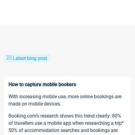
Latest blog post
How to capture mobile bookers
With increasing mobile use, more online bookings are
made on mobile devices.
Booking.com’s research shows this trend clearly: 80%
of travellers use a mobile app when researching a trip*
50% of accommodation searches and bookings are