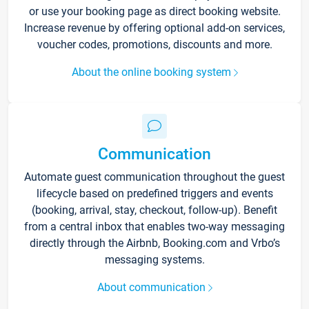
or use your booking page as direct booking website.
Increase revenue by offering optional add-on services,
voucher codes, promotions, discounts and more.
About the online booking system
Communication
Automate guest communication throughout the guest
lifecycle based on predefined triggers and events
(booking, arrival, stay, checkout, follow-up). Benefit
from a central inbox that enables two-way messaging
directly through the Airbnb, Booking.com and Vrbo’s
messaging systems.
About communication