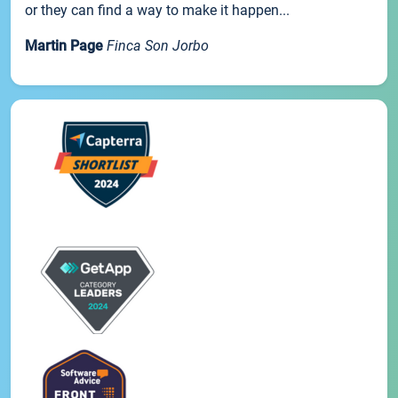
or they can find a way to make it happen...
Martin Page
Finca Son Jorbo