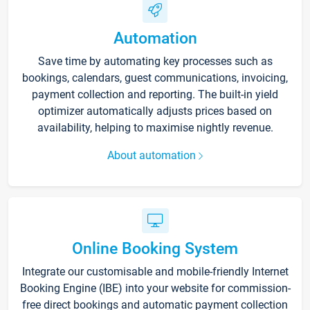
Automation
Save time by automating key processes such as
bookings, calendars, guest communications, invoicing,
payment collection and reporting. The built-in yield
optimizer automatically adjusts prices based on
availability, helping to maximise nightly revenue.
About automation
Online Booking System
Integrate our customisable and mobile-friendly Internet
Booking Engine (IBE) into your website for commission-
free direct bookings and automatic payment collection