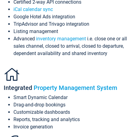
Certified 2-way API connections
iCal calendar sync
Google Hotel Ads integration
TripAdvisor and Trivago integration
Listing management
Advanced
inventory management
i.e. close one or all
sales channel, closed to arrival, closed to departure,
dependent availability and shared inventory
Integrated
Property Management System
Smart Dynamic Calendar
Drag-and-drop bookings
Customizable dashboards
Reports, tracking and analytics
Invoice generation