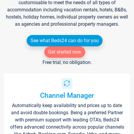
customisable to meet the needs of all types of
accommodation including vacation rentals, hotels, B&Bs,
hostels, holiday homes, individual property owners as well
as agencies and professional property managers.
See what Beds24 can do for you
Get started now
Free trial, no obligation.
Channel Manager
Automatically keep availability and prices up to date
and avoid double bookings. Being a preferred Partner
with premium support with leading OTA's, Beds24
offers advanced connectivity across popular channels