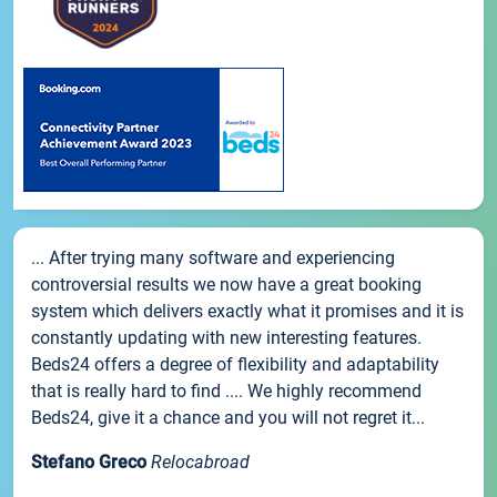
... After trying many software and experiencing
controversial results we now have a great booking
system which delivers exactly what it promises and it is
constantly updating with new interesting features.
Beds24 offers a degree of flexibility and adaptability
that is really hard to find .... We highly recommend
Beds24, give it a chance and you will not regret it...
Stefano Greco
Relocabroad