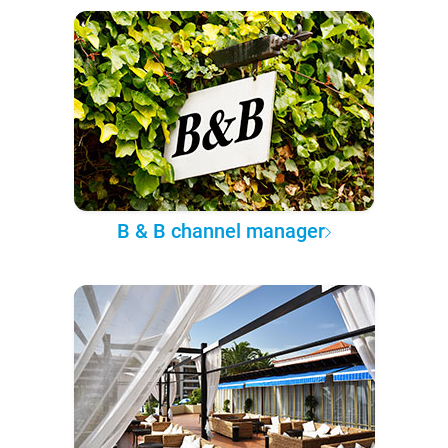
B & B channel manager