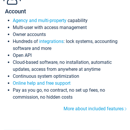
Account
Agency and multi-property
capability
Multi-user with access management
Owner accounts
Hundreds of
integrations
: lock systems, accounting
software and more
Open API
Cloud-based software, no installation, automatic
updates, access from anywhere at anytime
Continuous system optimization
Online help and free support
Pay as you go, no contract, no set up fees, no
commission, no hidden costs
More about included features