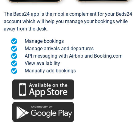
The Beds24 app is the mobile complement for your Beds24
account which will help you manage your bookings while
away from the desk.
Manage bookings
Manage arrivals and departures
API messaging with Airbnb and Booking.com
View availability
Manually add bookings