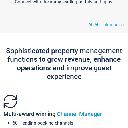
Connect with the many leading portals and apps.
All 60+ channels
Sophisticated property management
functions to grow revenue, enhance
operations and improve guest
experience
Multi-award winning
Channel Manager
60+ leading booking channels