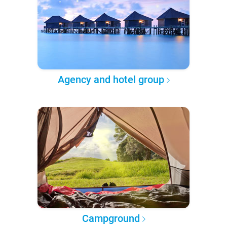
Agency and hotel group
Campground