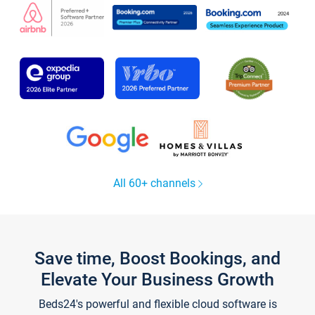
All 60+ channels
Save time, Boost Bookings, and
Elevate Your Business Growth
Beds24's powerful and flexible cloud software is