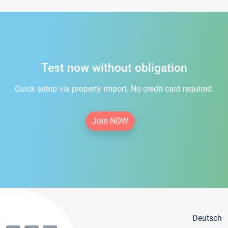
Test now without obligation
Quick setup via property import. No credit card required.
Join NOW
Deutsch