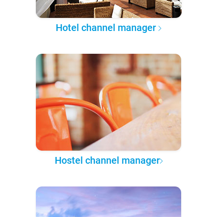
Hotel channel manager
Hostel channel manager