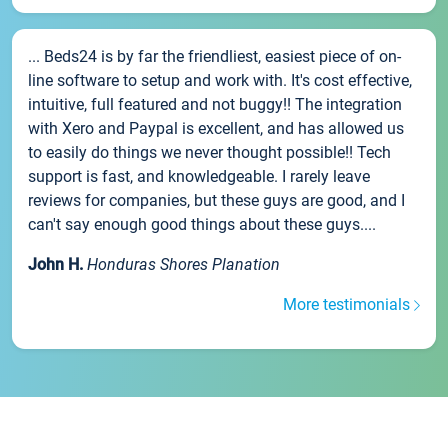
... Beds24 is by far the friendliest, easiest piece of on-
line software to setup and work with. It's cost effective,
intuitive, full featured and not buggy!! The integration
with Xero and Paypal is excellent, and has allowed us
to easily do things we never thought possible!! Tech
support is fast, and knowledgeable. I rarely leave
reviews for companies, but these guys are good, and I
can't say enough good things about these guys....
John H.
Honduras Shores Planation
More testimonials