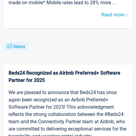
made on mobile* Mobile rates lead to 28% more ...
Read more
News
Beds24 Recognized as Airbnb Preferred+ Software
Partner for 2025
We are pleased to announce that Beds24 has once
again been recognized as an Airbnb Preferred+
Software Partner for 2025! This acknowledgment
reflects the strong collaboration between the #Beds24
team and the Connectivity Partner team at Airbnb, who
are committed to delivering exceptional services for the