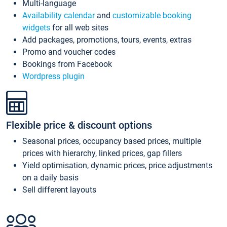
Multi-language
Availability calendar
and
customizable booking
widgets
for all web sites
Add packages, promotions, tours, events, extras
Promo and voucher codes
Bookings from Facebook
Wordpress plugin
Flexible price & discount options
Seasonal prices, occupancy based prices, multiple
prices with hierarchy, linked prices, gap fillers
Yield optimisation, dynamic prices, price adjustments
on a daily basis
Sell different layouts