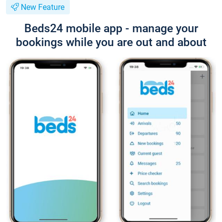
New Feature
Beds24 mobile app - manage your
bookings while you are out and about