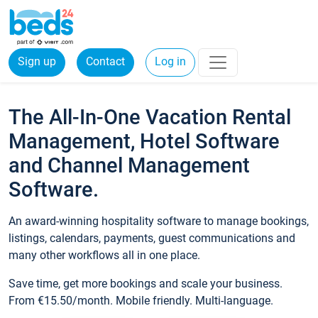
Sign up
Contact
Log in
The All-In-One Vacation Rental
Management, Hotel Software
and Channel Management
Software.
An award-winning hospitality software to manage bookings,
listings, calendars, payments, guest communications and
many other workflows all in one place.
Save time, get more bookings and scale your business.
From €15.50/month. Mobile friendly. Multi-language.