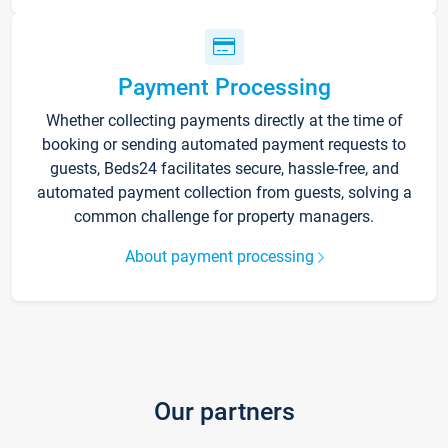
Payment Processing
Whether collecting payments directly at the time of
booking or sending automated payment requests to
guests, Beds24 facilitates secure, hassle-free, and
automated payment collection from guests, solving a
common challenge for property managers.
About payment processing
Our partners