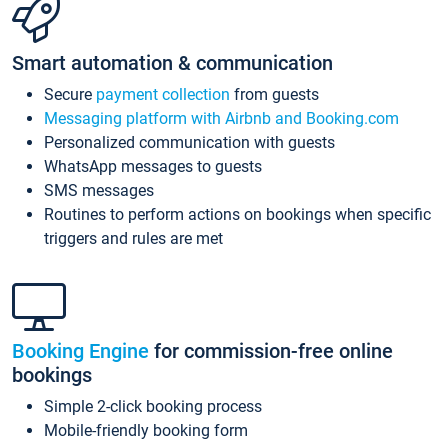
Smart automation & communication
Secure
payment collection
from guests
Messaging platform with Airbnb and Booking.com
Personalized communication with guests
WhatsApp messages to guests
SMS messages
Routines to perform actions on bookings when specific
triggers and rules are met
Booking Engine
for commission-free online
bookings
Simple 2-click booking process
Mobile-friendly booking form