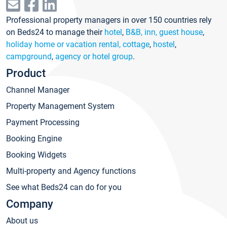
Professional property managers in over 150 countries rely
on Beds24 to manage their
hotel
,
B&B, inn, guest house
,
holiday home or vacation rental, cottage
,
hostel
,
campground
,
agency or hotel group
.
Product
Channel Manager
Property Management System
Payment Processing
Booking Engine
Booking Widgets
Multi-property and Agency functions
See what Beds24 can do for you
Company
About us