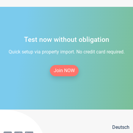
Test now without obligation
Quick setup via property import. No credit card required.
Join NOW
Deutsch