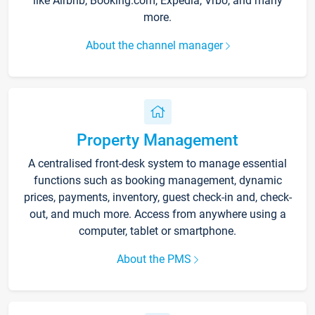
like Airbnb, Booking.com, Expedia, Vrbo, and many
more.
About the channel manager
Property Management
A centralised front-desk system to manage essential
functions such as booking management, dynamic
prices, payments, inventory, guest check-in and, check-
out, and much more. Access from anywhere using a
computer, tablet or smartphone.
About the PMS