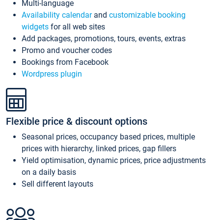
Multi-language
Availability calendar
and
customizable booking
widgets
for all web sites
Add packages, promotions, tours, events, extras
Promo and voucher codes
Bookings from Facebook
Wordpress plugin
Flexible price & discount options
Seasonal prices, occupancy based prices, multiple
prices with hierarchy, linked prices, gap fillers
Yield optimisation, dynamic prices, price adjustments
on a daily basis
Sell different layouts