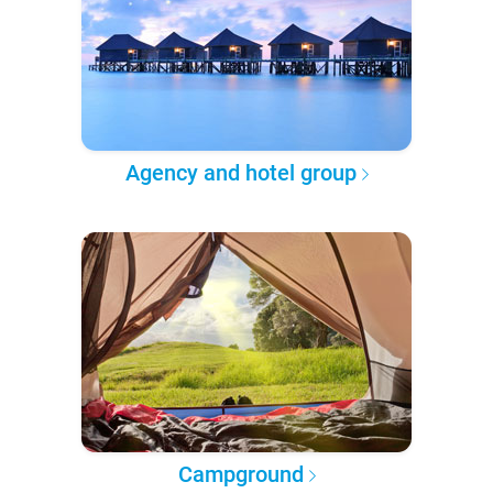
Agency and hotel group
Campground