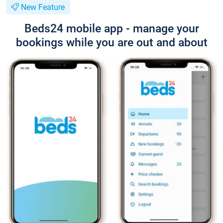
New Feature
Beds24 mobile app - manage your
bookings while you are out and about