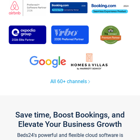
All 60+ channels
Save time, Boost Bookings, and
Elevate Your Business Growth
Beds24's powerful and flexible cloud software is