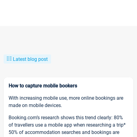
Latest blog post
How to capture mobile bookers
With increasing mobile use, more online bookings are
made on mobile devices.
Booking.com’s research shows this trend clearly: 80%
of travellers use a mobile app when researching a trip*
50% of accommodation searches and bookings are