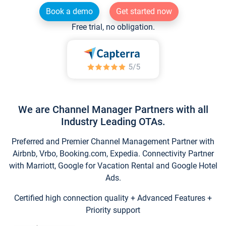
Book a demo
Get started now
Free trial, no obligation.
We are Channel Manager Partners with all
Industry Leading OTAs.
Preferred and Premier Channel Management Partner with
Airbnb, Vrbo, Booking.com, Expedia. Connectivity Partner
with Marriott, Google for Vacation Rental and Google Hotel
Ads.
Certified high connection quality + Advanced Features +
Priority support