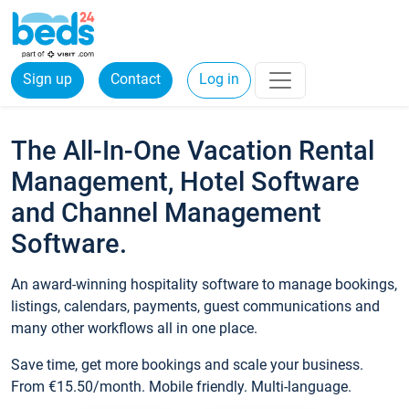
Sign up
Contact
Log in
The All-In-One Vacation Rental
Management, Hotel Software
and Channel Management
Software.
An award-winning hospitality software to manage bookings,
listings, calendars, payments, guest communications and
many other workflows all in one place.
Save time, get more bookings and scale your business.
From €15.50/month. Mobile friendly. Multi-language.