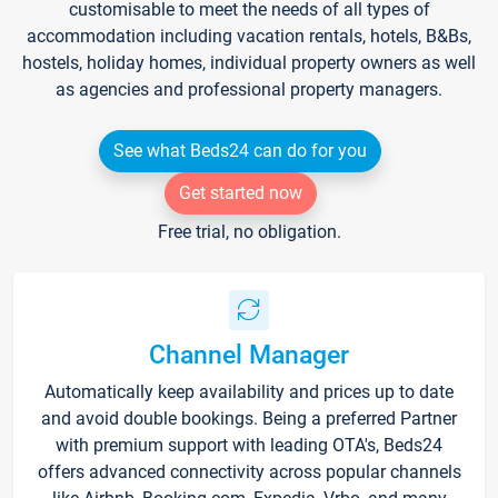
customisable to meet the needs of all types of
accommodation including vacation rentals, hotels, B&Bs,
hostels, holiday homes, individual property owners as well
as agencies and professional property managers.
See what Beds24 can do for you
Get started now
Free trial, no obligation.
Channel Manager
Automatically keep availability and prices up to date
and avoid double bookings. Being a preferred Partner
with premium support with leading OTA's, Beds24
offers advanced connectivity across popular channels