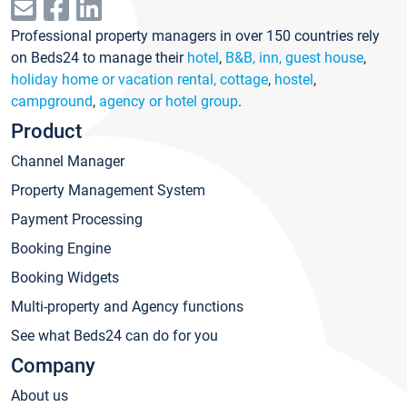
Professional property managers in over 150 countries rely
on Beds24 to manage their
hotel
,
B&B, inn, guest house
,
holiday home or vacation rental, cottage
,
hostel
,
campground
,
agency or hotel group
.
Product
Channel Manager
Property Management System
Payment Processing
Booking Engine
Booking Widgets
Multi-property and Agency functions
See what Beds24 can do for you
Company
About us