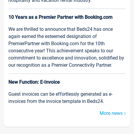
hospitality and vacation rental industry.
10 Years as a Premier Partner with Booking.com
We are thrilled to announce that Beds24 has once
again earned the esteemed designation of
PremierPartner with Booking.com for the 10th
consecutive year! This achievement speaks to our
commitment to excellence and innovation, solidified by
our recognition as a Premier Connectivity Partner.
New Function: E-Invoice
Guest invoices can be effortlessly generated as e-
invoices from the invoice template in Beds24.
More news