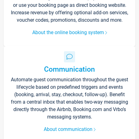
or use your booking page as direct booking website.
Increase revenue by offering optional add-on services,
voucher codes, promotions, discounts and more.
About the online booking system
Communication
Automate guest communication throughout the guest
lifecycle based on predefined triggers and events
(booking, arrival, stay, checkout, follow-up). Benefit
from a central inbox that enables two-way messaging
directly through the Airbnb, Booking.com and Vrbo’s
messaging systems.
About communication