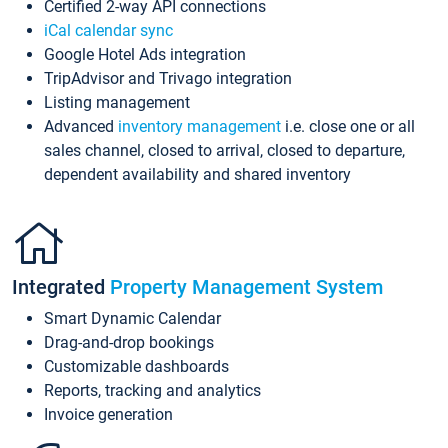
Certified 2-way API connections
iCal calendar sync
Google Hotel Ads integration
TripAdvisor and Trivago integration
Listing management
Advanced
inventory management
i.e. close one or all
sales channel, closed to arrival, closed to departure,
dependent availability and shared inventory
Integrated
Property Management System
Smart Dynamic Calendar
Drag-and-drop bookings
Customizable dashboards
Reports, tracking and analytics
Invoice generation