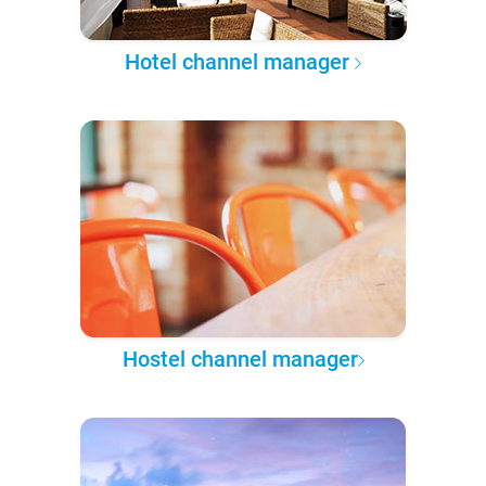
Hotel channel manager
Hostel channel manager