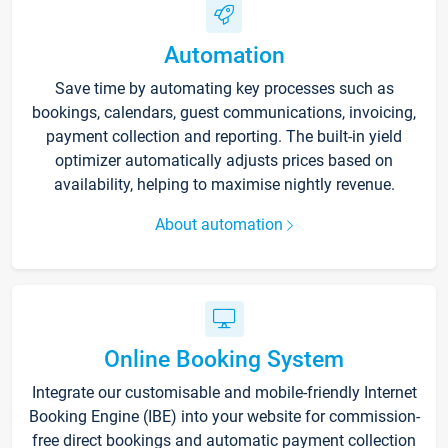
Automation
Save time by automating key processes such as
bookings, calendars, guest communications, invoicing,
payment collection and reporting. The built-in yield
optimizer automatically adjusts prices based on
availability, helping to maximise nightly revenue.
About automation
Online Booking System
Integrate our customisable and mobile-friendly Internet
Booking Engine (IBE) into your website for commission-
free direct bookings and automatic payment collection