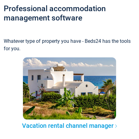
Professional accommodation
management software
Whatever type of property you have - Beds24 has the tools
for you.
Vacation rental channel manager