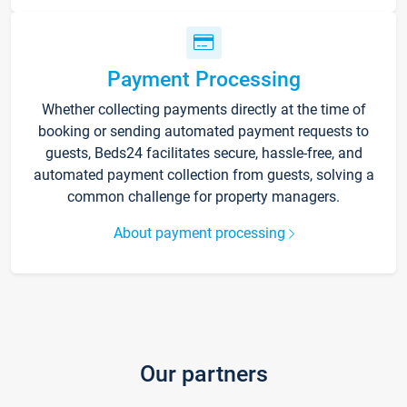
Payment Processing
Whether collecting payments directly at the time of
booking or sending automated payment requests to
guests, Beds24 facilitates secure, hassle-free, and
automated payment collection from guests, solving a
common challenge for property managers.
About payment processing
Our partners