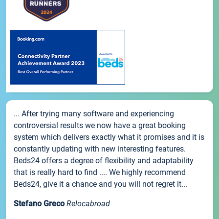
... After trying many software and experiencing
controversial results we now have a great booking
system which delivers exactly what it promises and it is
constantly updating with new interesting features.
Beds24 offers a degree of flexibility and adaptability
that is really hard to find .... We highly recommend
Beds24, give it a chance and you will not regret it...
Stefano Greco
Relocabroad