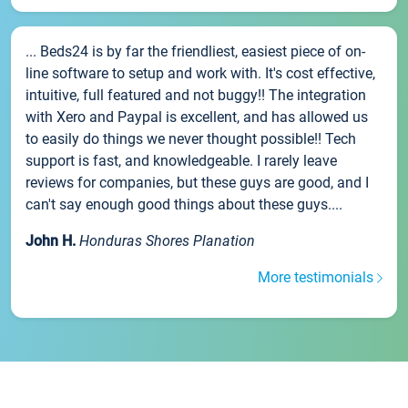
... Beds24 is by far the friendliest, easiest piece of on-
line software to setup and work with. It's cost effective,
intuitive, full featured and not buggy!! The integration
with Xero and Paypal is excellent, and has allowed us
to easily do things we never thought possible!! Tech
support is fast, and knowledgeable. I rarely leave
reviews for companies, but these guys are good, and I
can't say enough good things about these guys....
John H.
Honduras Shores Planation
More testimonials