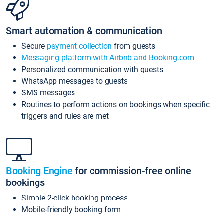
Smart automation & communication
Secure
payment collection
from guests
Messaging platform with Airbnb and Booking.com
Personalized communication with guests
WhatsApp messages to guests
SMS messages
Routines to perform actions on bookings when specific
triggers and rules are met
Booking Engine
for commission-free online
bookings
Simple 2-click booking process
Mobile-friendly booking form