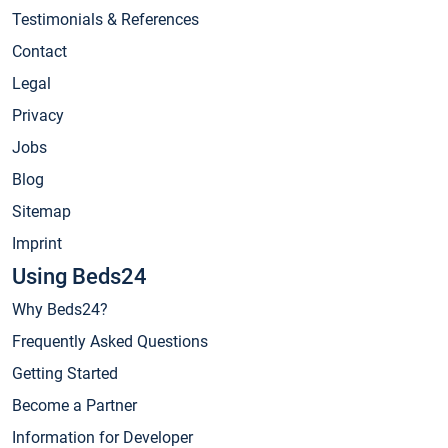
Testimonials & References
Contact
Legal
Privacy
Jobs
Blog
Sitemap
Imprint
Using Beds24
Why Beds24?
Frequently Asked Questions
Getting Started
Become a Partner
Information for Developer