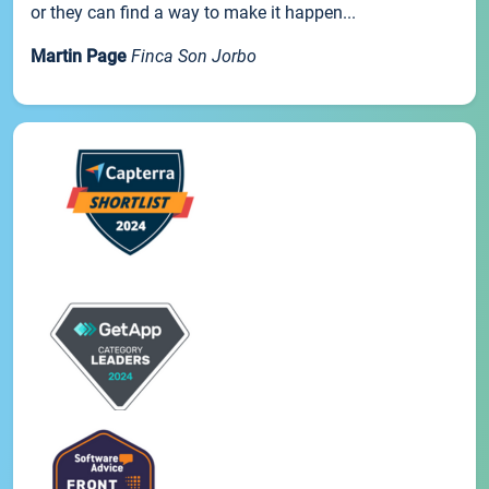
or they can find a way to make it happen...
Martin Page
Finca Son Jorbo