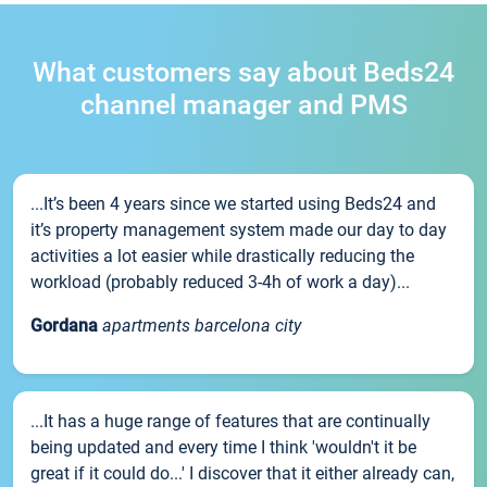
What customers say about Beds24
channel manager and PMS
...It’s been 4 years since we started using Beds24 and
it’s property management system made our day to day
activities a lot easier while drastically reducing the
workload (probably reduced 3-4h of work a day)...
Gordana
apartments barcelona city
...It has a huge range of features that are continually
being updated and every time I think 'wouldn't it be
great if it could do...' I discover that it either already can,