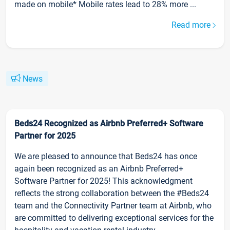
made on mobile* Mobile rates lead to 28% more ...
Read more
News
Beds24 Recognized as Airbnb Preferred+ Software
Partner for 2025
We are pleased to announce that Beds24 has once
again been recognized as an Airbnb Preferred+
Software Partner for 2025! This acknowledgment
reflects the strong collaboration between the #Beds24
team and the Connectivity Partner team at Airbnb, who
are committed to delivering exceptional services for the