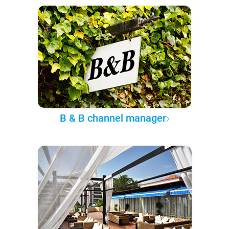
B & B channel manager