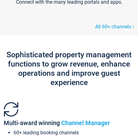
Connect with the many leading portals and apps.
All 60+ channels
Sophisticated property management
functions to grow revenue, enhance
operations and improve guest
experience
Multi-award winning
Channel Manager
60+ leading booking channels