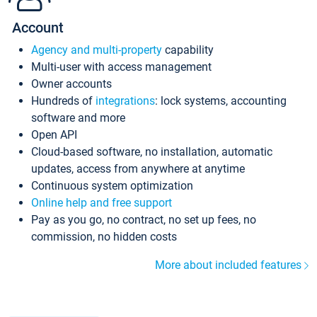
Account
Agency and multi-property
capability
Multi-user with access management
Owner accounts
Hundreds of
integrations
: lock systems, accounting
software and more
Open API
Cloud-based software, no installation, automatic
updates, access from anywhere at anytime
Continuous system optimization
Online help and free support
Pay as you go, no contract, no set up fees, no
commission, no hidden costs
More about included features