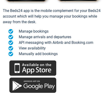
The Beds24 app is the mobile complement for your Beds24
account which will help you manage your bookings while
away from the desk.
Manage bookings
Manage arrivals and departures
API messaging with Airbnb and Booking.com
View availability
Manually add bookings