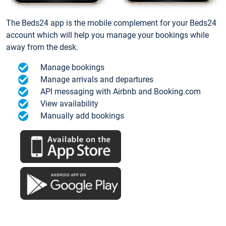
The Beds24 app is the mobile complement for your Beds24
account which will help you manage your bookings while
away from the desk.
Manage bookings
Manage arrivals and departures
API messaging with Airbnb and Booking.com
View availability
Manually add bookings