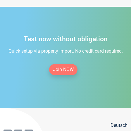
Test now without obligation
Quick setup via property import. No credit card required.
Join NOW
Deutsch