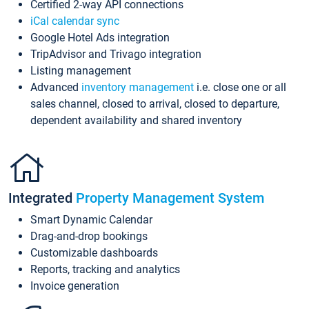
Certified 2-way API connections
iCal calendar sync
Google Hotel Ads integration
TripAdvisor and Trivago integration
Listing management
Advanced
inventory management
i.e. close one or all
sales channel, closed to arrival, closed to departure,
dependent availability and shared inventory
Integrated
Property Management System
Smart Dynamic Calendar
Drag-and-drop bookings
Customizable dashboards
Reports, tracking and analytics
Invoice generation