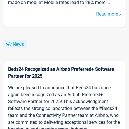
made on mobile* Mobile rates lead to 28% more ...
Read more
News
Beds24 Recognized as Airbnb Preferred+ Software
Partner for 2025
We are pleased to announce that Beds24 has once
again been recognized as an Airbnb Preferred+
Software Partner for 2025! This acknowledgment
reflects the strong collaboration between the #Beds24
team and the Connectivity Partner team at Airbnb, who
are committed to delivering exceptional services for the