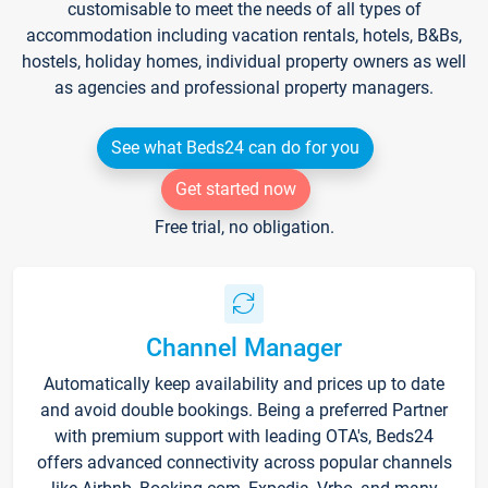
customisable to meet the needs of all types of
accommodation including vacation rentals, hotels, B&Bs,
hostels, holiday homes, individual property owners as well
as agencies and professional property managers.
See what Beds24 can do for you
Get started now
Free trial, no obligation.
Channel Manager
Automatically keep availability and prices up to date
and avoid double bookings. Being a preferred Partner
with premium support with leading OTA's, Beds24
offers advanced connectivity across popular channels