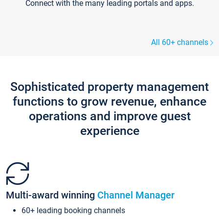
Connect with the many leading portals and apps.
All 60+ channels
Sophisticated property management
functions to grow revenue, enhance
operations and improve guest
experience
Multi-award winning
Channel Manager
60+ leading booking channels