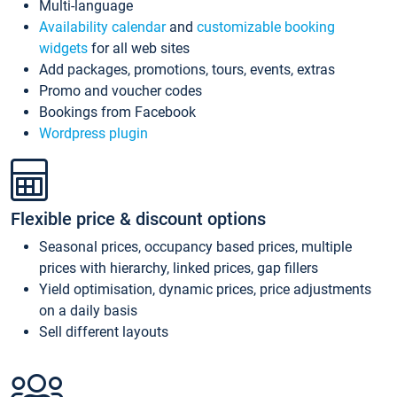
Multi-language
Availability calendar
and
customizable booking
widgets
for all web sites
Add packages, promotions, tours, events, extras
Promo and voucher codes
Bookings from Facebook
Wordpress plugin
Flexible price & discount options
Seasonal prices, occupancy based prices, multiple
prices with hierarchy, linked prices, gap fillers
Yield optimisation, dynamic prices, price adjustments
on a daily basis
Sell different layouts