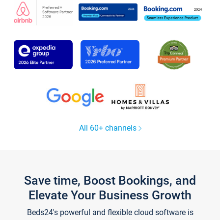
All 60+ channels
Save time, Boost Bookings, and
Elevate Your Business Growth
Beds24's powerful and flexible cloud software is