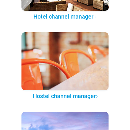
Hotel channel manager
Hostel channel manager