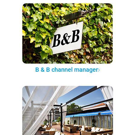
B & B channel manager