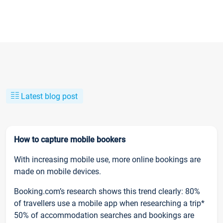
Latest blog post
How to capture mobile bookers
With increasing mobile use, more online bookings are
made on mobile devices.
Booking.com’s research shows this trend clearly: 80%
of travellers use a mobile app when researching a trip*
50% of accommodation searches and bookings are