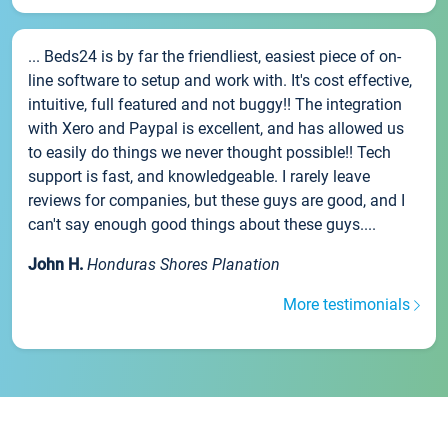
... Beds24 is by far the friendliest, easiest piece of on-
line software to setup and work with. It's cost effective,
intuitive, full featured and not buggy!! The integration
with Xero and Paypal is excellent, and has allowed us
to easily do things we never thought possible!! Tech
support is fast, and knowledgeable. I rarely leave
reviews for companies, but these guys are good, and I
can't say enough good things about these guys....
John H.
Honduras Shores Planation
More testimonials