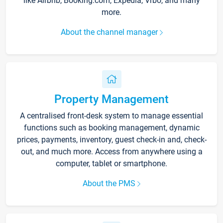
like Airbnb, Booking.com, Expedia, Vrbo, and many
more.
About the channel manager
Property Management
A centralised front-desk system to manage essential
functions such as booking management, dynamic
prices, payments, inventory, guest check-in and, check-
out, and much more. Access from anywhere using a
computer, tablet or smartphone.
About the PMS