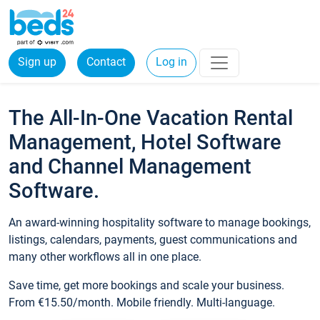
Sign up
Contact
Log in
The All-In-One Vacation Rental
Management, Hotel Software
and Channel Management
Software.
An award-winning hospitality software to manage bookings,
listings, calendars, payments, guest communications and
many other workflows all in one place.
Save time, get more bookings and scale your business.
From €15.50/month. Mobile friendly. Multi-language.