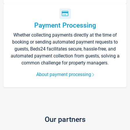
Payment Processing
Whether collecting payments directly at the time of
booking or sending automated payment requests to
guests, Beds24 facilitates secure, hassle-free, and
automated payment collection from guests, solving a
common challenge for property managers.
About payment processing
Our partners