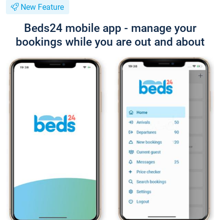
New Feature
Beds24 mobile app - manage your
bookings while you are out and about