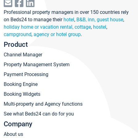
Professional property managers in over 150 countries rely
on Beds24 to manage their
hotel
,
B&B, inn, guest house
,
holiday home or vacation rental, cottage
,
hostel
,
campground
,
agency or hotel group
.
Product
Channel Manager
Property Management System
Payment Processing
Booking Engine
Booking Widgets
Multi-property and Agency functions
See what Beds24 can do for you
Company
About us