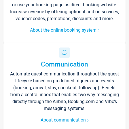
or use your booking page as direct booking website.
Increase revenue by offering optional add-on services,
voucher codes, promotions, discounts and more.
About the online booking system
Communication
Automate guest communication throughout the guest
lifecycle based on predefined triggers and events
(booking, arrival, stay, checkout, follow-up). Benefit
from a central inbox that enables two-way messaging
directly through the Airbnb, Booking.com and Vrbo’s
messaging systems.
About communication