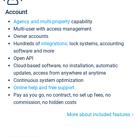
Account
Agency and multi-property
capability
Multi-user with access management
Owner accounts
Hundreds of
integrations
: lock systems, accounting
software and more
Open API
Cloud-based software, no installation, automatic
updates, access from anywhere at anytime
Continuous system optimization
Online help and free support
Pay as you go, no contract, no set up fees, no
commission, no hidden costs
More about included features