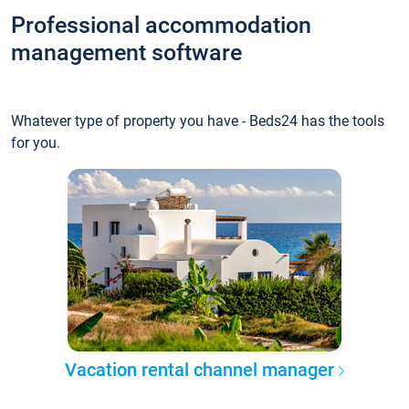
Professional accommodation
management software
Whatever type of property you have - Beds24 has the tools
for you.
Vacation rental channel manager