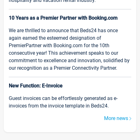
hospitality and vacation rental industry.
10 Years as a Premier Partner with Booking.com
We are thrilled to announce that Beds24 has once
again earned the esteemed designation of
PremierPartner with Booking.com for the 10th
consecutive year! This achievement speaks to our
commitment to excellence and innovation, solidified by
our recognition as a Premier Connectivity Partner.
New Function: E-Invoice
Guest invoices can be effortlessly generated as e-
invoices from the invoice template in Beds24.
More news