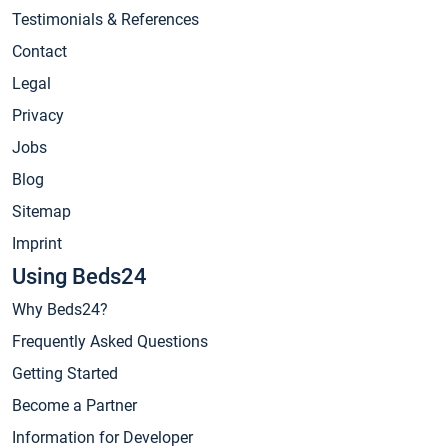
Testimonials & References
Contact
Legal
Privacy
Jobs
Blog
Sitemap
Imprint
Using Beds24
Why Beds24?
Frequently Asked Questions
Getting Started
Become a Partner
Information for Developer