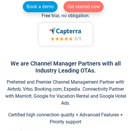
Book a demo
Get started now
Free trial, no obligation.
We are Channel Manager Partners with all
Industry Leading OTAs.
Preferred and Premier Channel Management Partner with
Airbnb, Vrbo, Booking.com, Expedia. Connectivity Partner
with Marriott, Google for Vacation Rental and Google Hotel
Ads.
Certified high connection quality + Advanced Features +
Priority support