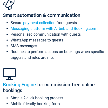
Smart automation & communication
Secure
payment collection
from guests
Messaging platform with Airbnb and Booking.com
Personalized communication with guests
WhatsApp messages to guests
SMS messages
Routines to perform actions on bookings when specific
triggers and rules are met
Booking Engine
for commission-free online
bookings
Simple 2-click booking process
Mobile-friendly booking form