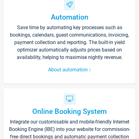
Automation
Save time by automating key processes such as
bookings, calendars, guest communications, invoicing,
payment collection and reporting. The built-in yield
optimizer automatically adjusts prices based on
availability, helping to maximise nightly revenue.
About automation
Online Booking System
Integrate our customisable and mobile-friendly Internet
Booking Engine (IBE) into your website for commission-
free direct bookings and automatic payment collection