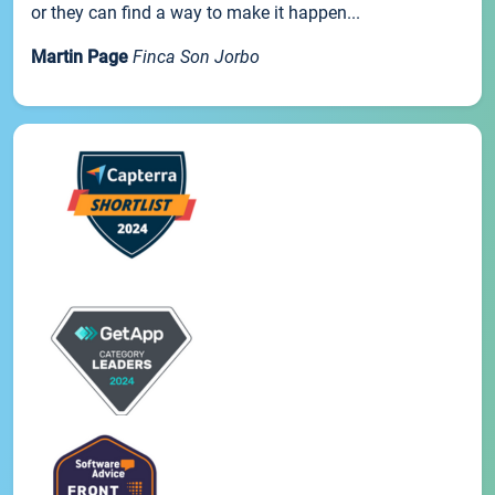
or they can find a way to make it happen...
Martin Page
Finca Son Jorbo