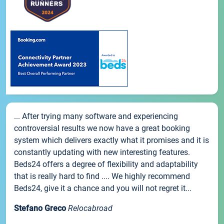
... After trying many software and experiencing
controversial results we now have a great booking
system which delivers exactly what it promises and it is
constantly updating with new interesting features.
Beds24 offers a degree of flexibility and adaptability
that is really hard to find .... We highly recommend
Beds24, give it a chance and you will not regret it...
Stefano Greco
Relocabroad