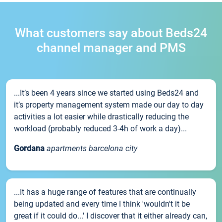
What customers say about Beds24
channel manager and PMS
...It’s been 4 years since we started using Beds24 and
it’s property management system made our day to day
activities a lot easier while drastically reducing the
workload (probably reduced 3-4h of work a day)...
Gordana
apartments barcelona city
...It has a huge range of features that are continually
being updated and every time I think 'wouldn't it be
great if it could do...' I discover that it either already can,