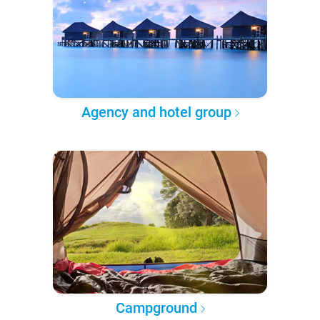
Agency and hotel group
Campground