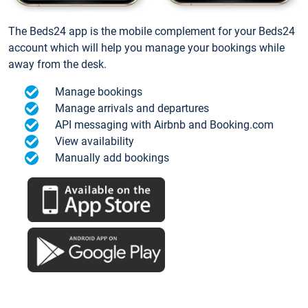
The Beds24 app is the mobile complement for your Beds24
account which will help you manage your bookings while
away from the desk.
Manage bookings
Manage arrivals and departures
API messaging with Airbnb and Booking.com
View availability
Manually add bookings