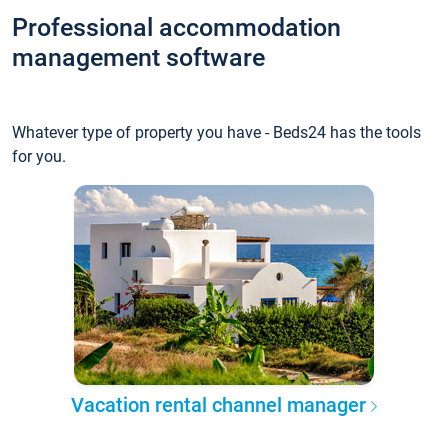
Professional accommodation
management software
Whatever type of property you have - Beds24 has the tools
for you.
Vacation rental channel manager