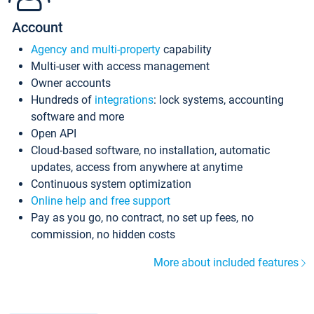
Account
Agency and multi-property
capability
Multi-user with access management
Owner accounts
Hundreds of
integrations
: lock systems, accounting
software and more
Open API
Cloud-based software, no installation, automatic
updates, access from anywhere at anytime
Continuous system optimization
Online help and free support
Pay as you go, no contract, no set up fees, no
commission, no hidden costs
More about included features