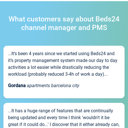
What customers say about Beds24
channel manager and PMS
...It’s been 4 years since we started using Beds24 and
it’s property management system made our day to day
activities a lot easier while drastically reducing the
workload (probably reduced 3-4h of work a day)...
Gordana
apartments barcelona city
...It has a huge range of features that are continually
being updated and every time I think 'wouldn't it be
great if it could do...' I discover that it either already can,