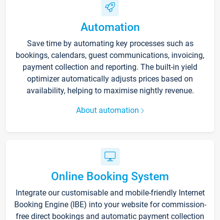
Automation
Save time by automating key processes such as
bookings, calendars, guest communications, invoicing,
payment collection and reporting. The built-in yield
optimizer automatically adjusts prices based on
availability, helping to maximise nightly revenue.
About automation
Online Booking System
Integrate our customisable and mobile-friendly Internet
Booking Engine (IBE) into your website for commission-
free direct bookings and automatic payment collection