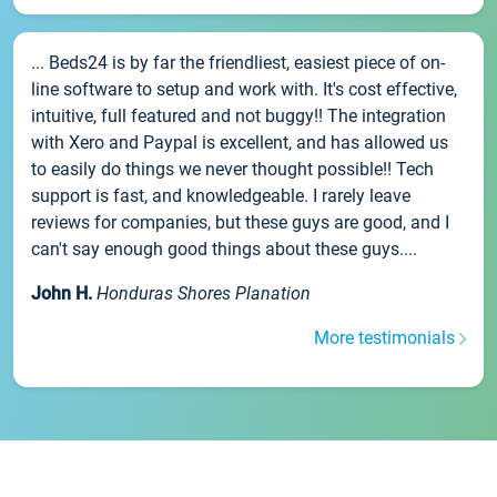
... Beds24 is by far the friendliest, easiest piece of on-
line software to setup and work with. It's cost effective,
intuitive, full featured and not buggy!! The integration
with Xero and Paypal is excellent, and has allowed us
to easily do things we never thought possible!! Tech
support is fast, and knowledgeable. I rarely leave
reviews for companies, but these guys are good, and I
can't say enough good things about these guys....
John H.
Honduras Shores Planation
More testimonials