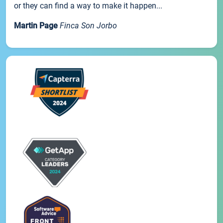
or they can find a way to make it happen...
Martin Page
Finca Son Jorbo