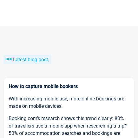
Latest blog post
How to capture mobile bookers
With increasing mobile use, more online bookings are
made on mobile devices.
Booking.com’s research shows this trend clearly: 80%
of travellers use a mobile app when researching a trip*
50% of accommodation searches and bookings are