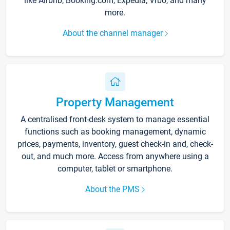
like Airbnb, Booking.com, Expedia, Vrbo, and many
more.
About the channel manager
Property Management
A centralised front-desk system to manage essential
functions such as booking management, dynamic
prices, payments, inventory, guest check-in and, check-
out, and much more. Access from anywhere using a
computer, tablet or smartphone.
About the PMS