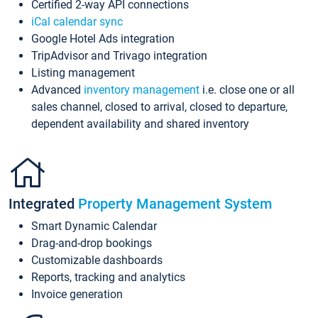
Certified 2-way API connections
iCal calendar sync
Google Hotel Ads integration
TripAdvisor and Trivago integration
Listing management
Advanced
inventory management
i.e. close one or all
sales channel, closed to arrival, closed to departure,
dependent availability and shared inventory
Integrated
Property Management System
Smart Dynamic Calendar
Drag-and-drop bookings
Customizable dashboards
Reports, tracking and analytics
Invoice generation