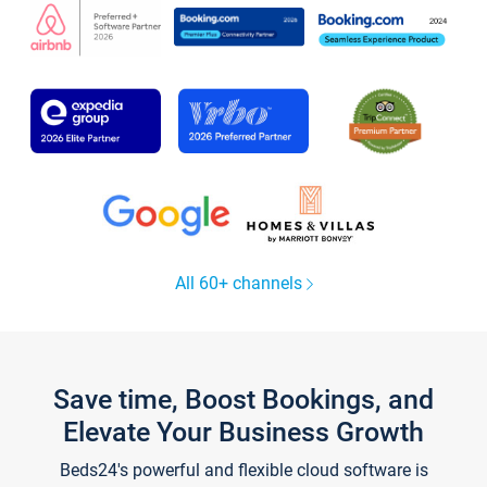
All 60+ channels
Save time, Boost Bookings, and
Elevate Your Business Growth
Beds24's powerful and flexible cloud software is