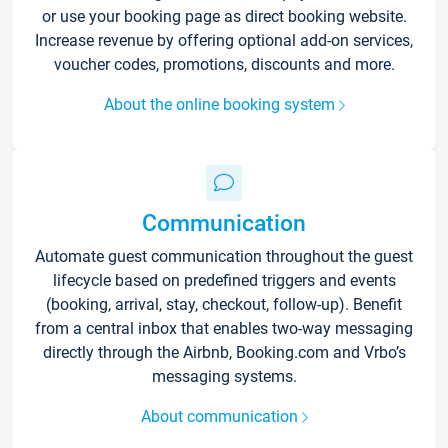
or use your booking page as direct booking website.
Increase revenue by offering optional add-on services,
voucher codes, promotions, discounts and more.
About the online booking system
Communication
Automate guest communication throughout the guest
lifecycle based on predefined triggers and events
(booking, arrival, stay, checkout, follow-up). Benefit
from a central inbox that enables two-way messaging
directly through the Airbnb, Booking.com and Vrbo’s
messaging systems.
About communication