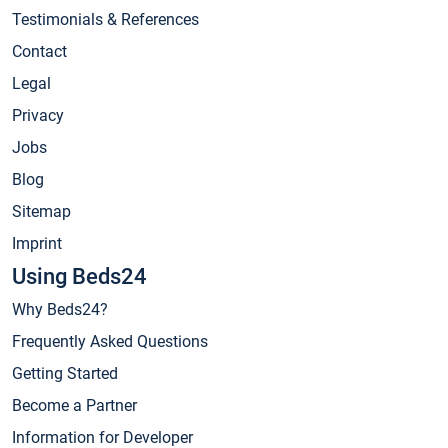
Testimonials & References
Contact
Legal
Privacy
Jobs
Blog
Sitemap
Imprint
Using Beds24
Why Beds24?
Frequently Asked Questions
Getting Started
Become a Partner
Information for Developer