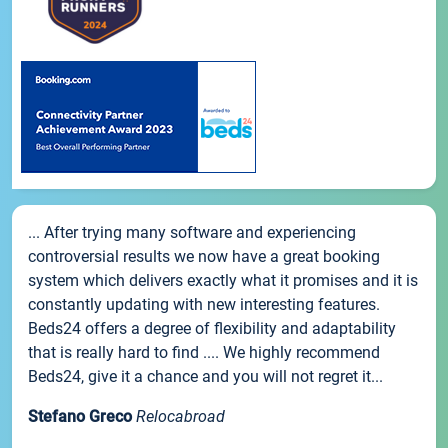
... After trying many software and experiencing
controversial results we now have a great booking
system which delivers exactly what it promises and it is
constantly updating with new interesting features.
Beds24 offers a degree of flexibility and adaptability
that is really hard to find .... We highly recommend
Beds24, give it a chance and you will not regret it...
Stefano Greco
Relocabroad