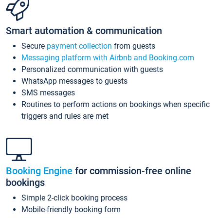
Smart automation & communication
Secure
payment collection
from guests
Messaging platform with Airbnb and Booking.com
Personalized communication with guests
WhatsApp messages to guests
SMS messages
Routines to perform actions on bookings when specific
triggers and rules are met
Booking Engine
for commission-free online
bookings
Simple 2-click booking process
Mobile-friendly booking form