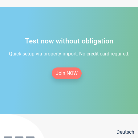
Test now without obligation
Quick setup via property import. No credit card required.
Join NOW
Deutsch