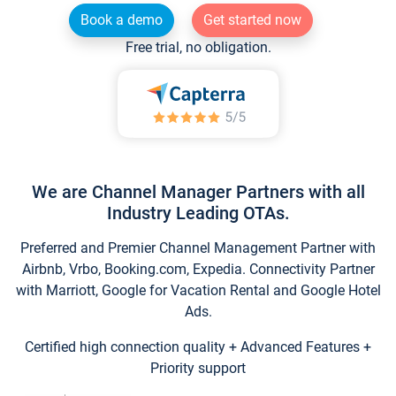
Book a demo
Get started now
Free trial, no obligation.
We are Channel Manager Partners with all
Industry Leading OTAs.
Preferred and Premier Channel Management Partner with
Airbnb, Vrbo, Booking.com, Expedia. Connectivity Partner
with Marriott, Google for Vacation Rental and Google Hotel
Ads.
Certified high connection quality + Advanced Features +
Priority support