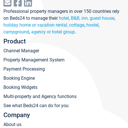
Professional property managers in over 150 countries rely
on Beds24 to manage their
hotel
,
B&B, inn, guest house
,
holiday home or vacation rental, cottage
,
hostel
,
campground
,
agency or hotel group
.
Product
Channel Manager
Property Management System
Payment Processing
Booking Engine
Booking Widgets
Multi-property and Agency functions
See what Beds24 can do for you
Company
About us