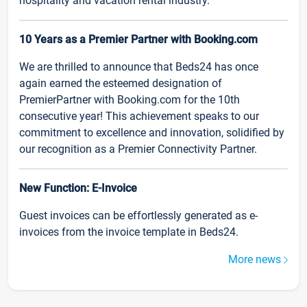
hospitality and vacation rental industry.
10 Years as a Premier Partner with Booking.com
We are thrilled to announce that Beds24 has once
again earned the esteemed designation of
PremierPartner with Booking.com for the 10th
consecutive year! This achievement speaks to our
commitment to excellence and innovation, solidified by
our recognition as a Premier Connectivity Partner.
New Function: E-Invoice
Guest invoices can be effortlessly generated as e-
invoices from the invoice template in Beds24.
More news