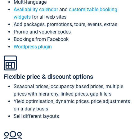
Multi-language
Availability calendar
and
customizable booking
widgets
for all web sites
Add packages, promotions, tours, events, extras
Promo and voucher codes
Bookings from Facebook
Wordpress plugin
Flexible price & discount options
Seasonal prices, occupancy based prices, multiple
prices with hierarchy, linked prices, gap fillers
Yield optimisation, dynamic prices, price adjustments
on a daily basis
Sell different layouts