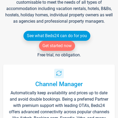
customisable to meet the needs of all types of
accommodation including vacation rentals, hotels, B&Bs,
hostels, holiday homes, individual property owners as well
as agencies and professional property managers.
See what Beds24 can do for you
Get started now
Free trial, no obligation.
Channel Manager
Automatically keep availability and prices up to date
and avoid double bookings. Being a preferred Partner
with premium support with leading OTA's, Beds24
offers advanced connectivity across popular channels