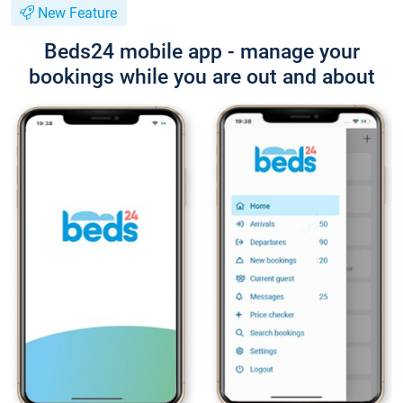
New Feature
Beds24 mobile app - manage your
bookings while you are out and about