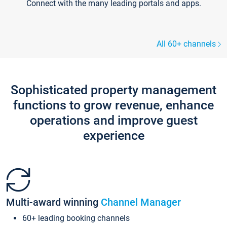
Connect with the many leading portals and apps.
All 60+ channels
Sophisticated property management
functions to grow revenue, enhance
operations and improve guest
experience
Multi-award winning
Channel Manager
60+ leading booking channels