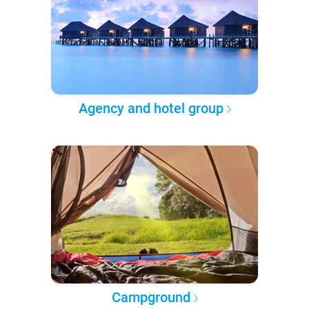
Agency and hotel group
Campground