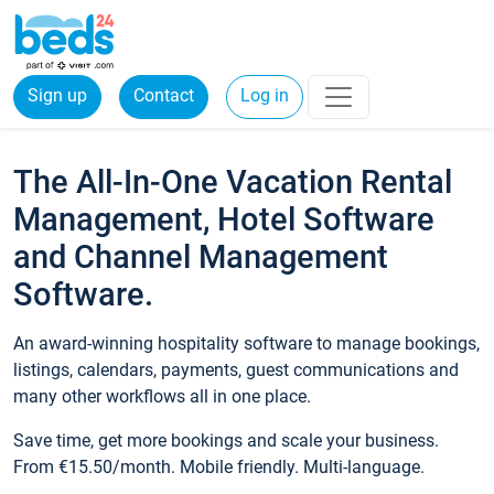
Sign up
Contact
Log in
The All-In-One Vacation Rental
Management, Hotel Software
and Channel Management
Software.
An award-winning hospitality software to manage bookings,
listings, calendars, payments, guest communications and
many other workflows all in one place.
Save time, get more bookings and scale your business.
From €15.50/month. Mobile friendly. Multi-language.