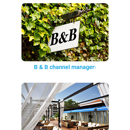
B & B channel manager