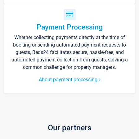
Payment Processing
Whether collecting payments directly at the time of
booking or sending automated payment requests to
guests, Beds24 facilitates secure, hassle-free, and
automated payment collection from guests, solving a
common challenge for property managers.
About payment processing
Our partners