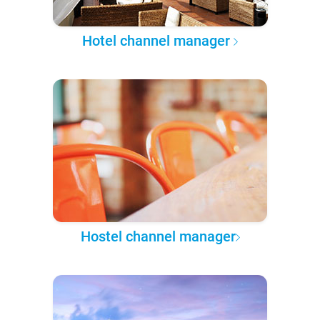
Hotel channel manager
Hostel channel manager