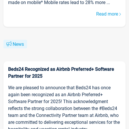
made on mobile* Mobile rates lead to 28% more ...
Read more
News
Beds24 Recognized as Airbnb Preferred+ Software
Partner for 2025
We are pleased to announce that Beds24 has once
again been recognized as an Airbnb Preferred+
Software Partner for 2025! This acknowledgment
reflects the strong collaboration between the #Beds24
team and the Connectivity Partner team at Airbnb, who
are committed to delivering exceptional services for the