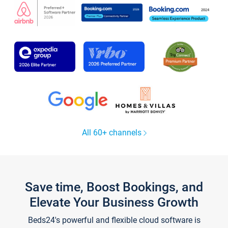
All 60+ channels
Save time, Boost Bookings, and
Elevate Your Business Growth
Beds24's powerful and flexible cloud software is