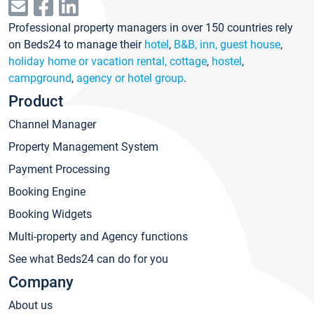
Professional property managers in over 150 countries rely
on Beds24 to manage their
hotel
,
B&B, inn, guest house
,
holiday home or vacation rental, cottage
,
hostel
,
campground
,
agency or hotel group
.
Product
Channel Manager
Property Management System
Payment Processing
Booking Engine
Booking Widgets
Multi-property and Agency functions
See what Beds24 can do for you
Company
About us