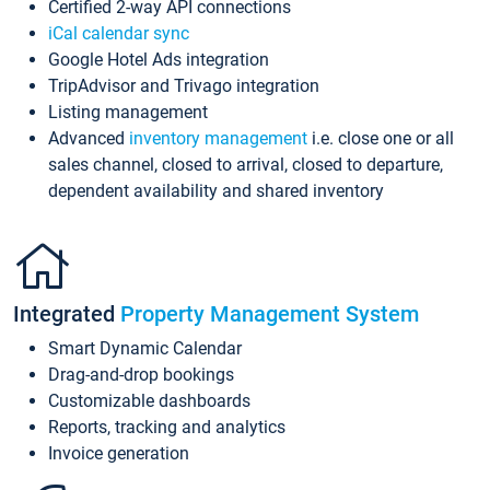
Certified 2-way API connections
iCal calendar sync
Google Hotel Ads integration
TripAdvisor and Trivago integration
Listing management
Advanced
inventory management
i.e. close one or all
sales channel, closed to arrival, closed to departure,
dependent availability and shared inventory
Integrated
Property Management System
Smart Dynamic Calendar
Drag-and-drop bookings
Customizable dashboards
Reports, tracking and analytics
Invoice generation