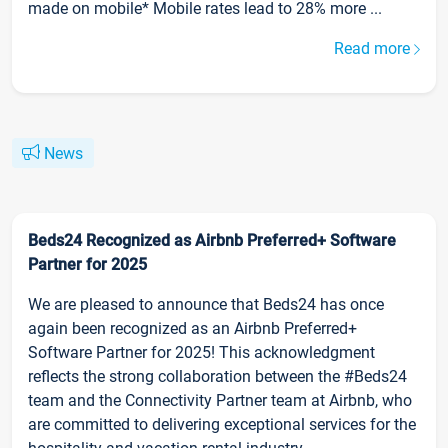
made on mobile* Mobile rates lead to 28% more ...
Read more
News
Beds24 Recognized as Airbnb Preferred+ Software
Partner for 2025
We are pleased to announce that Beds24 has once
again been recognized as an Airbnb Preferred+
Software Partner for 2025! This acknowledgment
reflects the strong collaboration between the #Beds24
team and the Connectivity Partner team at Airbnb, who
are committed to delivering exceptional services for the