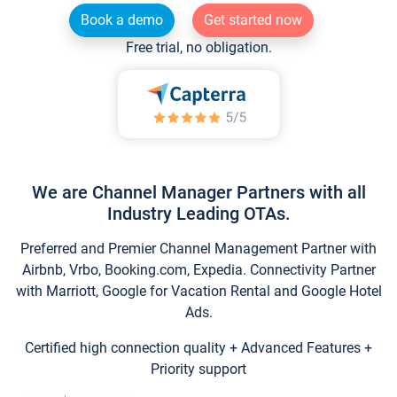
Book a demo
Get started now
Free trial, no obligation.
We are Channel Manager Partners with all
Industry Leading OTAs.
Preferred and Premier Channel Management Partner with
Airbnb, Vrbo, Booking.com, Expedia. Connectivity Partner
with Marriott, Google for Vacation Rental and Google Hotel
Ads.
Certified high connection quality + Advanced Features +
Priority support