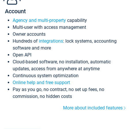
Account
Agency and multi-property
capability
Multi-user with access management
Owner accounts
Hundreds of
integrations
: lock systems, accounting
software and more
Open API
Cloud-based software, no installation, automatic
updates, access from anywhere at anytime
Continuous system optimization
Online help and free support
Pay as you go, no contract, no set up fees, no
commission, no hidden costs
More about included features