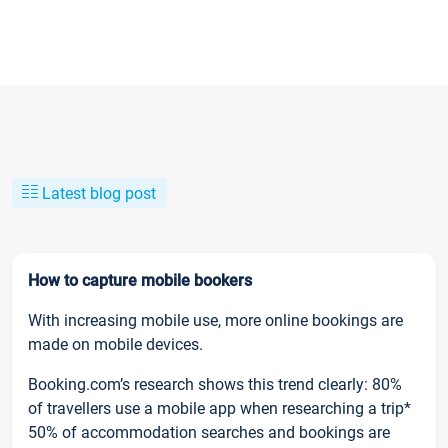
Latest blog post
How to capture mobile bookers
With increasing mobile use, more online bookings are
made on mobile devices.
Booking.com’s research shows this trend clearly: 80%
of travellers use a mobile app when researching a trip*
50% of accommodation searches and bookings are