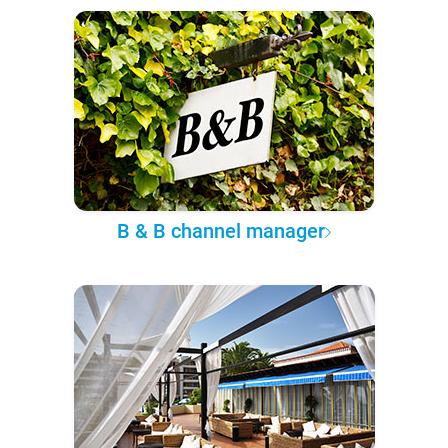
B & B channel manager