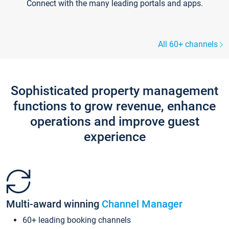
Connect with the many leading portals and apps.
All 60+ channels
Sophisticated property management
functions to grow revenue, enhance
operations and improve guest
experience
Multi-award winning
Channel Manager
60+ leading booking channels