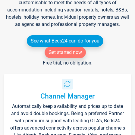
customisable to meet the needs of all types of
accommodation including vacation rentals, hotels, B&Bs,
hostels, holiday homes, individual property owners as well
as agencies and professional property managers.
See what Beds24 can do for you
Get started now
Free trial, no obligation.
Channel Manager
Automatically keep availability and prices up to date
and avoid double bookings. Being a preferred Partner
with premium support with leading OTA's, Beds24
offers advanced connectivity across popular channels