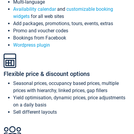
Multi-language
Availability calendar
and
customizable booking
widgets
for all web sites
Add packages, promotions, tours, events, extras
Promo and voucher codes
Bookings from Facebook
Wordpress plugin
Flexible price & discount options
Seasonal prices, occupancy based prices, multiple
prices with hierarchy, linked prices, gap fillers
Yield optimisation, dynamic prices, price adjustments
on a daily basis
Sell different layouts