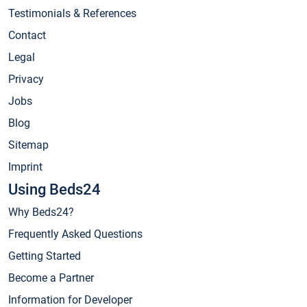
Testimonials & References
Contact
Legal
Privacy
Jobs
Blog
Sitemap
Imprint
Using Beds24
Why Beds24?
Frequently Asked Questions
Getting Started
Become a Partner
Information for Developer