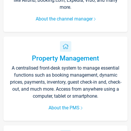
like Airbnb, Booking.com, Expedia, Vrbo, and many
more.
About the channel manager
Property Management
A centralised front-desk system to manage essential
functions such as booking management, dynamic
prices, payments, inventory, guest check-in and, check-
out, and much more. Access from anywhere using a
computer, tablet or smartphone.
About the PMS