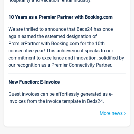
hospitality and vacation rental industry.
10 Years as a Premier Partner with Booking.com
We are thrilled to announce that Beds24 has once
again earned the esteemed designation of
PremierPartner with Booking.com for the 10th
consecutive year! This achievement speaks to our
commitment to excellence and innovation, solidified by
our recognition as a Premier Connectivity Partner.
New Function: E-Invoice
Guest invoices can be effortlessly generated as e-
invoices from the invoice template in Beds24.
More news