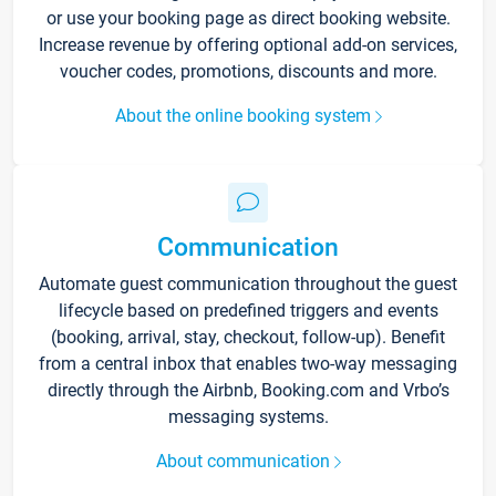
or use your booking page as direct booking website.
Increase revenue by offering optional add-on services,
voucher codes, promotions, discounts and more.
About the online booking system
Communication
Automate guest communication throughout the guest
lifecycle based on predefined triggers and events
(booking, arrival, stay, checkout, follow-up). Benefit
from a central inbox that enables two-way messaging
directly through the Airbnb, Booking.com and Vrbo’s
messaging systems.
About communication