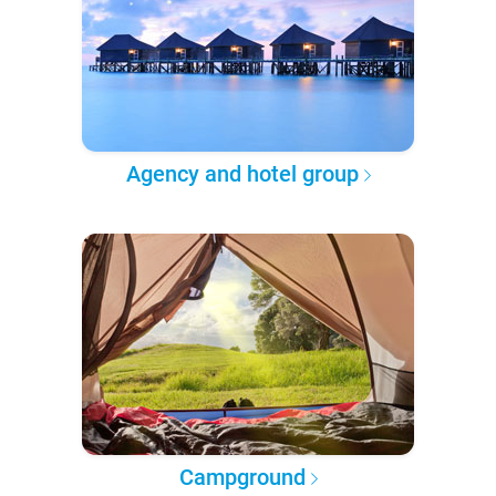
Agency and hotel group
Campground