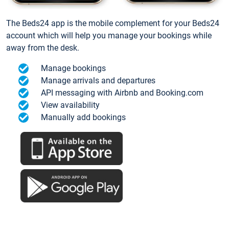
The Beds24 app is the mobile complement for your Beds24
account which will help you manage your bookings while
away from the desk.
Manage bookings
Manage arrivals and departures
API messaging with Airbnb and Booking.com
View availability
Manually add bookings