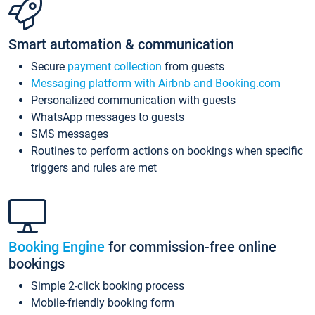
Smart automation & communication
Secure
payment collection
from guests
Messaging platform with Airbnb and Booking.com
Personalized communication with guests
WhatsApp messages to guests
SMS messages
Routines to perform actions on bookings when specific
triggers and rules are met
Booking Engine
for commission-free online
bookings
Simple 2-click booking process
Mobile-friendly booking form