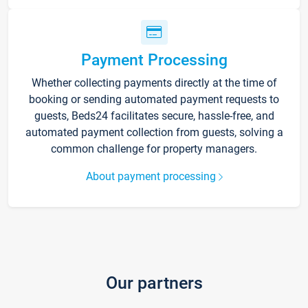
Payment Processing
Whether collecting payments directly at the time of
booking or sending automated payment requests to
guests, Beds24 facilitates secure, hassle-free, and
automated payment collection from guests, solving a
common challenge for property managers.
About payment processing
Our partners