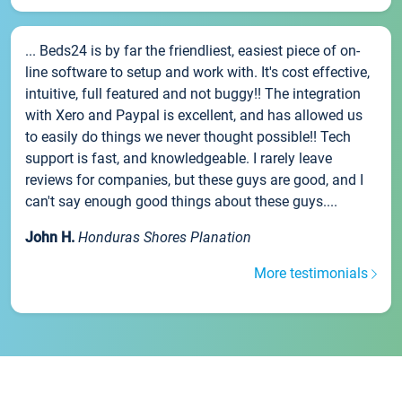
... Beds24 is by far the friendliest, easiest piece of on-
line software to setup and work with. It's cost effective,
intuitive, full featured and not buggy!! The integration
with Xero and Paypal is excellent, and has allowed us
to easily do things we never thought possible!! Tech
support is fast, and knowledgeable. I rarely leave
reviews for companies, but these guys are good, and I
can't say enough good things about these guys....
John H.
Honduras Shores Planation
More testimonials