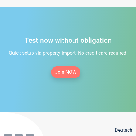
Test now without obligation
Quick setup via property import. No credit card required.
Join NOW
Deutsch