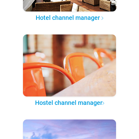
Hotel channel manager
Hostel channel manager