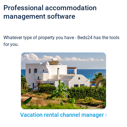
Professional accommodation
management software
Whatever type of property you have - Beds24 has the tools
for you.
Vacation rental channel manager