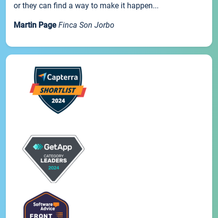
or they can find a way to make it happen...
Martin Page
Finca Son Jorbo