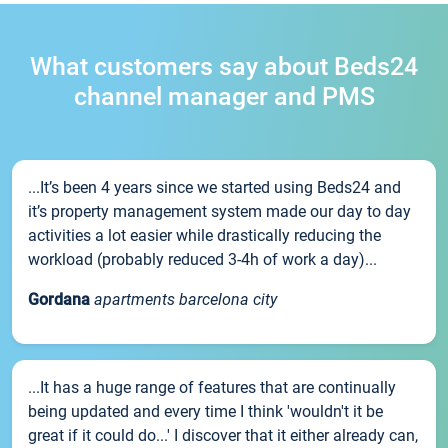
What customers say about Beds24
channel manager and PMS
...It’s been 4 years since we started using Beds24 and
it’s property management system made our day to day
activities a lot easier while drastically reducing the
workload (probably reduced 3-4h of work a day)...
Gordana
apartments barcelona city
...It has a huge range of features that are continually
being updated and every time I think 'wouldn't it be
great if it could do...' I discover that it either already can,