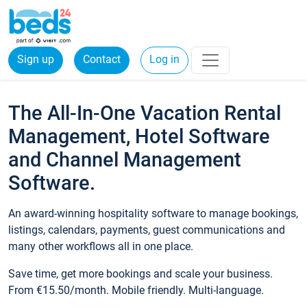
Sign up
Contact
Log in
The All-In-One Vacation Rental
Management, Hotel Software
and Channel Management
Software.
An award-winning hospitality software to manage bookings,
listings, calendars, payments, guest communications and
many other workflows all in one place.
Save time, get more bookings and scale your business.
From €15.50/month. Mobile friendly. Multi-language.