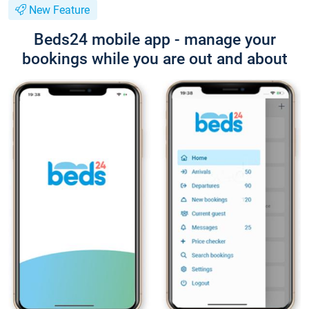
New Feature
Beds24 mobile app - manage your
bookings while you are out and about