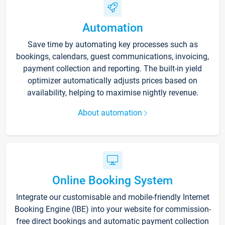
Automation
Save time by automating key processes such as
bookings, calendars, guest communications, invoicing,
payment collection and reporting. The built-in yield
optimizer automatically adjusts prices based on
availability, helping to maximise nightly revenue.
About automation
Online Booking System
Integrate our customisable and mobile-friendly Internet
Booking Engine (IBE) into your website for commission-
free direct bookings and automatic payment collection