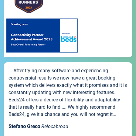
... After trying many software and experiencing
controversial results we now have a great booking
system which delivers exactly what it promises and it is
constantly updating with new interesting features.
Beds24 offers a degree of flexibility and adaptability
that is really hard to find .... We highly recommend
Beds24, give it a chance and you will not regret it...
Stefano Greco
Relocabroad