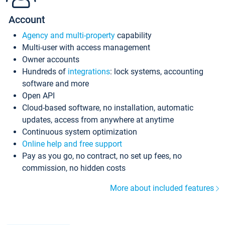
Account
Agency and multi-property
capability
Multi-user with access management
Owner accounts
Hundreds of
integrations
: lock systems, accounting
software and more
Open API
Cloud-based software, no installation, automatic
updates, access from anywhere at anytime
Continuous system optimization
Online help and free support
Pay as you go, no contract, no set up fees, no
commission, no hidden costs
More about included features