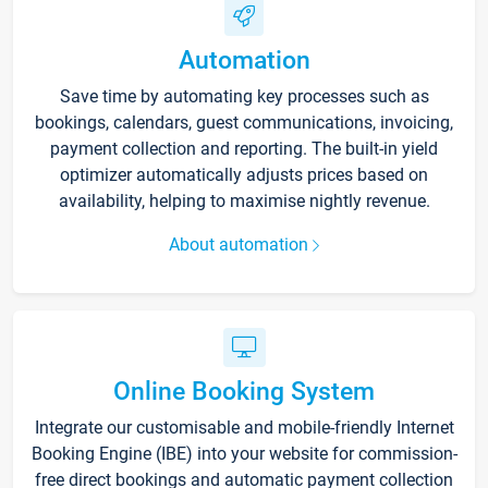
Automation
Save time by automating key processes such as
bookings, calendars, guest communications, invoicing,
payment collection and reporting. The built-in yield
optimizer automatically adjusts prices based on
availability, helping to maximise nightly revenue.
About automation
Online Booking System
Integrate our customisable and mobile-friendly Internet
Booking Engine (IBE) into your website for commission-
free direct bookings and automatic payment collection