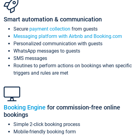
Smart automation & communication
Secure
payment collection
from guests
Messaging platform with Airbnb and Booking.com
Personalized communication with guests
WhatsApp messages to guests
SMS messages
Routines to perform actions on bookings when specific
triggers and rules are met
Booking Engine
for commission-free online
bookings
Simple 2-click booking process
Mobile-friendly booking form