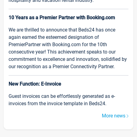
hospitality and vacation rental industry.
10 Years as a Premier Partner with Booking.com
We are thrilled to announce that Beds24 has once
again earned the esteemed designation of
PremierPartner with Booking.com for the 10th
consecutive year! This achievement speaks to our
commitment to excellence and innovation, solidified by
our recognition as a Premier Connectivity Partner.
New Function: E-Invoice
Guest invoices can be effortlessly generated as e-
invoices from the invoice template in Beds24.
More news