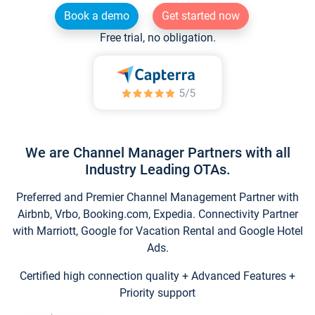
Book a demo
Get started now
Free trial, no obligation.
We are Channel Manager Partners with all
Industry Leading OTAs.
Preferred and Premier Channel Management Partner with
Airbnb, Vrbo, Booking.com, Expedia. Connectivity Partner
with Marriott, Google for Vacation Rental and Google Hotel
Ads.
Certified high connection quality + Advanced Features +
Priority support