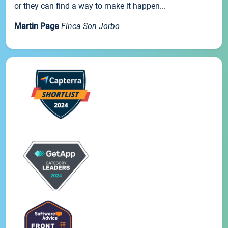
or they can find a way to make it happen...
Martin Page
Finca Son Jorbo