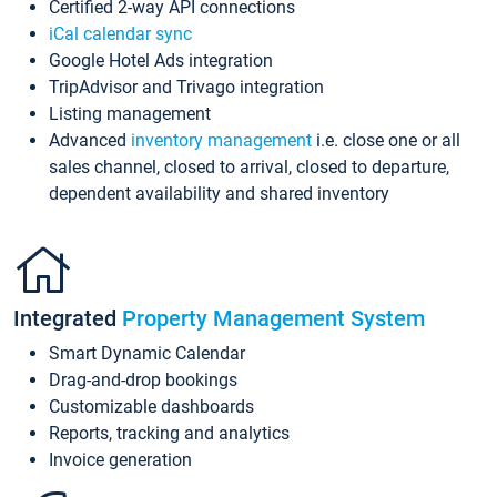
Certified 2-way API connections
iCal calendar sync
Google Hotel Ads integration
TripAdvisor and Trivago integration
Listing management
Advanced
inventory management
i.e. close one or all
sales channel, closed to arrival, closed to departure,
dependent availability and shared inventory
Integrated
Property Management System
Smart Dynamic Calendar
Drag-and-drop bookings
Customizable dashboards
Reports, tracking and analytics
Invoice generation