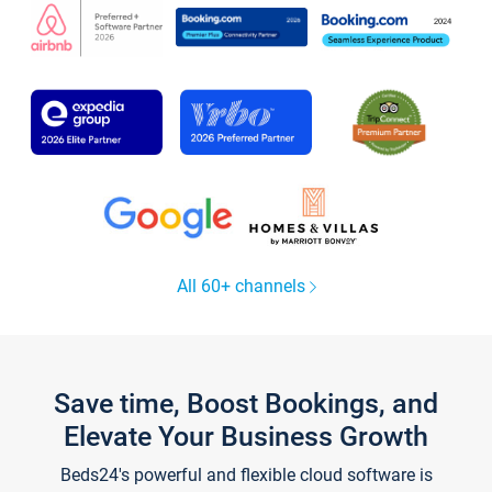
All 60+ channels
Save time, Boost Bookings, and
Elevate Your Business Growth
Beds24's powerful and flexible cloud software is