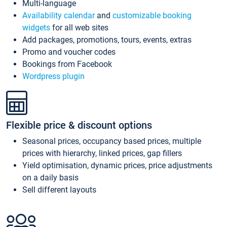
Multi-language
Availability calendar
and
customizable booking
widgets
for all web sites
Add packages, promotions, tours, events, extras
Promo and voucher codes
Bookings from Facebook
Wordpress plugin
Flexible price & discount options
Seasonal prices, occupancy based prices, multiple
prices with hierarchy, linked prices, gap fillers
Yield optimisation, dynamic prices, price adjustments
on a daily basis
Sell different layouts