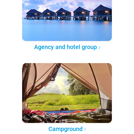
Agency and hotel group
Campground