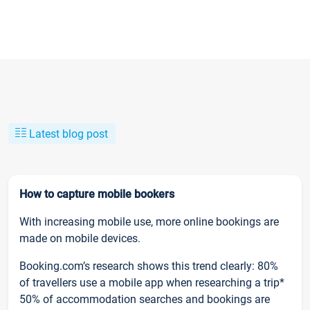
Latest blog post
How to capture mobile bookers
With increasing mobile use, more online bookings are
made on mobile devices.
Booking.com’s research shows this trend clearly: 80%
of travellers use a mobile app when researching a trip*
50% of accommodation searches and bookings are