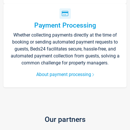
Payment Processing
Whether collecting payments directly at the time of
booking or sending automated payment requests to
guests, Beds24 facilitates secure, hassle-free, and
automated payment collection from guests, solving a
common challenge for property managers.
About payment processing
Our partners