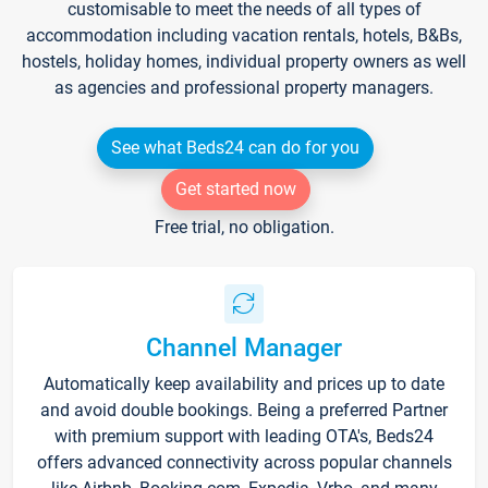
customisable to meet the needs of all types of
accommodation including vacation rentals, hotels, B&Bs,
hostels, holiday homes, individual property owners as well
as agencies and professional property managers.
See what Beds24 can do for you
Get started now
Free trial, no obligation.
Channel Manager
Automatically keep availability and prices up to date
and avoid double bookings. Being a preferred Partner
with premium support with leading OTA's, Beds24
offers advanced connectivity across popular channels