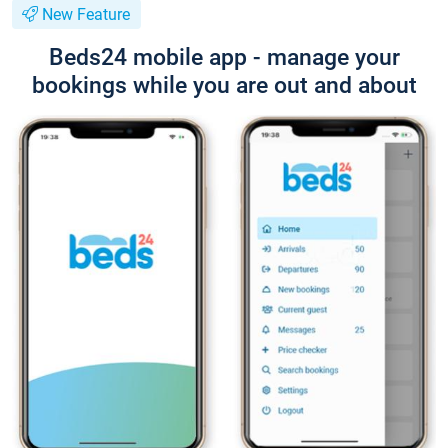
New Feature
Beds24 mobile app - manage your
bookings while you are out and about