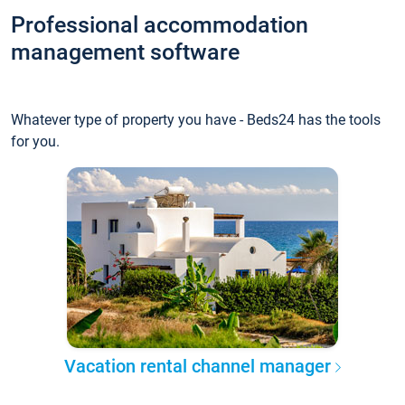
Professional accommodation
management software
Whatever type of property you have - Beds24 has the tools
for you.
Vacation rental channel manager