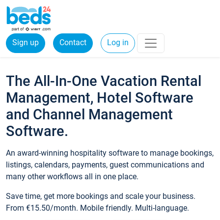
Sign up
Contact
Log in
The All-In-One Vacation Rental
Management, Hotel Software
and Channel Management
Software.
An award-winning hospitality software to manage bookings,
listings, calendars, payments, guest communications and
many other workflows all in one place.
Save time, get more bookings and scale your business.
From €15.50/month. Mobile friendly. Multi-language.