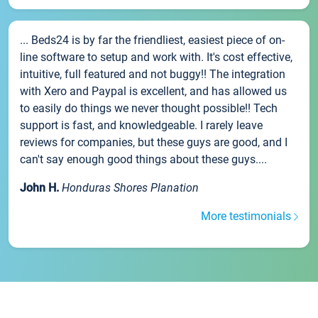
... Beds24 is by far the friendliest, easiest piece of on-
line software to setup and work with. It's cost effective,
intuitive, full featured and not buggy!! The integration
with Xero and Paypal is excellent, and has allowed us
to easily do things we never thought possible!! Tech
support is fast, and knowledgeable. I rarely leave
reviews for companies, but these guys are good, and I
can't say enough good things about these guys....
John H.
Honduras Shores Planation
More testimonials