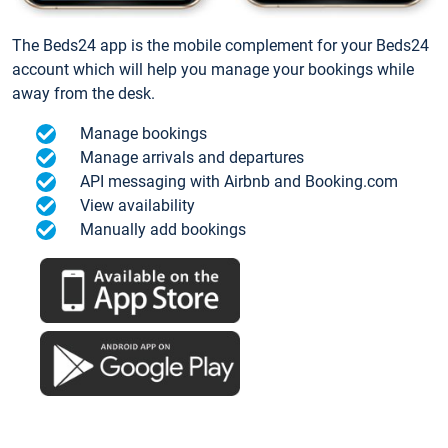
The Beds24 app is the mobile complement for your Beds24
account which will help you manage your bookings while
away from the desk.
Manage bookings
Manage arrivals and departures
API messaging with Airbnb and Booking.com
View availability
Manually add bookings