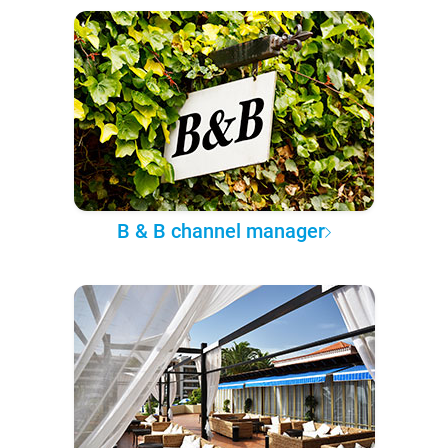
B & B channel manager