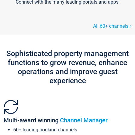
Connect with the many leading portals and apps.
All 60+ channels
Sophisticated property management
functions to grow revenue, enhance
operations and improve guest
experience
Multi-award winning
Channel Manager
60+ leading booking channels