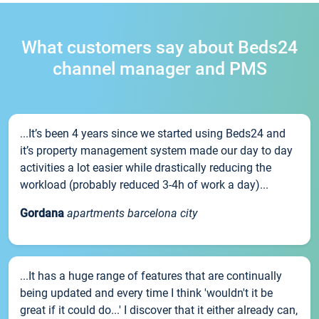
What customers say about Beds24
channel manager and PMS
...It’s been 4 years since we started using Beds24 and
it’s property management system made our day to day
activities a lot easier while drastically reducing the
workload (probably reduced 3-4h of work a day)...
Gordana
apartments barcelona city
...It has a huge range of features that are continually
being updated and every time I think 'wouldn't it be
great if it could do...' I discover that it either already can,