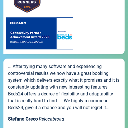
... After trying many software and experiencing
controversial results we now have a great booking
system which delivers exactly what it promises and it is
constantly updating with new interesting features.
Beds24 offers a degree of flexibility and adaptability
that is really hard to find .... We highly recommend
Beds24, give it a chance and you will not regret it...
Stefano Greco
Relocabroad