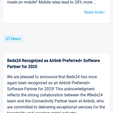
made on mobile* Mobile rates lead to 28% more ...
Read more
News
Beds24 Recognized as Airbnb Preferred+ Software
Partner for 2025
We are pleased to announce that Beds24 has once
again been recognized as an Airbnb Preferred+
Software Partner for 2025! This acknowledgment
reflects the strong collaboration between the #Beds24
team and the Connectivity Partner team at Airbnb, who
are committed to delivering exceptional services for the