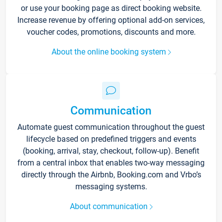
or use your booking page as direct booking website.
Increase revenue by offering optional add-on services,
voucher codes, promotions, discounts and more.
About the online booking system
Communication
Automate guest communication throughout the guest
lifecycle based on predefined triggers and events
(booking, arrival, stay, checkout, follow-up). Benefit
from a central inbox that enables two-way messaging
directly through the Airbnb, Booking.com and Vrbo’s
messaging systems.
About communication