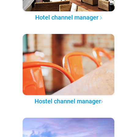
Hotel channel manager
Hostel channel manager