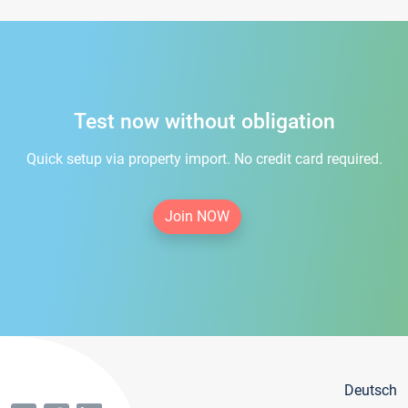
Test now without obligation
Quick setup via property import. No credit card required.
Join NOW
Deutsch