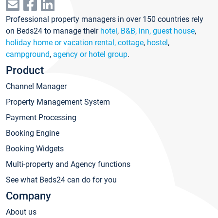
Professional property managers in over 150 countries rely
on Beds24 to manage their
hotel
,
B&B, inn, guest house
,
holiday home or vacation rental, cottage
,
hostel
,
campground
,
agency or hotel group
.
Product
Channel Manager
Property Management System
Payment Processing
Booking Engine
Booking Widgets
Multi-property and Agency functions
See what Beds24 can do for you
Company
About us