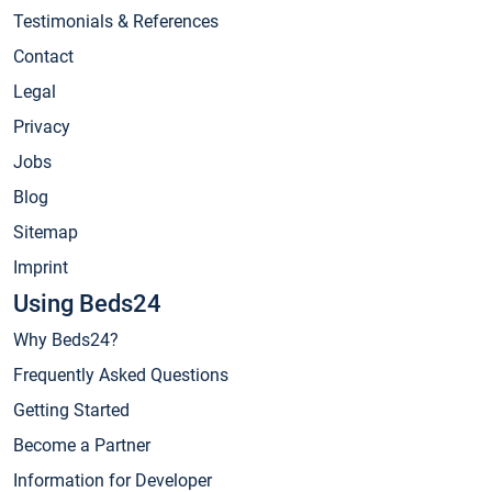
Testimonials & References
Contact
Legal
Privacy
Jobs
Blog
Sitemap
Imprint
Using Beds24
Why Beds24?
Frequently Asked Questions
Getting Started
Become a Partner
Information for Developer