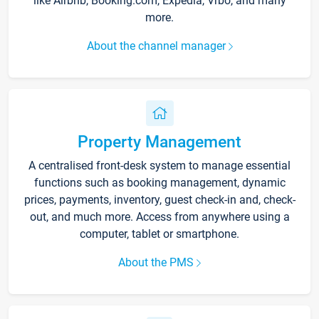
like Airbnb, Booking.com, Expedia, Vrbo, and many
more.
About the channel manager
Property Management
A centralised front-desk system to manage essential
functions such as booking management, dynamic
prices, payments, inventory, guest check-in and, check-
out, and much more. Access from anywhere using a
computer, tablet or smartphone.
About the PMS