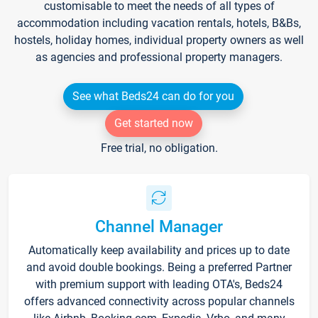
customisable to meet the needs of all types of
accommodation including vacation rentals, hotels, B&Bs,
hostels, holiday homes, individual property owners as well
as agencies and professional property managers.
See what Beds24 can do for you
Get started now
Free trial, no obligation.
Channel Manager
Automatically keep availability and prices up to date
and avoid double bookings. Being a preferred Partner
with premium support with leading OTA's, Beds24
offers advanced connectivity across popular channels