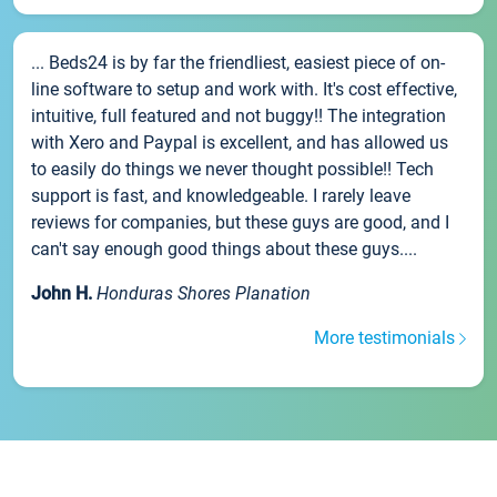
... Beds24 is by far the friendliest, easiest piece of on-
line software to setup and work with. It's cost effective,
intuitive, full featured and not buggy!! The integration
with Xero and Paypal is excellent, and has allowed us
to easily do things we never thought possible!! Tech
support is fast, and knowledgeable. I rarely leave
reviews for companies, but these guys are good, and I
can't say enough good things about these guys....
John H.
Honduras Shores Planation
More testimonials