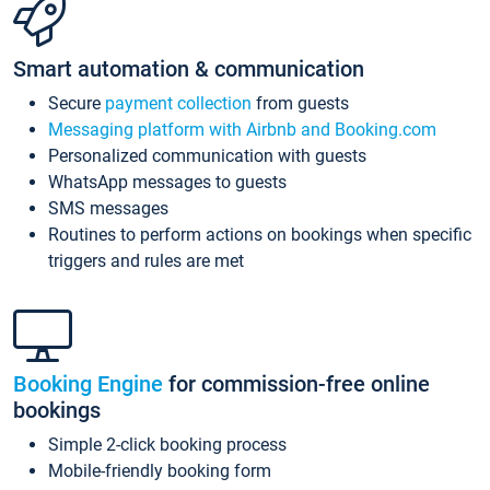
Smart automation & communication
Secure
payment collection
from guests
Messaging platform with Airbnb and Booking.com
Personalized communication with guests
WhatsApp messages to guests
SMS messages
Routines to perform actions on bookings when specific
triggers and rules are met
Booking Engine
for commission-free online
bookings
Simple 2-click booking process
Mobile-friendly booking form