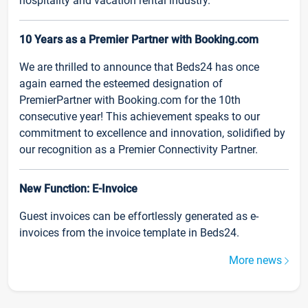
hospitality and vacation rental industry.
10 Years as a Premier Partner with Booking.com
We are thrilled to announce that Beds24 has once
again earned the esteemed designation of
PremierPartner with Booking.com for the 10th
consecutive year! This achievement speaks to our
commitment to excellence and innovation, solidified by
our recognition as a Premier Connectivity Partner.
New Function: E-Invoice
Guest invoices can be effortlessly generated as e-
invoices from the invoice template in Beds24.
More news