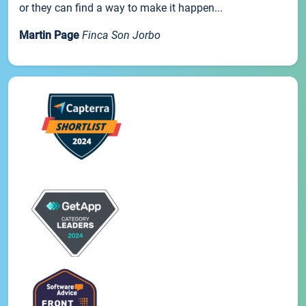
or they can find a way to make it happen...
Martin Page
Finca Son Jorbo