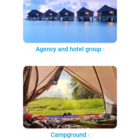
Agency and hotel group
Campground