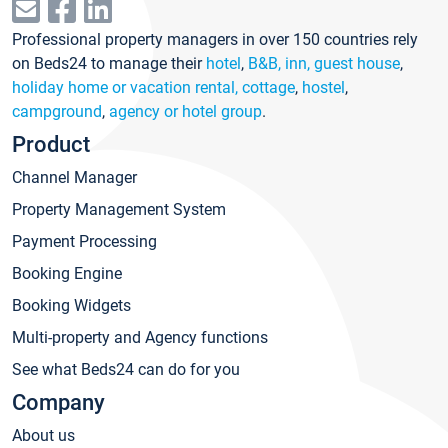
Professional property managers in over 150 countries rely
on Beds24 to manage their
hotel
,
B&B, inn, guest house
,
holiday home or vacation rental, cottage
,
hostel
,
campground
,
agency or hotel group
.
Product
Channel Manager
Property Management System
Payment Processing
Booking Engine
Booking Widgets
Multi-property and Agency functions
See what Beds24 can do for you
Company
About us