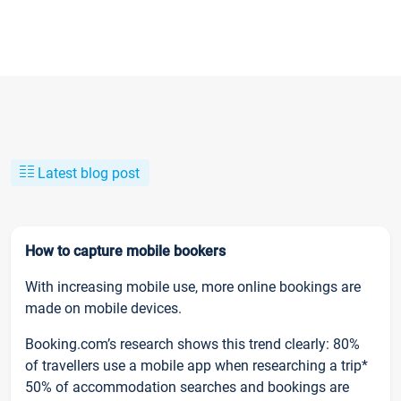
Latest blog post
How to capture mobile bookers
With increasing mobile use, more online bookings are
made on mobile devices.
Booking.com’s research shows this trend clearly: 80%
of travellers use a mobile app when researching a trip*
50% of accommodation searches and bookings are