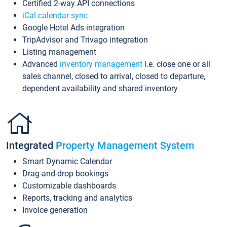
Certified 2-way API connections
iCal calendar sync
Google Hotel Ads integration
TripAdvisor and Trivago integration
Listing management
Advanced
inventory management
i.e. close one or all
sales channel, closed to arrival, closed to departure,
dependent availability and shared inventory
Integrated
Property Management System
Smart Dynamic Calendar
Drag-and-drop bookings
Customizable dashboards
Reports, tracking and analytics
Invoice generation