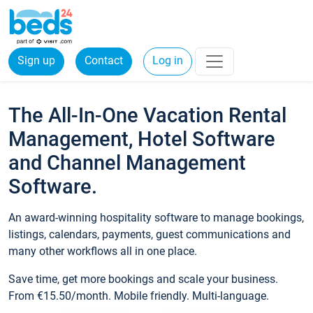
Sign up
Contact
Log in
The All-In-One Vacation Rental
Management, Hotel Software
and Channel Management
Software.
An award-winning hospitality software to manage bookings,
listings, calendars, payments, guest communications and
many other workflows all in one place.
Save time, get more bookings and scale your business.
From €15.50/month. Mobile friendly. Multi-language.