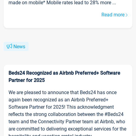
made on mobile* Mobile rates lead to 28% more ...
Read more
News
Beds24 Recognized as Airbnb Preferred+ Software
Partner for 2025
We are pleased to announce that Beds24 has once
again been recognized as an Airbnb Preferred+
Software Partner for 2025! This acknowledgment
reflects the strong collaboration between the #Beds24
team and the Connectivity Partner team at Airbnb, who
are committed to delivering exceptional services for the