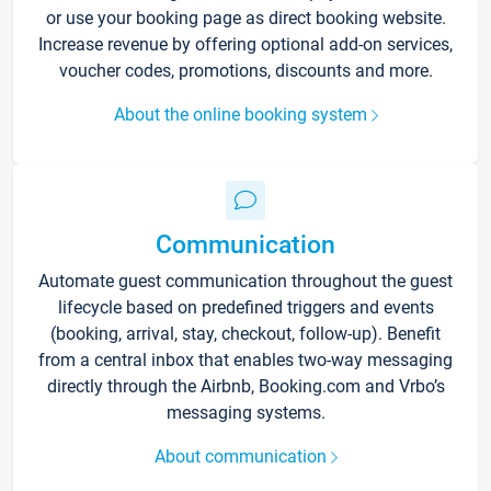
or use your booking page as direct booking website.
Increase revenue by offering optional add-on services,
voucher codes, promotions, discounts and more.
About the online booking system
Communication
Automate guest communication throughout the guest
lifecycle based on predefined triggers and events
(booking, arrival, stay, checkout, follow-up). Benefit
from a central inbox that enables two-way messaging
directly through the Airbnb, Booking.com and Vrbo’s
messaging systems.
About communication