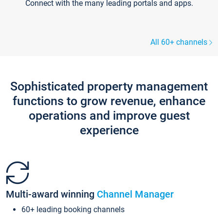
Connect with the many leading portals and apps.
All 60+ channels
Sophisticated property management
functions to grow revenue, enhance
operations and improve guest
experience
Multi-award winning
Channel Manager
60+ leading booking channels