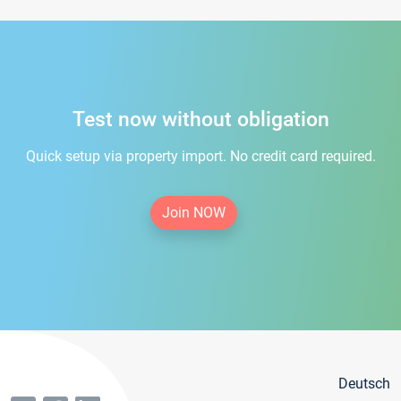
Test now without obligation
Quick setup via property import. No credit card required.
Join NOW
Deutsch