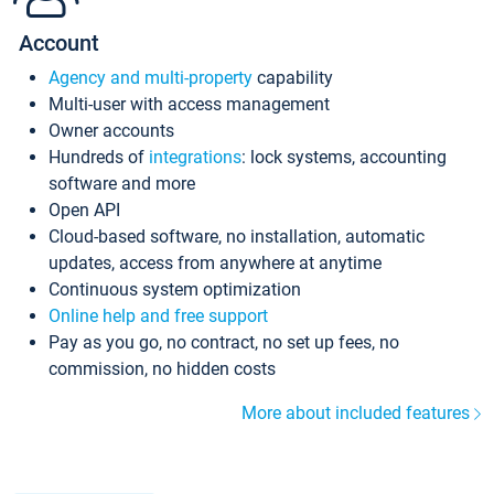
Account
Agency and multi-property
capability
Multi-user with access management
Owner accounts
Hundreds of
integrations
: lock systems, accounting
software and more
Open API
Cloud-based software, no installation, automatic
updates, access from anywhere at anytime
Continuous system optimization
Online help and free support
Pay as you go, no contract, no set up fees, no
commission, no hidden costs
More about included features