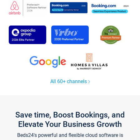
All 60+ channels
Save time, Boost Bookings, and
Elevate Your Business Growth
Beds24's powerful and flexible cloud software is