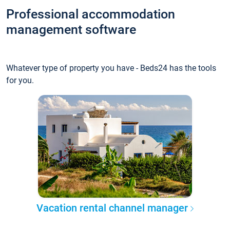
Professional accommodation
management software
Whatever type of property you have - Beds24 has the tools
for you.
Vacation rental channel manager