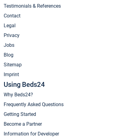
Testimonials & References
Contact
Legal
Privacy
Jobs
Blog
Sitemap
Imprint
Using Beds24
Why Beds24?
Frequently Asked Questions
Getting Started
Become a Partner
Information for Developer