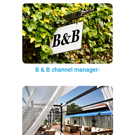
B & B channel manager