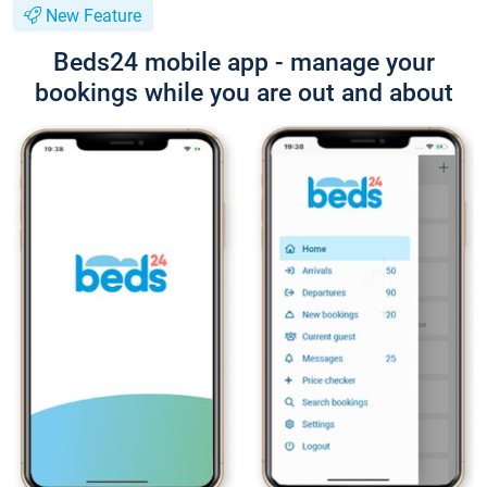
New Feature
Beds24 mobile app - manage your
bookings while you are out and about