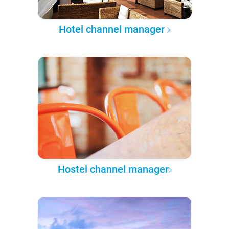
Hotel channel manager
Hostel channel manager