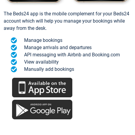
The Beds24 app is the mobile complement for your Beds24
account which will help you manage your bookings while
away from the desk.
Manage bookings
Manage arrivals and departures
API messaging with Airbnb and Booking.com
View availability
Manually add bookings