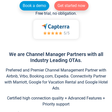
Book a demo
Get started now
Free trial, no obligation.
We are Channel Manager Partners with all
Industry Leading OTAs.
Preferred and Premier Channel Management Partner with
Airbnb, Vrbo, Booking.com, Expedia. Connectivity Partner
with Marriott, Google for Vacation Rental and Google Hotel
Ads.
Certified high connection quality + Advanced Features +
Priority support