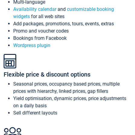
Multi-language
Availability calendar
and
customizable booking
widgets
for all web sites
Add packages, promotions, tours, events, extras
Promo and voucher codes
Bookings from Facebook
Wordpress plugin
Flexible price & discount options
Seasonal prices, occupancy based prices, multiple
prices with hierarchy, linked prices, gap fillers
Yield optimisation, dynamic prices, price adjustments
on a daily basis
Sell different layouts