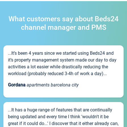
What customers say about Beds24
channel manager and PMS
...It’s been 4 years since we started using Beds24 and
it’s property management system made our day to day
activities a lot easier while drastically reducing the
workload (probably reduced 3-4h of work a day)...
Gordana
apartments barcelona city
...It has a huge range of features that are continually
being updated and every time I think 'wouldn't it be
great if it could do...' I discover that it either already can,