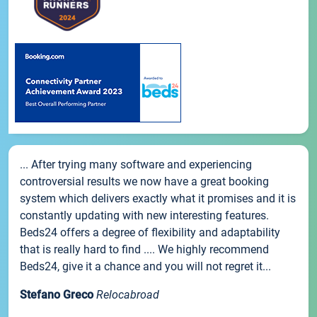
... After trying many software and experiencing
controversial results we now have a great booking
system which delivers exactly what it promises and it is
constantly updating with new interesting features.
Beds24 offers a degree of flexibility and adaptability
that is really hard to find .... We highly recommend
Beds24, give it a chance and you will not regret it...
Stefano Greco
Relocabroad