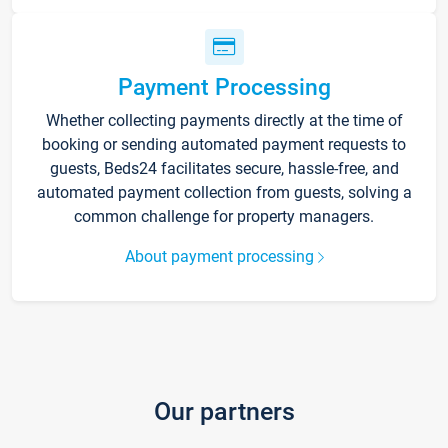
Payment Processing
Whether collecting payments directly at the time of
booking or sending automated payment requests to
guests, Beds24 facilitates secure, hassle-free, and
automated payment collection from guests, solving a
common challenge for property managers.
About payment processing
Our partners