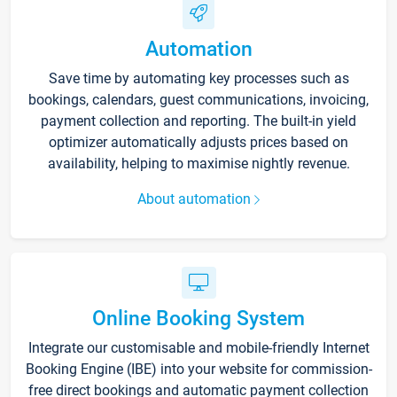
Automation
Save time by automating key processes such as
bookings, calendars, guest communications, invoicing,
payment collection and reporting. The built-in yield
optimizer automatically adjusts prices based on
availability, helping to maximise nightly revenue.
About automation
Online Booking System
Integrate our customisable and mobile-friendly Internet
Booking Engine (IBE) into your website for commission-
free direct bookings and automatic payment collection