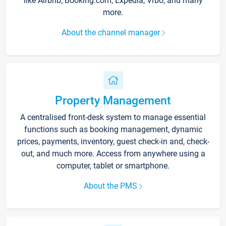
like Airbnb, Booking.com, Expedia, Vrbo, and many
more.
About the channel manager
Property Management
A centralised front-desk system to manage essential
functions such as booking management, dynamic
prices, payments, inventory, guest check-in and, check-
out, and much more. Access from anywhere using a
computer, tablet or smartphone.
About the PMS