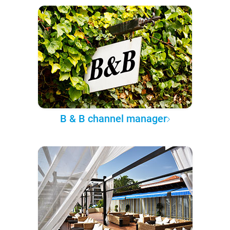
B & B channel manager