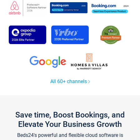
All 60+ channels
Save time, Boost Bookings, and
Elevate Your Business Growth
Beds24's powerful and flexible cloud software is