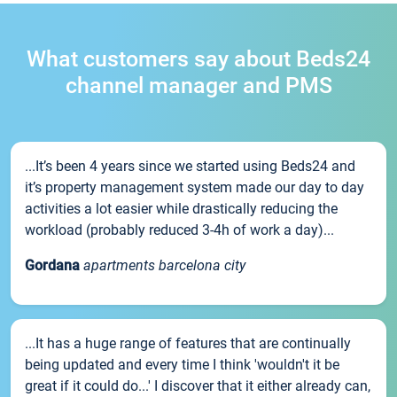
What customers say about Beds24
channel manager and PMS
...It’s been 4 years since we started using Beds24 and
it’s property management system made our day to day
activities a lot easier while drastically reducing the
workload (probably reduced 3-4h of work a day)...
Gordana
apartments barcelona city
...It has a huge range of features that are continually
being updated and every time I think 'wouldn't it be
great if it could do...' I discover that it either already can,