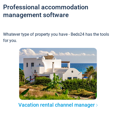
Professional accommodation
management software
Whatever type of property you have - Beds24 has the tools
for you.
Vacation rental channel manager