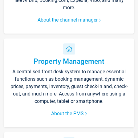
like Airbnb, Booking.com, Expedia, Vrbo, and many
more.
About the channel manager
Property Management
A centralised front-desk system to manage essential
functions such as booking management, dynamic
prices, payments, inventory, guest check-in and, check-
out, and much more. Access from anywhere using a
computer, tablet or smartphone.
About the PMS