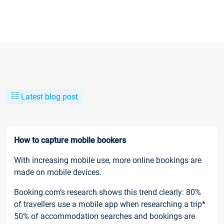
Latest blog post
How to capture mobile bookers
With increasing mobile use, more online bookings are
made on mobile devices.
Booking.com’s research shows this trend clearly: 80%
of travellers use a mobile app when researching a trip*
50% of accommodation searches and bookings are