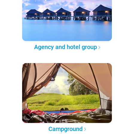
Agency and hotel group
Campground