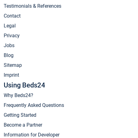
Testimonials & References
Contact
Legal
Privacy
Jobs
Blog
Sitemap
Imprint
Using Beds24
Why Beds24?
Frequently Asked Questions
Getting Started
Become a Partner
Information for Developer