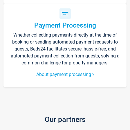
Payment Processing
Whether collecting payments directly at the time of
booking or sending automated payment requests to
guests, Beds24 facilitates secure, hassle-free, and
automated payment collection from guests, solving a
common challenge for property managers.
About payment processing
Our partners