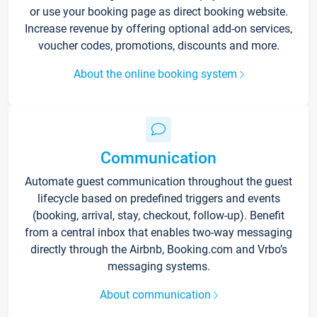
or use your booking page as direct booking website.
Increase revenue by offering optional add-on services,
voucher codes, promotions, discounts and more.
About the online booking system
Communication
Automate guest communication throughout the guest
lifecycle based on predefined triggers and events
(booking, arrival, stay, checkout, follow-up). Benefit
from a central inbox that enables two-way messaging
directly through the Airbnb, Booking.com and Vrbo’s
messaging systems.
About communication