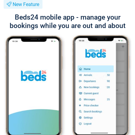
New Feature
Beds24 mobile app - manage your
bookings while you are out and about