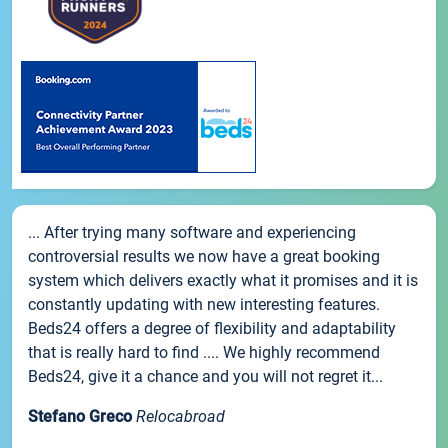
... After trying many software and experiencing
controversial results we now have a great booking
system which delivers exactly what it promises and it is
constantly updating with new interesting features.
Beds24 offers a degree of flexibility and adaptability
that is really hard to find .... We highly recommend
Beds24, give it a chance and you will not regret it...
Stefano Greco
Relocabroad