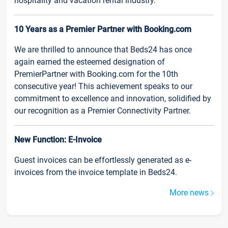
hospitality and vacation rental industry.
10 Years as a Premier Partner with Booking.com
We are thrilled to announce that Beds24 has once
again earned the esteemed designation of
PremierPartner with Booking.com for the 10th
consecutive year! This achievement speaks to our
commitment to excellence and innovation, solidified by
our recognition as a Premier Connectivity Partner.
New Function: E-Invoice
Guest invoices can be effortlessly generated as e-
invoices from the invoice template in Beds24.
More news