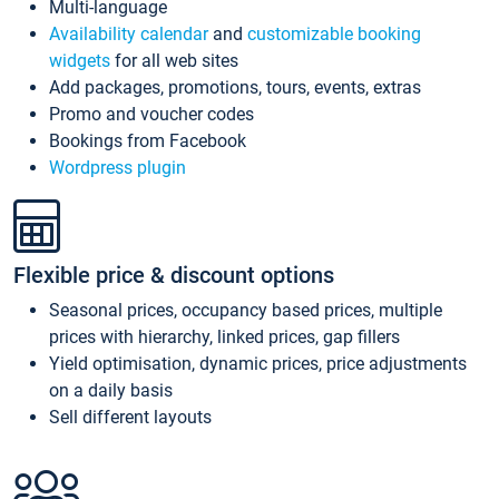
Multi-language
Availability calendar
and
customizable booking
widgets
for all web sites
Add packages, promotions, tours, events, extras
Promo and voucher codes
Bookings from Facebook
Wordpress plugin
Flexible price & discount options
Seasonal prices, occupancy based prices, multiple
prices with hierarchy, linked prices, gap fillers
Yield optimisation, dynamic prices, price adjustments
on a daily basis
Sell different layouts