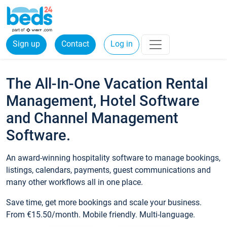
Sign up
Contact
Log in
The All-In-One Vacation Rental
Management, Hotel Software
and Channel Management
Software.
An award-winning hospitality software to manage bookings,
listings, calendars, payments, guest communications and
many other workflows all in one place.
Save time, get more bookings and scale your business.
From €15.50/month. Mobile friendly. Multi-language.