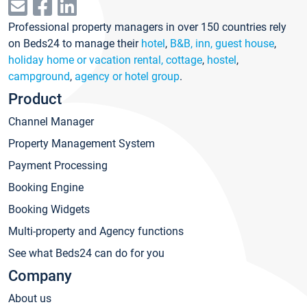
Professional property managers in over 150 countries rely
on Beds24 to manage their
hotel
,
B&B, inn, guest house
,
holiday home or vacation rental, cottage
,
hostel
,
campground
,
agency or hotel group
.
Product
Channel Manager
Property Management System
Payment Processing
Booking Engine
Booking Widgets
Multi-property and Agency functions
See what Beds24 can do for you
Company
About us