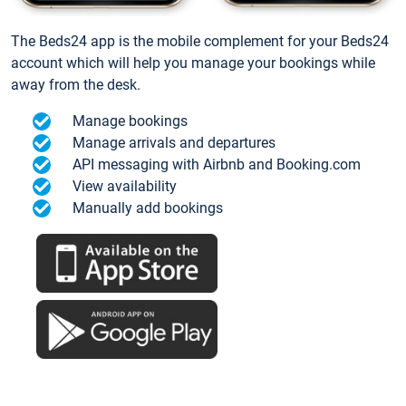
The Beds24 app is the mobile complement for your Beds24
account which will help you manage your bookings while
away from the desk.
Manage bookings
Manage arrivals and departures
API messaging with Airbnb and Booking.com
View availability
Manually add bookings