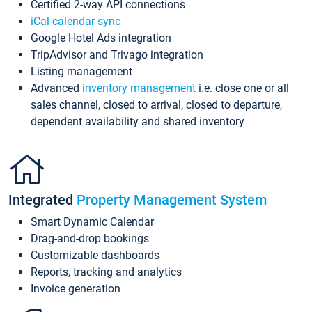
Certified 2-way API connections
iCal calendar sync
Google Hotel Ads integration
TripAdvisor and Trivago integration
Listing management
Advanced
inventory management
i.e. close one or all
sales channel, closed to arrival, closed to departure,
dependent availability and shared inventory
Integrated
Property Management System
Smart Dynamic Calendar
Drag-and-drop bookings
Customizable dashboards
Reports, tracking and analytics
Invoice generation