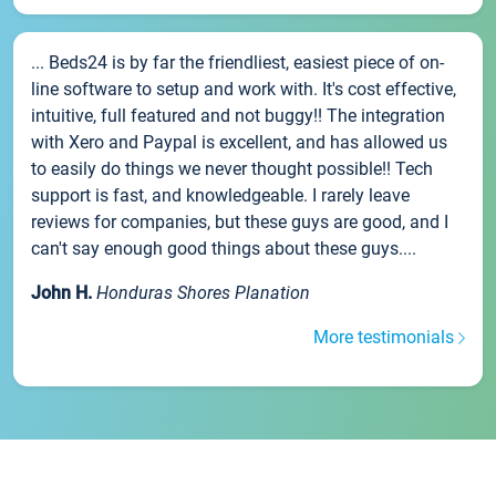
... Beds24 is by far the friendliest, easiest piece of on-
line software to setup and work with. It's cost effective,
intuitive, full featured and not buggy!! The integration
with Xero and Paypal is excellent, and has allowed us
to easily do things we never thought possible!! Tech
support is fast, and knowledgeable. I rarely leave
reviews for companies, but these guys are good, and I
can't say enough good things about these guys....
John H.
Honduras Shores Planation
More testimonials