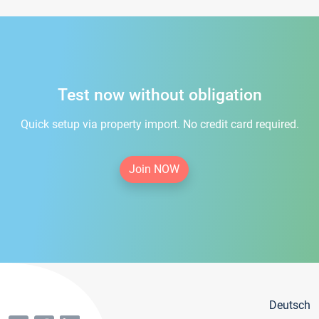
Test now without obligation
Quick setup via property import. No credit card required.
Join NOW
Deutsch