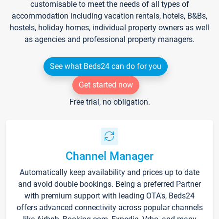
customisable to meet the needs of all types of
accommodation including vacation rentals, hotels, B&Bs,
hostels, holiday homes, individual property owners as well
as agencies and professional property managers.
See what Beds24 can do for you
Get started now
Free trial, no obligation.
Channel Manager
Automatically keep availability and prices up to date
and avoid double bookings. Being a preferred Partner
with premium support with leading OTA's, Beds24
offers advanced connectivity across popular channels