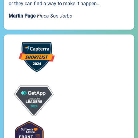
or they can find a way to make it happen...
Martin Page
Finca Son Jorbo