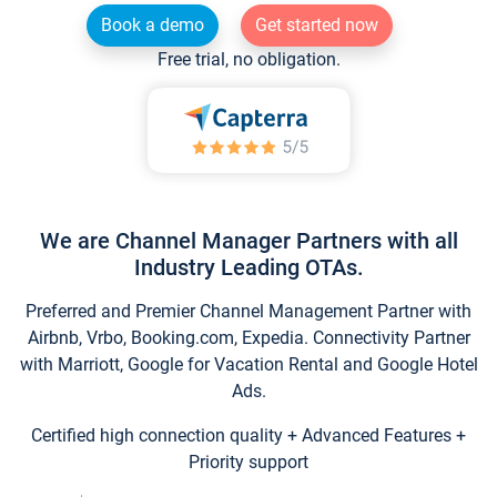
Book a demo
Get started now
Free trial, no obligation.
We are Channel Manager Partners with all
Industry Leading OTAs.
Preferred and Premier Channel Management Partner with
Airbnb, Vrbo, Booking.com, Expedia. Connectivity Partner
with Marriott, Google for Vacation Rental and Google Hotel
Ads.
Certified high connection quality + Advanced Features +
Priority support