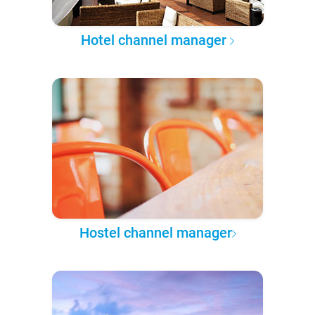
Hotel channel manager
Hostel channel manager