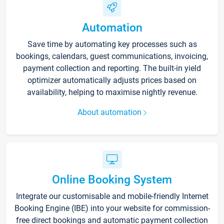
Automation
Save time by automating key processes such as
bookings, calendars, guest communications, invoicing,
payment collection and reporting. The built-in yield
optimizer automatically adjusts prices based on
availability, helping to maximise nightly revenue.
About automation
Online Booking System
Integrate our customisable and mobile-friendly Internet
Booking Engine (IBE) into your website for commission-
free direct bookings and automatic payment collection