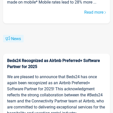
made on mobile* Mobile rates lead to 28% more ...
Read more
News
Beds24 Recognized as Airbnb Preferred+ Software
Partner for 2025
We are pleased to announce that Beds24 has once
again been recognized as an Airbnb Preferred+
Software Partner for 2025! This acknowledgment
reflects the strong collaboration between the #Beds24
team and the Connectivity Partner team at Airbnb, who
are committed to delivering exceptional services for the