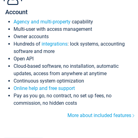
Account
Agency and multi-property
capability
Multi-user with access management
Owner accounts
Hundreds of
integrations
: lock systems, accounting
software and more
Open API
Cloud-based software, no installation, automatic
updates, access from anywhere at anytime
Continuous system optimization
Online help and free support
Pay as you go, no contract, no set up fees, no
commission, no hidden costs
More about included features