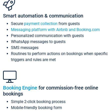
Smart automation & communication
Secure
payment collection
from guests
Messaging platform with Airbnb and Booking.com
Personalized communication with guests
WhatsApp messages to guests
SMS messages
Routines to perform actions on bookings when specific
triggers and rules are met
Booking Engine
for commission-free online
bookings
Simple 2-click booking process
Mobile-friendly booking form