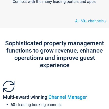
Connect with the many leading portals and apps.
All 60+ channels
Sophisticated property management
functions to grow revenue, enhance
operations and improve guest
experience
Multi-award winning
Channel Manager
60+ leading booking channels