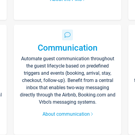
Communication
Automate guest communication throughout
the guest lifecycle based on predefined
triggers and events (booking, arrival, stay,
checkout, follow-up). Benefit from a central
inbox that enables two-way messaging
l
directly through the Airbnb, Booking.com and
Vrbo’s messaging systems.
About communication