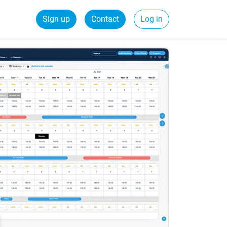
Sign up
Contact
Log in