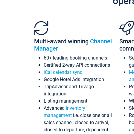
oper
Multi-award winning
Channel
Smar
Manager
comm
60+ leading booking channels
S
Certified 2-way API connections
gu
iCal calendar sync
Me
Google Hotel Ads integration
an
TripAdvisor and Trivago
Pe
integration
wi
Listing management
Wh
Advanced
inventory
S
management
i.e. close one or all
Ro
sales channel, closed to arrival,
bo
closed to departure, dependent
an