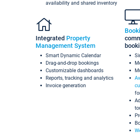
availability and shared inventory
Book
Integrated
Property
commi
Management System
book
Smart Dynamic Calendar
Si
Drag-and-drop bookings
Mo
Customizable dashboards
Mu
Reports, tracking and analytics
Av
Invoice generation
cu
fo
Ad
to
Pr
Bo
Wo