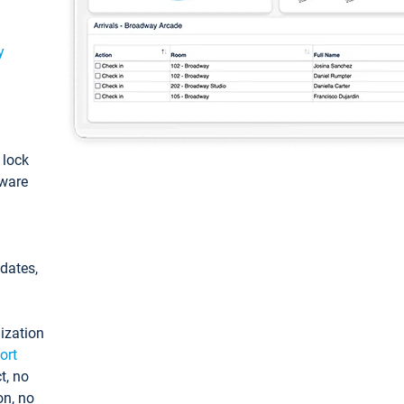
y
: lock
tware
pdates,
ization
ort
t, no
on, no