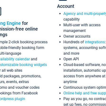
Account
Agency and multi-propert
capability
ing Engine
for
Multi-user with access
ssion-free online
management
ings
Owner accounts
mple 2-click booking process
Hundreds of
integrations
bile-friendly booking form
systems, accounting sof
lti-language
and more
ailability calendar
and
Open API
stomizable booking widgets
Cloud-based software, no
r all web sites
installation, automatic u
d packages, promotions,
access from anywhere at
urs, events, extras
anytime
omo and voucher codes
Continuous system optim
okings from Facebook
Online help and free supp
rdpress plugin
Pay as you go, no contrac
set up fees, no commissi