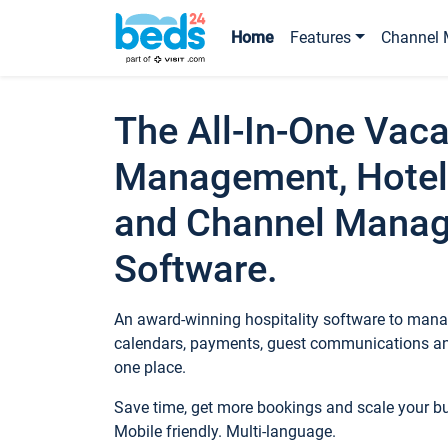
Home
Features
Channel 
The All-In-One Vaca
Management, Hotel
and Channel Mana
Software.
An award-winning hospitality software to manag
calendars, payments, guest communications an
one place.
Save time, get more bookings and scale your 
Mobile friendly. Multi-language.