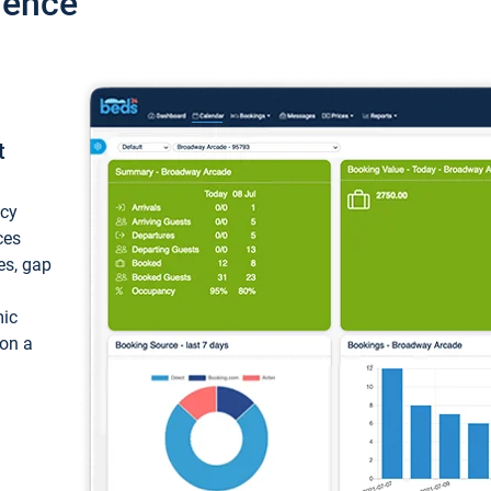
ience
t
ncy
ces
ces, gap
mic
 on a