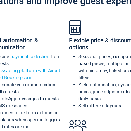
ations and improve guest exper
t automation &
Flexible price & discoun
unication
options
ecure
payment collection
from
Seasonal prices, occupa
ests
based prices, multiple pri
ssaging platform with Airbnb
with hierarchy, linked pri
d Booking.com
fillers
rsonalized communication
Yield optimisation, dyna
th guests
prices, price adjustments
atsApp messages to guests
daily basis
MS messages
Sell different layouts
utines to perform actions on
okings when specific triggers
d rules are met