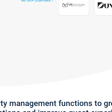
All 60+ channels
rty management functions to g