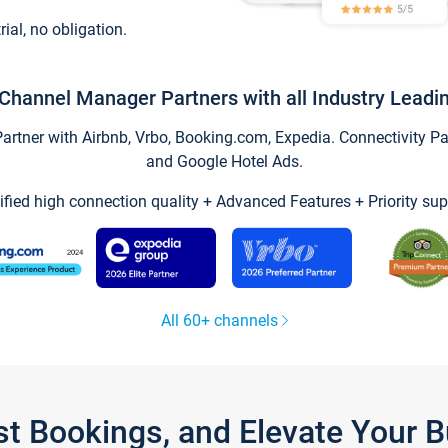
trial, no obligation.
Channel Manager Partners with all Industry Leadi
tner with Airbnb, Vrbo, Booking.com, Expedia. Connectivity Part
and Google Hotel Ads.
ified high connection quality + Advanced Features + Priority sup
All 60+ channels
st Bookings, and Elevate Your 