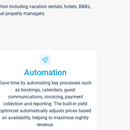
on including vacation rentals, hotels, B&Bs,
nal property managers.
Automation
Save time by automating key processes such
as bookings, calendars, guest
communications, invoicing, payment
collection and reporting. The built-in yield
optimizer automatically adjusts prices based
on availability, helping to maximise nightly
revenue.