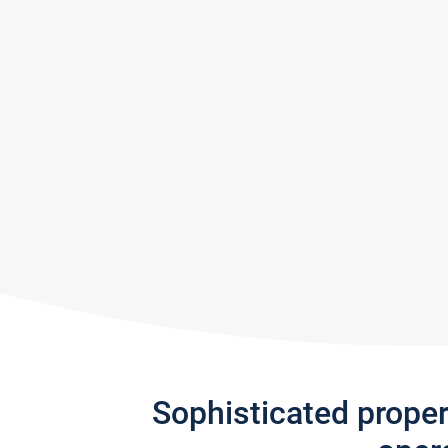
Sophisticated prope