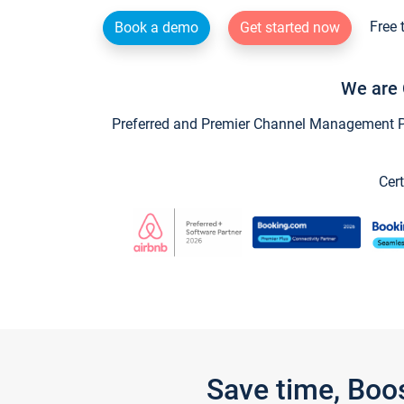
Free 
Book a demo
Get started now
We are 
Preferred and Premier Channel Management Par
Cert
Save time, Boo