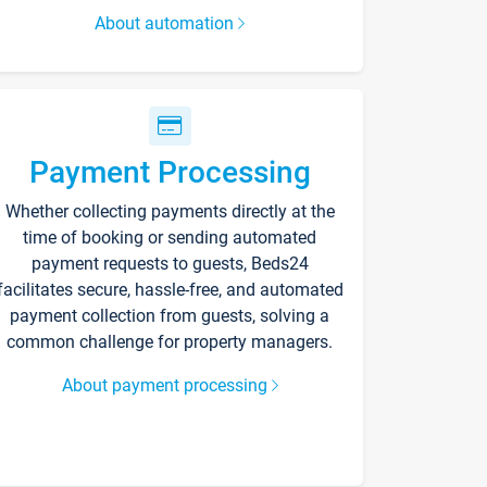
About automation
Payment Processing
Whether collecting payments directly at the
time of booking or sending automated
payment requests to guests, Beds24
facilitates secure, hassle-free, and automated
payment collection from guests, solving a
common challenge for property managers.
About payment processing