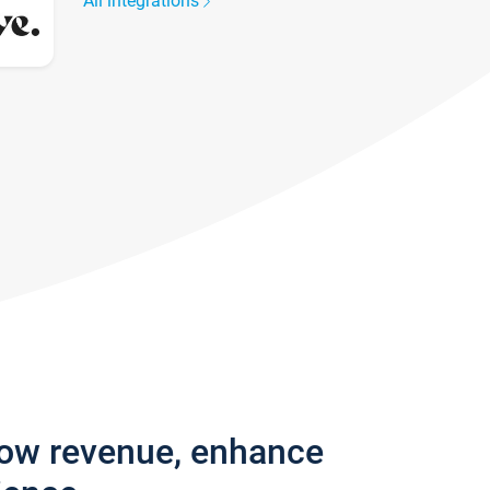
All integrations
row revenue, enhance