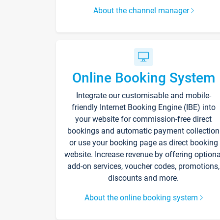
About the channel manager
Online Booking System
Integrate our customisable and mobile-
friendly Internet Booking Engine (IBE) into
your website for commission-free direct
bookings and automatic payment collection
or use your booking page as direct booking
website. Increase revenue by offering optiona
add-on services, voucher codes, promotions,
discounts and more.
About the online booking system