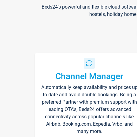
Beds24's powerful and flexible cloud softwa
hostels, holiday home
Channel Manager
Automatically keep availability and prices u
to date and avoid double bookings. Being a
preferred Partner with premium support with
leading OTA's, Beds24 offers advanced
connectivity across popular channels like
Airbnb, Booking.com, Expedia, Vrbo, and
many more.