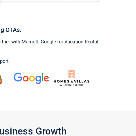
ng OTAs.
ner with Marriott, Google for Vacation Rental
port
Business Growth