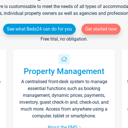
re is customisable to meet the needs of all types of accommodati
s, individual property owners as well as agencies and professio
See what Beds24 can do for you
Get started now
Free trial, no obligation.
Property Management
p
A centralised front-desk system to manage
essential functions such as booking
management, dynamic prices, payments,
inventory, guest check-in and, check-out, and
much more. Access from anywhere using a
computer, tablet or smartphone.
About the PMS