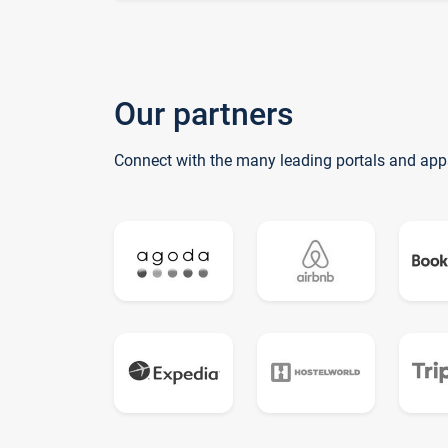
Our partners
Connect with the many leading portals and app