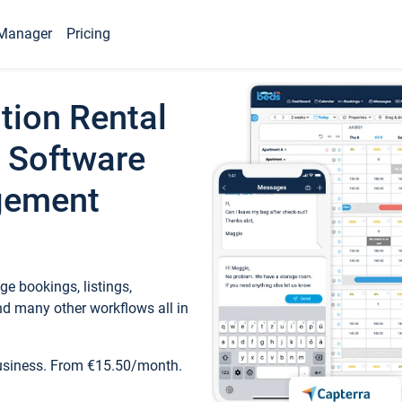
Manager
Pricing
tion Rental
 Software
gement
e bookings, listings,
d many other workflows all in
business. From €15.50/month.