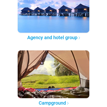
Agency and hotel group
Campground