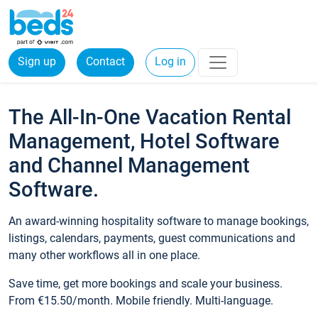
Sign up
Contact
Log in
The All-In-One Vacation Rental
Management, Hotel Software
and Channel Management
Software.
An award-winning hospitality software to manage bookings,
listings, calendars, payments, guest communications and
many other workflows all in one place.
Save time, get more bookings and scale your business.
From €15.50/month. Mobile friendly. Multi-language.