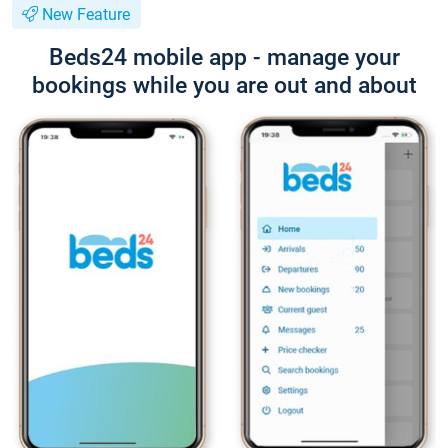
New Feature
Beds24 mobile app - manage your
bookings while you are out and about