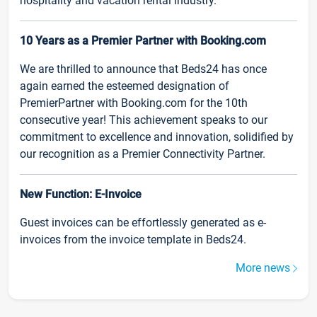
hospitality and vacation rental industry.
10 Years as a Premier Partner with Booking.com
We are thrilled to announce that Beds24 has once
again earned the esteemed designation of
PremierPartner with Booking.com for the 10th
consecutive year! This achievement speaks to our
commitment to excellence and innovation, solidified by
our recognition as a Premier Connectivity Partner.
New Function: E-Invoice
Guest invoices can be effortlessly generated as e-
invoices from the invoice template in Beds24.
More news