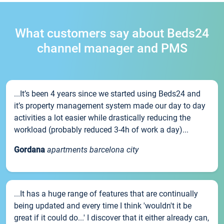
What customers say about Beds24
channel manager and PMS
...It’s been 4 years since we started using Beds24 and
it’s property management system made our day to day
activities a lot easier while drastically reducing the
workload (probably reduced 3-4h of work a day)...
Gordana
apartments barcelona city
...It has a huge range of features that are continually
being updated and every time I think 'wouldn't it be
great if it could do...' I discover that it either already can,