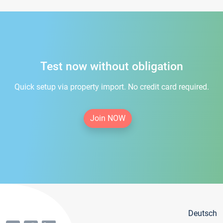
Test now without obligation
Quick setup via property import. No credit card required.
Join NOW
Deutsch