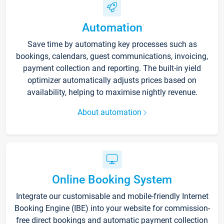
Automation
Save time by automating key processes such as
bookings, calendars, guest communications, invoicing,
payment collection and reporting. The built-in yield
optimizer automatically adjusts prices based on
availability, helping to maximise nightly revenue.
About automation
Online Booking System
Integrate our customisable and mobile-friendly Internet
Booking Engine (IBE) into your website for commission-
free direct bookings and automatic payment collection