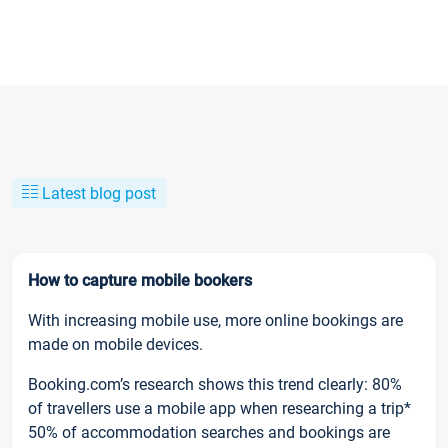
Latest blog post
How to capture mobile bookers
With increasing mobile use, more online bookings are
made on mobile devices.
Booking.com’s research shows this trend clearly: 80%
of travellers use a mobile app when researching a trip*
50% of accommodation searches and bookings are