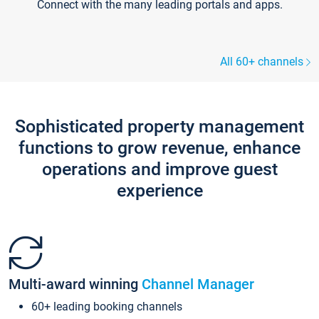
Connect with the many leading portals and apps.
All 60+ channels
Sophisticated property management
functions to grow revenue, enhance
operations and improve guest
experience
Multi-award winning
Channel Manager
60+ leading booking channels