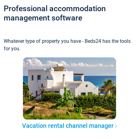
Professional accommodation
management software
Whatever type of property you have - Beds24 has the tools
for you.
Vacation rental channel manager