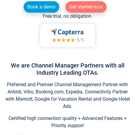
Book a demo
Get started now
Free trial, no obligation.
We are Channel Manager Partners with all
Industry Leading OTAs.
Preferred and Premier Channel Management Partner with
Airbnb, Vrbo, Booking.com, Expedia. Connectivity Partner
with Marriott, Google for Vacation Rental and Google Hotel
Ads.
Certified high connection quality + Advanced Features +
Priority support