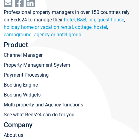
Professional property managers in over 150 countries rely
on Beds24 to manage their
hotel
,
B&B, inn, guest house
,
holiday home or vacation rental, cottage
,
hostel
,
campground
,
agency or hotel group
.
Product
Channel Manager
Property Management System
Payment Processing
Booking Engine
Booking Widgets
Multi-property and Agency functions
See what Beds24 can do for you
Company
About us