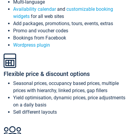
Multi-language
Availability calendar
and
customizable booking
widgets
for all web sites
Add packages, promotions, tours, events, extras
Promo and voucher codes
Bookings from Facebook
Wordpress plugin
Flexible price & discount options
Seasonal prices, occupancy based prices, multiple
prices with hierarchy, linked prices, gap fillers
Yield optimisation, dynamic prices, price adjustments
on a daily basis
Sell different layouts