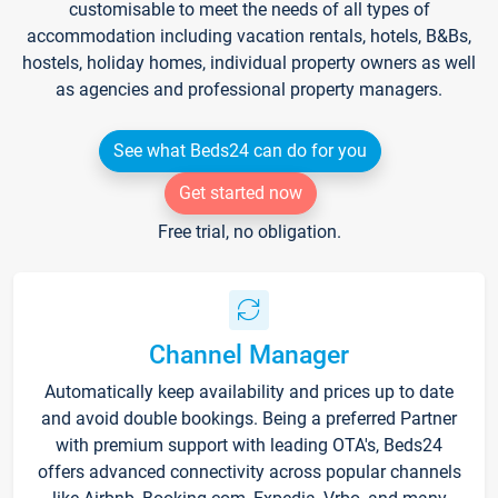
customisable to meet the needs of all types of
accommodation including vacation rentals, hotels, B&Bs,
hostels, holiday homes, individual property owners as well
as agencies and professional property managers.
See what Beds24 can do for you
Get started now
Free trial, no obligation.
Channel Manager
Automatically keep availability and prices up to date
and avoid double bookings. Being a preferred Partner
with premium support with leading OTA's, Beds24
offers advanced connectivity across popular channels