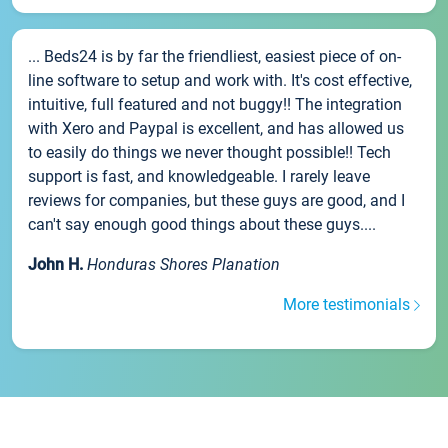
... Beds24 is by far the friendliest, easiest piece of on-
line software to setup and work with. It's cost effective,
intuitive, full featured and not buggy!! The integration
with Xero and Paypal is excellent, and has allowed us
to easily do things we never thought possible!! Tech
support is fast, and knowledgeable. I rarely leave
reviews for companies, but these guys are good, and I
can't say enough good things about these guys....
John H.
Honduras Shores Planation
More testimonials