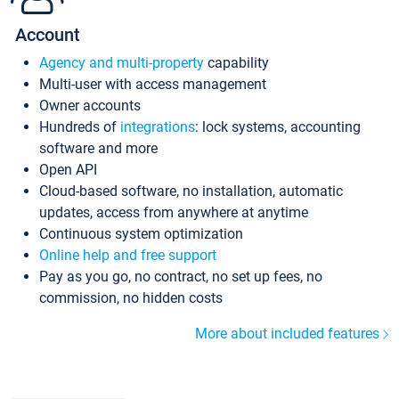
Account
Agency and multi-property
capability
Multi-user with access management
Owner accounts
Hundreds of
integrations
: lock systems, accounting
software and more
Open API
Cloud-based software, no installation, automatic
updates, access from anywhere at anytime
Continuous system optimization
Online help and free support
Pay as you go, no contract, no set up fees, no
commission, no hidden costs
More about included features