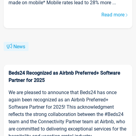
made on mobile* Mobile rates lead to 28% more ...
Read more
News
Beds24 Recognized as Airbnb Preferred+ Software
Partner for 2025
We are pleased to announce that Beds24 has once
again been recognized as an Airbnb Preferred+
Software Partner for 2025! This acknowledgment
reflects the strong collaboration between the #Beds24
team and the Connectivity Partner team at Airbnb, who
are committed to delivering exceptional services for the