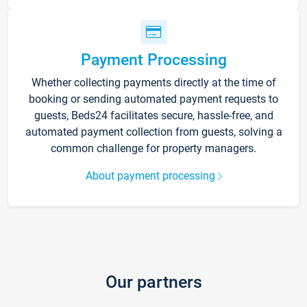
Payment Processing
Whether collecting payments directly at the time of
booking or sending automated payment requests to
guests, Beds24 facilitates secure, hassle-free, and
automated payment collection from guests, solving a
common challenge for property managers.
About payment processing
Our partners