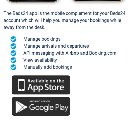
The Beds24 app is the mobile complement for your Beds24
account which will help you manage your bookings while
away from the desk.
Manage bookings
Manage arrivals and departures
API messaging with Airbnb and Booking.com
View availability
Manually add bookings