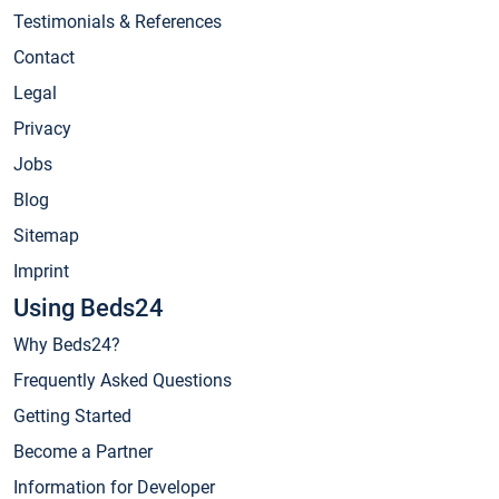
Testimonials & References
Contact
Legal
Privacy
Jobs
Blog
Sitemap
Imprint
Using Beds24
Why Beds24?
Frequently Asked Questions
Getting Started
Become a Partner
Information for Developer