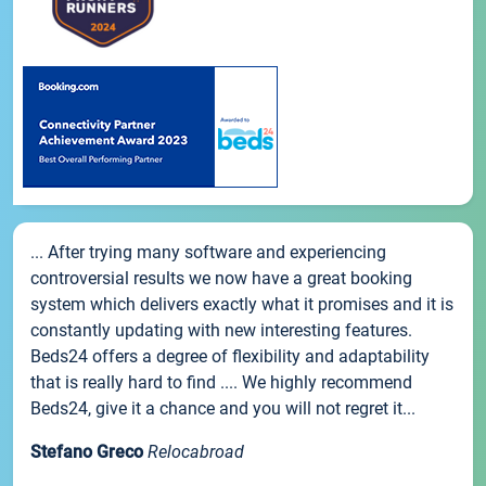
... After trying many software and experiencing
controversial results we now have a great booking
system which delivers exactly what it promises and it is
constantly updating with new interesting features.
Beds24 offers a degree of flexibility and adaptability
that is really hard to find .... We highly recommend
Beds24, give it a chance and you will not regret it...
Stefano Greco
Relocabroad