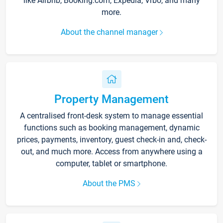
like Airbnb, Booking.com, Expedia, Vrbo, and many
more.
About the channel manager
Property Management
A centralised front-desk system to manage essential
functions such as booking management, dynamic
prices, payments, inventory, guest check-in and, check-
out, and much more. Access from anywhere using a
computer, tablet or smartphone.
About the PMS