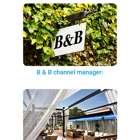
B & B channel manager