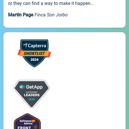
or they can find a way to make it happen...
Martin Page
Finca Son Jorbo