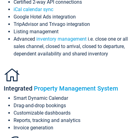
Certified 2-way API connections
iCal calendar sync
Google Hotel Ads integration
TripAdvisor and Trivago integration
Listing management
Advanced
inventory management
i.e. close one or all
sales channel, closed to arrival, closed to departure,
dependent availability and shared inventory
Integrated
Property Management System
Smart Dynamic Calendar
Drag-and-drop bookings
Customizable dashboards
Reports, tracking and analytics
Invoice generation