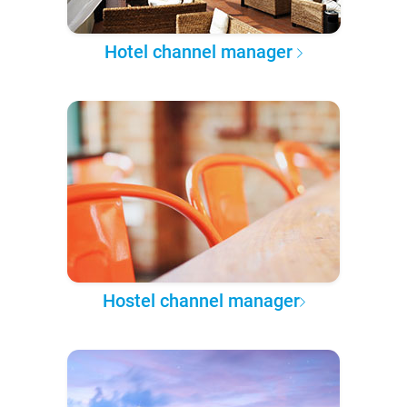
Hotel channel manager
Hostel channel manager