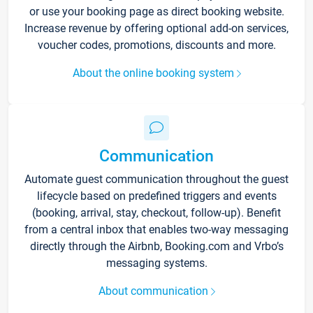
or use your booking page as direct booking website.
Increase revenue by offering optional add-on services,
voucher codes, promotions, discounts and more.
About the online booking system
Communication
Automate guest communication throughout the guest
lifecycle based on predefined triggers and events
(booking, arrival, stay, checkout, follow-up). Benefit
from a central inbox that enables two-way messaging
directly through the Airbnb, Booking.com and Vrbo’s
messaging systems.
About communication