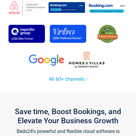
All 60+ channels
Save time, Boost Bookings, and
Elevate Your Business Growth
Beds24's powerful and flexible cloud software is