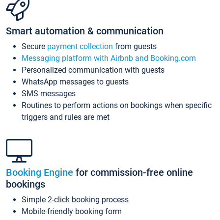
Smart automation & communication
Secure
payment collection
from guests
Messaging platform with Airbnb and Booking.com
Personalized communication with guests
WhatsApp messages to guests
SMS messages
Routines to perform actions on bookings when specific
triggers and rules are met
Booking Engine
for commission-free online
bookings
Simple 2-click booking process
Mobile-friendly booking form