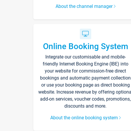
About the channel manager
Online Booking System
Integrate our customisable and mobile-
friendly Internet Booking Engine (IBE) into
your website for commission-free direct
bookings and automatic payment collection
or use your booking page as direct booking
website. Increase revenue by offering optiona
add-on services, voucher codes, promotions,
discounts and more.
About the online booking system