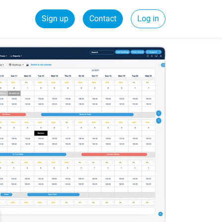
Sign up
Contact
Log in