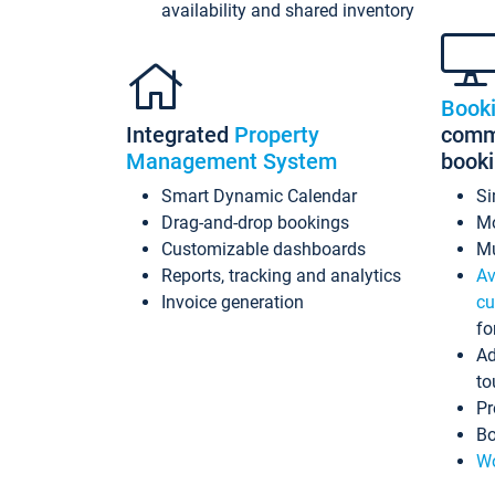
availability and shared inventory
Book
Integrated
Property
commi
Management System
book
Smart Dynamic Calendar
Si
Drag-and-drop bookings
Mo
Customizable dashboards
Mu
Reports, tracking and analytics
Av
Invoice generation
cu
fo
Ad
to
Pr
Bo
Wo