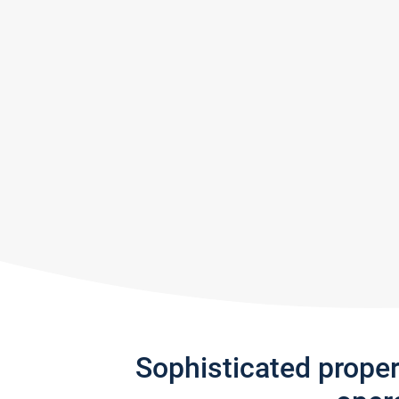
Sophisticated prope