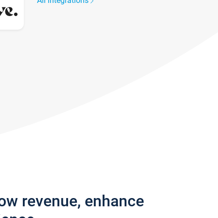
All integrations
row revenue, enhance