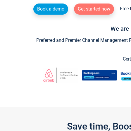
Free 
Book a demo
Get started now
We are 
Preferred and Premier Channel Management Par
Cert
Save time, Boo