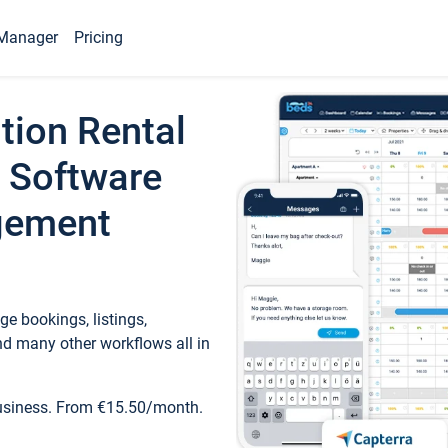
Manager
Pricing
tion Rental
 Software
gement
e bookings, listings,
d many other workflows all in
business. From €15.50/month.