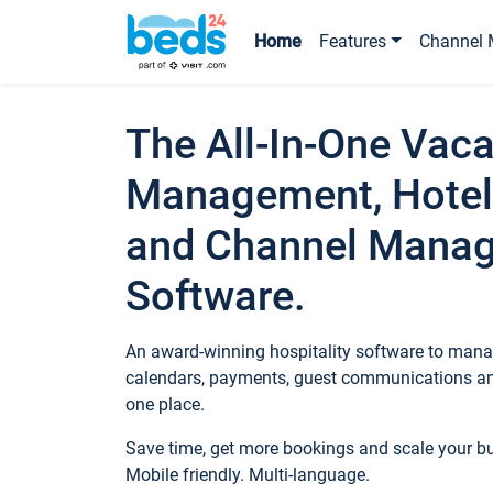
Home
Features
Channel 
The All-In-One Vaca
Management, Hotel
and Channel Mana
Software.
An award-winning hospitality software to manag
calendars, payments, guest communications an
one place.
Save time, get more bookings and scale your 
Mobile friendly. Multi-language.