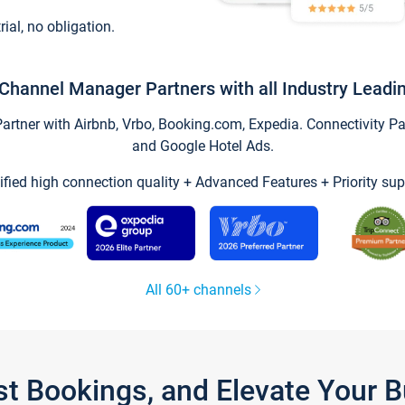
trial, no obligation.
Channel Manager Partners with all Industry Leadi
tner with Airbnb, Vrbo, Booking.com, Expedia. Connectivity Part
and Google Hotel Ads.
ified high connection quality + Advanced Features + Priority sup
All 60+ channels
st Bookings, and Elevate Your 