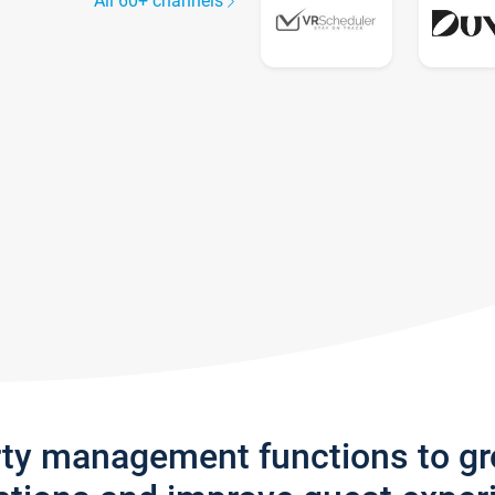
All 60+ channels
rty management functions to g