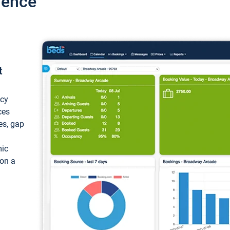
ience
t
ncy
ces
ces, gap
mic
 on a