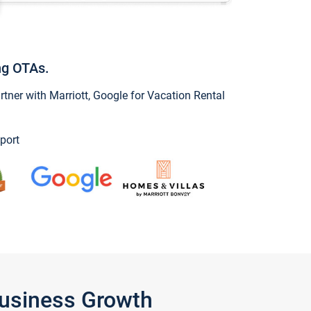
ng OTAs.
ner with Marriott, Google for Vacation Rental
port
Business Growth