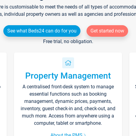
re is customisable to meet the needs of all types of accommodati
s, individual property owners as well as agencies and professio
See what Beds24 can do for you
Get started now
Free trial, no obligation.
Property Management
p
A centralised front-desk system to manage
essential functions such as booking
management, dynamic prices, payments,
inventory, guest check-in and, check-out, and
much more. Access from anywhere using a
computer, tablet or smartphone.
About the PMS