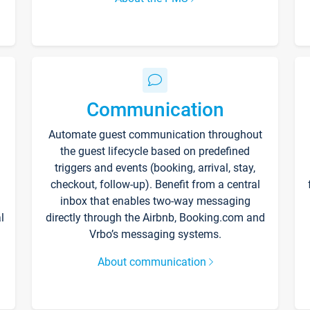
Communication
Automate guest communication throughout
the guest lifecycle based on predefined
triggers and events (booking, arrival, stay,
checkout, follow-up). Benefit from a central
inbox that enables two-way messaging
l
directly through the Airbnb, Booking.com and
Vrbo’s messaging systems.
About communication