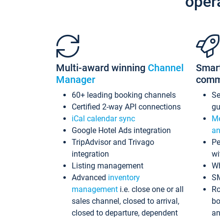
oper
Multi-award winning
Channel
Smar
Manager
comm
60+ leading booking channels
S
Certified 2-way API connections
gu
iCal calendar sync
Me
Google Hotel Ads integration
an
TripAdvisor and Trivago
Pe
integration
wi
Listing management
Wh
Advanced
inventory
S
management
i.e. close one or all
Ro
sales channel, closed to arrival,
bo
closed to departure, dependent
an