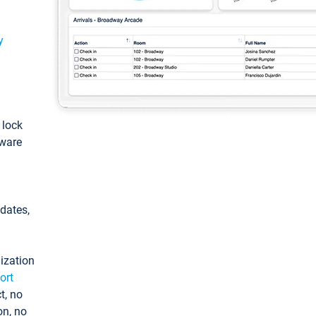
y
: lock
tware
pdates,
ization
ort
t, no
on, no