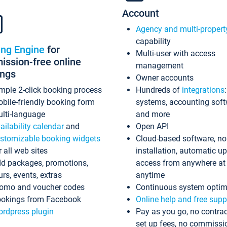
Account
Agency and multi-propert
capability
ing Engine
for
Multi-user with access
ssion-free online
management
ings
Owner accounts
mple 2-click booking process
Hundreds of
integrations
bile-friendly booking form
systems, accounting sof
lti-language
and more
ailability calendar
and
Open API
stomizable booking widgets
Cloud-based software, no
r all web sites
installation, automatic u
d packages, promotions,
access from anywhere at
urs, events, extras
anytime
omo and voucher codes
Continuous system optim
okings from Facebook
Online help and free supp
rdpress plugin
Pay as you go, no contrac
set up fees, no commissi