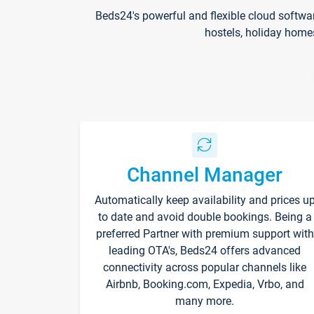
Beds24's powerful and flexible cloud softwa
hostels, holiday home
Channel Manager
Automatically keep availability and prices u
to date and avoid double bookings. Being a
preferred Partner with premium support with
leading OTA's, Beds24 offers advanced
connectivity across popular channels like
Airbnb, Booking.com, Expedia, Vrbo, and
many more.