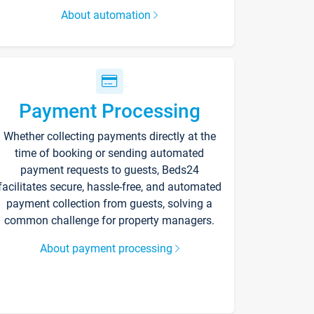
About automation
Payment Processing
Whether collecting payments directly at the
time of booking or sending automated
payment requests to guests, Beds24
facilitates secure, hassle-free, and automated
payment collection from guests, solving a
common challenge for property managers.
About payment processing