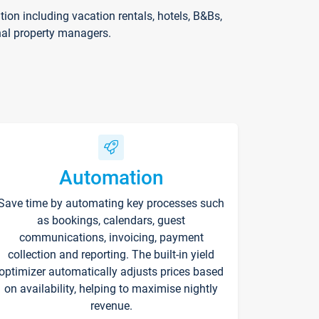
on including vacation rentals, hotels, B&Bs,
nal property managers.
Automation
Save time by automating key processes such
as bookings, calendars, guest
communications, invoicing, payment
collection and reporting. The built-in yield
optimizer automatically adjusts prices based
on availability, helping to maximise nightly
revenue.