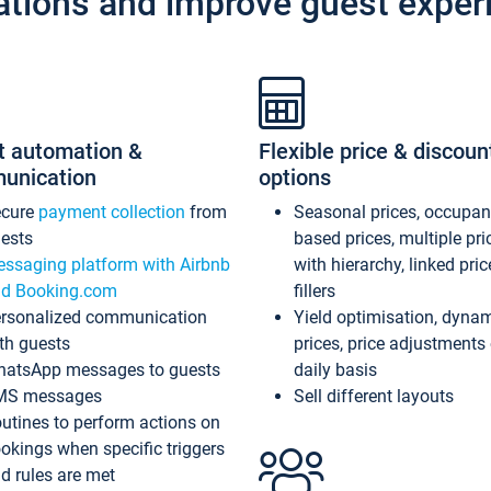
ations and improve guest exper
t automation &
Flexible price & discoun
unication
options
ecure
payment collection
from
Seasonal prices, occupa
ests
based prices, multiple pri
ssaging platform with Airbnb
with hierarchy, linked pri
d Booking.com
fillers
rsonalized communication
Yield optimisation, dyna
th guests
prices, price adjustments
atsApp messages to guests
daily basis
MS messages
Sell different layouts
utines to perform actions on
okings when specific triggers
d rules are met