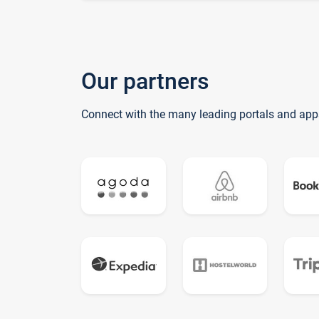
Our partners
Connect with the many leading portals and app